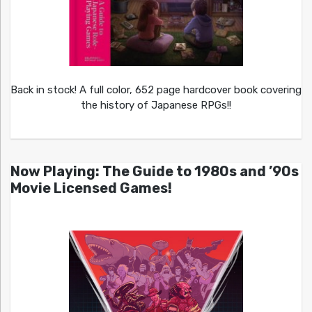
Back in stock! A full color, 652 page hardcover book covering
the history of Japanese RPGs!!
Now Playing: The Guide to 1980s and ’90s
Movie Licensed Games!