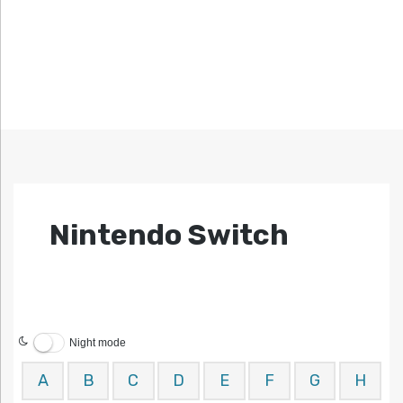
Nintendo Switch
Night mode
A
B
C
D
E
F
G
H