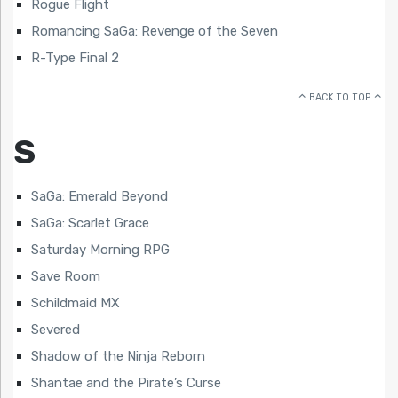
Rogue Flight
Romancing SaGa: Revenge of the Seven
R-Type Final 2
BACK TO TOP
S
SaGa: Emerald Beyond
SaGa: Scarlet Grace
Saturday Morning RPG
Save Room
Schildmaid MX
Severed
Shadow of the Ninja Reborn
Shantae and the Pirate’s Curse