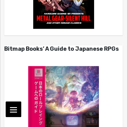
Bitmap Books’ A Guide to Japanese RPGs