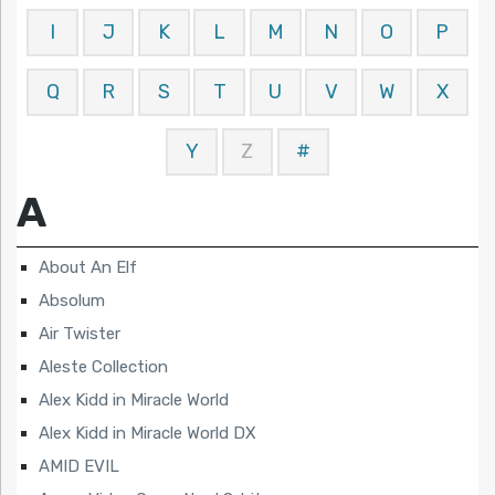
I
J
K
L
M
N
O
P
Q
R
S
T
U
V
W
X
Y
Z
#
A
About An Elf
Absolum
Air Twister
Aleste Collection
Alex Kidd in Miracle World
Alex Kidd in Miracle World DX
AMID EVIL