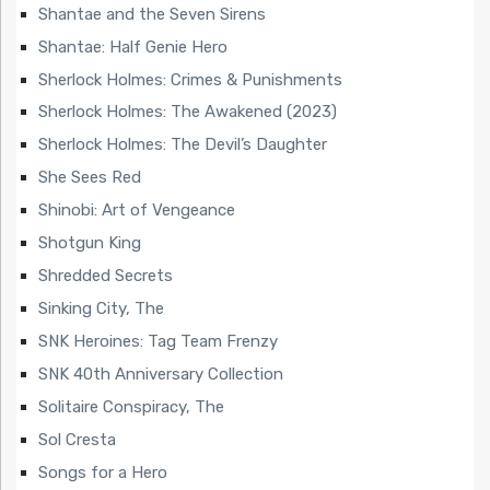
Shantae and the Seven Sirens
Shantae: Half Genie Hero
Sherlock Holmes: Crimes & Punishments
Sherlock Holmes: The Awakened (2023)
Sherlock Holmes: The Devil’s Daughter
She Sees Red
Shinobi: Art of Vengeance
Shotgun King
Shredded Secrets
Sinking City, The
SNK Heroines: Tag Team Frenzy
SNK 40th Anniversary Collection
Solitaire Conspiracy, The
Sol Cresta
Songs for a Hero