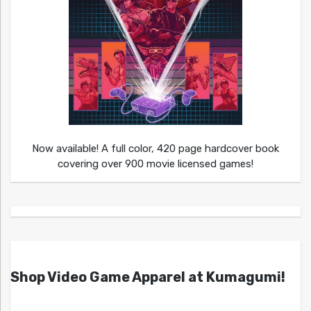
Now available! A full color, 420 page hardcover book
covering over 900 movie licensed games!
Shop Video Game Apparel at Kumagumi!