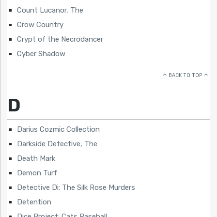
Count Lucanor, The
Crow Country
Crypt of the Necrodancer
Cyber Shadow
BACK TO TOP
D
Darius Cozmic Collection
Darkside Detective, The
Death Mark
Demon Turf
Detective Di: The Silk Rose Murders
Detention
Dice Project: Cats Baseball