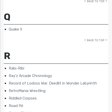
BACK TO TOP
Q
Quake II
BACK TO TOP
R
Rabi-Ribi
Ray’z Arcade Chronology
Record of Lodoss War: Deedlit in Wonder Labyrinth
RetroMania Wrestling
Riddled Corpses
Road 96