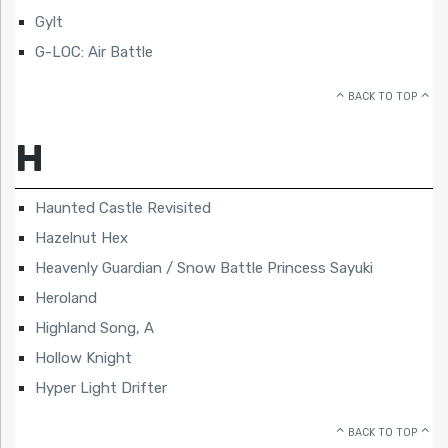
Gylt
G-LOC: Air Battle
BACK TO TOP
H
Haunted Castle Revisited
Hazelnut Hex
Heavenly Guardian / Snow Battle Princess Sayuki
Heroland
Highland Song, A
Hollow Knight
Hyper Light Drifter
BACK TO TOP