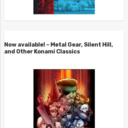
Now available! – Metal Gear, Silent Hill,
and Other Konami Classics