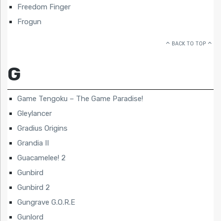
Freedom Finger
Frogun
BACK TO TOP
G
Game Tengoku – The Game Paradise!
Gleylancer
Gradius Origins
Grandia II
Guacamelee! 2
Gunbird
Gunbird 2
Gungrave G.O.R.E
Gunlord