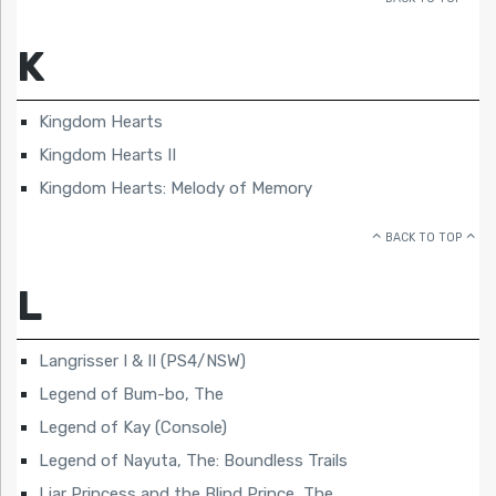
K
Kingdom Hearts
Kingdom Hearts II
Kingdom Hearts: Melody of Memory
BACK TO TOP
L
Langrisser I & II (PS4/NSW)
Legend of Bum-bo, The
Legend of Kay (Console)
Legend of Nayuta, The: Boundless Trails
Liar Princess and the Blind Prince, The