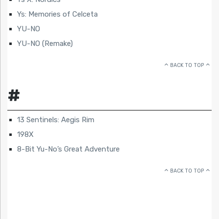
Ys: Memories of Celceta
YU-NO
YU-NO (Remake)
BACK TO TOP
#
13 Sentinels: Aegis Rim
198X
8-Bit Yu-No’s Great Adventure
BACK TO TOP