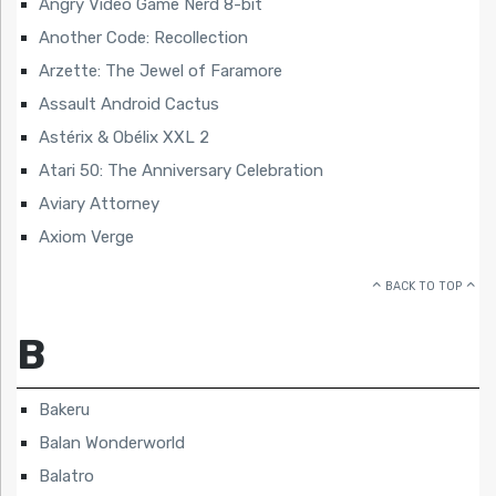
Angry Video Game Nerd 8-bit
Another Code: Recollection
Arzette: The Jewel of Faramore
Assault Android Cactus
Astérix & Obélix XXL 2
Atari 50: The Anniversary Celebration
Aviary Attorney
Axiom Verge
BACK TO TOP
B
Bakeru
Balan Wonderworld
Balatro