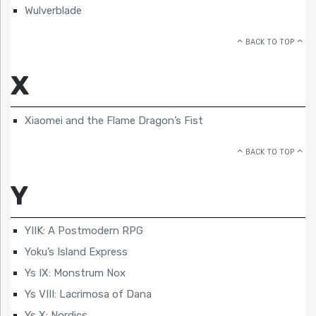
Wulverblade
BACK TO TOP
X
Xiaomei and the Flame Dragon’s Fist
BACK TO TOP
Y
YIIK: A Postmodern RPG
Yoku’s Island Express
Ys IX: Monstrum Nox
Ys VIII: Lacrimosa of Dana
Ys X: Nordics