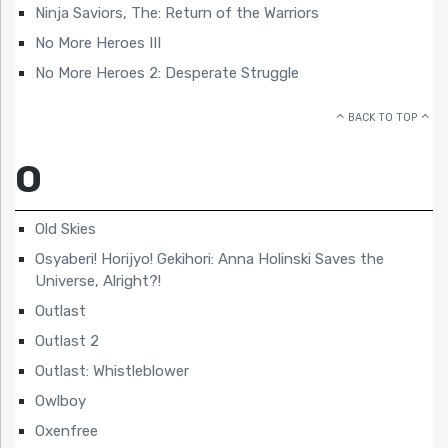
Ninja Saviors, The: Return of the Warriors
No More Heroes III
No More Heroes 2: Desperate Struggle
BACK TO TOP
O
Old Skies
Osyaberi! Horijyo! Gekihori: Anna Holinski Saves the
Universe, Alright?!
Outlast
Outlast 2
Outlast: Whistleblower
Owlboy
Oxenfree