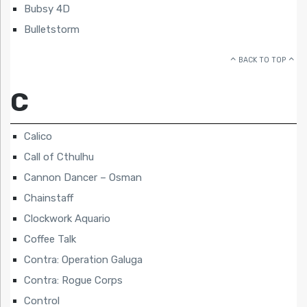
Bubsy 4D
Bulletstorm
BACK TO TOP
C
Calico
Call of Cthulhu
Cannon Dancer – Osman
Chainstaff
Clockwork Aquario
Coffee Talk
Contra: Operation Galuga
Contra: Rogue Corps
Control