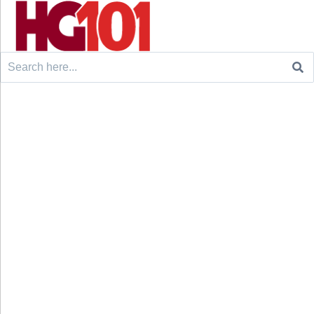
Search
for: