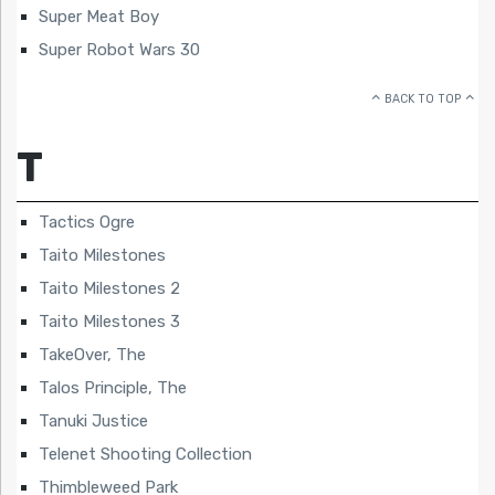
Super Meat Boy
Super Robot Wars 30
BACK TO TOP
T
Tactics Ogre
Taito Milestones
Taito Milestones 2
Taito Milestones 3
TakeOver, The
Talos Principle, The
Tanuki Justice
Telenet Shooting Collection
Thimbleweed Park