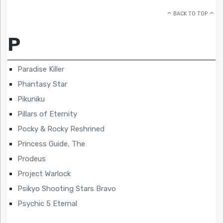
BACK TO TOP
P
Paradise Killer
Phantasy Star
Pikuniku
Pillars of Eternity
Pocky & Rocky Reshrined
Princess Guide, The
Prodeus
Project Warlock
Psikyo Shooting Stars Bravo
Psychic 5 Eternal