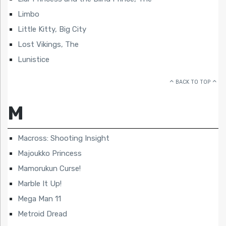
Limbo
Little Kitty, Big City
Lost Vikings, The
Lunistice
BACK TO TOP
M
Macross: Shooting Insight
Majoukko Princess
Mamorukun Curse!
Marble It Up!
Mega Man 11
Metroid Dread