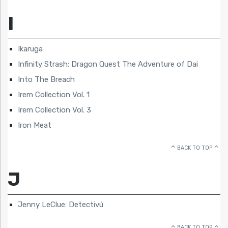
I
Ikaruga
Infinity Strash: Dragon Quest The Adventure of Dai
Into The Breach
Irem Collection Vol. 1
Irem Collection Vol. 3
Iron Meat
BACK TO TOP
J
Jenny LeClue: Detectivú
BACK TO TOP