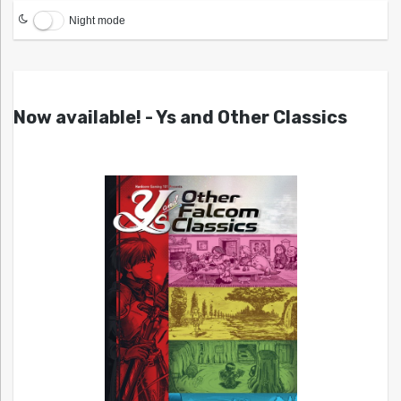
Night mode
Now available! - Ys and Other Classics