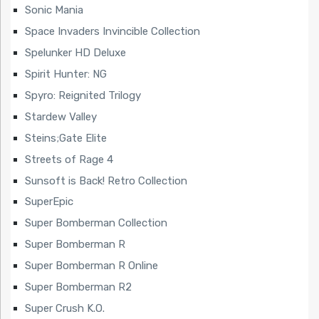
Sonic Mania
Space Invaders Invincible Collection
Spelunker HD Deluxe
Spirit Hunter: NG
Spyro: Reignited Trilogy
Stardew Valley
Steins;Gate Elite
Streets of Rage 4
Sunsoft is Back! Retro Collection
SuperEpic
Super Bomberman Collection
Super Bomberman R
Super Bomberman R Online
Super Bomberman R2
Super Crush K.O.