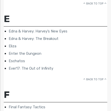
BACK TO TOP
E
Edna & Harvey: Harvey’s New Eyes
Edna & Harvey: The Breakout
Eliza
Enter the Gungeon
Eschatos
Ever17: The Out of Infinity
BACK TO TOP
F
Final Fantasy Tactics