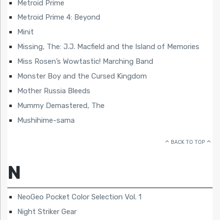
Metroid Prime
Metroid Prime 4: Beyond
Minit
Missing, The: J.J. Macfield and the Island of Memories
Miss Rosen’s Wowtastic! Marching Band
Monster Boy and the Cursed Kingdom
Mother Russia Bleeds
Mummy Demastered, The
Mushihime-sama
BACK TO TOP
N
NeoGeo Pocket Color Selection Vol. 1
Night Striker Gear