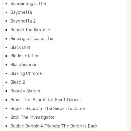
Banner Saga, The
Bayonetta
Bayonetta 2
Behold the Kickmen
Binding of Isaac, The
Black Bird
Blades of Time
Blasphemous
Blazing Chrome
Bleed 2
Bounty Sisters
Brave: The Search for Spirit Dancer
Broken Sword 5: The Serpent’s Curse
Brok The Investigator
Bubble Bobble 4 Friends: The Baron is Back