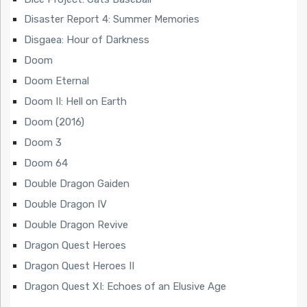
Disaster Report 4: Summer Memories
Disgaea: Hour of Darkness
Doom
Doom Eternal
Doom II: Hell on Earth
Doom (2016)
Doom 3
Doom 64
Double Dragon Gaiden
Double Dragon IV
Double Dragon Revive
Dragon Quest Heroes
Dragon Quest Heroes II
Dragon Quest XI: Echoes of an Elusive Age