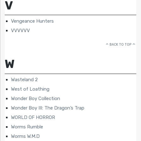
V
Vengeance Hunters
VVVVVV
BACK TO TOP
W
Wasteland 2
West of Loathing
Wonder Boy Collection
Wonder Boy III: The Dragon’s Trap
WORLD OF HORROR
Worms Rumble
Worms W.M.D