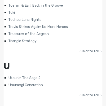
Toejam & Earl: Back in the Groove
Toki
Touhou Luna Nights
Travis Strikes Again: No More Heroes
Treasures of the Aegean
Triangle Strategy
BACK TO TOP
U
Ufouria: The Saga 2
Umurangi Generation
BACK TO TOP