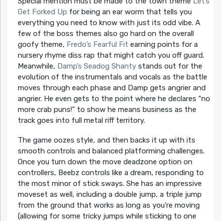
Special mention must be made to the town theme
Let’s
Get Forked Up
for being an ear worm that tells you
everything you need to know with just its odd vibe. A
few of the boss themes also go hard on the overall
goofy theme,
Fredo’s Fearful Fit
earning points for a
nursery rhyme diss rap that might catch you off guard.
Meanwhile,
Damp’s Seadog Shanty
stands out for the
evolution of the instrumentals and vocals as the battle
moves through each phase and Damp gets angrier and
angrier. He even gets to the point where he declares “no
more crab puns!” to show he means business as the
track goes into full metal riff territory.
The game oozes style, and then backs it up with its
smooth controls and balanced platforming challenges.
Once you turn down the move deadzone option on
controllers, Beebz controls like a dream, responding to
the most minor of stick sways. She has an impressive
moveset as well, including a double jump, a triple jump
from the ground that works as long as you’re moving
(allowing for some tricky jumps while sticking to one