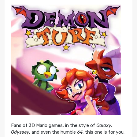
Fans of 3D Mario games, in the style of
Galaxy
,
Odyssey
, and even the humble
64
, this one is for you.