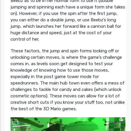
Beebz as to be in her normal form to use it (double
jumping and spinning each have a unique form she takes
on). However, if you use the spin after the first jump,
you can either do a double jump, or use Beebz’s long
jump, which launches her forward like a cannon ball for
huge distance and speed, just at the cost of your
control of her.
These factors, the jump and spin forms locking off or
unlocking certain moves, is where the game’s challenge
comes in, as levels soon get designed to test your
knowledge of knowing how to use those moves,
especially in the post game tower mode for
speedrunners. The main hub town even offers a mess of
challenges to tackle for candy and cakes (which unlock
cosmetic options). These moves can allow for a lot of
creative short cuts if you know your stuff too, not unlike
the best of the 3D Mario games.