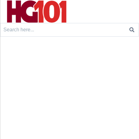
Search
for: