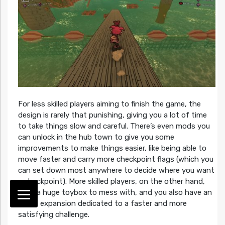
For less skilled players aiming to finish the game, the
design is rarely that punishing, giving you a lot of time
to take things slow and careful. There’s even mods you
can unlock in the hub town to give you some
improvements to make things easier, like being able to
move faster and carry more checkpoint flags (which you
can set down most anywhere to decide where you want
a checkpoint). More skilled players, on the other hand,
have a huge toybox to mess with, and you also have an
entire expansion dedicated to a faster and more
satisfying challenge.