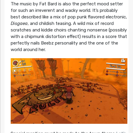
The music by Fat Bard is also the perfect mood setter
for such an irreverent and wacky world. It’s probably
best described like a mix of pop punk flavored electronic,
Disgaea
, and childish teasing. A wild mix of record
scratches and kiddie choirs chanting nonsense (possibly
with a chipmunk distortion effect) results in a score that
perfectly nails Beebz personality and the one of the
world around her.