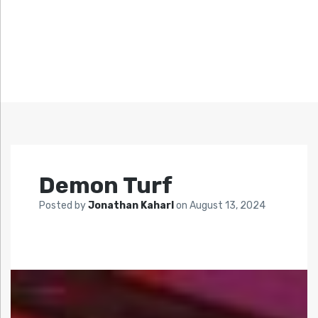
Demon Turf
Posted by
Jonathan Kaharl
on
August 13, 2024