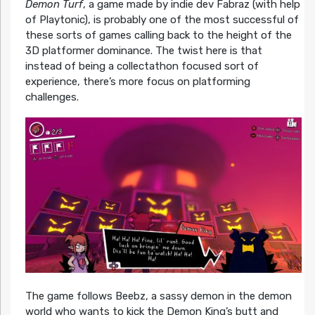
Demon Turf
, a game made by indie dev Fabraz (with help
of Playtonic), is probably one of the most successful of
these sorts of games calling back to the height of the
3D platformer dominance. The twist here is that
instead of being a collectathon focused sort of
experience, there’s more focus on platforming
challenges.
The game follows Beebz, a sassy demon in the demon
world who wants to kick the Demon King’s butt and