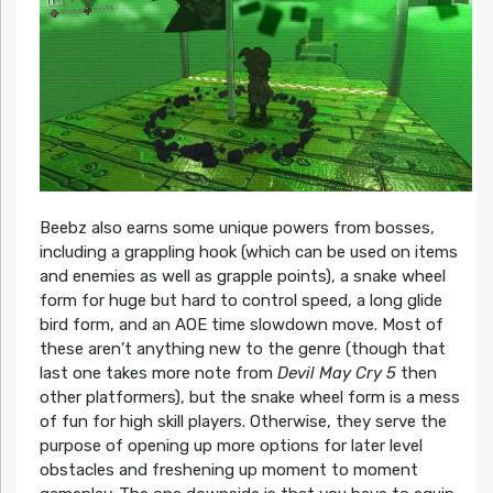
Beebz also earns some unique powers from bosses,
including a grappling hook (which can be used on items
and enemies as well as grapple points), a snake wheel
form for huge but hard to control speed, a long glide
bird form, and an AOE time slowdown move. Most of
these aren’t anything new to the genre (though that
last one takes more note from
Devil May Cry 5
then
other platformers), but the snake wheel form is a mess
of fun for high skill players. Otherwise, they serve the
purpose of opening up more options for later level
obstacles and freshening up moment to moment