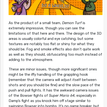
As the product of a small team,
Demon Turf
is
extremely impressive, though you can see the
limitations of that here and there. The design of the 3D
areas is usually colorful and eye catching, but some
textures are notably too flat or shiny for what they
should be. Fog and smoke effects also don’t quite work
as well as they should, obfuscating too much instead of
adding to the atmosphere.
These are minor issues, though more significant ones
might be the iffy handling of the grappling hook
(remember that the camera will adjust itself between
shots and you should be fine) and the slow pace of the
push and pull fights. It has the awkward camera issues
of the Bowser fights of
Super Mario 64
, especially in
Damp’s fight as you knock him off stage similar to
swinging Bowser into bombs. It’s no game breaker, but