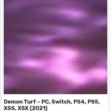
Demon Turf – PC, Switch, PS4, PS5,
XSS, XSX (2021)