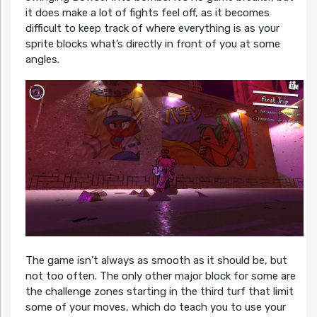
it does make a lot of fights feel off, as it becomes
difficult to keep track of where everything is as your
sprite blocks what’s directly in front of you at some
angles.
The game isn’t always as smooth as it should be, but
not too often. The only other major block for some are
the challenge zones starting in the third turf that limit
some of your moves, which do teach you to use your