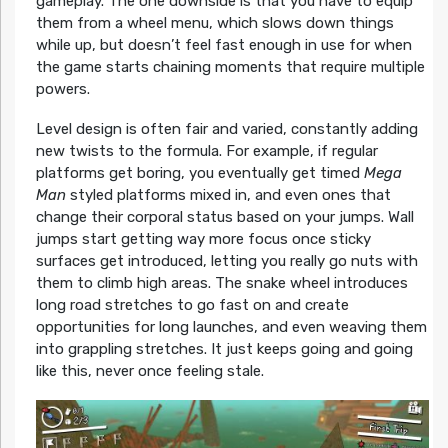
gameplay. The one downside is that you have to equip
them from a wheel menu, which slows down things
while up, but doesn’t feel fast enough in use for when
the game starts chaining moments that require multiple
powers.
Level design is often fair and varied, constantly adding
new twists to the formula. For example, if regular
platforms get boring, you eventually get timed
Mega
Man
styled platforms mixed in, and even ones that
change their corporal status based on your jumps. Wall
jumps start getting way more focus once sticky
surfaces get introduced, letting you really go nuts with
them to climb high areas. The snake wheel introduces
long road stretches to go fast on and create
opportunities for long launches, and even weaving them
into grappling stretches. It just keeps going and going
like this, never once feeling stale.