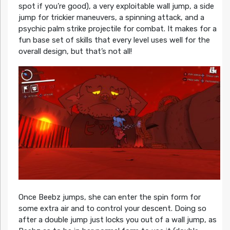
spot if you’re good), a very exploitable wall jump, a side
jump for trickier maneuvers, a spinning attack, and a
psychic palm strike projectile for combat. It makes for a
fun base set of skills that every level uses well for the
overall design, but that’s not all!
Once Beebz jumps, she can enter the spin form for
some extra air and to control your descent. Doing so
after a double jump just locks you out of a wall jump, as