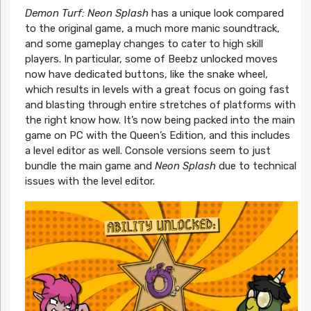
Demon Turf: Neon Splash
has a unique look compared
to the original game, a much more manic soundtrack,
and some gameplay changes to cater to high skill
players. In particular, some of Beebz unlocked moves
now have dedicated buttons, like the snake wheel,
which results in levels with a great focus on going fast
and blasting through entire stretches of platforms with
the right know how. It’s now being packed into the main
game on PC with the Queen’s Edition, and this includes
a level editor as well. Console versions seem to just
bundle the main game and
Neon Splash
due to technical
issues with the level editor.