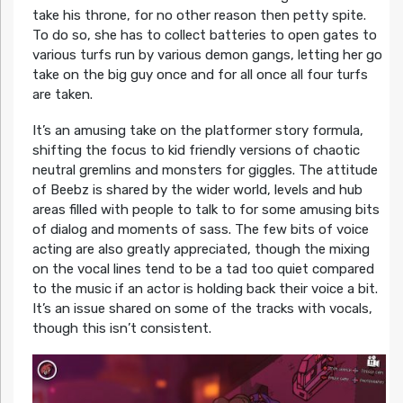
take his throne, for no other reason then petty spite.
To do so, she has to collect batteries to open gates to
various turfs run by various demon gangs, letting her go
take on the big guy once and for all once all four turfs
are taken.
It’s an amusing take on the platformer story formula,
shifting the focus to kid friendly versions of chaotic
neutral gremlins and monsters for giggles. The attitude
of Beebz is shared by the wider world, levels and hub
areas filled with people to talk to for some amusing bits
of dialog and moments of sass. The few bits of voice
acting are also greatly appreciated, though the mixing
on the vocal lines tend to be a tad too quiet compared
to the music if an actor is holding back their voice a bit.
It’s an issue shared on some of the tracks with vocals,
though this isn’t consistent.