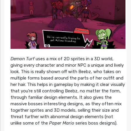
Demon Turf
uses a mix of 2D sprites in a 3D world,
giving every character and minor NPC a unique and lively
look. This is really shown off with Beebz, who takes on
multiple forms based around the parts of her outfit and
her hair. This helps in gameplay by making it clear visually
that you’re still controlling Beebz, no matter the form,
through familiar design elements. It also gives the
massive bosses interesting designs, as they often mix
together sprites and 3D models, selling their size and
threat further with abnormal design elements (not
unlike some of the
Paper Mario
series boss designs).