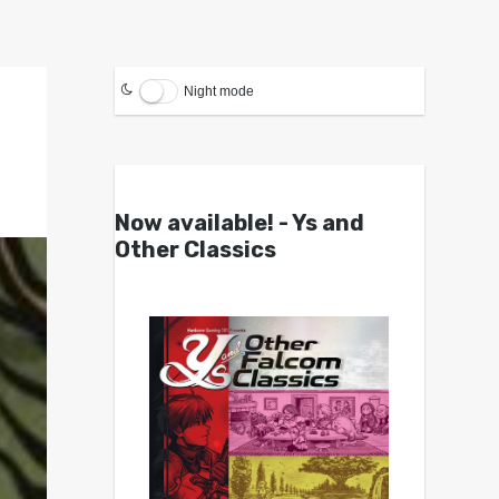
Night mode
Now available! - Ys and
Other Classics