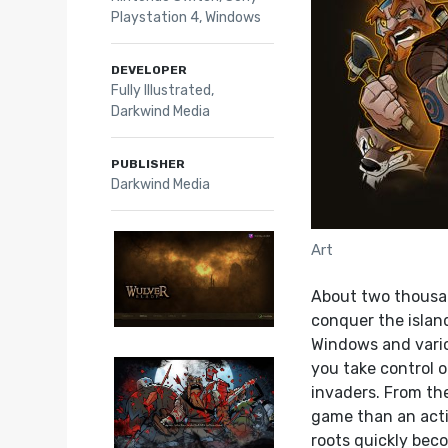
Playstation 4
,
Windows
DEVELOPER
Fully Illustrated,
Darkwind Media
PUBLISHER
Darkwind Media
Art
About two thousa
conquer the island
Windows and vario
you take control o
invaders. From th
game than an actio
roots quickly bec