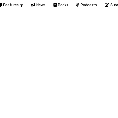
Features
News
Books
Podcasts
Subm