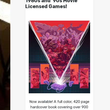
1980s and ’90s Movie
Licensed Games!
Now available! A full color, 420 page
hardcover book covering over 900