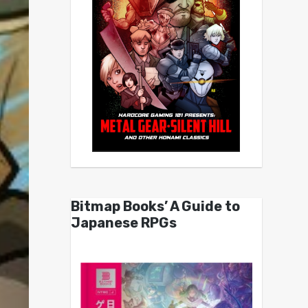
Bitmap Books’ A Guide to
Japanese RPGs