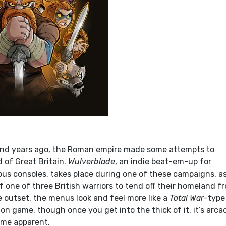
nd years ago, the Roman empire made some attempts to
 of Great Britain.
Wulverblade
, an indie beat-em-up for
us consoles, takes place during one of these campaigns, a
f one of three British warriors to tend off their homeland f
e outset, the menus look and feel more like a
Total War
-type
n game, though once you get into the thick of it, it’s arca
ome apparent.