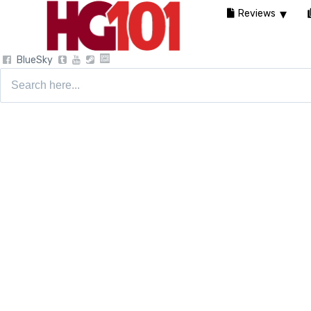
Reviews
BlueSky
Search
for: