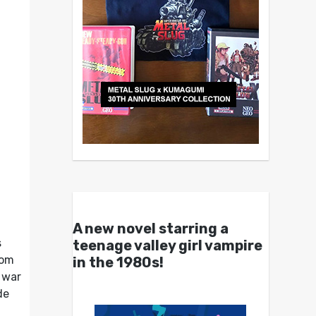
A new novel starring a
s
teenage valley girl vampire
rom
in the 1980s!
 war
de