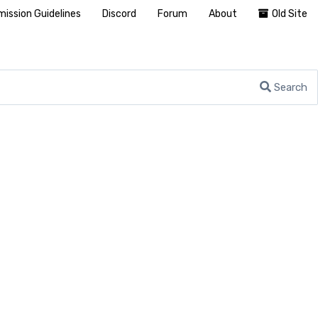
ission Guidelines
Discord
Forum
About
Old Site
Search