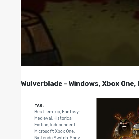
Wulverblade - Windows, Xbox One, 
TAG:
Beat-em-up
,
Fantasy:
Medieval
,
Historical
Fiction
,
Independent
,
Microsoft Xbox One
,
Nintendo Switch
,
Sony