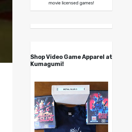
movie licensed games!
Shop Video Game Apparel at
Kumagumi!