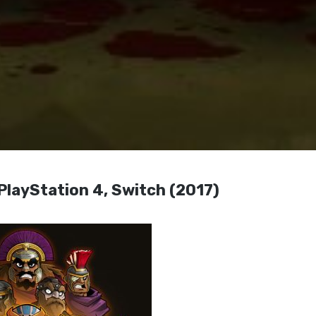
PlayStation 4, Switch (2017)