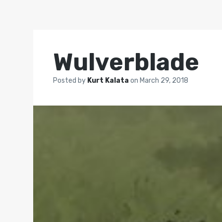
Wulverblade
Posted by
Kurt Kalata
on
March 29, 2018