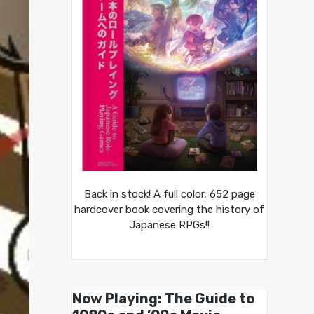
Back in stock! A full color, 652 page
hardcover book covering the history of
Japanese RPGs!!
Now Playing: The Guide to