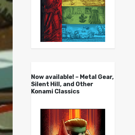
Now available! – Metal Gear,
Silent Hill, and Other
Konami Classics