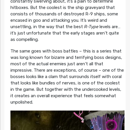
constantly swerving about, it’s a pain to determine
hitboxes. But the coolest is the ship graveyard that
consists of thousands of destroyed R-9 ships, some
encased in goo and attacking you. It’s weird and
unsettling, in the way that the best
R-Type
levels are…
it’s just unfortunate that the early stages aren’t quite
as compelling.
The same goes with boss battles – this is a series that
was long known for bizarre and terrifying boss designs,
most of the actual enemies just aren’t all that
impressive. There are exceptions, of course – one of the
bosses looks like a clam that surrounds itself with coral
that looks like bundles of nerves, is one of the coolest
in the game. But together with the undercooked levels,
it creates an overall experience that feels somewhat
unpolished.