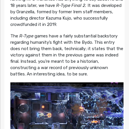
18 years later, we have
R-Type Final 2.
It was developed
by Granzella, formed by former Irem staff members,
including director Kazuma Kujo, who successfully
crowdfunded it in 2019.
The
R-Type
games have a fairly substantial backstory
regarding humanity’s fight with the Bydo. This entry
does not bring them back, technically; it states that the
victory against them in the previous game was indeed
final. Instead, you’re meant to be a historian,
constructing a war record of previously unknown
battles. An interesting idea, to be sure.