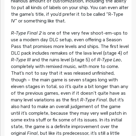
hilarious amount of customization, including the ability
to put all kinds of labels on your ship. You can even alter
the game’s title, if you’d prefer it to be called “R-Type
IV” or something like that.
R-Type Final 2
is one of the very few shoot-em-ups to
use a modern day DLC setup, even offering a Season
Pass that promises more levels and ships. The first level
DLC pack includes remakes of the lava level (stage 4) of
R-Type III
and the ruins level (stage 5) of
R-Type Leo
,
completely with remixed music, with more to come.
That’s not to say that it was released unfinished,
though – the main game is seven stages long with
eleven stages in total, so it’s quite a bit longer than any
of the previous games, even if it doesn’t quite have as
many level variations as the first
R-Type Final
. But it’s
also hard to make an overall judgement of the game
until it’s complete, because they may very well patch in
some extra stuff or fix some of its issues. In its initial
state, the game is a definite improvement over the
original
Final
, but like its predecessor, it’s still a little