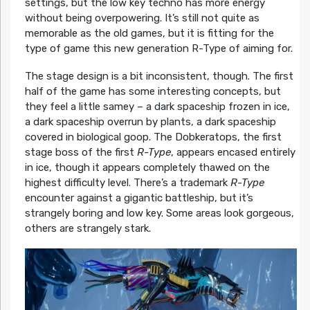
settings, but the low key techno has more energy
without being overpowering. It’s still not quite as
memorable as the old games, but it is fitting for the
type of game this new generation R-Type of aiming for.
The stage design is a bit inconsistent, though. The first
half of the game has some interesting concepts, but
they feel a little samey – a dark spaceship frozen in ice,
a dark spaceship overrun by plants, a dark spaceship
covered in biological goop. The Dobkeratops, the first
stage boss of the first
R-Type
, appears encased entirely
in ice, though it appears completely thawed on the
highest difficulty level. There’s a trademark
R-Type
encounter against a gigantic battleship, but it’s
strangely boring and low key. Some areas look gorgeous,
others are strangely stark.