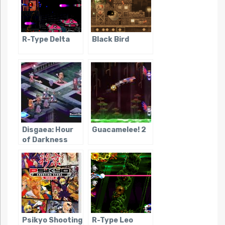
R-Type Delta
Black Bird
Disgaea: Hour
Guacamelee! 2
of Darkness
Psikyo Shooting
R-Type Leo