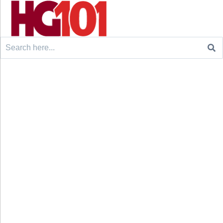
Search
for: