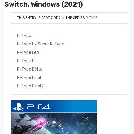
Switch, Windows (2021)
THIS ENTRY IS PART 7 OF 7 IN THE SERIES
R-TYPE
R-Type
R-Type II / Super R-Type
R-Type Leo
R-Type III
R-Type Delta
R-Type Final
R-Type Final 2