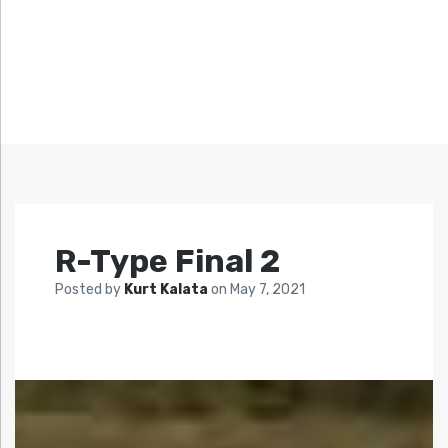
R-Type Final 2
Posted by
Kurt Kalata
on
May 7, 2021