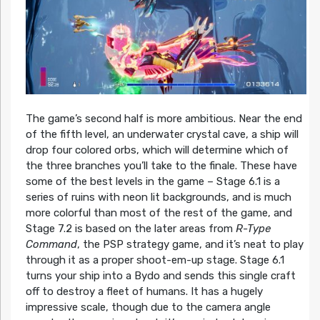
The game’s second half is more ambitious. Near the end
of the fifth level, an underwater crystal cave, a ship will
drop four colored orbs, which will determine which of
the three branches you’ll take to the finale. These have
some of the best levels in the game – Stage 6.1 is a
series of ruins with neon lit backgrounds, and is much
more colorful than most of the rest of the game, and
Stage 7.2 is based on the later areas from
R-Type
Command
, the PSP strategy game, and it’s neat to play
through it as a proper shoot-em-up stage. Stage 6.1
turns your ship into a Bydo and sends this single craft
off to destroy a fleet of humans. It has a hugely
impressive scale, though due to the camera angle