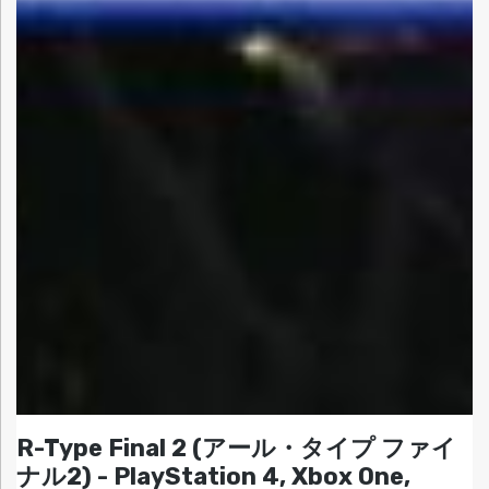
R-Type Final 2 (アール・タイプ ファイ
ナル2) - PlayStation 4, Xbox One,