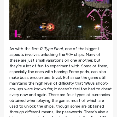
As with the first
R-Type Final
, one of the biggest
aspects involves unlocking the 90+ ships. Many of
these are just small variations on one another, but
they’re a lot of fun to experiment with. Some of them,
especially the ones with homing Force pods, can also
make boss encounters trivial. But since the game still
maintains the high level of difficulty that 1980s shoot-
em-ups were known for, it doesn’t feel too bad to cheat
every now and again. There are four types of currencies
obtained when playing the game, most of which are
used to unlock the ships, though some are obtained
through different means, like passwords. There’s also a