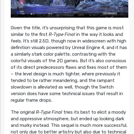
Given the title, it’s unsurprising that this game is most
similar to the first
R-Type Final
in the way it looks and
feels. It’s still 2.5D, though now in widescreen with high
definition visuals powered by Unreal Engine 4, and it has
a similarly stark color palette, contrasting with the
colorful visuals of the 2D games. But it’s also conscious
of its direct predecessors flaws and fixes most of them
– the level design is much tighter, where previously it
tended to be rather meandering, and the rampant
slowdown is alleviated as well, though the Switch
version does have some technical issues that result in
regular frame drops.
The original
R-Type Final
tries its best to elicit a moody
and oppressive atmosphere, but ended up looking dark
and murky instead. This sequel is much more successful,
not only due to better artistry but also due to technical