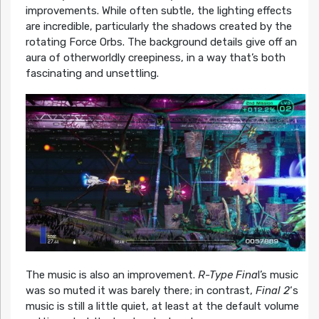
improvements. While often subtle, the lighting effects
are incredible, particularly the shadows created by the
rotating Force Orbs. The background details give off an
aura of otherworldly creepiness, in a way that’s both
fascinating and unsettling.
The music is also an improvement.
R-Type Fina
l’s music
was so muted it was barely there; in contrast,
Final 2
‘s
music is still a little quiet, at least at the default volume