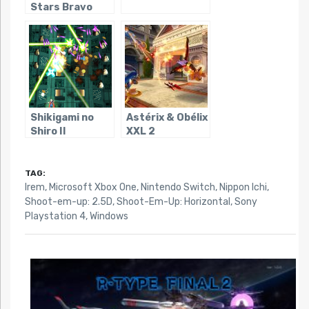
Stars Bravo
Shikigami no
Astérix & Obélix
Shiro II
XXL 2
TAG:
Irem
,
Microsoft Xbox One
,
Nintendo Switch
,
Nippon Ichi
,
Shoot-em-up: 2.5D
,
Shoot-Em-Up: Horizontal
,
Sony
Playstation 4
,
Windows