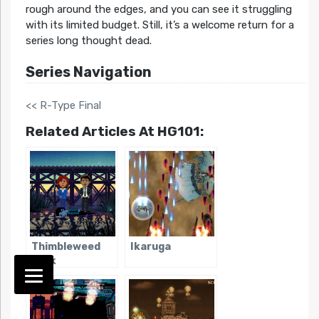
rough around the edges, and you can see it struggling
with its limited budget. Still, it’s a welcome return for a
series long thought dead.
Series Navigation
<< R-Type Final
Related Articles At HG101:
Thimbleweed
Ikaruga
Park