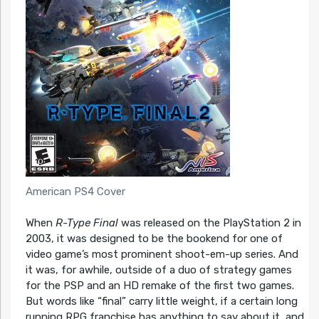
American PS4 Cover
When
R-Type Final
was released on the PlayStation 2 in
2003, it was designed to be the bookend for one of
video game’s most prominent shoot-em-up series. And
it was, for awhile, outside of a duo of strategy games
for the PSP and an HD remake of the first two games.
But words like “final” carry little weight, if a certain long
running RPG franchise has anything to say about it, and