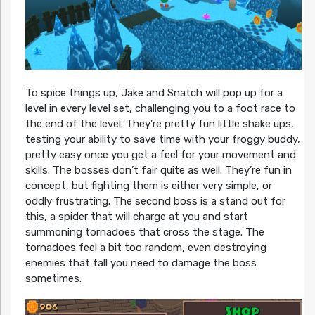
To spice things up, Jake and Snatch will pop up for a
level in every level set, challenging you to a foot race to
the end of the level. They’re pretty fun little shake ups,
testing your ability to save time with your froggy buddy,
pretty easy once you get a feel for your movement and
skills. The bosses don’t fair quite as well. They’re fun in
concept, but fighting them is either very simple, or
oddly frustrating. The second boss is a stand out for
this, a spider that will charge at you and start
summoning tornadoes that cross the stage. The
tornadoes feel a bit too random, even destroying
enemies that fall you need to damage the boss
sometimes.