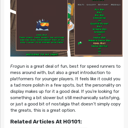
Frogun
is a great deal of fun, best for speed runners to
mess around with, but also a great introduction to
platformers for younger players. It feels like it could you
a tad more polish in a few spots, but the personality on
display makes up for it a good deal. If you’re looking for
something a bit slower but still mechanically satisfying,
or just a good bit of nostalgia that doesn’t simply copy
the greats, this is a great option.
Related Articles At HG101: