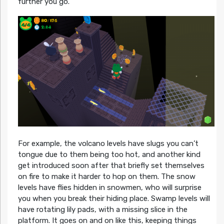
further you go.
For example, the volcano levels have slugs you can’t
tongue due to them being too hot, and another kind
get introduced soon after that briefly set themselves
on fire to make it harder to hop on them. The snow
levels have flies hidden in snowmen, who will surprise
you when you break their hiding place. Swamp levels will
have rotating lily pads, with a missing slice in the
platform. It goes on and on like this, keeping things