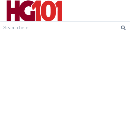
Search
for: