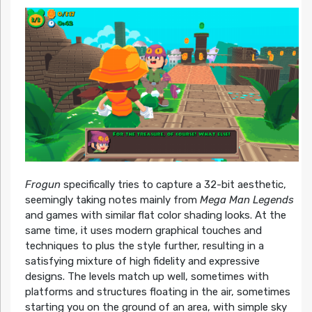
Frogun
specifically tries to capture a 32-bit aesthetic,
seemingly taking notes mainly from
Mega Man Legends
and games with similar flat color shading looks. At the
same time, it uses modern graphical touches and
techniques to plus the style further, resulting in a
satisfying mixture of high fidelity and expressive
designs. The levels match up well, sometimes with
platforms and structures floating in the air, sometimes
starting you on the ground of an area, with simple sky