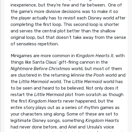
inexperience, but they’re few and far between. One of
the game’s more divisive decisions was to make it so
the player actually has to revisit each Disney world after
completing the first loop. This second loop is shorter
and serves the central plot better than the shallow
original loop, but that doesn’t take away from the sense
of senseless repetition.
Minigames are more common in
Kingdom Hearts II
, with
things like Santa Claus’ gift-firing cannon in the
Nightmare Before Christmas
world, but most of them
are clustered in the returning
Winnie the Pooh
world and
the
Little Mermaid
world. The
Little Mermaid
world has
to be seen and heard to be believed. Not only does it
restart the
Little Mermaid
plot from scratch as though
the first
Kingdom Hearts
never happened, but the
entire story plays out as a series of rhythm games as
your characters sing along. Some of these are set to
legitimate Disney songs, something
Kingdom Hearts
had never done before, and Ariel and Ursula’s voice