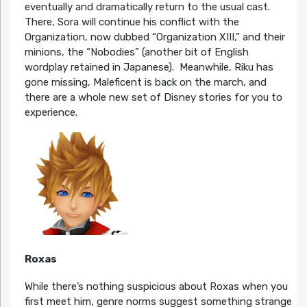
eventually and dramatically return to the usual cast.
There, Sora will continue his conflict with the
Organization, now dubbed “Organization XIII,” and their
minions, the “Nobodies” (another bit of English
wordplay retained in Japanese). Meanwhile, Riku has
gone missing, Maleficent is back on the march, and
there are a whole new set of Disney stories for you to
experience.
Roxas
While there’s nothing suspicious about Roxas when you
first meet him, genre norms suggest something strange