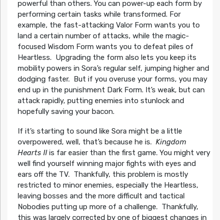
powerful than others. You can power-up each form by
performing certain tasks while transformed. For
example, the fast-attacking Valor Form wants you to
land a certain number of attacks, while the magic-
focused Wisdom Form wants you to defeat piles of
Heartless. Upgrading the form also lets you keep its
mobility powers in Sora’s regular self, jumping higher and
dodging faster. But if you overuse your forms, you may
end up in the punishment Dark Form. It’s weak, but can
attack rapidly, putting enemies into stunlock and
hopefully saving your bacon.
If it’s starting to sound like Sora might be a little
overpowered, well, that’s because he is.
Kingdom
Hearts II
is far easier than the first game. You might very
well find yourself winning major fights with eyes and
ears off the TV. Thankfully, this problem is mostly
restricted to minor enemies, especially the Heartless,
leaving bosses and the more difficult and tactical
Nobodies putting up more of a challenge. Thankfully,
this was largely corrected by one of biggest changes in