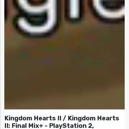
Kingdom Hearts II / Kingdom Hearts
II: Final Mix+ - PlayStation 2,