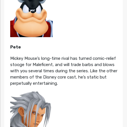
Pete
Mickey Mouse’s long-time rival has turned comic-relief
stooge for Maleficent, and will trade barbs and blows
with you several times during the series. Like the other
members of the Disney core cast, he’s static but
perpetually entertaining.