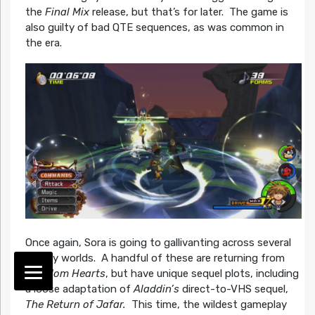
the
Final Mix
release, but that’s for later. The game is
also guilty of bad QTE sequences, as was common in
the era.
Once again, Sora is going to gallivanting across several
Disney worlds. A handful of these are returning from
Kingdom Hearts
, but have unique sequel plots, including
a loose adaptation of
Aladdin’s
direct-to-VHS sequel,
The Return of Jafar.
This time, the wildest gameplay