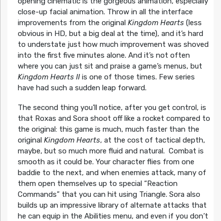
opening cinematic is the gorgeous animation, especially
close-up facial animation. Throw in all the interface
improvements from the original
Kingdom Hearts
(less
obvious in HD, but a big deal at the time), and it’s hard
to understate just how much improvement was shoved
into the first five minutes alone. And it’s not often
where you can just sit and praise a game’s menus, but
Kingdom Hearts II
is one of those times. Few series
have had such a sudden leap forward.
The second thing you’ll notice, after you get control, is
that Roxas and Sora shoot off like a rocket compared to
the original: this game is much, much faster than the
original
Kingdom Hearts
, at the cost of tactical depth,
maybe, but so much more fluid and natural. Combat is
smooth as it could be. Your character flies from one
baddie to the next, and when enemies attack, many of
them open themselves up to special “Reaction
Commands” that you can hit using Triangle. Sora also
builds up an impressive library of alternate attacks that
he can equip in the Abilities menu, and even if you don’t