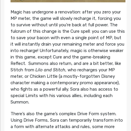
Magic has undergone a renovation: after you zero your
MP meter, the game will slowly recharge it, forcing you
to survive without until you’re back at full power. The
fulcrum of this change is the Cure spell: you can use this
to save your bacon with even a single point of MP, but
it will instantly drain your remaining meter and force you
into recharge! Unfortunately, magic is otherwise weaker
in this game, except Cure and the game-breaking
Reflect. Summons also return, and are a bit better, like
Stitch from
Lilo and Stitch
, who recharges your MP
meter, or Chicken Little (a mostly-forgotten Disney
character making a contemporary promo appearance),
who fights as a powerful ally. Sora also has access to
special Limits with his various allies, including each
Summon.
There’s also the game’s complex Drive Form system.
Using Drive Forms, Sora can temporarily transform into
a form with alternate attacks and rules, some more