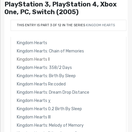
PlayStation 3, PlayStation 4, Xbox
One, PC, Switch (2005)
THIS ENTRY IS PART 3 OF 12 IN THE SERIES
KINGDOM HEARTS
Kingdom Hearts
Kingdom Hearts: Chain of Memories
Kingdom Hearts II
Kingdom Hearts: 358/2 Days
Kingdom Hearts: Birth By Sleep
Kingdom Hearts Re:coded
Kingdom Hearts: Dream Drop Distance
Kingdom Hearts χ
Kingdom Hearts 0.2 Birth By Sleep
Kingdom Hearts III
Kingdom Hearts: Melody of Memory