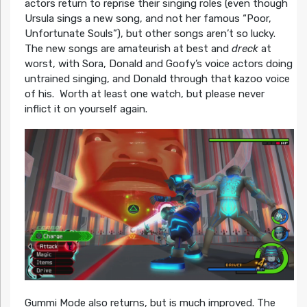
actors return to reprise their singing roles (even though
Ursula sings a new song, and not her famous “Poor,
Unfortunate Souls”), but other songs aren’t so lucky.
The new songs are amateurish at best and
dreck
at
worst, with Sora, Donald and Goofy’s voice actors doing
untrained singing, and Donald through that kazoo voice
of his. Worth at least one watch, but please never
inflict it on yourself again.
Gummi Mode also returns, but is much improved. The