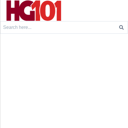
Search
for: