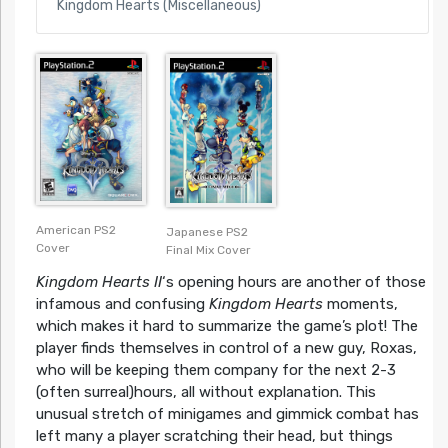
Kingdom Hearts (Miscellaneous)
American PS2
Japanese PS2
Cover
Final Mix Cover
Kingdom Hearts II
‘s opening hours are another of those
infamous and confusing
Kingdom Hearts
moments,
which makes it hard to summarize the game’s plot! The
player finds themselves in control of a new guy, Roxas,
who will be keeping them company for the next 2-3
(often surreal)hours, all without explanation. This
unusual stretch of minigames and gimmick combat has
left many a player scratching their head, but things