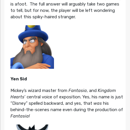
is afoot. The full answer will arguably take two games
to tell, but for now, the player will be left wondering
about this spiky-haired stranger.
Yen Sid
Mickey’s wizard master from
Fantasia
, and
Kingdom
Hearts
‘ central voice of exposition. Yes, his name is just
“Disney” spelled backward, and yes, that
was
his
behind-the-scenes name even during the production of
Fantasia!