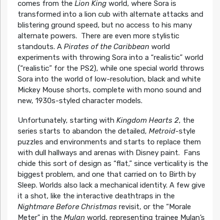
comes from the
Lion King
world, where Sora is
transformed into a lion cub with alternate attacks and
blistering ground speed, but no access to his many
alternate powers. There are even more stylistic
standouts. A
Pirates of the Caribbean
world
experiments with throwing Sora into a “realistic” world
(“realistic” for the PS2), while one special world throws
Sora into the world of low-resolution, black and white
Mickey Mouse shorts, complete with mono sound and
new, 1930s-styled character models.
Unfortunately, starting with
Kingdom Hearts 2
, the
series starts to abandon the detailed,
Metroid
-style
puzzles and environments and starts to replace them
with dull hallways and arenas with Disney paint. Fans
chide this sort of design as “flat,” since verticality is the
biggest problem, and one that carried on to Birth by
Sleep. Worlds also lack a mechanical identity. A few give
it a shot, like the interactive deathtraps in the
Nightmare Before Christmas
revisit, or the “Morale
Meter” in the
Mulan
world, representing trainee Mulan’s