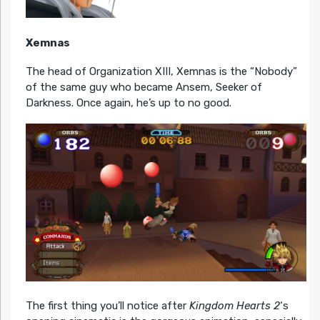
Xemnas
The head of Organization XIII, Xemnas is the “Nobody”
of the same guy who became Ansem, Seeker of
Darkness. Once again, he’s up to no good.
The first thing you’ll notice after
Kingdom Hearts 2
‘s