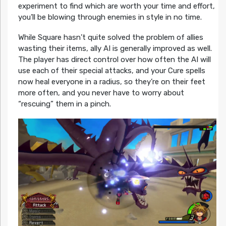
experiment to find which are worth your time and effort,
you’ll be blowing through enemies in style in no time.
While Square hasn’t quite solved the problem of allies
wasting their items, ally AI is generally improved as well.
The player has direct control over how often the AI will
use each of their special attacks, and your Cure spells
now heal everyone in a radius, so they’re on their feet
more often, and you never have to worry about
“rescuing” them in a pinch.