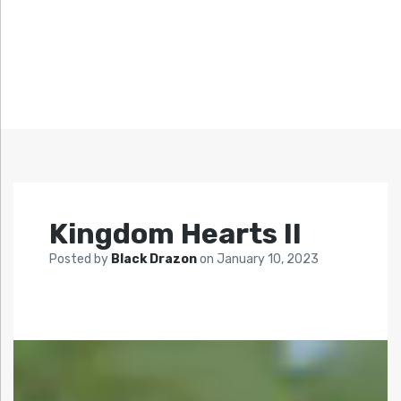
Kingdom Hearts II
Posted by
Black Drazon
on
January 10, 2023