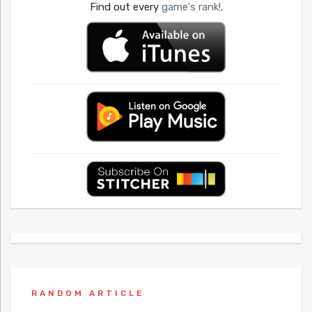
Find out every
game's rank!
.
RANDOM ARTICLE