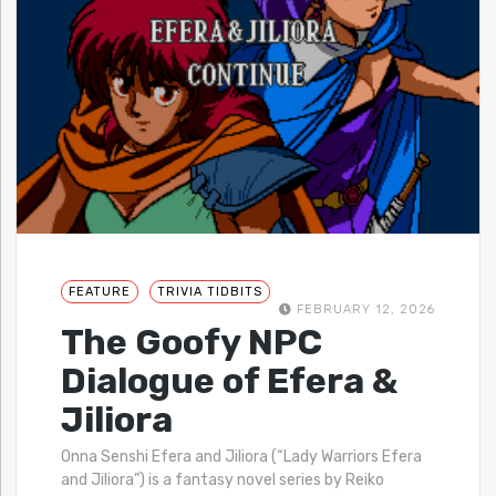
FEATURE
TRIVIA TIDBITS
FEBRUARY 12, 2026
The Goofy NPC
Dialogue of Efera &
Jiliora
Onna Senshi Efera and Jiliora (“Lady Warriors Efera
and Jiliora”) is a fantasy novel series by Reiko