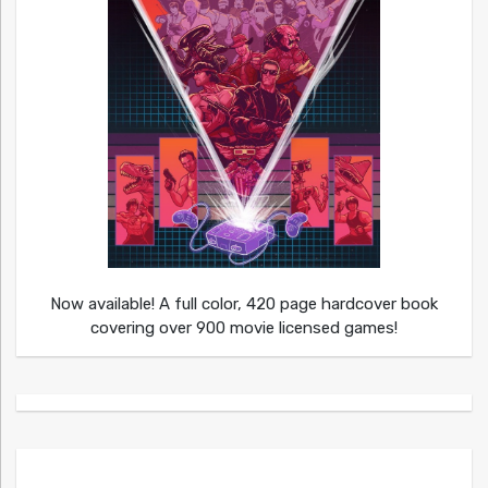
Now available! A full color, 420 page hardcover book
covering over 900 movie licensed games!