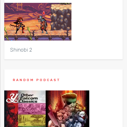
Shinobi 2
RANDOM PODCAST