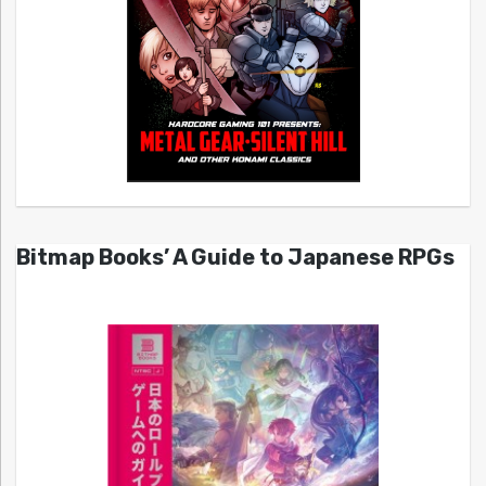
Bitmap Books’ A Guide to Japanese RPGs