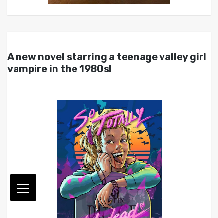
A new novel starring a teenage valley girl
vampire in the 1980s!