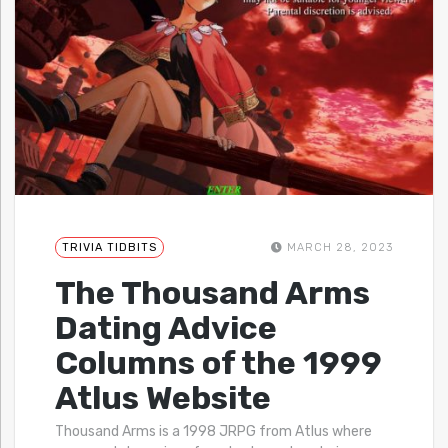
TRIVIA TIDBITS
MARCH 28, 2023
The Thousand Arms
Dating Advice
Columns of the 1999
Atlus Website
Thousand Arms is a 1998 JRPG from Atlus where