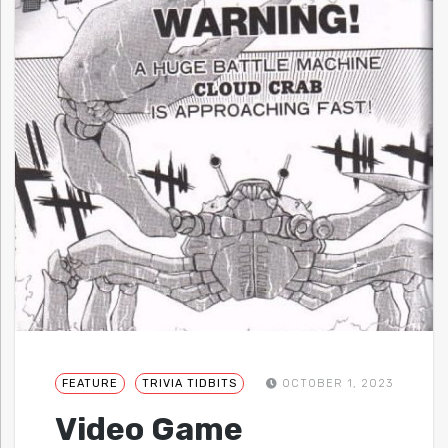
FEATURE
TRIVIA TIDBITS
OCTOBER 1, 2023
Video Game