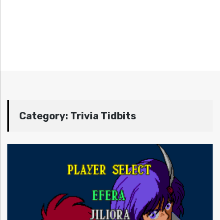
Category:
Trivia Tidbits