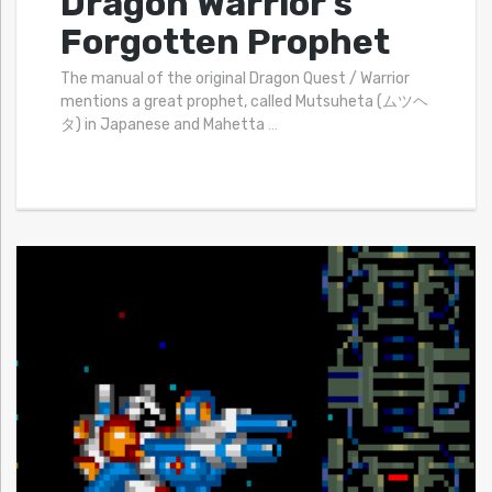
Dragon Warrior’s
Forgotten Prophet
The manual of the original Dragon Quest / Warrior
mentions a great prophet, called Mutsuheta (ムツヘ
タ) in Japanese and Mahetta
…