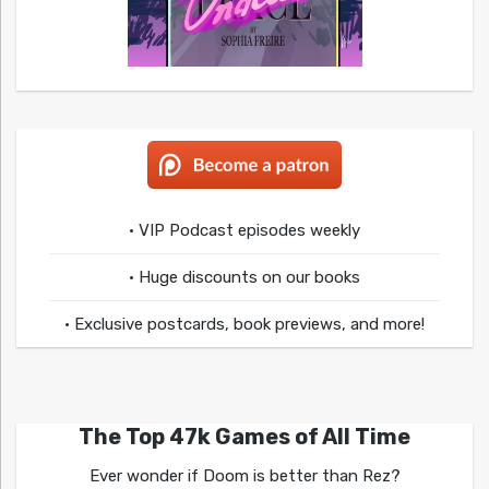
• VIP Podcast episodes weekly
• Huge discounts on our books
• Exclusive postcards, book previews, and more!
The Top 47k Games of All Time
Ever wonder if Doom is better than Rez?