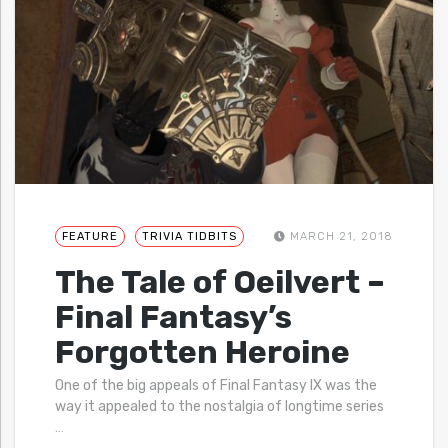
FEATURE
TRIVIA TIDBITS
MARCH 21, 2018
The Tale of Oeilvert –
Final Fantasy’s
Forgotten Heroine
One of the big appeals of Final Fantasy IX was the
way it appealed to the nostalgia of longtime series
…