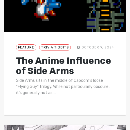
FEATURE
TRIVIA TIDBITS
OCTOBER 9, 2024
The Anime Influence
of Side Arms
Side Arms sits in the middle of Capcom’s loose
“Flying Guy” trilogy. While not particularly obscure,
it’s generally not as
…