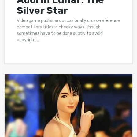
Silver Star
Video game publishers occasionally cross-reference
competitors titles in cheeky ways, though
sometimes have to be done subtly to avoid
copyright
…