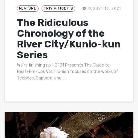
FEATURE
TRIVIA TIDBITS
AUGUST 10, 2021
The Ridiculous
Chronology of the
River City/Kunio-kun
Series
We’re finishing up HG101 Presents The Guide to
Beat-Em-Ups Vol. 1, which focuses on the works of
Technos, Capcom, and
…