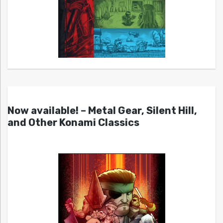
Now available! – Metal Gear, Silent Hill,
and Other Konami Classics