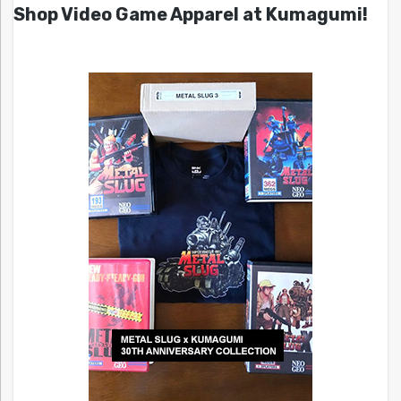
Shop Video Game Apparel at Kumagumi!