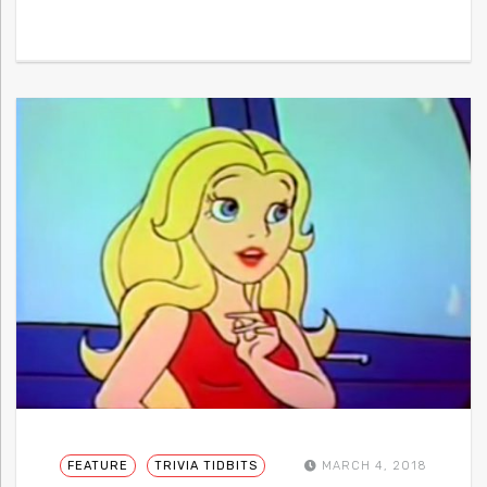
FEATURE
TRIVIA TIDBITS
MARCH 4, 2018