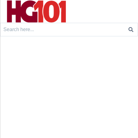
Search
for: