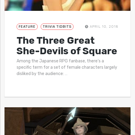
FEATURE
TRIVIA TIDBITS
APRIL 10, 2018
The Three Great
She-Devils of Square
Among the Japanese RPG fanbase, there’s a
specific term for a set of female characters largely
disliked by the audience:
…