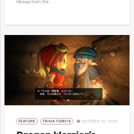
Hikawa from the
…
FEATURE
TRIVIA TIDBITS
OCTOBER 12, 2024