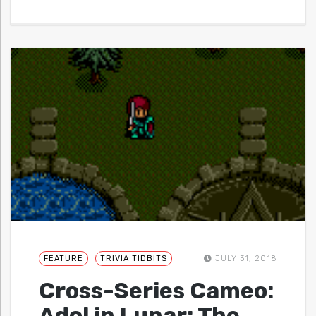
FEATURE
TRIVIA TIDBITS
JULY 31, 2018
Cross-Series Cameo:
Adol in Lunar: The