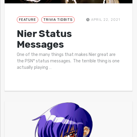
FEATURE
TRIVIA TIDBITS
APRIL 22, 2021
Nier Status
Messages
One of the many things that makes Nier great are
the PSN* status messages. The terrible thing is one
actually playing
…