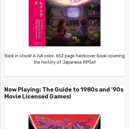
Back in stock! A full color, 652 page hardcover book covering
the history of Japanese RPGs!!
Now Playing: The Guide to 1980s and ’90s
Movie Licensed Games!