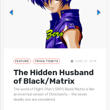
FEATURE
TRIVIA TIDBITS
JUNE 27, 2019
The Hidden Husband
of Black/Matrix
The world of Flight-Plan’s SRPG Black/Matrix is like
an inverted version of Christianity – the seven
deadly sins are considered
…