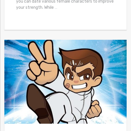
you can date various female characters to improve
your strength. While
…