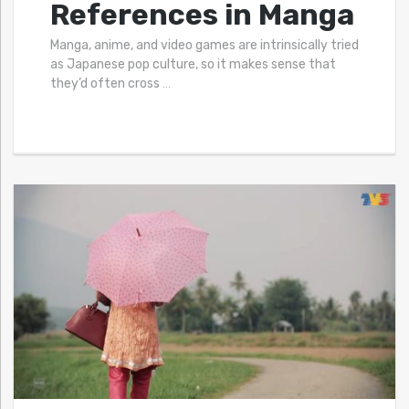
References in Manga
Manga, anime, and video games are intrinsically tried
as Japanese pop culture, so it makes sense that
they’d often cross
…