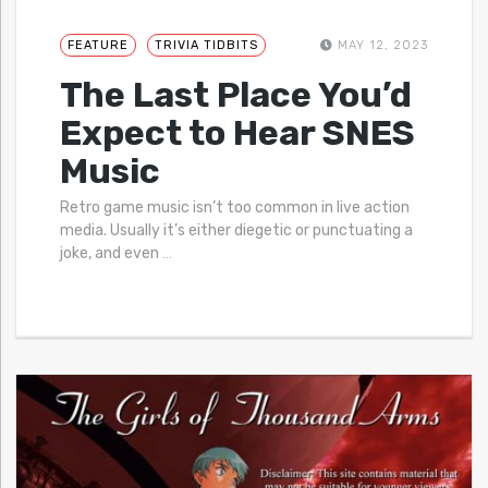
FEATURE
TRIVIA TIDBITS
MAY 12, 2023
The Last Place You’d
Expect to Hear SNES
Music
Retro game music isn’t too common in live action
media. Usually it’s either diegetic or punctuating a
joke, and even
…