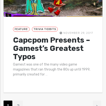
FEATURE
TRIVIA TIDBITS
NOVEMBER 29, 2017
Capcpom Presents –
Gamest’s Greatest
Typos
Gamest was one of the many video game
magazines that ran through the 80s up until 1999,
primarily created for
…
1
2