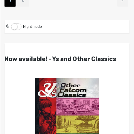
Night mode
Now available! - Ys and Other Classics