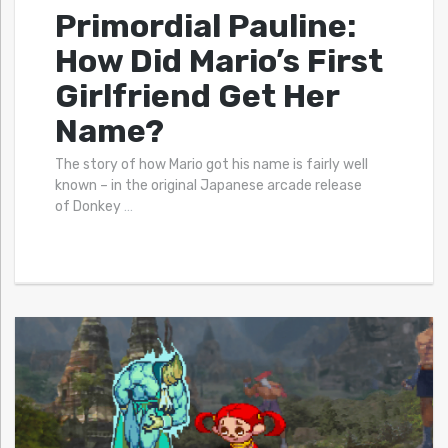
Primordial Pauline:
How Did Mario’s First
Girlfriend Get Her
Name?
The story of how Mario got his name is fairly well
known – in the original Japanese arcade release
of Donkey
…