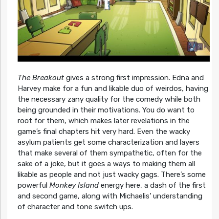
The Breakout
gives a strong first impression. Edna and
Harvey make for a fun and likable duo of weirdos, having
the necessary zany quality for the comedy while both
being grounded in their motivations. You do want to
root for them, which makes later revelations in the
game’s final chapters hit very hard. Even the wacky
asylum patients get some characterization and layers
that make several of them sympathetic, often for the
sake of a joke, but it goes a ways to making them all
likable as people and not just wacky gags. There’s some
powerful
Monkey Island
energy here, a dash of the first
and second game, along with Michaelis’ understanding
of character and tone switch ups.