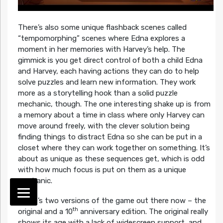
There’s also some unique flashback scenes called
“tempomorphing” scenes where Edna explores a
moment in her memories with Harvey’s help. The
gimmick is you get direct control of both a child Edna
and Harvey, each having actions they can do to help
solve puzzles and learn new information. They work
more as a storytelling hook than a solid puzzle
mechanic, though. The one interesting shake up is from
a memory about a time in class where only Harvey can
move around freely, with the clever solution being
finding things to distract Edna so she can be put in a
closet where they can work together on something. It’s
about as unique as these sequences get, which is odd
with how much focus is put on them as a unique
mechanic.
There’s two versions of the game out there now – the
th
original and a 10
anniversary edition. The original really
shows its age with a lack of widescreen support, and