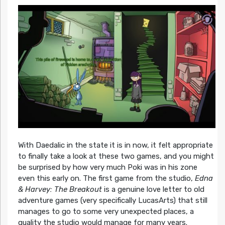
With Daedalic in the state it is in now, it felt appropriate
to finally take a look at these two games, and you might
be surprised by how very much Poki was in his zone
even this early on. The first game from the studio,
Edna
& Harvey: The Breakout
is a genuine love letter to old
adventure games (very specifically LucasArts) that still
manages to go to some very unexpected places, a
quality the studio would manage for many years.