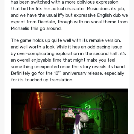
has been switched with a more oblivious expression
that better fits her actual character. Music does its job,
and we have the usual iffy but expressive English dub we
expect from Daedalic, though with no vocal theme from
Michaelis this go around.
The game holds up quite well with its remake version,
and well worth a look. While it has an odd pacing issue
by over-complicating exploration in the second half, it’s
an overall enjoyable time that might make you feel
something unexpected once the story reveals its hand.
th
Definitely go for the 10
anniversary release, especially
for its touched up translation.