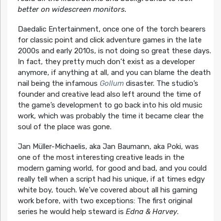
better on widescreen monitors.
Daedalic Entertainment, once one of the torch bearers
for classic point and click adventure games in the late
2000s and early 2010s, is not doing so great these days.
In fact, they pretty much don’t exist as a developer
anymore, if anything at all, and you can blame the death
nail being the infamous
Gollum
disaster. The studio’s
founder and creative lead also left around the time of
the game’s development to go back into his old music
work, which was probably the time it became clear the
soul of the place was gone.
Jan Müller-Michaelis, aka Jan Baumann, aka Poki, was
one of the most interesting creative leads in the
modern gaming world, for good and bad, and you could
really tell when a script had his unique, if at times edgy
white boy, touch. We’ve covered about all his gaming
work before, with two exceptions: The first original
series he would help steward is
Edna & Harvey
.