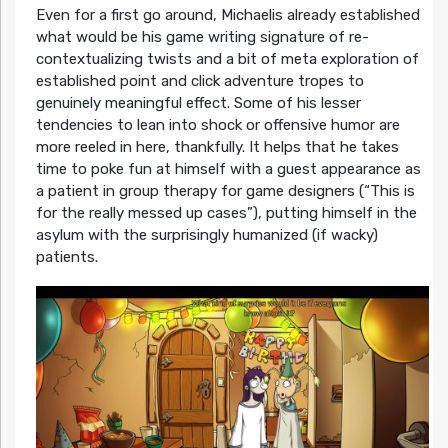
Even for a first go around, Michaelis already established
what would be his game writing signature of re-
contextualizing twists and a bit of meta exploration of
established point and click adventure tropes to
genuinely meaningful effect. Some of his lesser
tendencies to lean into shock or offensive humor are
more reeled in here, thankfully. It helps that he takes
time to poke fun at himself with a guest appearance as
a patient in group therapy for game designers (“This is
for the really messed up cases”), putting himself in the
asylum with the surprisingly humanized (if wacky)
patients.