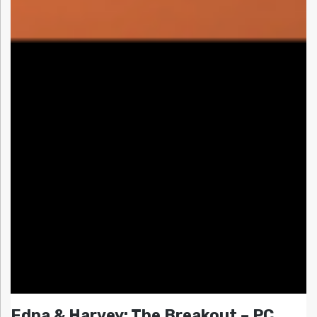
Edna & Harvey: The Breakout – PC,