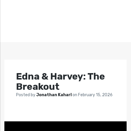
Edna & Harvey: The
Breakout
Posted by
Jonathan Kaharl
on
February 15, 2026