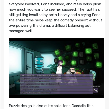
everyone involved, Edna included, and really helps push
how much you want to see her succeed. The fact he’s
still getting insulted by both Harvey and a crying Edna
the entire time helps keep the comedy present without
overpowering the drama, a difficult balancing act
managed well.
Puzzle design is also quite solid for a Daedalic title.