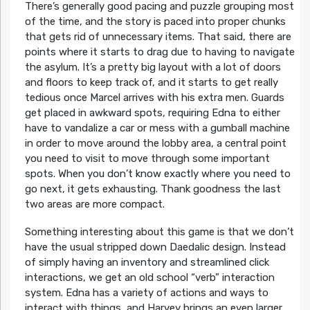
There’s generally good pacing and puzzle grouping most
of the time, and the story is paced into proper chunks
that gets rid of unnecessary items. That said, there are
points where it starts to drag due to having to navigate
the asylum. It’s a pretty big layout with a lot of doors
and floors to keep track of, and it starts to get really
tedious once Marcel arrives with his extra men. Guards
get placed in awkward spots, requiring Edna to either
have to vandalize a car or mess with a gumball machine
in order to move around the lobby area, a central point
you need to visit to move through some important
spots. When you don’t know exactly where you need to
go next, it gets exhausting. Thank goodness the last
two areas are more compact.
Something interesting about this game is that we don’t
have the usual stripped down Daedalic design. Instead
of simply having an inventory and streamlined click
interactions, we get an old school “verb” interaction
system. Edna has a variety of actions and ways to
interact with things, and Harvey brings an even larger