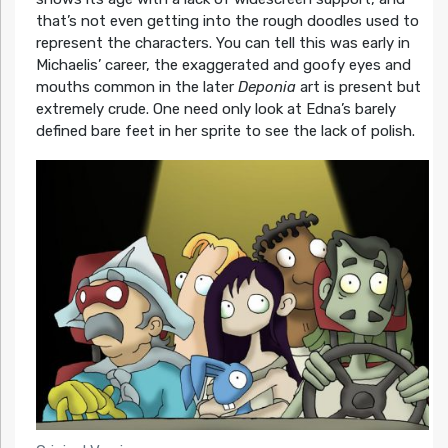
that’s not even getting into the rough doodles used to
represent the characters. You can tell this was early in
Michaelis’ career, the exaggerated and goofy eyes and
mouths common in the later
Deponia
art is present but
extremely crude. One need only look at Edna’s barely
defined bare feet in her sprite to see the lack of polish.