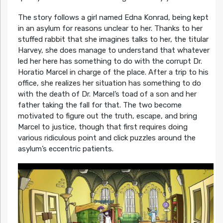
The story follows a girl named Edna Konrad, being kept
in an asylum for reasons unclear to her. Thanks to her
stuffed rabbit that she imagines talks to her, the titular
Harvey, she does manage to understand that whatever
led her here has something to do with the corrupt Dr.
Horatio Marcel in charge of the place. After a trip to his
office, she realizes her situation has something to do
with the death of Dr. Marcel’s toad of a son and her
father taking the fall for that. The two become
motivated to figure out the truth, escape, and bring
Marcel to justice, though that first requires doing
various ridiculous point and click puzzles around the
asylum’s eccentric patients.