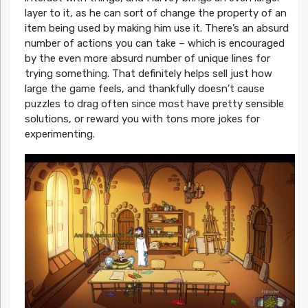
layer to it, as he can sort of change the property of an
item being used by making him use it. There’s an absurd
number of actions you can take – which is encouraged
by the even more absurd number of unique lines for
trying something. That definitely helps sell just how
large the game feels, and thankfully doesn’t cause
puzzles to drag often since most have pretty sensible
solutions, or reward you with tons more jokes for
experimenting.