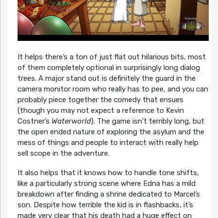
It helps there’s a ton of just flat out hilarious bits, most
of them completely optional in surprisingly long dialog
trees. A major stand out is definitely the guard in the
camera monitor room who really has to pee, and you can
probably piece together the comedy that ensues
(though you may not expect a reference to Kevin
Costner’s
Waterworld
). The game isn’t terribly long, but
the open ended nature of exploring the asylum and the
mess of things and people to interact with really help
sell scope in the adventure.
It also helps that it knows how to handle tone shifts,
like a particularly strong scene where Edna has a mild
breakdown after finding a shrine dedicated to Marcel’s
son. Despite how terrible the kid is in flashbacks, it’s
made very clear that his death had a huge effect on