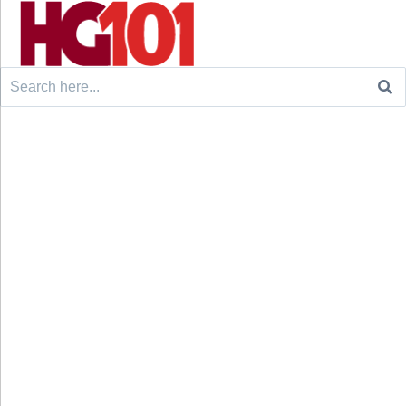
Search
for: