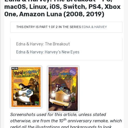
macOS, Linux, iOS, Switch, PS4, Xbox
One, Amazon Luna (2008, 2019)
THIS ENTRY IS PART 1 OF 2 IN THE SERIES
EDNA & HARVEY
Edna & Harvey: The Breakout
Edna & Harvey: Harvey’s New Eyes
Screenshots used for this article, unless stated
th
otherwise, are from the 10
anniversary remake, which
redid all the illustrations and backgrounds to look