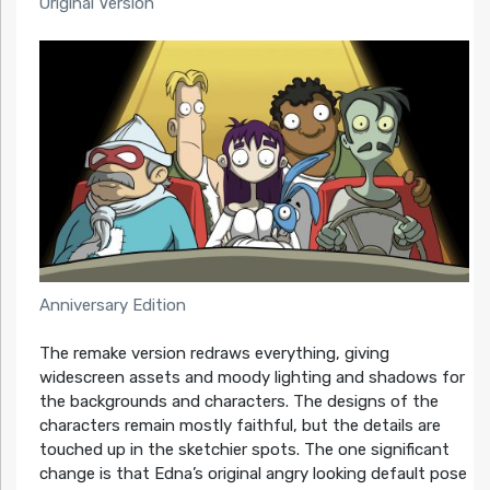
Original Version
Anniversary Edition
The remake version redraws everything, giving
widescreen assets and moody lighting and shadows for
the backgrounds and characters. The designs of the
characters remain mostly faithful, but the details are
touched up in the sketchier spots. The one significant
change is that Edna’s original angry looking default pose