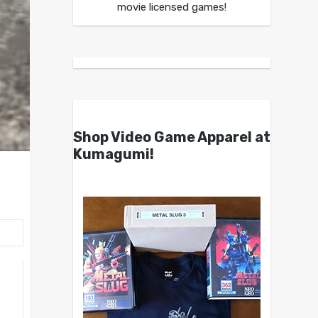
movie licensed games!
Shop Video Game Apparel at
Kumagumi!