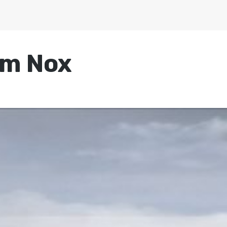
um Nox