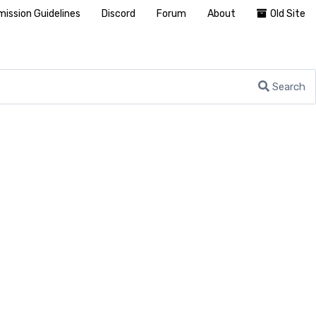
ission Guidelines
Discord
Forum
About
Old Site
Search