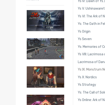
Ys IV: Dawn of Ys 
Ys V: Ushinawaret
Ys VI: The Ark of 
Ys: The Oath in F
Ys Origin
Ys Seven
Ys: Memories of C
Ys VIII: Lacrimosa
Lacrimosa of Dana
Ys IX: Monstrum 
Ys X: Nordics
Ys Strategy
Ys: The Call of So
Ys Online: Ark of 