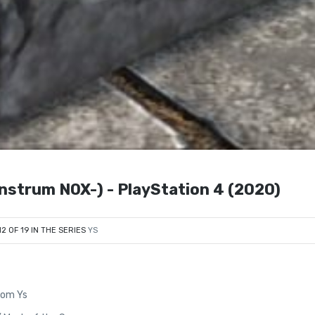
strum NOX-) - PlayStation 4 (2020)
12 OF 19 IN THE SERIES
YS
from Ys