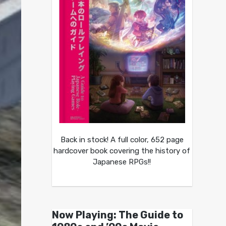
Back in stock! A full color, 652 page
hardcover book covering the history of
Japanese RPGs!!
Now Playing: The Guide to