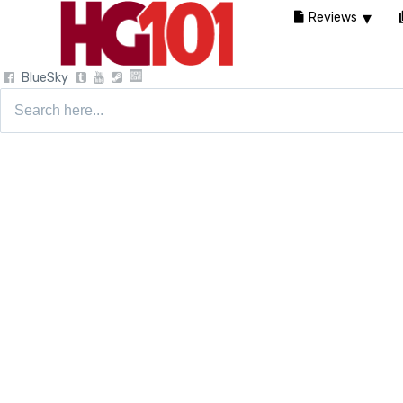
Reviews
BlueSky
Search
for: