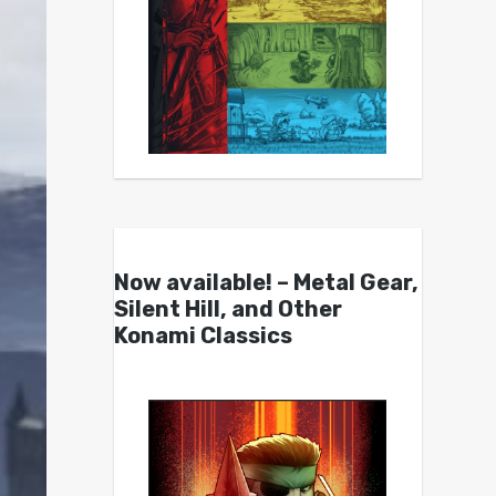
Now available! – Metal Gear,
Silent Hill, and Other
Konami Classics