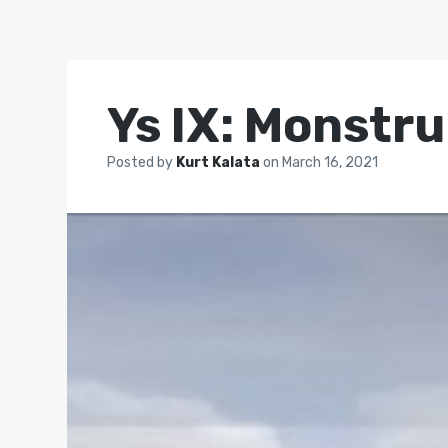
Ys IX: Monstr
Posted by
Kurt Kalata
on
March 16, 2021