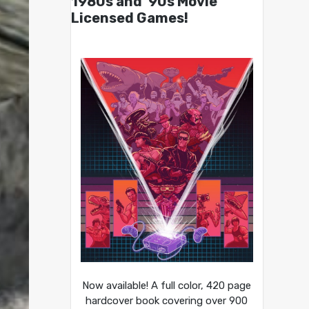
1980s and ’90s Movie
Licensed Games!
Now available! A full color, 420 page
hardcover book covering over 900