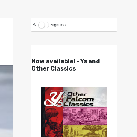
Night mode
Now available! - Ys and
Other Classics