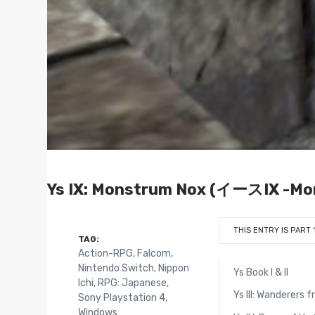
Ys IX: Monstrum Nox (イースIX -Mon
THIS ENTRY IS PART 
TAG:
Action-RPG
,
Falcom
,
Nintendo Switch
,
Nippon
Ys Book I & II
Ichi
,
RPG: Japanese
,
Ys III: Wanderers 
Sony Playstation 4
,
Windows