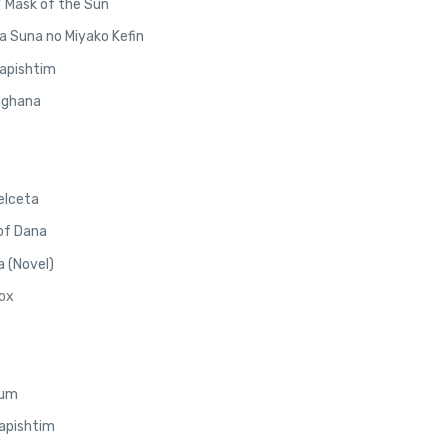
/ Mask of the Sun
a Suna no Miyako Kefin
Napishtim
elghana
elceta
 of Dana
 (Novel)
Nox
lum
Napishtim