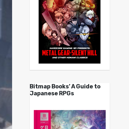
Bitmap Books’ A Guide to
Japanese RPGs