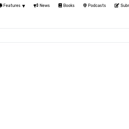
Features
News
Books
Podcasts
Subm