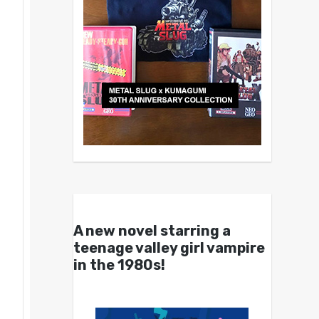
A new novel starring a
teenage valley girl vampire
in the 1980s!