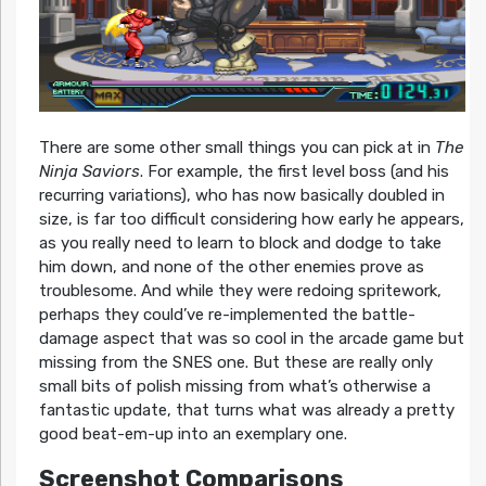
There are some other small things you can pick at in
The
Ninja Saviors
. For example, the first level boss (and his
recurring variations), who has now basically doubled in
size, is far too difficult considering how early he appears,
as you really need to learn to block and dodge to take
him down, and none of the other enemies prove as
troublesome. And while they were redoing spritework,
perhaps they could’ve re-implemented the battle-
damage aspect that was so cool in the arcade game but
missing from the SNES one. But these are really only
small bits of polish missing from what’s otherwise a
fantastic update, that turns what was already a pretty
good beat-em-up into an exemplary one.
Screenshot Comparisons