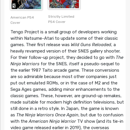
Strictly Limited
American PS4
PS4 Cover
Cover
Tengo Project is a small group of developers working
within Natsume-Atari to update some of their classic
games. Their first release was
Wild Guns Reloaded
, a
heavily revamped version of their SNES gallery shooter.
For their follow-up project, they decided to go with
The
Ninja Warriors
for the SNES
,
itself a pseudo-sequel to
the earlier 1987 Taito arcade game. These conversions
are so admirable because most other companies just
put out emulated ROMs, or in the case of M2 and the
Sega Ages games, adding minor enhancements to the
classic games. These, however, are ground-up remakes,
made suitable for modern high definition televisions, but
still done in a retro style. In Japan, the game is known
as
The Ninja Warriors Once Again
, but due to confusion
with the
American Ninja Warrior
TV show (and its tie-in
video game released earlier in 2019), the overseas