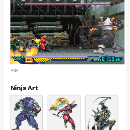
PS4
Ninja Art