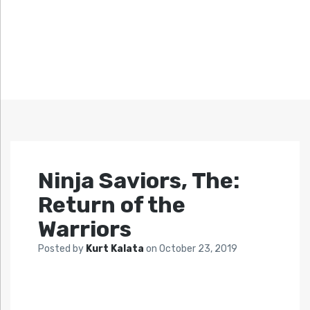
Ninja Saviors, The:
Return of the
Warriors
Posted by
Kurt Kalata
on
October 23, 2019