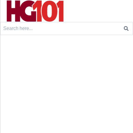
Search
for: