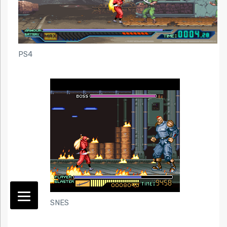
PS4
SNES