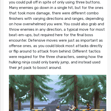
you could pull off in spite of only using three buttons.
Many enemies go down in a single hit, but for the ones
that took more damage, there were different combo
finishers with varying directions and ranges, depending
on how overwhelmed you were. You could also grab and
throw enemies in any direction, a typical move for most
beat-em-ups, but required here for the final boss
encounter. Defensive moves were just as important as
offense ones, as you could block most attacks directly
or flip around to attack from behind. Different tactics
were required for the three characters, seeing how the
hulking ninja could only barely jump, and instead used
their jet pack to boost around.