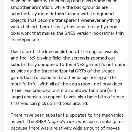
have been slightly touched up and given some much
smoother animation, while the backgrounds are
substantially more detailed, along with foreground
objects that become transparent whenever anything
walks behind them. It really has some brilliantly done
pixel work that makes the SNES version look rather thin
in comparison.
Due to both the low resolution of the original visuals
and the 16:9 playing field, the screen is zoomed out
substantially compared to the SNES game. It’s not quite
as wide as the three horizontal CRTs of the arcade
game, but it’s close, and so it ends up feeling a little
more faithful. With all of the extra room, not only does
it feel less cramped, but it also allows for more (and
larger) enemies to appear. Levels also have bits of scrap
that you can pick up and toss around.
There have been substantial updates to the mechanics
as well. The SNES
Ninja Warriors
was such a solid game
because there was a relatively wide amount of moves