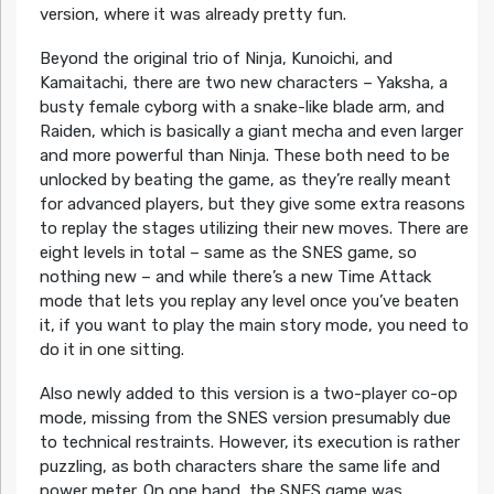
version, where it was already pretty fun.
Beyond the original trio of Ninja, Kunoichi, and
Kamaitachi, there are two new characters – Yaksha, a
busty female cyborg with a snake-like blade arm, and
Raiden, which is basically a giant mecha and even larger
and more powerful than Ninja. These both need to be
unlocked by beating the game, as they’re really meant
for advanced players, but they give some extra reasons
to replay the stages utilizing their new moves. There are
eight levels in total – same as the SNES game, so
nothing new – and while there’s a new Time Attack
mode that lets you replay any level once you’ve beaten
it, if you want to play the main story mode, you need to
do it in one sitting.
Also newly added to this version is a two-player co-op
mode, missing from the SNES version presumably due
to technical restraints. However, its execution is rather
puzzling, as both characters share the same life and
power meter. On one hand, the SNES game was