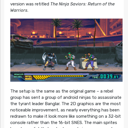
version was retitled
The Ninja Saviors: Return of the
Warriors
.
The setup is the same as the original game – a rebel
group has sent a group of android ninjas to assassinate
the tyrant leader Banglar. The 2D graphics are the most
noticeable improvement, as nearly everything has been
redrawn to make it look more like something on a 32-bit
console rather than the 16-bit SNES. The main sprites