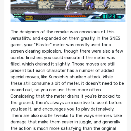
The designers of the remake was conscious of this
versatility, and expanded on them greatly. In the SNES
game, your “Blaster” meter was mostly used for a
screen clearing explosion, though there were also a few
combo finishers you could execute if the meter was
filled, which drained it slightly. Those moves are still
present but each character has a number of added
special moves, like Kunoichi’s shuriken attack. While
these still consume a bit of meter, it doesn’t need to be
maxed out, so you can use them more often.
Considering that the meter drains if you’re knocked to
the ground, there’s always an incentive to use it before
you lose it, and encourages you to play defensively.
There are also subtle tweaks to the ways enemies take
damage that make them easier in juggle, and generally
the action is much more satisfying than the original