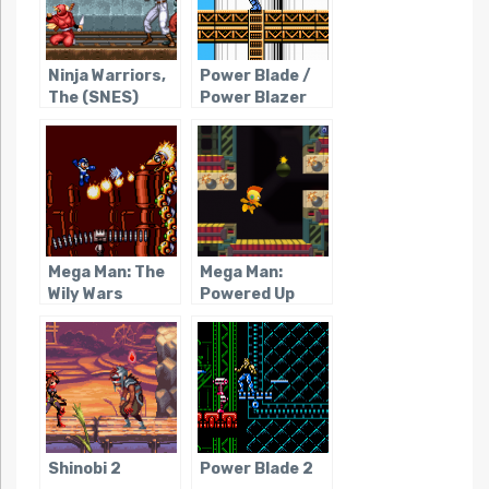
Ninja Warriors,
Power Blade /
The (SNES)
Power Blazer
Mega Man: The
Mega Man:
Wily Wars
Powered Up
Shinobi 2
Power Blade 2