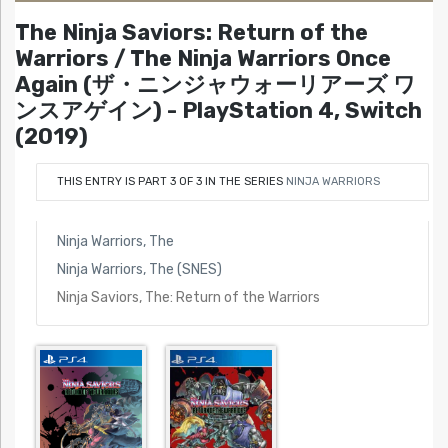
The Ninja Saviors: Return of the
Warriors / The Ninja Warriors Once
Again (ザ・ニンジャウォーリアーズ ワ
ンスアゲイン) - PlayStation 4, Switch
(2019)
THIS ENTRY IS PART 3 OF 3 IN THE SERIES
NINJA WARRIORS
Ninja Warriors, The
Ninja Warriors, The (SNES)
Ninja Saviors, The: Return of the Warriors