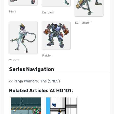
Ninja
Kunoichi
Kamaitachi
Raiden
Yaksha
Series Navigation
<< Ninja Warriors, The (SNES)
Related Articles At HG101: