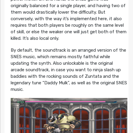
originally balanced for a single player, and having two of
them would drastically lower the difficulty. But
conversely, with the way it’s implemented here, it also
requires that both players be roughly on the same level
of skill, or else the weaker one will just get both of them
killed. It’s also local only.
By default, the soundtrack is an arranged version of the
SNES music, which remains mostly faithful while
updating the synth. Also unlockable is the original
arcade soundtrack, in case you want to ninja slash up
baddies with the rocking sounds of Zuntata and the
legendary tune “Daddy Mulk”, as well as the original SNES
music.