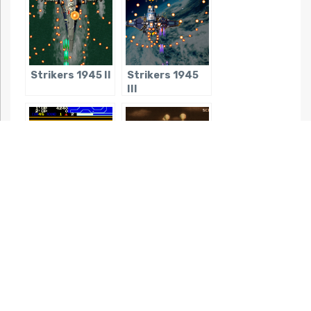
Strikers 1945 II
Strikers 1945
III
Vanguard
Black Bird
Night mode