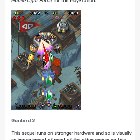
Mobile Light Force
for the PlayStation.
Gunbird 2
This sequel runs on stronger hardware and so is visually