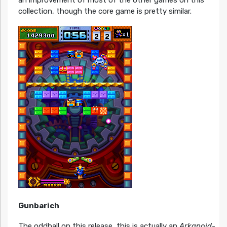
an improvement of most of the other games on this
collection, though the core game is pretty similar.
Gunbarich
The oddball on this release, this is actually an
Arkanoid
-