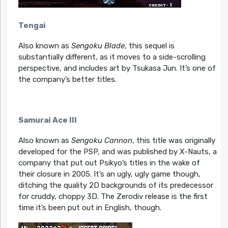
Tengai
Also known as
Sengoku Blade
, this sequel is
substantially different, as it moves to a side-scrolling
perspective, and includes art by Tsukasa Jun. It’s one of
the company’s better titles.
Samurai Ace III
Also known as
Sengoku Cannon
, this title was originally
developed for the PSP, and was published by X-Nauts, a
company that put out Psikyo’s titles in the wake of
their closure in 2005. It’s an ugly, ugly game though,
ditching the quality 2D backgrounds of its predecessor
for cruddy, choppy 3D. The Zerodiv release is the first
time it’s been put out in English, though.