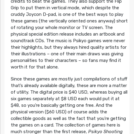
credits to beat the games. They also support the Flip
Grip to put them in vertical mode, which despite the
cruddy Joycon D-pad, is one of the best ways to play
these games (the vertically oriented ones anyway) short
of rotating your whole monitor or TV screen. The
physical special edition release includes an artbook and
soundtrack CDs. The music is Psikyo games were never
their highlights, but they always hired quality artists for
their illustrations – one of their main draws was giving
personalities to their characters – so fans may find it
worth it for that alone.
Since these games are mostly just compilations of stuff
that’s already available digitally, these are more a matter
of utility. The digital price is $40 USD, whereas buying all
six games separately at $8 USD each would put it at
$48, so you’re basically getting one free. And the
physical version ($60 USD) of course adds the
collectible goods as well as the fact that you’re getting
the games on a card. The collection of games here is
much stronger than the first release,
Psikyo Shooting