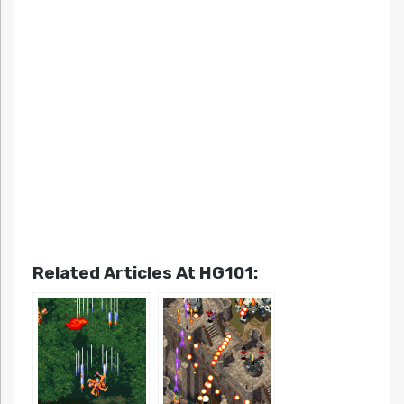
Related Articles At HG101: