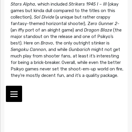
Stars Alpha
, which included
Strikers 1945 I – III
(okay
games but kinda dull compared to the titles on this
collection),
Sol Divide
(a unique but rather crappy
fantasy-themed horizontal shooter), Z
ero Gunner 2-
(an iffy port of an alright game) and
Dragon Blaze
(the
major standout on the release and one of Psikyo’s
best). Here on
Bravo
, the only outright stinker is
Sengoku Cannon
, and while
Gunbarich
might not get
much play from shooter fans, at least it’s interesting
for being a brick-breaker. Overall, while even the better
Psikyo games never set the shoot-em-up world on fire,
they’re mostly decent fun, and it’s a quality package.