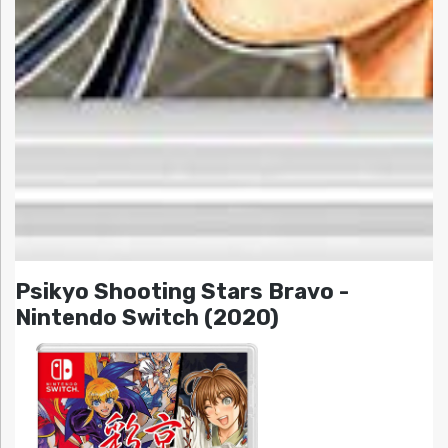
Psikyo Shooting Stars Bravo -
Nintendo Switch (2020)