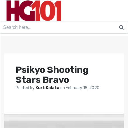
Search
for:
Psikyo Shooting
Stars Bravo
Posted by
Kurt Kalata
on
February 18, 2020