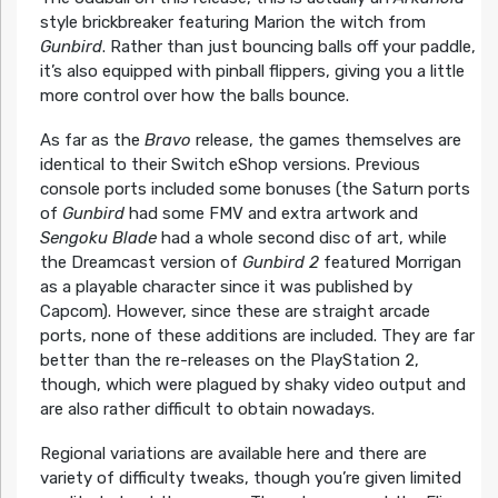
style brickbreaker featuring Marion the witch from
Gunbird
. Rather than just bouncing balls off your paddle,
it’s also equipped with pinball flippers, giving you a little
more control over how the balls bounce.
As far as the
Bravo
release, the games themselves are
identical to their Switch eShop versions. Previous
console ports included some bonuses (the Saturn ports
of
Gunbird
had some FMV and extra artwork and
Sengoku Blade
had a whole second disc of art, while
the Dreamcast version of
Gunbird 2
featured Morrigan
as a playable character since it was published by
Capcom). However, since these are straight arcade
ports, none of these additions are included. They are far
better than the re-releases on the PlayStation 2,
though, which were plagued by shaky video output and
are also rather difficult to obtain nowadays.
Regional variations are available here and there are
variety of difficulty tweaks, though you’re given limited