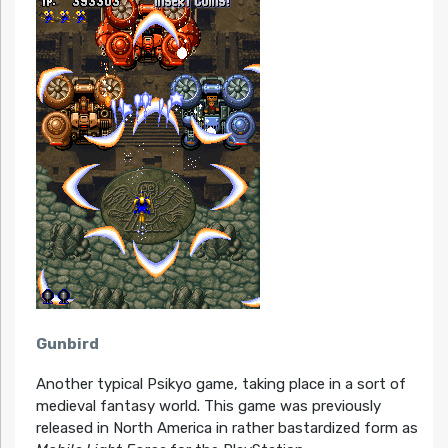
Gunbird
Another typical Psikyo game, taking place in a sort of
medieval fantasy world. This game was previously
released in North America in rather bastardized form as