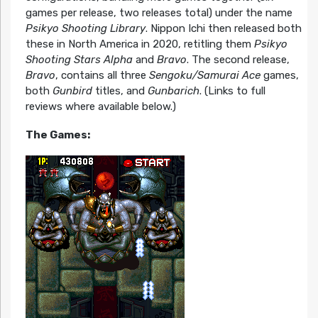
games per release, two releases total) under the name
Psikyo Shooting Library
. Nippon Ichi then released both
these in North America in 2020, retitling them
Psikyo
Shooting Stars Alpha
and
Bravo
. The second release,
Bravo
, contains all three
Sengoku/Samurai Ace
games,
both
Gunbird
titles, and
Gunbarich
. (Links to full
reviews where available below.)
The Games: