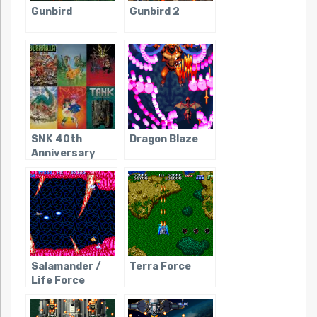
Gunbird
Gunbird 2
SNK 40th
Dragon Blaze
Anniversary
Collection
Salamander /
Terra Force
Life Force