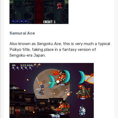
Samurai Ace
Also known as
Sengoku Ace
, this is very much a typical
Psikyo title, taking place in a fantasy version of
Sengoku-era Japan.