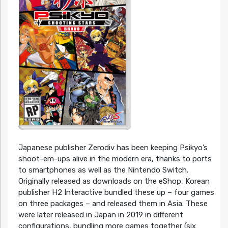
Japanese publisher Zerodiv has been keeping Psikyo’s
shoot-em-ups alive in the modern era, thanks to ports
to smartphones as well as the Nintendo Switch.
Originally released as downloads on the eShop, Korean
publisher H2 Interactive bundled these up – four games
on three packages – and released them in Asia. These
were later released in Japan in 2019 in different
configurations, bundling more games together (six