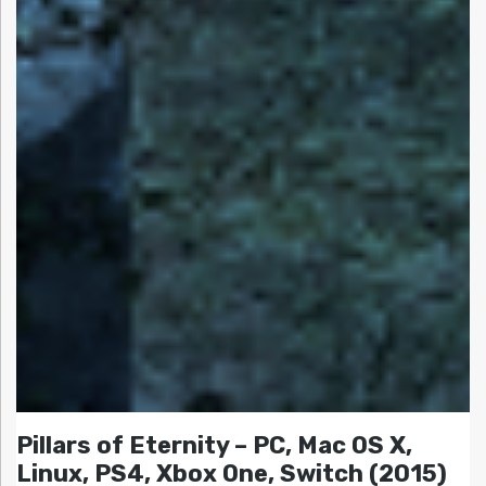
Pillars of Eternity – PC, Mac OS X,
Linux, PS4, Xbox One, Switch (2015)