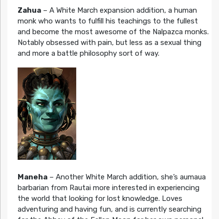
Zahua
– A White March expansion addition, a human
monk who wants to fulfill his teachings to the fullest
and become the most awesome of the Nalpazca monks.
Notably obsessed with pain, but less as a sexual thing
and more a battle philosophy sort of way.
Maneha
– Another White March addition, she’s aumaua
barbarian from Rautai more interested in experiencing
the world that looking for lost knowledge. Loves
adventuring and having fun, and is currently searching