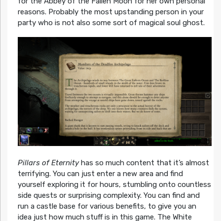
for the Abbey of the Fallen Moon for her own personal
reasons. Probably the most upstanding person in your
party who is not also some sort of magical soul ghost.
Pillars of Eternity
has so much content that it’s almost
terrifying. You can just enter a new area and find
yourself exploring it for hours, stumbling onto countless
side quests or surprising complexity. You can find and
run a castle base for various benefits, to give you an
idea just how much stuff is in this game. The White