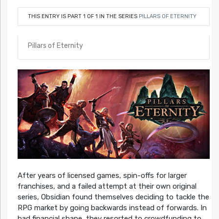
THIS ENTRY IS PART 1 OF 1 IN THE SERIES
PILLARS OF ETERNITY
Pillars of Eternity
After years of licensed games, spin-offs for larger
franchises, and a failed attempt at their own original
series, Obsidian found themselves deciding to tackle the
RPG market by going backwards instead of forwards. In
bad financial shape, they resorted to crowdfunding to