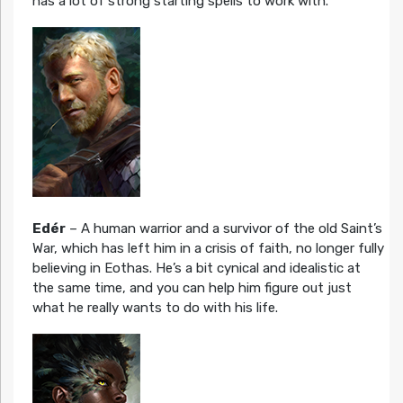
has a lot of strong starting spells to work with.
Edér
– A human warrior and a survivor of the old Saint’s
War, which has left him in a crisis of faith, no longer fully
believing in Eothas. He’s a bit cynical and idealistic at
the same time, and you can help him figure out just
what he really wants to do with his life.