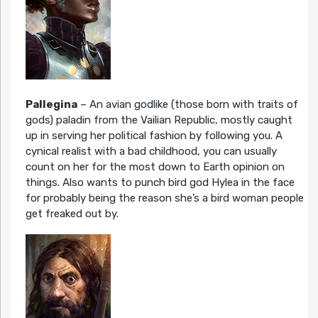
Pallegina
– An avian godlike (those born with traits of
gods) paladin from the Vailian Republic, mostly caught
up in serving her political fashion by following you. A
cynical realist with a bad childhood, you can usually
count on her for the most down to Earth opinion on
things. Also wants to punch bird god Hylea in the face
for probably being the reason she’s a bird woman people
get freaked out by.