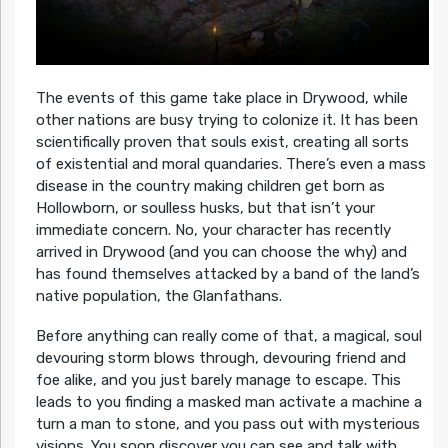
The events of this game take place in Drywood, while
other nations are busy trying to colonize it. It has been
scientifically proven that souls exist, creating all sorts
of existential and moral quandaries. There’s even a mass
disease in the country making children get born as
Hollowborn, or soulless husks, but that isn’t your
immediate concern. No, your character has recently
arrived in Drywood (and you can choose the why) and
has found themselves attacked by a band of the land’s
native population, the Glanfathans.
Before anything can really come of that, a magical, soul
devouring storm blows through, devouring friend and
foe alike, and you just barely manage to escape. This
leads to you finding a masked man activate a machine a
turn a man to stone, and you pass out with mysterious
visions. You soon discover you can see and talk with