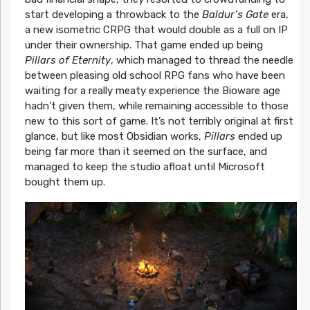
start developing a throwback to the
Baldur’s Gate
era,
a new isometric CRPG that would double as a full on IP
under their ownership. That game ended up being
Pillars of Eternity
, which managed to thread the needle
between pleasing old school RPG fans who have been
waiting for a really meaty experience the Bioware age
hadn’t given them, while remaining accessible to those
new to this sort of game. It’s not terribly original at first
glance, but like most Obsidian works,
Pillars
ended up
being far more than it seemed on the surface, and
managed to keep the studio afloat until Microsoft
bought them up.