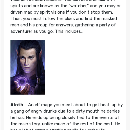
spirits and are known as the “watcher,” and you may be
driven mad by spirit visions if you don’t stop them.
Thus, you must follow the clues and find the masked
man and his group for answers, gathering a party of
adventurer as you go. This includes…
Aloth
– An elf mage you meet about to get beat-up by
a gang of angry drunks due to a dirty mouth he denies
he has. He ends up being closely tied to the events of
the main story, unlike much of the rest of the cast. He