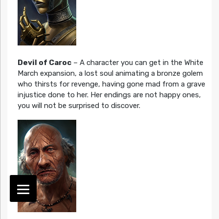
Devil of Caroc
– A character you can get in the White
March expansion, a lost soul animating a bronze golem
who thirsts for revenge, having gone mad from a grave
injustice done to her. Her endings are not happy ones,
you will not be surprised to discover.