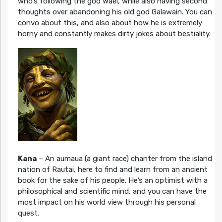
who’s following the god Wael, while also having second
thoughts over abandoning his old god Galawain. You can
convo about this, and also about how he is extremely
horny and constantly makes dirty jokes about bestiality.
Kana
– An aumaua (a giant race) chanter from the island
nation of Rautai, here to find and learn from an ancient
book for the sake of his people. He’s an optimist with a
philosophical and scientific mind, and you can have the
most impact on his world view through his personal
quest.