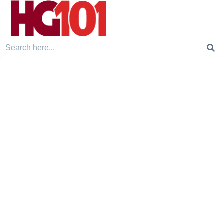
Search
for: