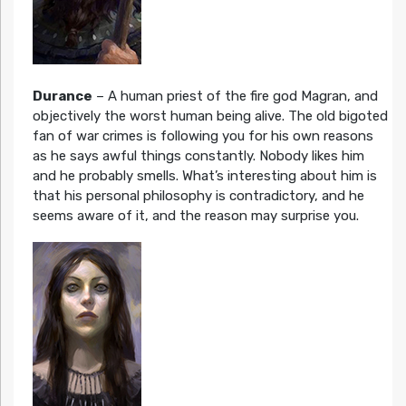
Durance
– A human priest of the fire god Magran, and
objectively the worst human being alive. The old bigoted
fan of war crimes is following you for his own reasons
as he says awful things constantly. Nobody likes him
and he probably smells. What’s interesting about him is
that his personal philosophy is contradictory, and he
seems aware of it, and the reason may surprise you.