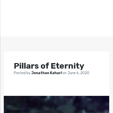
Pillars of Eternity
Posted by
Jonathan Kaharl
on
June 6, 2020