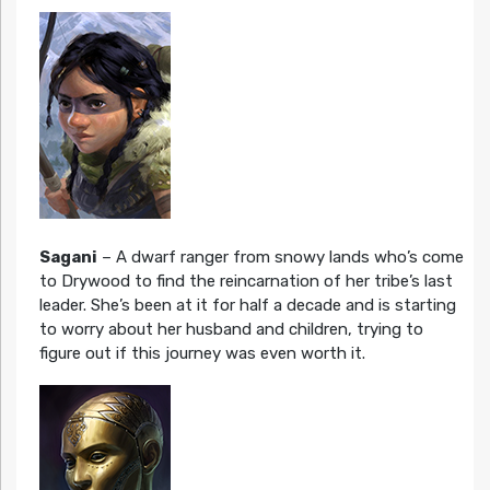
Sagani
– A dwarf ranger from snowy lands who’s come
to Drywood to find the reincarnation of her tribe’s last
leader. She’s been at it for half a decade and is starting
to worry about her husband and children, trying to
figure out if this journey was even worth it.