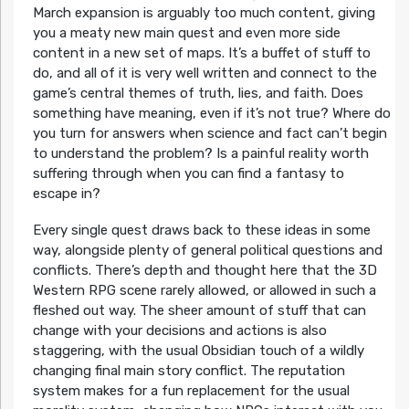
March expansion is arguably too much content, giving
you a meaty new main quest and even more side
content in a new set of maps. It’s a buffet of stuff to
do, and all of it is very well written and connect to the
game’s central themes of truth, lies, and faith. Does
something have meaning, even if it’s not true? Where do
you turn for answers when science and fact can’t begin
to understand the problem? Is a painful reality worth
suffering through when you can find a fantasy to
escape in?
Every single quest draws back to these ideas in some
way, alongside plenty of general political questions and
conflicts. There’s depth and thought here that the 3D
Western RPG scene rarely allowed, or allowed in such a
fleshed out way. The sheer amount of stuff that can
change with your decisions and actions is also
staggering, with the usual Obsidian touch of a wildly
changing final main story conflict. The reputation
system makes for a fun replacement for the usual