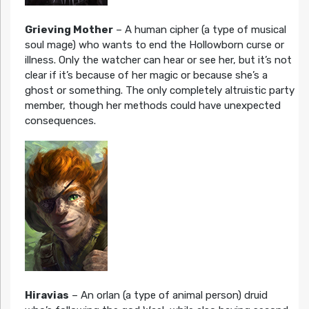
Grieving Mother
– A human cipher (a type of musical
soul mage) who wants to end the Hollowborn curse or
illness. Only the watcher can hear or see her, but it’s not
clear if it’s because of her magic or because she’s a
ghost or something. The only completely altruistic party
member, though her methods could have unexpected
consequences.
Hiravias
– An orlan (a type of animal person) druid