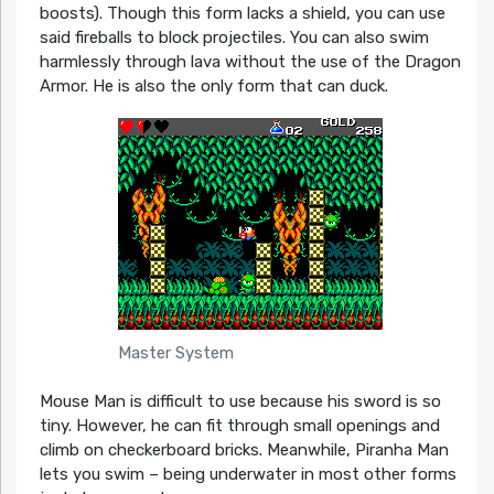
boosts). Though this form lacks a shield, you can use
said fireballs to block projectiles. You can also swim
harmlessly through lava without the use of the Dragon
Armor. He is also the only form that can duck.
Master System
Mouse Man is difficult to use because his sword is so
tiny. However, he can fit through small openings and
climb on checkerboard bricks. Meanwhile, Piranha Man
lets you swim – being underwater in most other forms