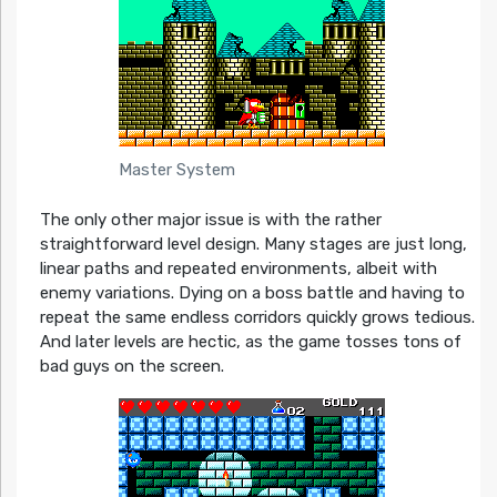
Master System
The only other major issue is with the rather
straightforward level design. Many stages are just long,
linear paths and repeated environments, albeit with
enemy variations. Dying on a boss battle and having to
repeat the same endless corridors quickly grows tedious.
And later levels are hectic, as the game tosses tons of
bad guys on the screen.