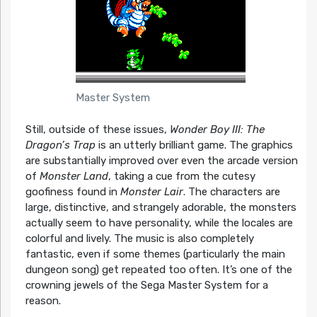
Master System
Still, outside of these issues,
Wonder Boy III: The
Dragon’s Trap
is an utterly brilliant game. The graphics
are substantially improved over even the arcade version
of
Monster Land
, taking a cue from the cutesy
goofiness found in
Monster Lair
. The characters are
large, distinctive, and strangely adorable, the monsters
actually seem to have personality, while the locales are
colorful and lively. The music is also completely
fantastic, even if some themes (particularly the main
dungeon song) get repeated too often. It’s one of the
crowning jewels of the Sega Master System for a
reason.