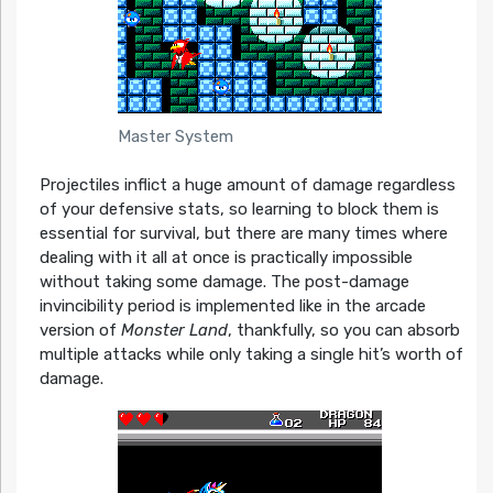
Master System
Projectiles inflict a huge amount of damage regardless
of your defensive stats, so learning to block them is
essential for survival, but there are many times where
dealing with it all at once is practically impossible
without taking some damage. The post-damage
invincibility period is implemented like in the arcade
version of
Monster Land
, thankfully, so you can absorb
multiple attacks while only taking a single hit’s worth of
damage.