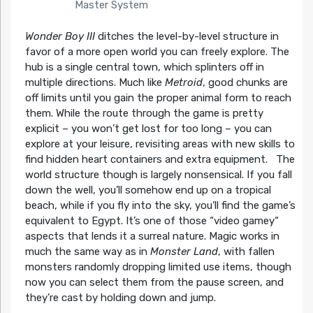
Master System
Wonder Boy III
ditches the level-by-level structure in
favor of a more open world you can freely explore. The
hub is a single central town, which splinters off in
multiple directions. Much like
Metroid
, good chunks are
off limits until you gain the proper animal form to reach
them. While the route through the game is pretty
explicit – you won’t get lost for too long – you can
explore at your leisure, revisiting areas with new skills to
find hidden heart containers and extra equipment. The
world structure though is largely nonsensical. If you fall
down the well, you’ll somehow end up on a tropical
beach, while if you fly into the sky, you’ll find the game’s
equivalent to Egypt. It’s one of those “video gamey“
aspects that lends it a surreal nature. Magic works in
much the same way as in
Monster Land
, with fallen
monsters randomly dropping limited use items, though
now you can select them from the pause screen, and
they’re cast by holding down and jump.