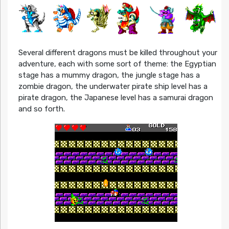
Several different dragons must be killed throughout your
adventure, each with some sort of theme: the Egyptian
stage has a mummy dragon, the jungle stage has a
zombie dragon, the underwater pirate ship level has a
pirate dragon, the Japanese level has a samurai dragon
and so forth.