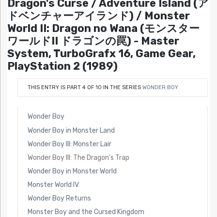
Dragon's Curse / Adventure Island (ア
ドベンチャーアイランド) / Monster
World II: Dragon no Wana (モンスター
ワールドII ドラゴンの罠) - Master
System, TurboGrafx 16, Game Gear,
PlayStation 2 (1989)
THIS ENTRY IS PART 4 OF 10 IN THE SERIES
WONDER BOY
Wonder Boy
Wonder Boy in Monster Land
Wonder Boy III: Monster Lair
Wonder Boy III: The Dragon’s Trap
Wonder Boy in Monster World
Monster World IV
Wonder Boy Returns
Monster Boy and the Cursed Kingdom