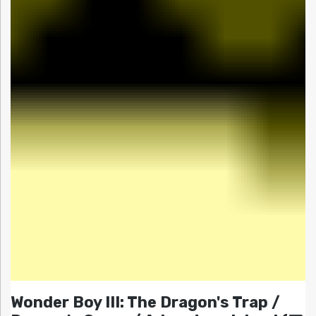
Wonder Boy III: The Dragon's Trap /