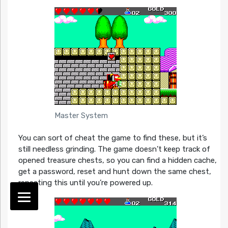
Master System
You can sort of cheat the game to find these, but it’s
still needless grinding. The game doesn’t keep track of
opened treasure chests, so you can find a hidden cache,
get a password, reset and hunt down the same chest,
repeating this until you’re powered up.