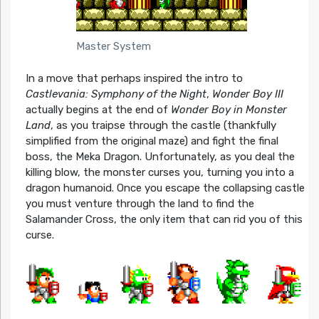
Master System
In a move that perhaps inspired the intro to
Castlevania: Symphony of the Night
,
Wonder Boy III
actually begins at the end of
Wonder Boy in Monster
Land
, as you traipse through the castle (thankfully
simplified from the original maze) and fight the final
boss, the Meka Dragon. Unfortunately, as you deal the
killing blow, the monster curses you, turning you into a
dragon humanoid. Once you escape the collapsing castle
you must venture through the land to find the
Salamander Cross, the only item that can rid you of this
curse.