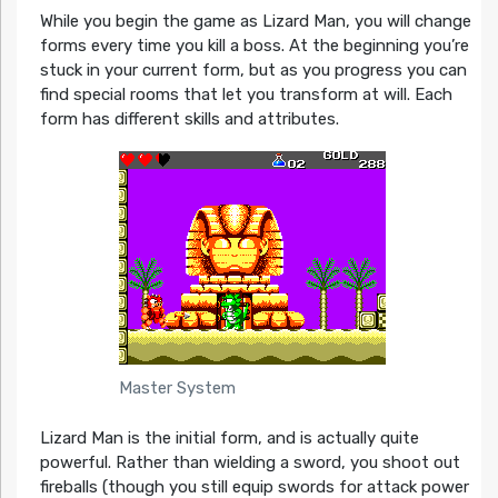
While you begin the game as Lizard Man, you will change
forms every time you kill a boss. At the beginning you’re
stuck in your current form, but as you progress you can
find special rooms that let you transform at will. Each
form has different skills and attributes.
Master System
Lizard Man is the initial form, and is actually quite
powerful. Rather than wielding a sword, you shoot out
fireballs (though you still equip swords for attack power