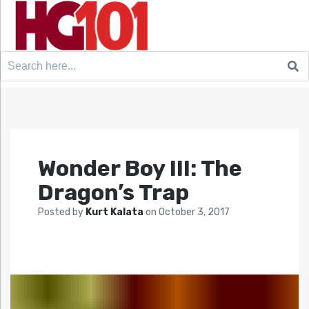
Search
for:
Wonder Boy III: The
Dragon’s Trap
Posted by
Kurt Kalata
on
October 3, 2017