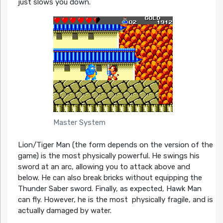
just slows you down.
Master System
Lion/Tiger Man (the form depends on the version of the
game) is the most physically powerful. He swings his
sword at an arc, allowing you to attack above and
below. He can also break bricks without equipping the
Thunder Saber sword. Finally, as expected, Hawk Man
can fly. However, he is the most physically fragile, and is
actually damaged by water.