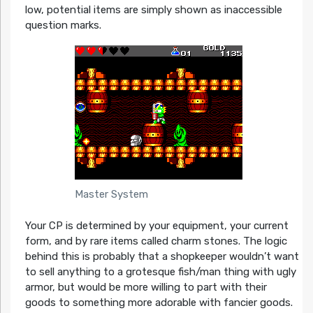
low, potential items are simply shown as inaccessible
question marks.
Master System
Your CP is determined by your equipment, your current
form, and by rare items called charm stones. The logic
behind this is probably that a shopkeeper wouldn’t want
to sell anything to a grotesque fish/man thing with ugly
armor, but would be more willing to part with their
goods to something more adorable with fancier goods.