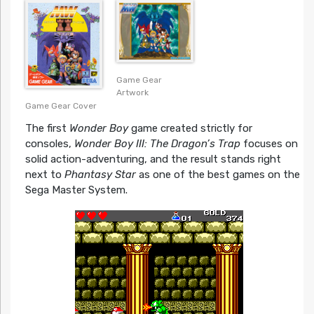
Asian PS4 Cover
Game Gear
Artwork
Game Gear Cover
The first
Wonder Boy
game created strictly for
consoles,
Wonder Boy III: The Dragon’s Trap
focuses on
solid action-adventuring, and the result stands right
next to
Phantasy Star
as one of the best games on the
Sega Master System.