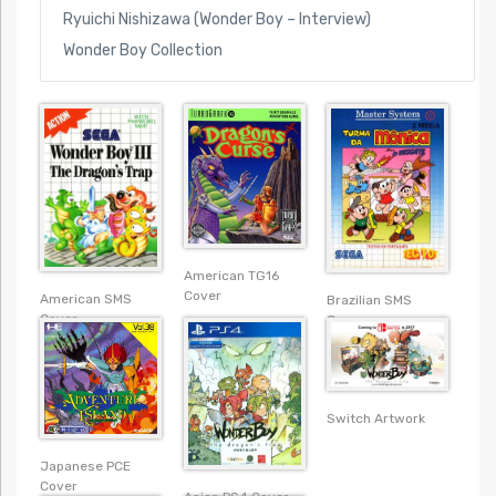
Ryuichi Nishizawa (Wonder Boy – Interview)
Wonder Boy Collection
American TG16
Cover
American SMS
Brazilian SMS
Cover
Cover
Switch Artwork
Japanese PCE
Cover