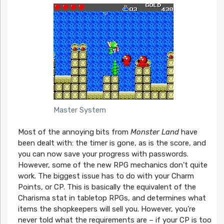
Master System
Most of the annoying bits from
Monster Land
have
been dealt with: the timer is gone, as is the score, and
you can now save your progress with passwords.
However, some of the new RPG mechanics don’t quite
work. The biggest issue has to do with your Charm
Points, or CP. This is basically the equivalent of the
Charisma stat in tabletop RPGs, and determines what
items the shopkeepers will sell you. However, you’re
never told what the requirements are – if your CP is too