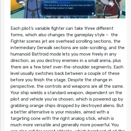
Each pilot’s variable fighter can take three different
forms, which also changes the gameplay style – the
Fighter scenes jet are overhead scrolling sections, the
intermediary Gerwalk sections are side-scrolling, and the
humanoid Battroid mode lets you move freely in any
direction, as you destroy enemies in a small arena, plus
there are a few brief over-the-shoulder segments. Each
level usually switches back between a couple of these
before you finish the stage. Despite the change in
perspective, the controls and weapons are all the same.
Your ship wields a standard weapon, dependent on the
pilot and vehicle you’ve chosen, which is powered up by
grabbing orange chips dropped by destroyed aliens. But
a better alternative is your missiles, aimed with a
targeting cone with the right analog stick, which is
much more versatile and generally more powerful. You