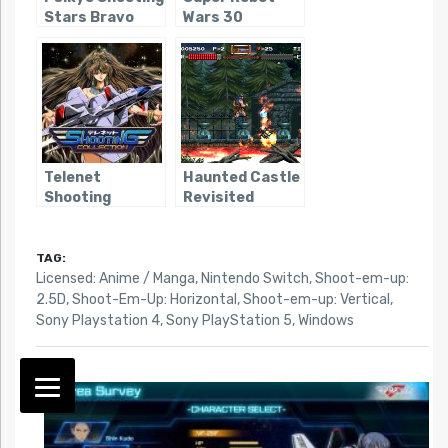
Stars Bravo
Wars 30
Telenet
Haunted Castle
Shooting
Revisited
Collection
TAG:
Licensed: Anime / Manga
,
Nintendo Switch
,
Shoot-em-up:
2.5D
,
Shoot-Em-Up: Horizontal
,
Shoot-em-up: Vertical
,
Sony Playstation 4
,
Sony PlayStation 5
,
Windows