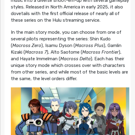
music into a diverse shoot-em-up with several gameplay
styles. Released in North America in early 2025, it also
dovetails with the first official release of nearly all of
these series on the Hulu streaming service.
In the main story mode, you can choose from one of
several pilots representing the series: Shin Kudo
(
Macross Zero
), Isamu Dyson (
Macross Plus
), Gamlin
Kizaki (
Macross 7
), Alto Saotome (
Macross Frontier
),
and Hayate Immelman (
Macross Delta
). Each has their
unique story mode which crosses over with characters
from other series, and while most of the basic levels are
the same, the level orders differ.