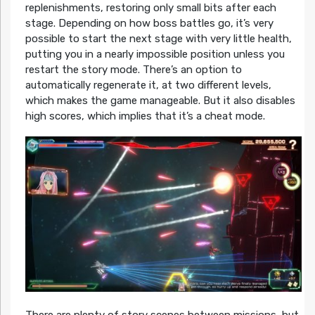
replenishments, restoring only small bits after each
stage. Depending on how boss battles go, it’s very
possible to start the next stage with very little health,
putting you in a nearly impossible position unless you
restart the story mode. There’s an option to
automatically regenerate it, at two different levels,
which makes the game manageable. But it also disables
high scores, which implies that it’s a cheat mode.