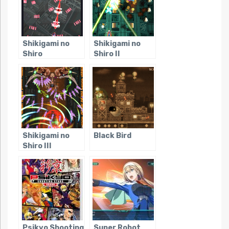
Shikigami no
Shikigami no
Shiro
Shiro II
Shikigami no
Black Bird
Shiro III
Psikyo Shooting
Super Robot