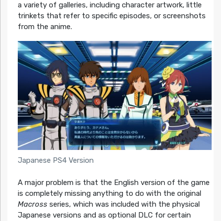
a variety of galleries, including character artwork, little
trinkets that refer to specific episodes, or screenshots
from the anime.
Japanese PS4 Version
A major problem is that the English version of the game
is completely missing anything to do with the original
Macross
series, which was included with the physical
Japanese versions and as optional DLC for certain