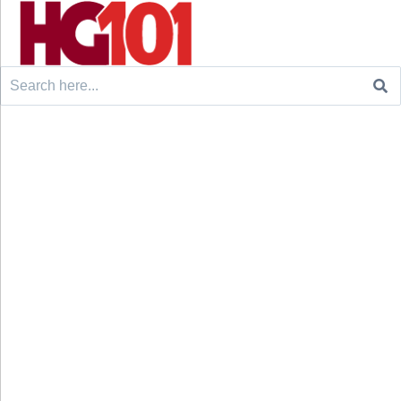
Search
for: