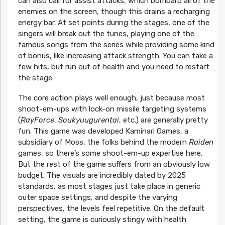
can also call for assist attacks, which bombard all of the
enemies on the screen, though this drains a recharging
energy bar. At set points during the stages, one of the
singers will break out the tunes, playing one of the
famous songs from the series while providing some kind
of bonus, like increasing attack strength. You can take a
few hits, but run out of health and you need to restart
the stage.
The core action plays well enough, just because most
shoot-em-ups with lock-on missile targeting systems
(
RayForce
,
Soukyuugurentai
, etc.) are generally pretty
fun. This game was developed Kaminari Games, a
subsidiary of Moss, the folks behind the modern
Raiden
games, so there’s some shoot-em-up expertise here.
But the rest of the game suffers from an obviously low
budget. The visuals are incredibly dated by 2025
standards, as most stages just take place in generic
outer space settings, and despite the varying
perspectives, the levels feel repetitive. On the default
setting, the game is curiously stingy with health