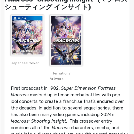
シューティング インサイト)
Japanese Cover
International
Artwork
First broadcast in 1982,
Super Dimension Fortress
Macross
mashed up intense mecha battles with pop
idol concerts to create a franchise that’s endured over
the decades. In addition to several sequel series, there
has also been many video games, including 2024’s
Macross: Shooting Insight
. This crossover entry
combines all of the
Macross
characters, mecha, and