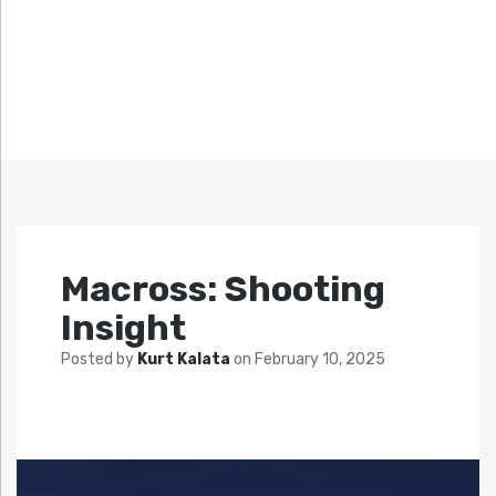
Macross: Shooting
Insight
Posted by
Kurt Kalata
on
February 10, 2025