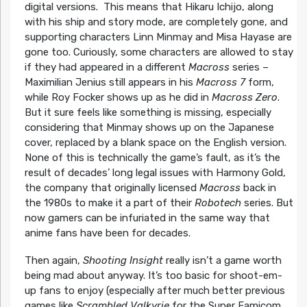
digital versions. This means that Hikaru Ichijo, along
with his ship and story mode, are completely gone, and
supporting characters Linn Minmay and Misa Hayase are
gone too. Curiously, some characters are allowed to stay
if they had appeared in a different
Macross
series –
Maximilian Jenius still appears in his
Macross 7
form,
while Roy Focker shows up as he did in
Macross Zero
.
But it sure feels like something is missing, especially
considering that Minmay shows up on the Japanese
cover, replaced by a blank space on the English version.
None of this is technically the game’s fault, as it’s the
result of decades’ long legal issues with Harmony Gold,
the company that originally licensed
Macross
back in
the 1980s to make it a part of their
Robotech
series. But
now gamers can be infuriated in the same way that
anime fans have been for decades.
Then again,
Shooting Insight
really isn’t a game worth
being mad about anyway. It’s too basic for shoot-em-
up fans to enjoy (especially after much better previous
games like
Scrambled Valkyrie
for the Super Famicom,