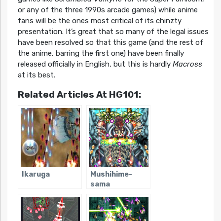
or any of the three 1990s arcade games) while anime
fans will be the ones most critical of its chinzty
presentation. It’s great that so many of the legal issues
have been resolved so that this game (and the rest of
the anime, barring the first one) have been finally
released officially in English, but this is hardly
Macross
at its best.
Related Articles At HG101:
Ikaruga
Mushihime-
sama