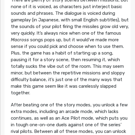
There are plenty of story scenes between missions, but
none of it is voiced, as characters just interject basic
sounds and phrases. The dialogue is voiced during
gameplay (in Japanese, with small English subtitles), but
the sounds of your pilot firing the missiles grow old very,
very quickly. It’s always nice when one of the famous
Macross
songs pops up, but it would’ve made more
sense if you could pick and choose when to use them.
Plus, the game has a habit of starting up a song,
pausing it for a story scene, then resuming it, which
totally sucks the vibe out of the room. This may seem
minor, but between the repetitive missions and sloppy
difficulty balance, it’s just one of the many ways that
make this game seem like it was carelessly slapped
together.
After beating one of the story modes, you unlock a few
extra modes, including an arcade mode, which lacks
continues, as well as an Ace Pilot mode, which puts you
in tough one-on-one duels against one of the series’
rival pilots. Between all of these modes, you can unlock