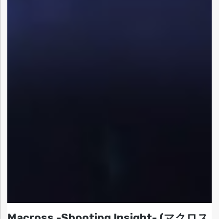
Macross -Shooting Insight- (マクロス