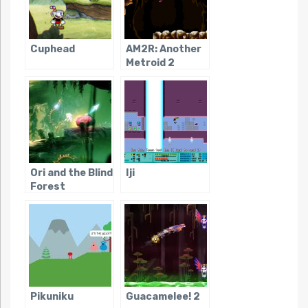
Cuphead
AM2R: Another
Metroid 2
Remake
Ori and the Blind
Iji
Forest
Pikuniku
Guacamelee! 2