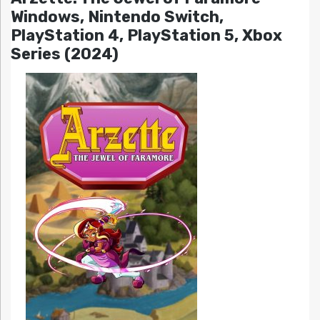
Windows, Nintendo Switch,
PlayStation 4, PlayStation 5, Xbox
Series (2024)