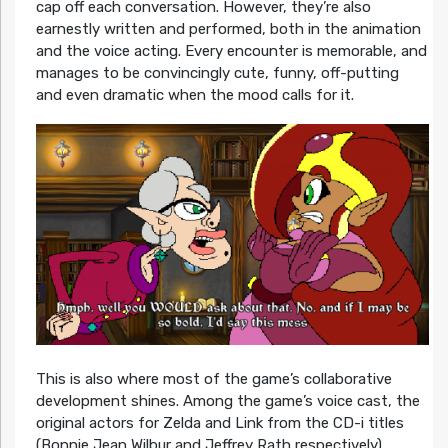
cap off each conversation. However, they’re also
earnestly written and performed, both in the animation
and the voice acting. Every encounter is memorable, and
manages to be convincingly cute, funny, off-putting
and even dramatic when the mood calls for it.
This is also where most of the game’s collaborative
development shines. Among the game’s voice cast, the
original actors for Zelda and Link from the CD-i titles
(Bonnie Jean Wilbur and Jeffrey Rath respectively)