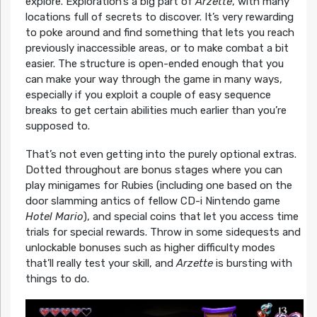
explore. Exploration’s a big part of
Arzette
, with many
locations full of secrets to discover. It’s very rewarding
to poke around and find something that lets you reach
previously inaccessible areas, or to make combat a bit
easier. The structure is open-ended enough that you
can make your way through the game in many ways,
especially if you exploit a couple of easy sequence
breaks to get certain abilities much earlier than you’re
supposed to.
That’s not even getting into the purely optional extras.
Dotted throughout are bonus stages where you can
play minigames for Rubies (including one based on the
door slamming antics of fellow CD-i Nintendo game
Hotel Mario
), and special coins that let you access time
trials for special rewards. Throw in some sidequests and
unlockable bonuses such as higher difficulty modes
that’ll really test your skill, and
Arzette
is bursting with
things to do.