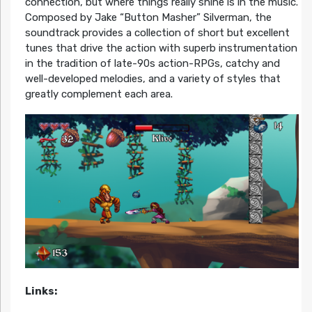
connection, but where things really shine is in the music.
Composed by Jake “Button Masher” Silverman, the
soundtrack provides a collection of short but excellent
tunes that drive the action with superb instrumentation
in the tradition of late-90s action-RPGs, catchy and
well-developed melodies, and a variety of styles that
greatly complement each area.
Links: