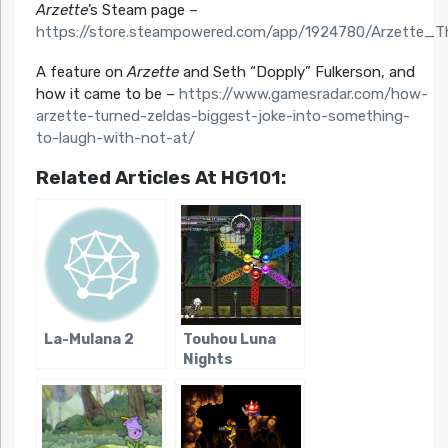
Arzette
’s Steam page –
https://store.steampowered.com/app/1924780/Arzette_
A feature on
Arzette
and Seth “Dopply” Fulkerson, and
how it came to be –
https://www.gamesradar.com/how-
arzette-turned-zeldas-biggest-joke-into-something-
to-laugh-with-not-at/
Related Articles At HG101:
La-Mulana 2
Touhou Luna
Nights