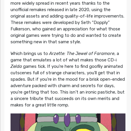
more widely spread in recent years thanks to the
unofficial remakes released in late 2020, using the
original assets and adding quality-of-life improvements.
These remakes were developed by Seth “Dopply”
Fulkerson, who gained an appreciation for what those
original games were trying to do and wanted to create
something new in that same style.
Which brings us to
Arzette: The Jewel of Faramore
, a
game that emulates a lot of what makes those CD-i
Zelda
games tick. If you’re here to find goofily animated
cutscenes full of strange characters, you’ll get that in
spades. But if you’re in the mood for a brisk open-ended
adventure packed with charm and secrets for days,
you’re getting that too. This isn’t an ironic pastiche, but
a sincere tribute that succeeds on its own merits and
makes for a great little romp.