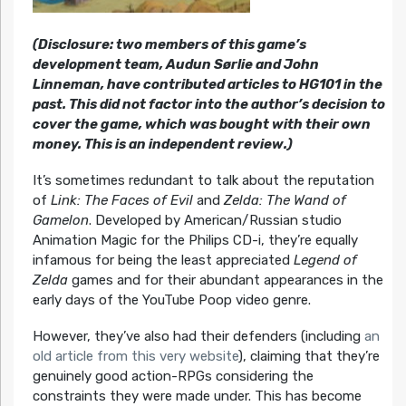
(Disclosure: two members of this game’s
development team, Audun Sørlie and John
Linneman, have contributed articles to HG101 in the
past. This did not factor into the author’s decision to
cover the game, which was bought with their own
money. This is an independent review.)
It’s sometimes redundant to talk about the reputation
of
Link: The Faces of Evil
and
Zelda: The Wand of
Gamelon
. Developed by American/Russian studio
Animation Magic for the Philips CD-i, they’re equally
infamous for being the least appreciated
Legend of
Zelda
games and for their abundant appearances in the
early days of the YouTube Poop video genre.
However, they’ve also had their defenders (including
an
old article from this very website
), claiming that they’re
genuinely good action-RPGs considering the
constraints they were made under. This has become