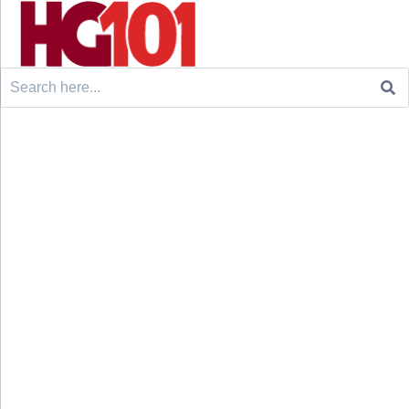
Search
for: