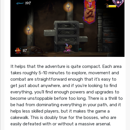
It helps that the adventure is quite compact. Each area
takes roughly 5-10 minutes to explore, movement and
combat are straightforward enough that it’s easy to
get just about anywhere, and if you’re looking to find
everything, you’ll find enough powers and upgrades to
become unstoppable before too long. There is a thrill to
be had from dominating everything in your path, and it
helps less skilled players, but it makes the game a
cakewalk. This is doubly true for the bosses, who are
easily defeated with or without a massive arsenal.