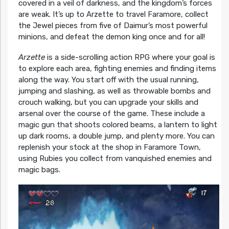
covered in a veil of darkness, and the kingdom’s forces
are weak. It’s up to Arzette to travel Faramore, collect
the Jewel pieces from five of Daimur’s most powerful
minions, and defeat the demon king once and for all!
Arzette
is a side-scrolling action RPG where your goal is
to explore each area, fighting enemies and finding items
along the way. You start off with the usual running,
jumping and slashing, as well as throwable bombs and
crouch walking, but you can upgrade your skills and
arsenal over the course of the game. These include a
magic gun that shoots colored beams, a lantern to light
up dark rooms, a double jump, and plenty more. You can
replenish your stock at the shop in Faramore Town,
using Rubies you collect from vanquished enemies and
magic bags.