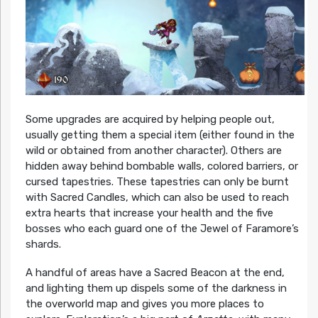
Some upgrades are acquired by helping people out,
usually getting them a special item (either found in the
wild or obtained from another character). Others are
hidden away behind bombable walls, colored barriers, or
cursed tapestries. These tapestries can only be burnt
with Sacred Candles, which can also be used to reach
extra hearts that increase your health and the five
bosses who each guard one of the Jewel of Faramore’s
shards.
A handful of areas have a Sacred Beacon at the end,
and lighting them up dispels some of the darkness in
the overworld map and gives you more places to