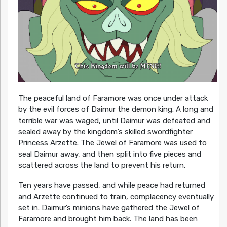
The peaceful land of Faramore was once under attack
by the evil forces of Daimur the demon king. A long and
terrible war was waged, until Daimur was defeated and
sealed away by the kingdom’s skilled swordfighter
Princess Arzette. The Jewel of Faramore was used to
seal Daimur away, and then split into five pieces and
scattered across the land to prevent his return.
Ten years have passed, and while peace had returned
and Arzette continued to train, complacency eventually
set in. Daimur’s minions have gathered the Jewel of
Faramore and brought him back. The land has been