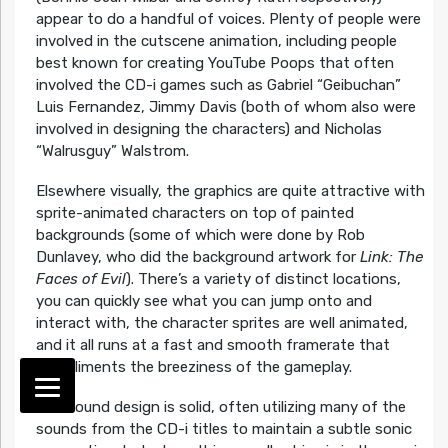
appear to do a handful of voices. Plenty of people were
involved in the cutscene animation, including people
best known for creating YouTube Poops that often
involved the CD-i games such as Gabriel “Geibuchan”
Luis Fernandez, Jimmy Davis (both of whom also were
involved in designing the characters) and Nicholas
“Walrusguy” Walstrom.
Elsewhere visually, the graphics are quite attractive with
sprite-animated characters on top of painted
backgrounds (some of which were done by Rob
Dunlavey, who did the background artwork for
Link: The
Faces of Evil
). There’s a variety of distinct locations,
you can quickly see what you can jump onto and
interact with, the character sprites are well animated,
and it all runs at a fast and smooth framerate that
compliments the breeziness of the gameplay.
The sound design is solid, often utilizing many of the
sounds from the CD-i titles to maintain a subtle sonic