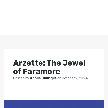
Arzette: The Jewel
of Faramore
Posted by
Apollo Chungus
on
October 9, 2024