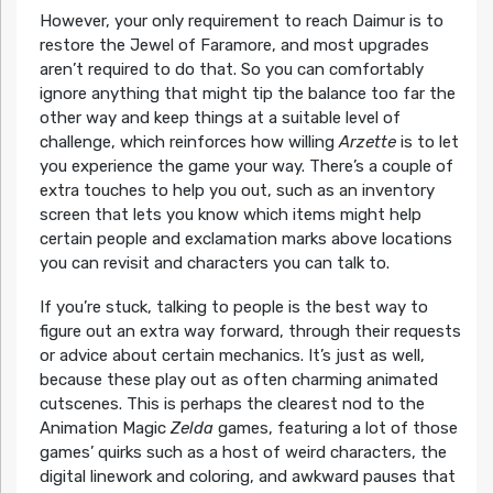
However, your only requirement to reach Daimur is to
restore the Jewel of Faramore, and most upgrades
aren’t required to do that. So you can comfortably
ignore anything that might tip the balance too far the
other way and keep things at a suitable level of
challenge, which reinforces how willing
Arzette
is to let
you experience the game your way. There’s a couple of
extra touches to help you out, such as an inventory
screen that lets you know which items might help
certain people and exclamation marks above locations
you can revisit and characters you can talk to.
If you’re stuck, talking to people is the best way to
figure out an extra way forward, through their requests
or advice about certain mechanics. It’s just as well,
because these play out as often charming animated
cutscenes. This is perhaps the clearest nod to the
Animation Magic
Zelda
games, featuring a lot of those
games’ quirks such as a host of weird characters, the
digital linework and coloring, and awkward pauses that