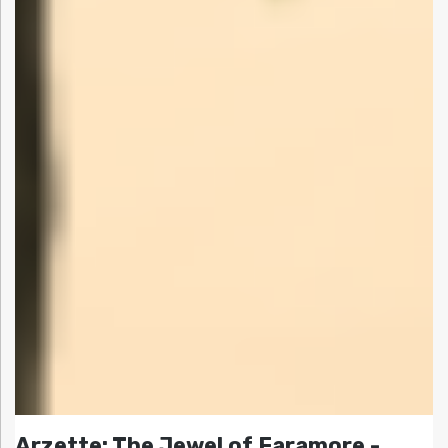
Arzette: The Jewel of Faramore -