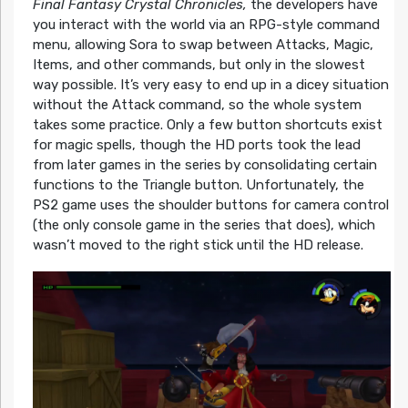
Final Fantasy Crystal Chronicles,
the developers have
you interact with the world via an RPG-style command
menu, allowing Sora to swap between Attacks, Magic,
Items, and other commands, but only in the slowest
way possible. It’s very easy to end up in a dicey situation
without the Attack command, so the whole system
takes some practice. Only a few button shortcuts exist
for magic spells, though the HD ports took the lead
from later games in the series by consolidating certain
functions to the Triangle button. Unfortunately, the
PS2 game uses the shoulder buttons for camera control
(the only console game in the series that does), which
wasn’t moved to the right stick until the HD release.