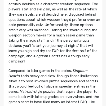
actually doubles as a character creation sequence. The
player’s stat and skill gain, as well as the rate at which
they gain levels, are all decided here, disguised behind
questions about which weapon they’d prefer or even an
eerie personality quiz. Unfortunately, these options
aren’t very well balanced. Taking the sword during the
weapon section makes for a much easier game than
taking the magic staff, and if the personality quiz
declares you’ll “start your journey at night,” that will
leave you high and dry for EXP for the first half of the
campaign, and
Kingdom Hearts
has a tough early
campaign!
Compared to later games in the series,
Kingdom
Hearts
feels heavy and slow, though those limitations
allow it to host involved puzzle sequences and secrets
that would feel out of place in speedier entries in the
series.
Metroid
-style puzzles that require the player to
come back with later upgrades are everywhere, and the
game’s secrets have filled many an internet FAQ. Like