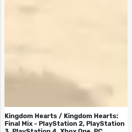
Kingdom Hearts / Kingdom Hearts:
Final Mix - PlayStation 2, PlayStation
3, PlayStation 4, Xbox One, PC,