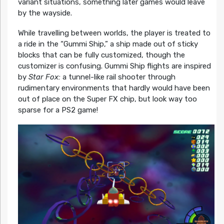
variant situations, something later games would leave
by the wayside.
While travelling between worlds, the player is treated to
a ride in the “Gummi Ship,” a ship made out of sticky
blocks that can be fully customized, though the
customizer is confusing. Gummi Ship flights are inspired
by
Star Fox:
a tunnel-like rail shooter through
rudimentary environments that hardly would have been
out of place on the Super FX chip, but look way too
sparse for a PS2 game!