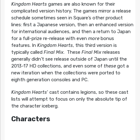
Kingdom Hearts
games are also known for their
complicated version history. The games mirror a release
schedule sometimes seen in Square’s other product
lines: first a Japanese version, then an enhanced version
for international audiences, and then a return to Japan
for a full-prize re-release with even
more
bonus
features. In
Kingdom Hearts
, this third version is
typically called
Final Mix
. These
Final Mix
releases
generally didn’t see release outside of Japan until the
2013-17 HD collections, and even some of
these
got a
new iteration when the collections were ported to
eighth generation consoles and PC.
Kingdom Hearts
‘ cast contains legions, so these cast
lists will attempt to focus on only the absolute tip of
the character iceberg.
Characters