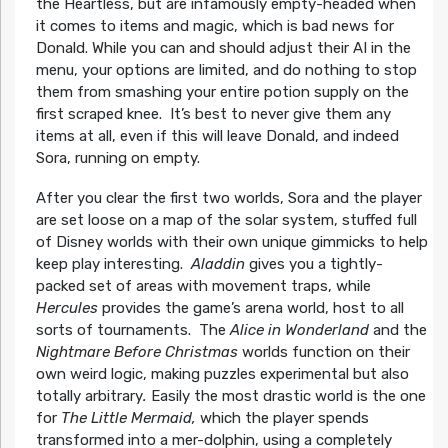
the Heartless, but are infamously empty-headed when
it comes to items and magic, which is bad news for
Donald. While you can and should adjust their AI in the
menu, your options are limited, and do nothing to stop
them from smashing your entire potion supply on the
first scraped knee. It’s best to never give them any
items at all, even if this will leave Donald, and indeed
Sora, running on empty.
After you clear the first two worlds, Sora and the player
are set loose on a map of the solar system, stuffed full
of Disney worlds with their own unique gimmicks to help
keep play interesting.
Aladdin
gives you a tightly-
packed set of areas with movement traps, while
Hercules
provides the game’s arena world, host to all
sorts of tournaments. The
Alice in Wonderland
and the
Nightmare Before Christmas
worlds function on their
own weird logic, making puzzles experimental but also
totally arbitrary
.
Easily the most drastic world is the one
for
The Little Mermaid,
which the player spends
transformed into a mer-dolphin, using a completely