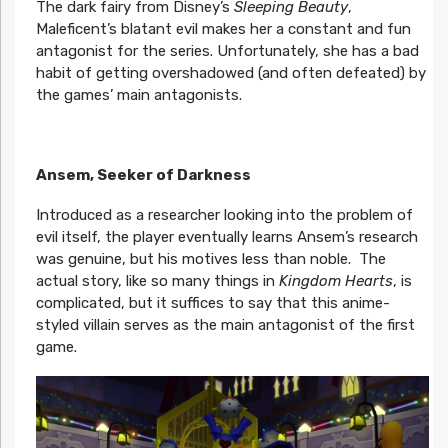
The dark fairy from Disney’s
Sleeping Beauty
,
Maleficent’s blatant evil makes her a constant and fun
antagonist for the series. Unfortunately, she has a bad
habit of getting overshadowed (and often defeated) by
the games’ main antagonists.
Ansem, Seeker of Darkness
Introduced as a researcher looking into the problem of
evil itself, the player eventually learns Ansem’s research
was genuine, but his motives less than noble. The
actual story, like so many things in
Kingdom Hearts
, is
complicated, but it suffices to say that this anime-
styled villain serves as the main antagonist of the first
game.