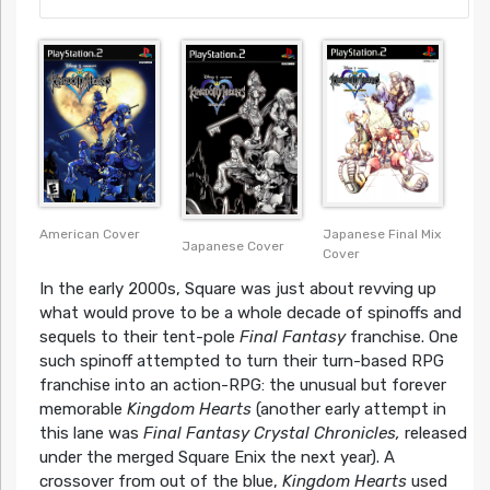
American Cover
Japanese Final Mix
Japanese Cover
Cover
In the early 2000s, Square was just about revving up
what would prove to be a whole decade of spinoffs and
sequels to their tent-pole
Final Fantasy
franchise. One
such spinoff attempted to turn their turn-based RPG
franchise into an action-RPG: the unusual but forever
memorable
Kingdom Hearts
(another early attempt in
this lane was
Final Fantasy Crystal Chronicles,
released
under the merged Square Enix the next year). A
crossover from out of the blue,
Kingdom Hearts
used