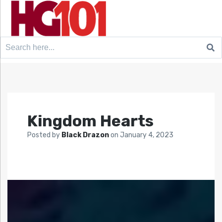
Search
for:
Kingdom Hearts
Posted by
Black Drazon
on
January 4, 2023