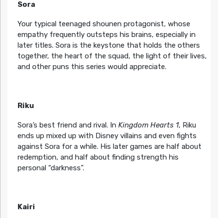
Sora
Your typical teenaged shounen protagonist, whose
empathy frequently outsteps his brains, especially in
later titles. Sora is the keystone that holds the others
together, the heart of the squad, the light of their lives,
and other puns this series would appreciate.
Riku
Sora’s best friend and rival. In
Kingdom Hearts 1
, Riku
ends up mixed up with Disney villains and even fights
against Sora for a while. His later games are half about
redemption, and half about finding strength his
personal “darkness”.
Kairi