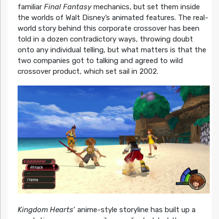
familiar
Final Fantasy
mechanics, but set them inside
the worlds of Walt Disney’s animated features. The real-
world story behind this corporate crossover has been
told in a dozen contradictory ways, throwing doubt
onto any individual telling, but what matters is that the
two companies got to talking and agreed to wild
crossover product, which set sail in 2002.
Kingdom Hearts
‘ anime-style storyline has built up a