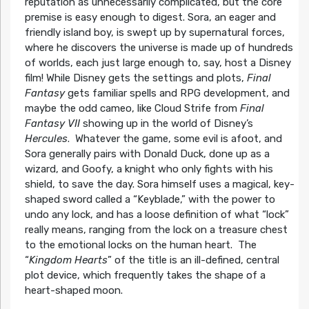
reputation as unnecessarily complicated, but the core
premise is easy enough to digest. Sora, an eager and
friendly island boy, is swept up by supernatural forces,
where he discovers the universe is made up of hundreds
of worlds, each just large enough to, say, host a Disney
film! While Disney gets the settings and plots,
Final
Fantasy
gets familiar spells and RPG development, and
maybe the odd cameo, like Cloud Strife from
Final
Fantasy VII
showing up in the world of Disney’s
Hercules
. Whatever the game, some evil is afoot, and
Sora generally pairs with Donald Duck, done up as a
wizard, and Goofy, a knight who only fights with his
shield, to save the day. Sora himself uses a magical, key-
shaped sword called a “Keyblade,” with the power to
undo any lock, and has a loose definition of what “lock”
really means, ranging from the lock on a treasure chest
to the emotional locks on the human heart. The
“
Kingdom Hearts
” of the title is an ill-defined, central
plot device, which frequently takes the shape of a
heart-shaped moon.