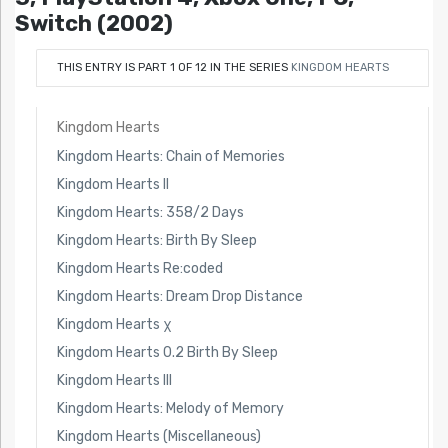
Switch (2002)
THIS ENTRY IS PART 1 OF 12 IN THE SERIES
KINGDOM HEARTS
Kingdom Hearts
Kingdom Hearts: Chain of Memories
Kingdom Hearts II
Kingdom Hearts: 358/2 Days
Kingdom Hearts: Birth By Sleep
Kingdom Hearts Re:coded
Kingdom Hearts: Dream Drop Distance
Kingdom Hearts χ
Kingdom Hearts 0.2 Birth By Sleep
Kingdom Hearts III
Kingdom Hearts: Melody of Memory
Kingdom Hearts (Miscellaneous)