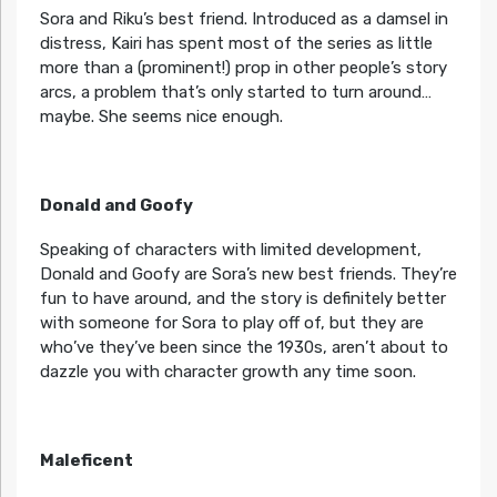
Sora and Riku’s best friend. Introduced as a damsel in
distress, Kairi has spent most of the series as little
more than a (prominent!) prop in other people’s story
arcs, a problem that’s only started to turn around…
maybe. She seems nice enough.
Donald and Goofy
Speaking of characters with limited development,
Donald and Goofy are Sora’s new best friends. They’re
fun to have around, and the story is definitely better
with someone for Sora to play off of, but they are
who’ve they’ve been since the 1930s, aren’t about to
dazzle you with character growth any time soon.
Maleficent