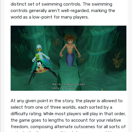
distinct set of swimming controls. The swimming
controls generally aren’t well-regarded, marking the
world as a low-point for many players.
At any given point in the story, the player is allowed to
select from one of three worlds, each sorted by a
difficulty rating. While most players will play in that order,
the game goes to lengths to account for your relative
freedom, composing alternate cutscenes for all sorts of