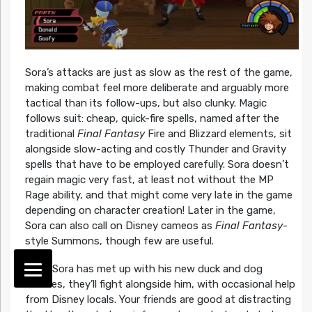
Sora’s attacks are just as slow as the rest of the game,
making combat feel more deliberate and arguably more
tactical than its follow-ups, but also clunky. Magic
follows suit: cheap, quick-fire spells, named after the
traditional
Final Fantasy
Fire and Blizzard elements, sit
alongside slow-acting and costly Thunder and Gravity
spells that have to be employed carefully. Sora doesn’t
regain magic very fast, at least not without the MP
Rage ability, and that might come very late in the game
depending on character creation! Later in the game,
Sora can also call on Disney cameos as
Final Fantasy
-
style Summons, though few are useful.
Once Sora has met up with his new duck and dog
buddies, they’ll fight alongside him, with occasional help
from Disney locals. Your friends are good at distracting