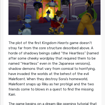
The plot of the first
Kingdom Hearts
game doesn’t
stray far from the core structure described above. A
horde of shadowy beings called “the Heartless” (named
after some cheeky wordplay that required them to be
named “Heartless” even in the Japanese versions),
shadow demons that vary from comical to horrifying,
have invaded the worlds at the behest of the evil
Maleficent. When they destroy Sora’s homeworld,
Maleficent snaps up Riku as her protégé and the two
friends come to blows in a quest to find the missing
Kairi.
The game begins on a dream-like opening tutorial that