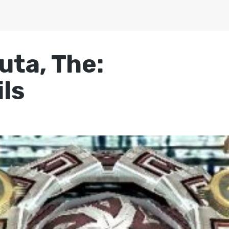
uta, The:
ls