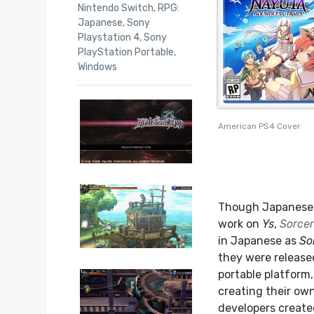
Nintendo Switch
,
RPG:
Japanese
,
Sony
Playstation 4
,
Sony
PlayStation Portable
,
Windows
American PS4 Cover
Though Japanese 
work on
Ys
,
Sorcer
in Japanese as
So
they were release
portable platform,
creating their ow
developers creat