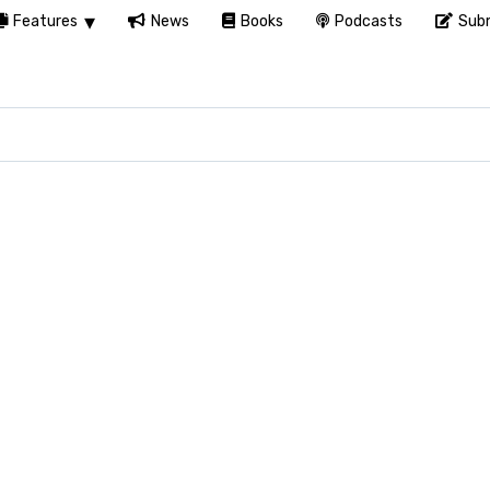
Features
News
Books
Podcasts
Subm