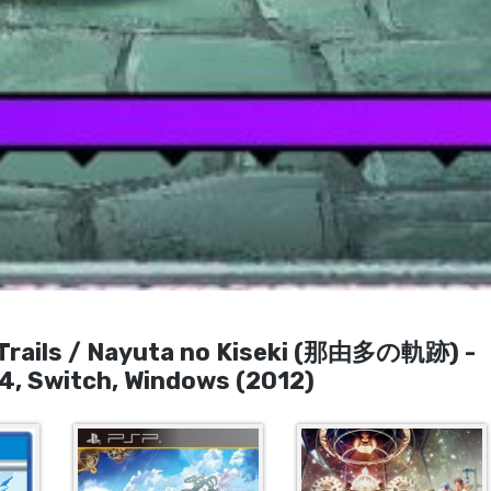
 Trails / Nayuta no Kiseki (那由多の軌跡) -
 4, Switch, Windows (2012)