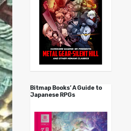
Bitmap Books’ A Guide to
Japanese RPGs