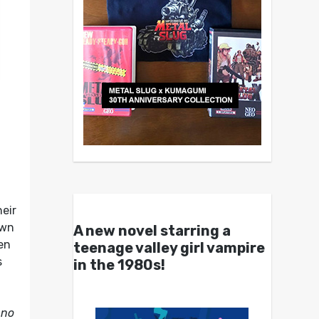
eir
own
A new novel starring a
hen
teenage valley girl vampire
s
in the 1980s!
 no