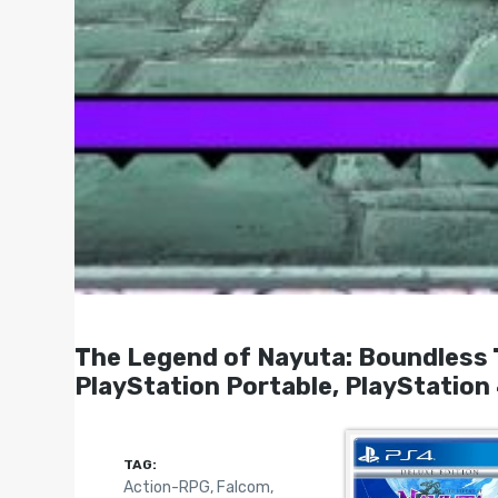
The Legend of Nayuta: Boundless
PlayStation Portable, PlayStation
TAG:
Action-RPG
,
Falcom
,