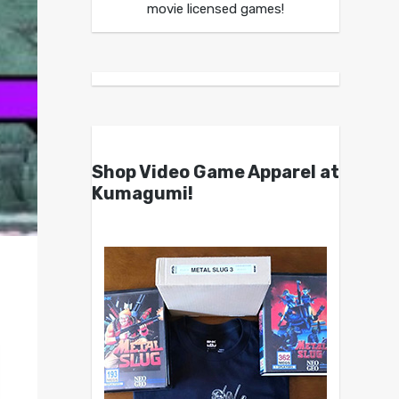
movie licensed games!
Shop Video Game Apparel at
Kumagumi!