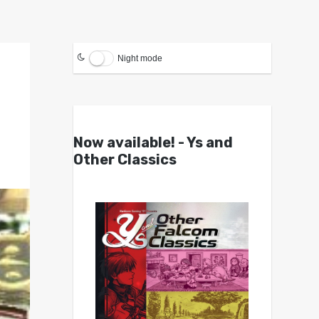
Night mode
Now available! - Ys and
Other Classics