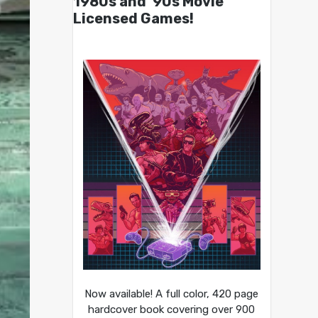
1980s and ’90s Movie
Licensed Games!
Now available! A full color, 420 page
hardcover book covering over 900