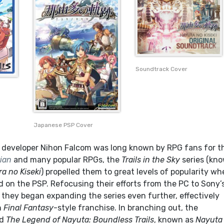
Soundtrack Cover
Japanese PSP Cover
developer Nihon Falcom was long known by RPG fans for th
ian
and many popular RPGs, the
Trails in the Sky
series (kn
ra no Kiseki
) propelled them to great levels of popularity w
d on the PSP. Refocusing their efforts from the PC to Sony’
 they began expanding the series even further, effectively
n
Final Fantasy
-style franchise. In branching out, the
ed
The Legend of Nayuta: Boundless Trails
, known as
Nayuta