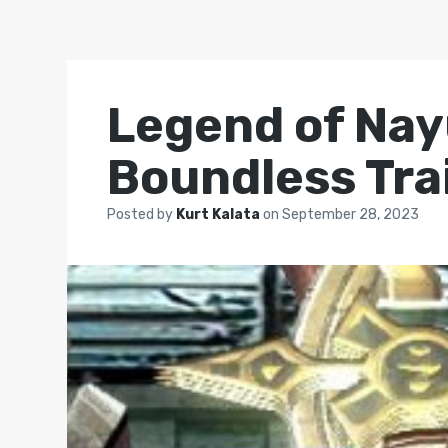
Legend of Nay
Boundless Trai
Posted by
Kurt Kalata
on
September 28, 2023