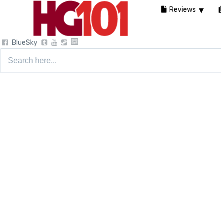
Reviews
BlueSky
Search
for: