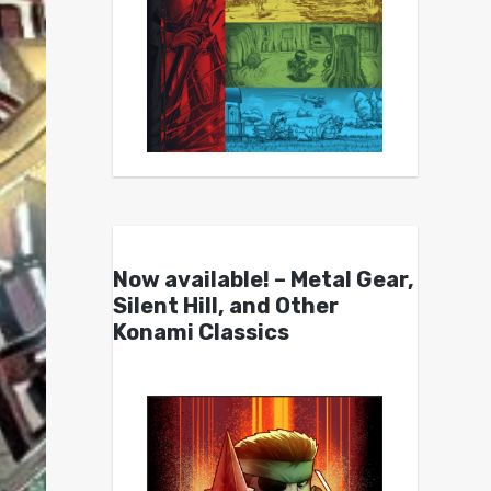
Now available! – Metal Gear,
Silent Hill, and Other
Konami Classics