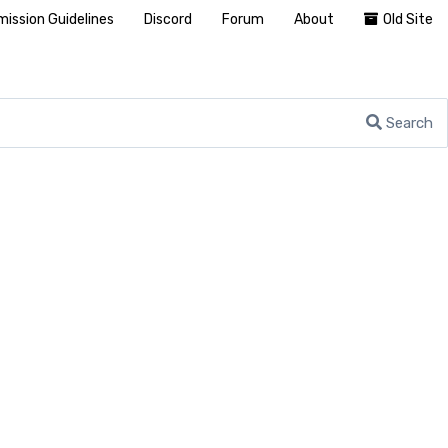
ission Guidelines
Discord
Forum
About
Old Site
Search