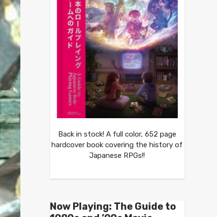
Back in stock! A full color, 652 page
hardcover book covering the history of
Japanese RPGs!!
Now Playing: The Guide to