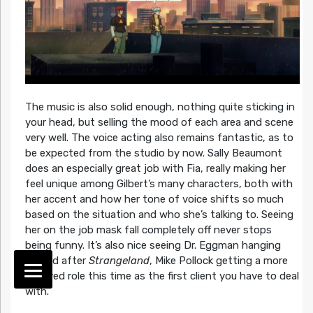
The music is also solid enough, nothing quite sticking in
your head, but selling the mood of each area and scene
very well. The voice acting also remains fantastic, as to
be expected from the studio by now. Sally Beaumont
does an especially great job with Fia, really making her
feel unique among Gilbert’s many characters, both with
her accent and how her tone of voice shifts so much
based on the situation and who she’s talking to. Seeing
her on the job mask fall completely off never stops
being funny. It’s also nice seeing Dr. Eggman hanging
around after
Strangeland
, Mike Pollock getting a more
involved role this time as the first client you have to deal
with.