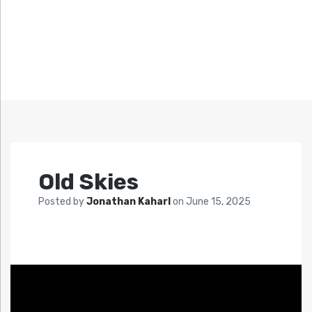
Old Skies
Posted by
Jonathan Kaharl
on
June 15, 2025