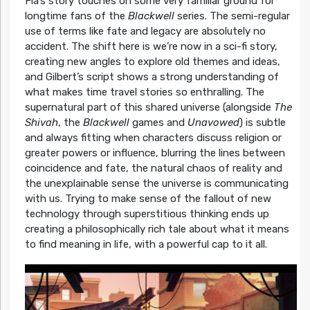
Fia’s story touches on some very familiar ground for
longtime fans of the
Blackwell
series. The semi-regular
use of terms like fate and legacy are absolutely no
accident. The shift here is we’re now in a sci-fi story,
creating new angles to explore old themes and ideas,
and Gilbert’s script shows a strong understanding of
what makes time travel stories so enthralling. The
supernatural part of this shared universe (alongside
The
Shivah
, the
Blackwell
games and
Unavowed
) is subtle
and always fitting when characters discuss religion or
greater powers or influence, blurring the lines between
coincidence and fate, the natural chaos of reality and
the unexplainable sense the universe is communicating
with us. Trying to make sense of the fallout of new
technology through superstitious thinking ends up
creating a philosophically rich tale about what it means
to find meaning in life, with a powerful cap to it all.