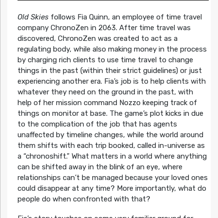
Old Skies
follows Fia Quinn, an employee of time travel
company ChronoZen in 2063. After time travel was
discovered, ChronoZen was created to act as a
regulating body, while also making money in the process
by charging rich clients to use time travel to change
things in the past (within their strict guidelines) or just
experiencing another era. Fia’s job is to help clients with
whatever they need on the ground in the past, with
help of her mission command Nozzo keeping track of
things on monitor at base. The game’s plot kicks in due
to the complication of the job that has agents
unaffected by timeline changes, while the world around
them shifts with each trip booked, called in-universe as
a “chronoshift.” What matters in a world where anything
can be shifted away in the blink of an eye, where
relationships can’t be managed because your loved ones
could disappear at any time? More importantly, what do
people do when confronted with that?