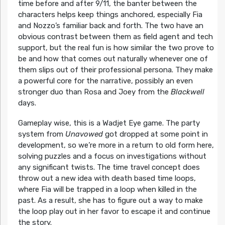
time before and after 9/11, the banter between the
characters helps keep things anchored, especially Fia
and Nozzo’s familiar back and forth. The two have an
obvious contrast between them as field agent and tech
support, but the real fun is how similar the two prove to
be and how that comes out naturally whenever one of
them slips out of their professional persona. They make
a powerful core for the narrative, possibly an even
stronger duo than Rosa and Joey from the
Blackwell
days.
Gameplay wise, this is a Wadjet Eye game. The party
system from
Unavowed
got dropped at some point in
development, so we’re more in a return to old form here,
solving puzzles and a focus on investigations without
any significant twists. The time travel concept does
throw out a new idea with death based time loops,
where Fia will be trapped in a loop when killed in the
past. As a result, she has to figure out a way to make
the loop play out in her favor to escape it and continue
the story.