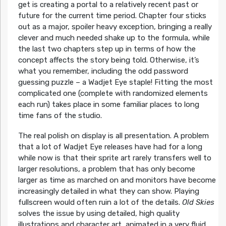
get is creating a portal to a relatively recent past or
future for the current time period. Chapter four sticks
out as a major, spoiler heavy exception, bringing a really
clever and much needed shake up to the formula, while
the last two chapters step up in terms of how the
concept affects the story being told. Otherwise, it’s
what you remember, including the odd password
guessing puzzle – a Wadjet Eye staple! Fitting the most
complicated one (complete with randomized elements
each run) takes place in some familiar places to long
time fans of the studio.
The real polish on display is all presentation. A problem
that a lot of Wadjet Eye releases have had for a long
while now is that their sprite art rarely transfers well to
larger resolutions, a problem that has only become
larger as time as marched on and monitors have become
increasingly detailed in what they can show. Playing
fullscreen would often ruin a lot of the details.
Old Skies
solves the issue by using detailed, high quality
illustrations and character art, animated in a very fluid