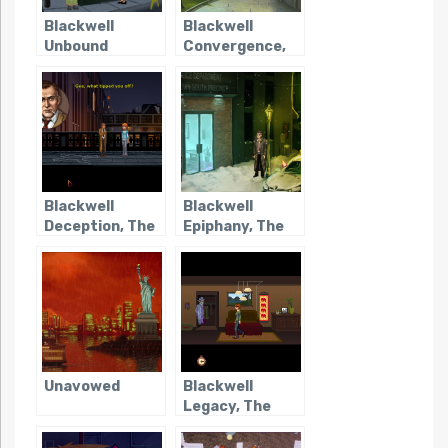
Blackwell
Blackwell
Unbound
Convergence,
The
Blackwell
Blackwell
Deception, The
Epiphany, The
Unavowed
Blackwell
Legacy, The