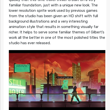
familiar foundation, just with a unique new look. The
lower resolution sprite work used by previous games
from the studio has been given an HD shift with full
background illustrations and a very interesting
animation style that results in something visually far
richer. It helps to serve some familiar themes of Gilbert’s
work all the better in one of the most polished titles the
studio has ever released.