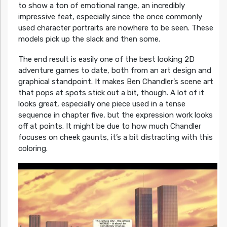
to show a ton of emotional range, an incredibly
impressive feat, especially since the once commonly
used character portraits are nowhere to be seen. These
models pick up the slack and then some.
The end result is easily one of the best looking 2D
adventure games to date, both from an art design and
graphical standpoint. It makes Ben Chandler’s scene art
that pops at spots stick out a bit, though. A lot of it
looks great, especially one piece used in a tense
sequence in chapter five, but the expression work looks
off at points. It might be due to how much Chandler
focuses on cheek gaunts, it’s a bit distracting with this
coloring.