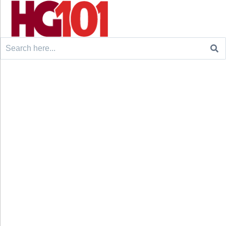
Search
for: