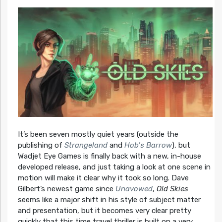
It’s been seven mostly quiet years (outside the
publishing of
Strangeland
and
Hob’s Barrow
), but
Wadjet Eye Games is finally back with a new, in-house
developed release, and just taking a look at one scene in
motion will make it clear why it took so long. Dave
Gilbert’s newest game since
Unavowed
,
Old Skies
seems like a major shift in his style of subject matter
and presentation, but it becomes very clear pretty
quickly that this time travel thriller is built on a very