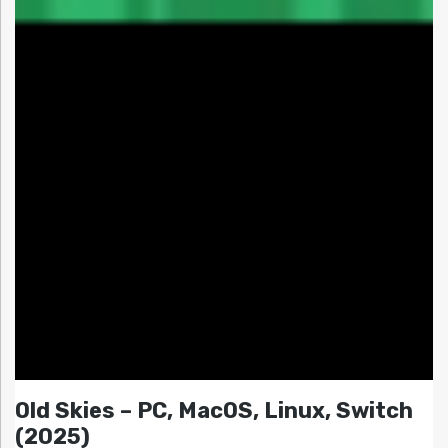
Old Skies – PC, MacOS, Linux, Switch
(2025)