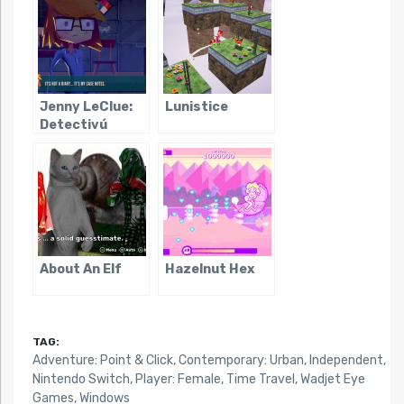
Jenny LeClue:
Lunistice
Detectivú
About An Elf
Hazelnut Hex
TAG:
Adventure: Point & Click
,
Contemporary: Urban
,
Independent
,
Nintendo Switch
,
Player: Female
,
Time Travel
,
Wadjet Eye
Games
,
Windows