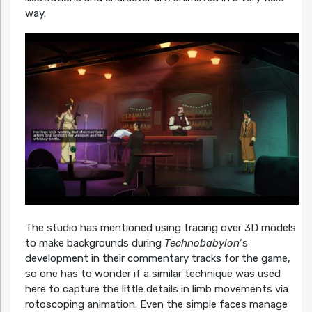
way.
The studio has mentioned using tracing over 3D models
to make backgrounds during
Technobabylon
‘s
development in their commentary tracks for the game,
so one has to wonder if a similar technique was used
here to capture the little details in limb movements via
rotoscoping animation. Even the simple faces manage