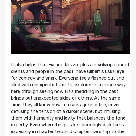
It also helps that Fia and Nozzo, plus a revolving door of
clients and people in the past, have Gilbert’s usual eye
for comedy and snark. Everyone feels fleshed out and
filled with unexpected facets, explored in a unique way
here through seeing how Fia’s meddling in the past
brings out unexpected sides of others. At the same
time, they all know how to crack a joke or line, never
defusing the tension of a darker scene, but infusing
them with humanity and levity that balances the tone
expertly. Even when things take shockingly dark turns,
especially in chapter two and chapter five’s trip to the