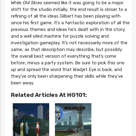
While
Old Skies
seemed like it was going to be a major
shift for the studio initially, the end result is closer to a
refining of all the ideas Gilbert has been playing with
since his first game. It’s a fantastic exploration of all the
previous themes and ideas he’s dealt with in the story,
and a well oiled machine for puzzle solving and
investigation gameplay. It’s not necessarily more of the
same, as that description may describe, but possibly
the overall best version of everything that’s come
before, minus a party system. Be sure to pick this one
up and spread the word that Wadjet Eye is back, and
they’ve only been sharpening their skills while they’ve
been away.
Related Articles At HG101: