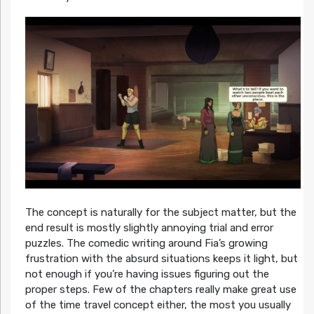
The concept is naturally for the subject matter, but the
end result is mostly slightly annoying trial and error
puzzles. The comedic writing around Fia’s growing
frustration with the absurd situations keeps it light, but
not enough if you’re having issues figuring out the
proper steps. Few of the chapters really make great use
of the time travel concept either, the most you usually