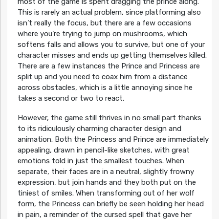
most of the game is spent dragging the prince along.
This is rarely an actual problem, since platforming also
isn’t really the focus, but there are a few occasions
where you’re trying to jump on mushrooms, which
softens falls and allows you to survive, but one of your
character misses and ends up getting themselves killed.
There are a few instances the Prince and Princess are
split up and you need to coax him from a distance
across obstacles, which is a little annoying since he
takes a second or two to react.
However, the game still thrives in no small part thanks
to its ridiculously charming character design and
animation. Both the Princess and Prince are immediately
appealing, drawn in pencil-like sketches, with great
emotions told in just the smallest touches. When
separate, their faces are in a neutral, slightly frowny
expression, but join hands and they both put on the
tiniest of smiles. When transforming out of her wolf
form, the Princess can briefly be seen holding her head
in pain, a reminder of the cursed spell that gave her