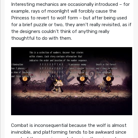
Interesting mechanics are occasionally introduced – for
example, rays of moonlight will forcibly cause the
Princess to revert to wolf form – but after being used
for a brief puzzle or two, they aren’t really revisited, as if
the designers couldn’t think of anything really
thoughtful to do with them.
Combat is inconsequential because the wolf is almost
invincible, and platforming tends to be awkward since