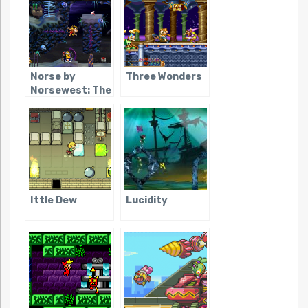
Norse by
Three Wonders
Norsewest: The
Return of the
Lost Vikings
Ittle Dew
Lucidity