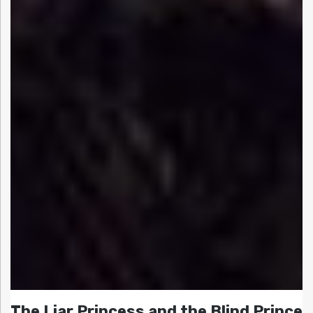
The Liar Princess and the Blind Prince