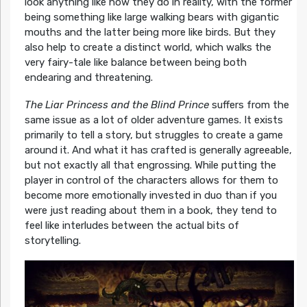
look anything like how they do in reality, with the former
being something like large walking bears with gigantic
mouths and the latter being more like birds. But they
also help to create a distinct world, which walks the
very fairy-tale like balance between being both
endearing and threatening.
The Liar Princess and the Blind Prince
suffers from the
same issue as a lot of older adventure games. It exists
primarily to tell a story, but struggles to create a game
around it. And what it has crafted is generally agreeable,
but not exactly all that engrossing. While putting the
player in control of the characters allows for them to
become more emotionally invested in duo than if you
were just reading about them in a book, they tend to
feel like interludes between the actual bits of
storytelling.