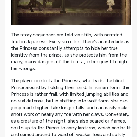
The story sequences are told via stills, with narrated
text in Japanese. Every so often, there’s an interlude as
the Princess constantly attempts to hide her true
identity from the prince, as she protects him from the
many, many dangers of the forest, in her quest to right
her wrongs.
The player controls the Princess, who leads the blind
Prince around by holding their hand. In human form, the
Princess is rather frail, with limited jumping abilities and
no real defense, but in shifting into wolf form, she can
jump much higher, take longer falls, and can easily make
short work of nearly any foe with her claws. Conversely,
as a creature of the night, she’s also scared of flames,
so it’s up to the Prince to carry lanterns, which can be lit
and carried around to ward off weaker foes and safely