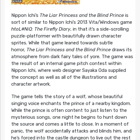
Nippon Ichi’s
The Liar Princess and the Blind Prince
is
sort of similar to Nippon Ichi’s 2013 Vita/Windows game
htoL#NiQ: The Firefly Diary
, in that it’s a side-scrolling
puzzle-platformer with beautifully drawn character
sprites. While that game leaned towards subtle
horror,
The Liar Princess and the Blind Prince
draws its
atmosphere from dark fairy tales of yore. The game was
the result of an internal game pitch contest within
Nippon Ichi, where web designer Sayaka Oda supplied
the concept as well as all of the illustrations and
character artwork.
The game tells the story of a wolf, whose beautiful
singing voice enchants the prince of a nearby kingdom.
While the prince is often content to just listen to the
mysterious songs, one night he begins to hunt down
the source and comes a little to close. In a moment of
panic, the wolf accidentally attacks and blinds him, and
he’s forced into the castle dungeon to live out the rest