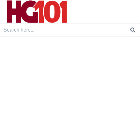
Search
for: