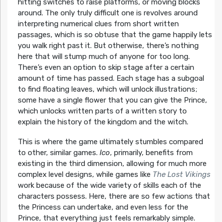
hitting switches to raise platforms, or moving blocks
around. The only truly difficult one is revolves around
interpreting numerical clues from short written
passages, which is so obtuse that the game happily lets
you walk right past it. But otherwise, there’s nothing
here that will stump much of anyone for too long.
There’s even an option to skip stage after a certain
amount of time has passed. Each stage has a subgoal
to find floating leaves, which will unlock illustrations;
some have a single flower that you can give the Prince,
which unlocks written parts of a written story to
explain the history of the kingdom and the witch.
This is where the game ultimately stumbles compared
to other, similar games.
Ico
, primarily, benefits from
existing in the third dimension, allowing for much more
complex level designs, while games like
The Lost Vikings
work because of the wide variety of skills each of the
characters possess. Here, there are so few actions that
the Princess can undertake, and even less for the
Prince, that everything just feels remarkably simple.