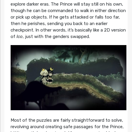
explore darker eras. The Prince will stay still on his own,
though he can be commanded to walk in either direction
or pick up objects. If he gets attacked or falls too far,
then he perishes, sending you back to an earlier
checkpoint. In other words, it’s basically like a 2D version
of
Ico
, just with the genders swapped.
Most of the puzzles are fairly straightforward to solve,
revolving around creating safe passages for the Prince,