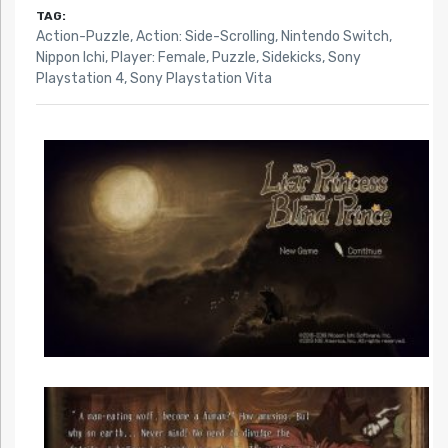
TAG:
Action-Puzzle
,
Action: Side-Scrolling
,
Nintendo Switch
,
Nippon Ichi
,
Player: Female
,
Puzzle
,
Sidekicks
,
Sony
Playstation 4
,
Sony Playstation Vita