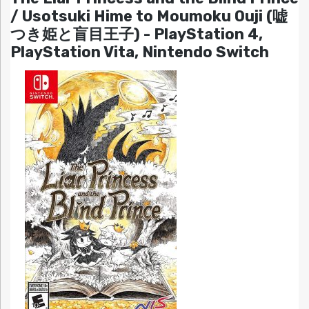
/ Usotsuki Hime to Moumoku Ouji (嘘
つき姫と盲目王子) - PlayStation 4,
PlayStation Vita, Nintendo Switch