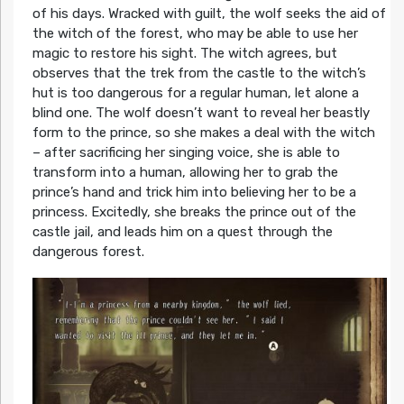
of his days. Wracked with guilt, the wolf seeks the aid of
the witch of the forest, who may be able to use her
magic to restore his sight. The witch agrees, but
observes that the trek from the castle to the witch’s
hut is too dangerous for a regular human, let alone a
blind one. The wolf doesn’t want to reveal her beastly
form to the prince, so she makes a deal with the witch
– after sacrificing her singing voice, she is able to
transform into a human, allowing her to grab the
prince’s hand and trick him into believing her to be a
princess. Excitedly, she breaks the prince out of the
castle jail, and leads him on a quest through the
dangerous forest.