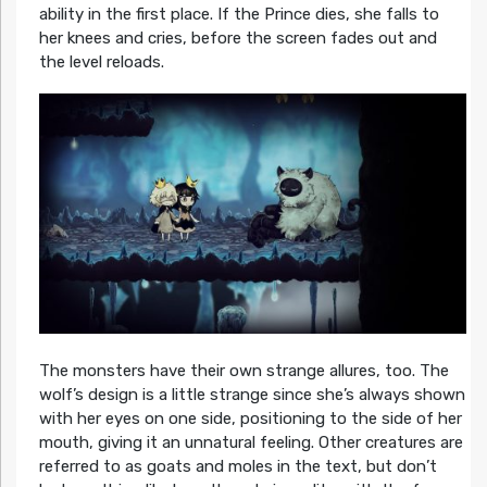
ability in the first place. If the Prince dies, she falls to
her knees and cries, before the screen fades out and
the level reloads.
The monsters have their own strange allures, too. The
wolf’s design is a little strange since she’s always shown
with her eyes on one side, positioning to the side of her
mouth, giving it an unnatural feeling. Other creatures are
referred to as goats and moles in the text, but don’t