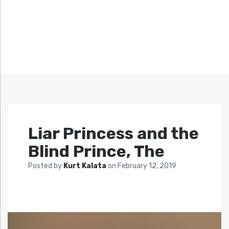
Liar Princess and the
Blind Prince, The
Posted by
Kurt Kalata
on
February 12, 2019