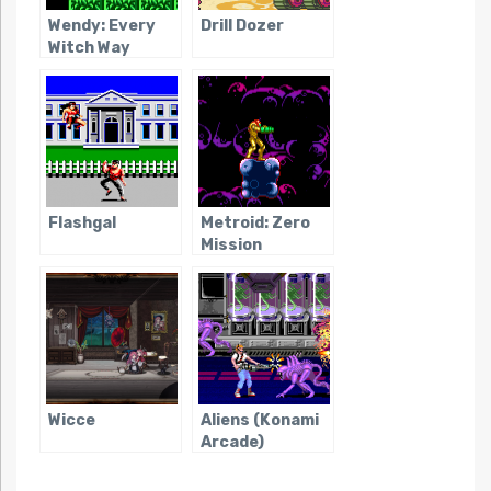
Wendy: Every
Drill Dozer
Witch Way
Flashgal
Metroid: Zero
Mission
Wicce
Aliens (Konami
Arcade)