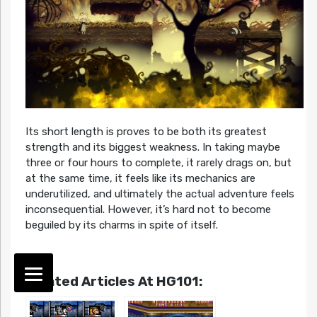
Its short length is proves to be both its greatest
strength and its biggest weakness. In taking maybe
three or four hours to complete, it rarely drags on, but
at the same time, it feels like its mechanics are
underutilized, and ultimately the actual adventure feels
inconsequential. However, it’s hard not to become
beguiled by its charms in spite of itself.
Related Articles At HG101: