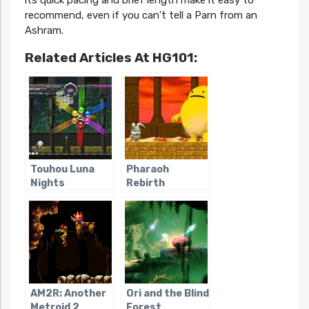
recommend, even if you can’t tell a Parn from an
Ashram.
Related Articles At HG101:
Touhou Luna
Pharaoh
Nights
Rebirth
AM2R: Another
Ori and the Blind
Metroid 2
Forest