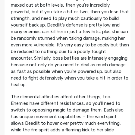
maxed out at both levels, then you’re incredibly
powerful, but if you take a hit or two, then you lose that
strength, and need to play much cautiously to build
yourself back up. Deedlit’s defense is pretty low and
many enemies can kill her in just a few hits, plus she can
be randomly stunned when taking damage, making her
even more vulnerable. It’s very easy to be cocky but then
be reduced to nothing due to a poorly fought
encounter. Similarly, boss battles are intensely engaging
because not only do you need to deal as much damage
as fast as possible when you’re powered up, but also
need to fight defensively when you take a hit in order to
heal up.
The elemental affinities affect other things, too.
Enemies have different resistances, so you’ll need to
switch to opposing magic to damage them. Each also
has unique movement capabilities – the wind spirit
allows Deedlit to hover over pretty much everything,
while the fire spirit adds a flaming kick to her slide