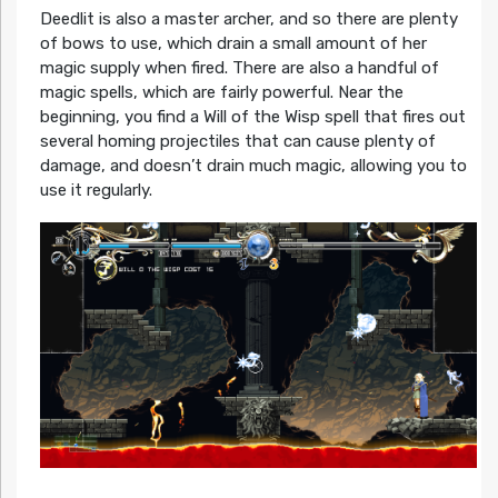
Deedlit is also a master archer, and so there are plenty
of bows to use, which drain a small amount of her
magic supply when fired. There are also a handful of
magic spells, which are fairly powerful. Near the
beginning, you find a Will of the Wisp spell that fires out
several homing projectiles that can cause plenty of
damage, and doesn’t drain much magic, allowing you to
use it regularly.