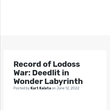
Record of Lodoss
War: Deedlit in
Wonder Labyrinth
Posted by
Kurt Kalata
on
June 12, 2022