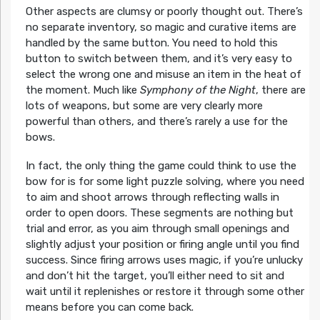
Other aspects are clumsy or poorly thought out. There’s
no separate inventory, so magic and curative items are
handled by the same button. You need to hold this
button to switch between them, and it’s very easy to
select the wrong one and misuse an item in the heat of
the moment. Much like
Symphony of the Night
, there are
lots of weapons, but some are very clearly more
powerful than others, and there’s rarely a use for the
bows.
In fact, the only thing the game could think to use the
bow for is for some light puzzle solving, where you need
to aim and shoot arrows through reflecting walls in
order to open doors. These segments are nothing but
trial and error, as you aim through small openings and
slightly adjust your position or firing angle until you find
success. Since firing arrows uses magic, if you’re unlucky
and don’t hit the target, you’ll either need to sit and
wait until it replenishes or restore it through some other
means before you can come back.