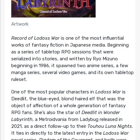
Artwork
Record of Lodoss War
is one of the most influential
works of fantasy fiction in Japanese media. Beginning
as a series of tabletop RPG sessions that were
serialized into stories, and written by Ryo Mizuno
beginning in 1986, it spawned two anime series, a few
manga series, several video games, and its own tabletop
ruleset.
One of the most popular characters in
Lodoss War
is
Deedlit, the blue-eyed, blond haired elf that was the
object of affection of a whole generation of fantasy
RPG fans. She’s also the star of
Deedlit in Wonder
Labyrinth
, a Metroidvania from Ladybug released in
2021, as a direct follow-up to their
Touhou Luna Nights
.
It ties in directly to the latest entry in the
Lodoss War
novel series,
Diadem of the Covenant
, and both were