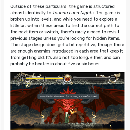
Outside of these particulars, the game is structured
almost identically to
Touhou Luna Nights
. The game is
broken up into levels, and while you need to explore a
little bit within these areas to find the correct path to
the next item or switch, there’s rarely a need to revisit
previous stages unless you’re looking for hidden items.
The stage design does get a bit repetitive, though there
are enough enemies introduced in each area that keep it
from getting old. It’s also not too long, either, and can
probably be beaten in about five or six hours.