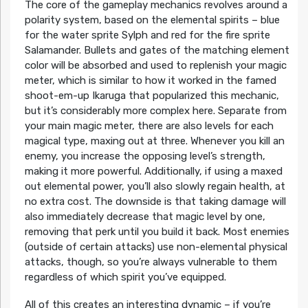
The core of the gameplay mechanics revolves around a
polarity system, based on the elemental spirits – blue
for the water sprite Sylph and red for the fire sprite
Salamander. Bullets and gates of the matching element
color will be absorbed and used to replenish your magic
meter, which is similar to how it worked in the famed
shoot-em-up Ikaruga that popularized this mechanic,
but it’s considerably more complex here. Separate from
your main magic meter, there are also levels for each
magical type, maxing out at three. Whenever you kill an
enemy, you increase the opposing level’s strength,
making it more powerful. Additionally, if using a maxed
out elemental power, you’ll also slowly regain health, at
no extra cost. The downside is that taking damage will
also immediately decrease that magic level by one,
removing that perk until you build it back. Most enemies
(outside of certain attacks) use non-elemental physical
attacks, though, so you’re always vulnerable to them
regardless of which spirit you’ve equipped.
All of this creates an interesting dynamic – if you’re