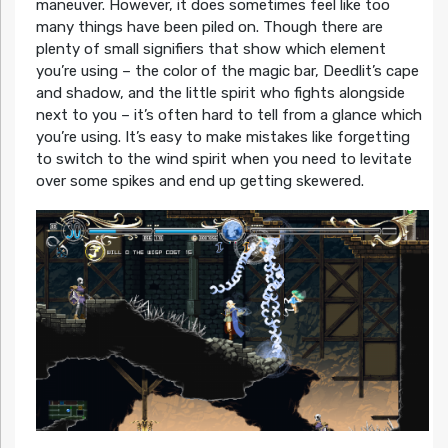
maneuver. However, it does sometimes feel like too
many things have been piled on. Though there are
plenty of small signifiers that show which element
you’re using – the color of the magic bar, Deedlit’s cape
and shadow, and the little spirit who fights alongside
next to you – it’s often hard to tell from a glance which
you’re using. It’s easy to make mistakes like forgetting
to switch to the wind spirit when you need to levitate
over some spikes and end up getting skewered.