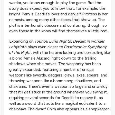
warrior, you know enough to play the game. But the
story does expect you to know that, for example, the
knight Parn is Deedlit’s lover and dark elf Pirotess is her
nemesis, among many other faces that show up. The
plot is intentionally obscure and confusing, though, so
even those in the know will find themselves a little lost.
Expanding on
Touhou Luna Nights
,
Deedlit in Wonder
Labyrinth
plays even closer to
Castlevania: Symphony
of the Night
, with the heroine looking and controlling like
a blond female Alucard, right down to the trailing
shadows when she moves. The weaponry has been
greatly expanded, featuring a number of unique
weapons like swords, daggers, claws, axes, spears, and
throwing weapons like a boomerang, shurikens, and
chakrams. There’s even a weapon so large and unwieldy
that it’ll get stuck in the ground whenever you swing it,
requiring several seconds for Deedlit to recover it, as
well as a sword that acts like a magical equivalent to a
chainsaw. The dwarf Ghim also appears as a shopkeeper.