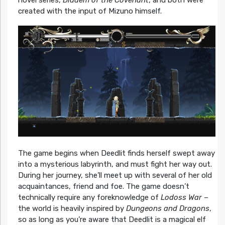
created with the input of Mizuno himself.
The game begins when Deedlit finds herself swept away
into a mysterious labyrinth, and must fight her way out.
During her journey, she’ll meet up with several of her old
acquaintances, friend and foe. The game doesn’t
technically require any foreknowledge of
Lodoss War
–
the world is heavily inspired by
Dungeons and Dragons
,
so as long as you’re aware that Deedlit is a magical elf