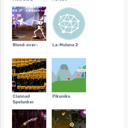
Remake
Blood-over-
La-Mulana 2
Clannad
Pikuniku
Spelunker