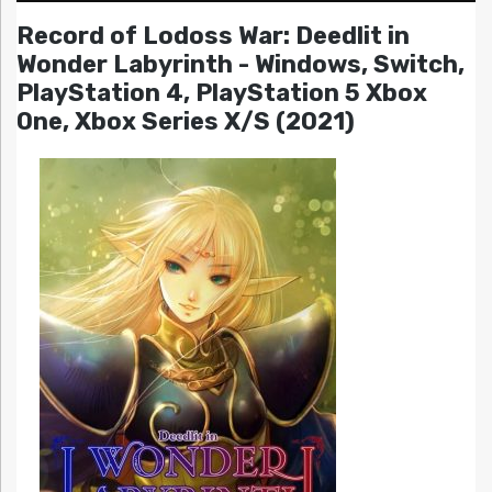
Record of Lodoss War: Deedlit in
Wonder Labyrinth - Windows, Switch,
PlayStation 4, PlayStation 5 Xbox
One, Xbox Series X/S (2021)