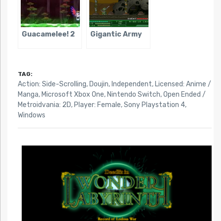
Guacamelee! 2
Gigantic Army
TAG:
Action: Side-Scrolling
,
Doujin
,
Independent
,
Licensed: Anime /
Manga
,
Microsoft Xbox One
,
Nintendo Switch
,
Open Ended /
Metroidvania: 2D
,
Player: Female
,
Sony Playstation 4
,
Windows