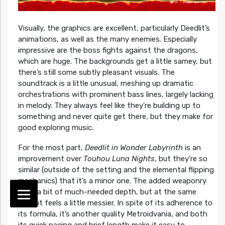
Visually, the graphics are excellent, particularly Deedlit’s
animations, as well as the many enemies. Especially
impressive are the boss fights against the dragons,
which are huge. The backgrounds get a little samey, but
there’s still some subtly pleasant visuals. The
soundtrack is a little unusual, meshing up dramatic
orchestrations with prominent bass lines, largely lacking
in melody. They always feel like they’re building up to
something and never quite get there, but they make for
good exploring music.
For the most part,
Deedlit in Wonder Labyrinth
is an
improvement over
Touhou Luna Nights
, but they’re so
similar (outside of the setting and the elemental flipping
mechanics) that it’s a minor one. The added weaponry
adds a bit of much-needed depth, but at the same
time, it feels a little messier. In spite of its adherence to
its formula, it’s another quality Metroidvania, and both
its quick pacing and brief length make it easy to