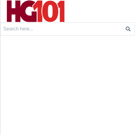
Search
for: