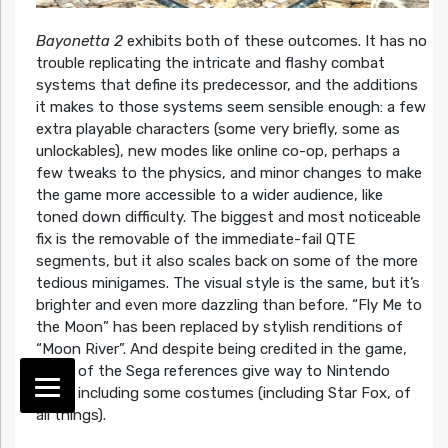
Bayonetta 2
exhibits both of these outcomes. It has no
trouble replicating the intricate and flashy combat
systems that define its predecessor, and the additions
it makes to those systems seem sensible enough: a few
extra playable characters (some very briefly, some as
unlockables), new modes like online co-op, perhaps a
few tweaks to the physics, and minor changes to make
the game more accessible to a wider audience, like
toned down difficulty. The biggest and most noticeable
fix is the removable of the immediate-fail QTE
segments, but it also scales back on some of the more
tedious minigames. The visual style is the same, but it’s
brighter and even more dazzling than before. “Fly Me to
the Moon” has been replaced by stylish renditions of
“Moon River”. And despite being credited in the game,
many of the Sega references give way to Nintendo
ones, including some costumes (including Star Fox, of
all things).