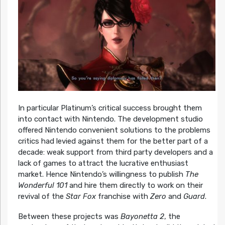
In particular Platinum’s critical success brought them
into contact with Nintendo. The development studio
offered Nintendo convenient solutions to the problems
critics had levied against them for the better part of a
decade: weak support from third party developers and a
lack of games to attract the lucrative enthusiast
market. Hence Nintendo’s willingness to publish
The
Wonderful 101
and hire them directly to work on their
revival of the
Star Fox
franchise with
Zero
and
Guard
.
Between these projects was
Bayonetta 2
, the