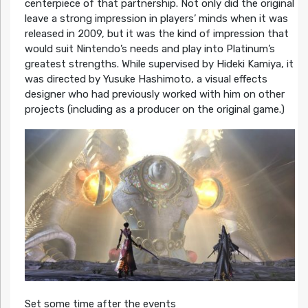
centerpiece of that partnership. Not only did the original
leave a strong impression in players’ minds when it was
released in 2009, but it was the kind of impression that
would suit Nintendo’s needs and play into Platinum’s
greatest strengths. While supervised by Hideki Kamiya, it
was directed by Yusuke Hashimoto, a visual effects
designer who had previously worked with him on other
projects (including as a producer on the original game.)
Set some time after the events