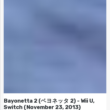
Bayonetta 2 (ベヨネッタ 2) - Wii U,
Switch (November 23, 2013)