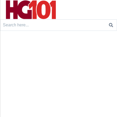
Search
for: