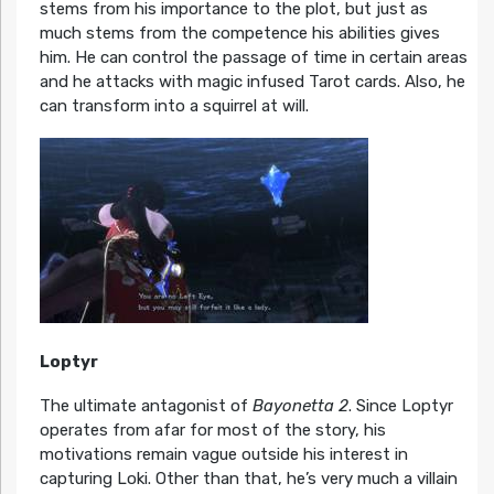
stems from his importance to the plot, but just as
much stems from the competence his abilities gives
him. He can control the passage of time in certain areas
and he attacks with magic infused Tarot cards. Also, he
can transform into a squirrel at will.
Loptyr
The ultimate antagonist of
Bayonetta 2
. Since Loptyr
operates from afar for most of the story, his
motivations remain vague outside his interest in
capturing Loki. Other than that, he’s very much a villain