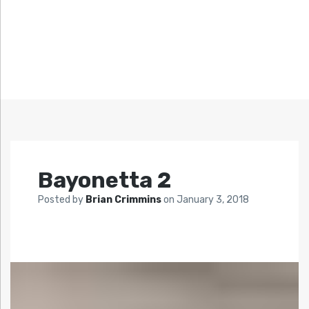
Bayonetta 2
Posted by
Brian Crimmins
on
January 3, 2018