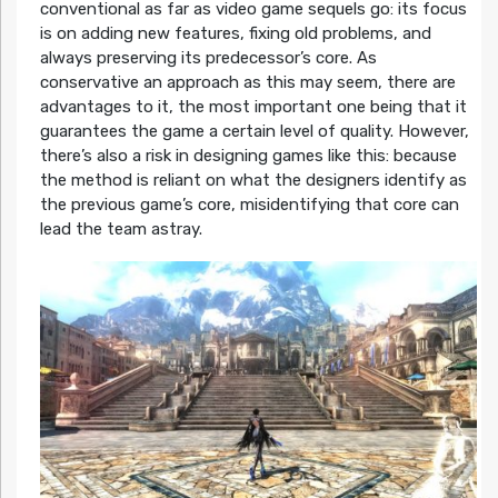
conventional as far as video game sequels go: its focus
is on adding new features, fixing old problems, and
always preserving its predecessor’s core. As
conservative an approach as this may seem, there are
advantages to it, the most important one being that it
guarantees the game a certain level of quality. However,
there’s also a risk in designing games like this: because
the method is reliant on what the designers identify as
the previous game’s core, misidentifying that core can
lead the team astray.