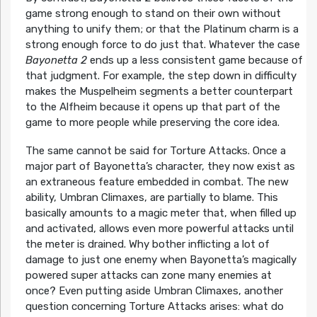
game strong enough to stand on their own without
anything to unify them; or that the Platinum charm is a
strong enough force to do just that. Whatever the case
Bayonetta 2
ends up a less consistent game because of
that judgment. For example, the step down in difficulty
makes the Muspelheim segments a better counterpart
to the Alfheim because it opens up that part of the
game to more people while preserving the core idea.
The same cannot be said for Torture Attacks. Once a
major part of Bayonetta’s character, they now exist as
an extraneous feature embedded in combat. The new
ability, Umbran Climaxes, are partially to blame. This
basically amounts to a magic meter that, when filled up
and activated, allows even more powerful attacks until
the meter is drained. Why bother inflicting a lot of
damage to just one enemy when Bayonetta’s magically
powered super attacks can zone many enemies at
once? Even putting aside Umbran Climaxes, another
question concerning Torture Attacks arises: what do