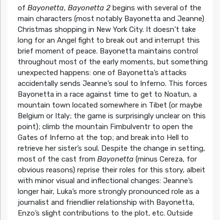
of
Bayonetta
,
Bayonetta 2
begins with several of the
main characters (most notably Bayonetta and Jeanne)
Christmas shopping in New York City. It doesn’t take
long for an Angel fight to break out and interrupt this
brief moment of peace. Bayonetta maintains control
throughout most of the early moments, but something
unexpected happens: one of Bayonetta’s attacks
accidentally sends Jeanne’s soul to Inferno. This forces
Bayonetta in a race against time to get to Noatun, a
mountain town located somewhere in Tibet (or maybe
Belgium or Italy; the game is surprisingly unclear on this
point); climb the mountain Fimbulventr to open the
Gates of Inferno at the top; and break into Hell to
retrieve her sister’s soul. Despite the change in setting,
most of the cast from
Bayonetta
(minus Cereza, for
obvious reasons) reprise their roles for this story, albeit
with minor visual and inflectional changes: Jeanne’s
longer hair, Luka’s more strongly pronounced role as a
journalist and friendlier relationship with Bayonetta,
Enzo’s slight contributions to the plot, etc. Outside