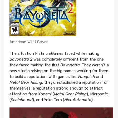
American Wii U Cover
The situation PlatinumGames faced while making
Bayonetta 2
was completely different from the one
they faced making the first
Bayonetta
. They weren’t a
new studio relying on the big names working for them
to build a reputation. With games like
Vanquish
and
Metal Gear Rising
, they’d established a reputation for
themselves; a reputation strong enough to attract
attention from Konami (
Metal Gear Rising
), Microsoft
(
Scalebound
), and Yoko Taro (
Nier Automata
).