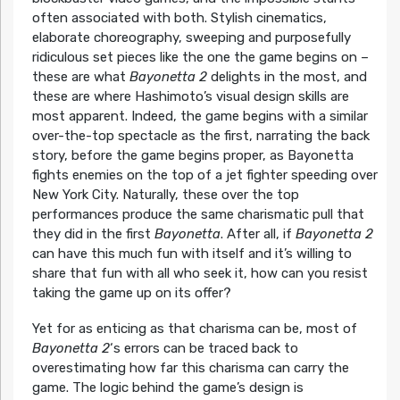
often associated with both. Stylish cinematics,
elaborate choreography, sweeping and purposefully
ridiculous set pieces like the one the game begins on –
these are what
Bayonetta 2
delights in the most, and
these are where Hashimoto’s visual design skills are
most apparent. Indeed, the game begins with a similar
over-the-top spectacle as the first, narrating the back
story, before the game begins proper, as Bayonetta
fights enemies on the top of a jet fighter speeding over
New York City. Naturally, these over the top
performances produce the same charismatic pull that
they did in the first
Bayonetta
. After all, if
Bayonetta 2
can have this much fun with itself and it’s willing to
share that fun with all who seek it, how can you resist
taking the game up on its offer?
Yet for as enticing as that charisma can be, most of
Bayonetta 2
‘s errors can be traced back to
overestimating how far this charisma can carry the
game. The logic behind the game’s design is