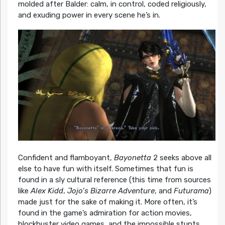
molded after Balder: calm, in control, coded religiously,
and exuding power in every scene he’s in.
Confident and flamboyant,
Bayonetta
2 seeks above all
else to have fun with itself. Sometimes that fun is
found in a sly cultural reference (this time from sources
like
Alex Kidd
,
Jojo’s Bizarre Adventure
, and
Futurama
)
made just for the sake of making it. More often, it’s
found in the game’s admiration for action movies,
blockbuster video games, and the impossible stunts