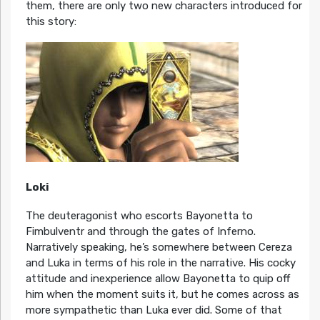
them, there are only two new characters introduced for
this story:
Loki
The deuteragonist who escorts Bayonetta to
Fimbulventr and through the gates of Inferno.
Narratively speaking, he’s somewhere between Cereza
and Luka in terms of his role in the narrative. His cocky
attitude and inexperience allow Bayonetta to quip off
him when the moment suits it, but he comes across as
more sympathetic than Luka ever did. Some of that