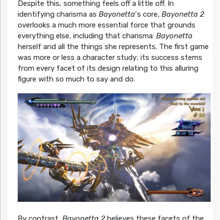
Despite this, something feels off a little off. In
identifying charisma as
Bayonetta
‘s core,
Bayonetta 2
overlooks a much more essential force that grounds
everything else, including that charisma:
Bayonetta
herself and all the things she represents. The first game
was more or less a character study; its success stems
from every facet of its design relating to this alluring
figure with so much to say and do.
By contrast,
Bayonetta 2
believes these facets of the