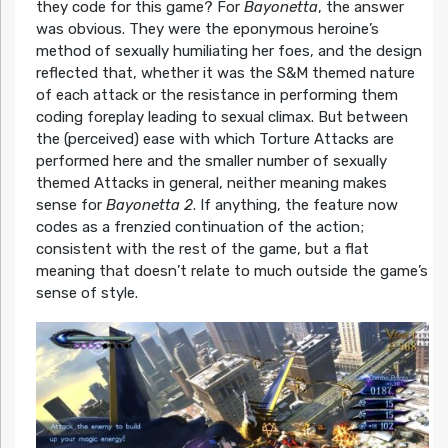
they code for this game? For
Bayonetta
, the answer
was obvious. They were the eponymous heroine’s
method of sexually humiliating her foes, and the design
reflected that, whether it was the S&M themed nature
of each attack or the resistance in performing them
coding foreplay leading to sexual climax. But between
the (perceived) ease with which Torture Attacks are
performed here and the smaller number of sexually
themed Attacks in general, neither meaning makes
sense for
Bayonetta 2
. If anything, the feature now
codes as a frenzied continuation of the action;
consistent with the rest of the game, but a flat
meaning that doesn’t relate to much outside the game’s
sense of style.