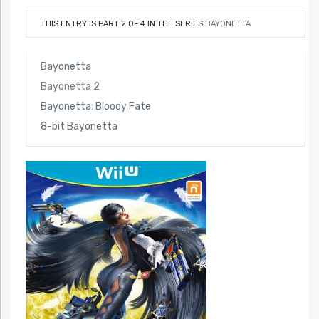
THIS ENTRY IS PART 2 OF 4 IN THE SERIES
BAYONETTA
Bayonetta
Bayonetta 2
Bayonetta: Bloody Fate
8-bit Bayonetta