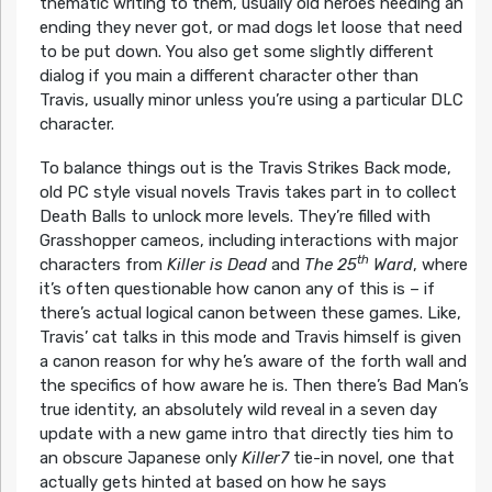
thematic writing to them, usually old heroes needing an
ending they never got, or mad dogs let loose that need
to be put down. You also get some slightly different
dialog if you main a different character other than
Travis, usually minor unless you’re using a particular DLC
character.
To balance things out is the Travis Strikes Back mode,
old PC style visual novels Travis takes part in to collect
Death Balls to unlock more levels. They’re filled with
Grasshopper cameos, including interactions with major
th
characters from
Killer is Dead
and
The 25
Ward
, where
it’s often questionable how canon any of this is – if
there’s actual logical canon between these games. Like,
Travis’ cat talks in this mode and Travis himself is given
a canon reason for why he’s aware of the forth wall and
the specifics of how aware he is. Then there’s Bad Man’s
true identity, an absolutely wild reveal in a seven day
update with a new game intro that directly ties him to
an obscure Japanese only
Killer7
tie-in novel, one that
actually gets hinted at based on how he says