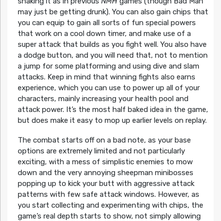
shaking it as in previous
NMH
games (though Bad Man
may just be getting drunk). You can also gain chips that
you can equip to gain all sorts of fun special powers
that work on a cool down timer, and make use of a
super attack that builds as you fight well. You also have
a dodge button, and you will need that, not to mention
a jump for some platforming and using dive and slam
attacks. Keep in mind that winning fights also earns
experience, which you can use to power up all of your
characters, mainly increasing your health pool and
attack power. It’s the most half baked idea in the game,
but does make it easy to mop up earlier levels on replay.
The combat starts off on a bad note, as your base
options are extremely limited and not particularly
exciting, with a mess of simplistic enemies to mow
down and the very annoying sheepman minibosses
popping up to kick your butt with aggressive attack
patterns with few safe attack windows. However, as
you start collecting and experimenting with chips, the
game’s real depth starts to show, not simply allowing