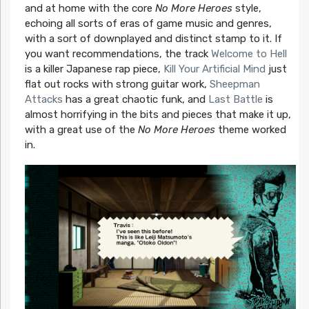
and at home with the core
No More Heroes
style,
echoing all sorts of eras of game music and genres,
with a sort of downplayed and distinct stamp to it. If
you want recommendations, the track
Welcome to Hell
is a killer Japanese rap piece,
Kill Your Artificial Mind
just
flat out rocks with strong guitar work,
Sheepman
Attacks
has a great chaotic funk, and
Last Battle
is
almost horrifying in the bits and pieces that make it up,
with a great use of the
No More Heroes
theme worked
in.