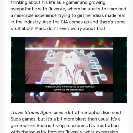
thinking about his life as a gamer and growing
sympathetic with Juvenile, whom he starts to learn had
a miserable experience trying to get her ideas made real
in the industry. Also the CIA comes up and there’s some
stuff about Mars, don’t even worry about that.
Travis Strikes Again
uses a lot of metaphor, like most
Suda games, but it’s a bit more blunt than usual. It’s a
game where Suda is trying to express his frustration
with the industry through Juvenile, while expressing