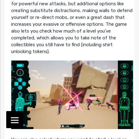
for powerful new attacks, but additional options like
creating substitute distractions, making walls to defend
yourself or re-direct mobs, or even a great dash that
increases your evasive or offensive options. The game
also lets you check how much of a level you’ve
completed, which allows you to take note of the
collectibles you still have to find (including shirt
unlocking tokens).