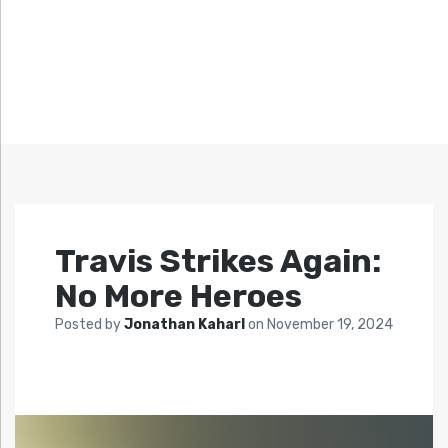
Travis Strikes Again:
No More Heroes
Posted by
Jonathan Kaharl
on
November 19, 2024