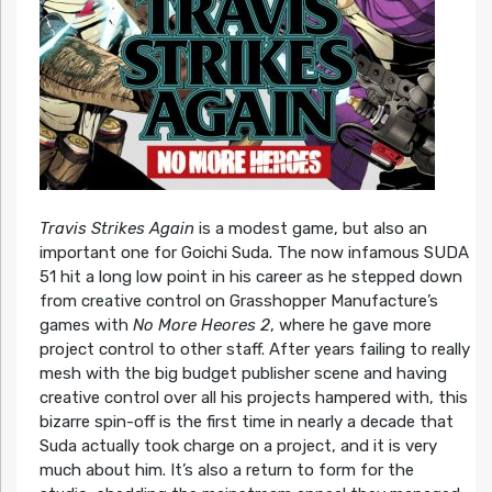
Travis Strikes Again
is a modest game, but also an
important one for Goichi Suda. The now infamous SUDA
51 hit a long low point in his career as he stepped down
from creative control on Grasshopper Manufacture’s
games with
No More Heores 2
, where he gave more
project control to other staff. After years failing to really
mesh with the big budget publisher scene and having
creative control over all his projects hampered with, this
bizarre spin-off is the first time in nearly a decade that
Suda actually took charge on a project, and it is very
much about him. It’s also a return to form for the