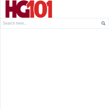
Search
for: