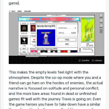
game).
This makes the empty levels feel right with the
atmosphere. Despite the co-op mode where you and a
friend can go ham on the hordes of enemies, the actual
narrative is focused on solitude and personal conflict,
and the more bare areas found in dead or unfinished
games fit well with the journey Travis is going on. Even
the game heroes you have to take down have a similar