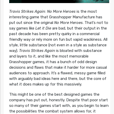
Travis Strikes Again: No More Heroes
is the most
interesting game that Grasshopper Manufacture has
put out since the original
No More Heroes
. That’s not to
say games like
Let it Die
are bad, but their output in the
past decade has been pretty quirky in a commercial
friendly way or rely more on fun but vapid wackiness. All
style, little substance (not even in a style as substance
way).
Travis Strikes Again
is bloated with substance
and layers to it, and like the most memorable
Grasshopper games, it has a bunch of odd design
decisions and flaws that make it harder for more casual
audiences to approach. It’s a flawed, messy game filled
with arguably bad ideas here and there, but the core of
what it does makes up for this massively.
This might be one of the best designed games the
company has put out, honestly. Despite that poor start
so many of their games start with, as you begin to learn
the possibilities the combat system allows for, it