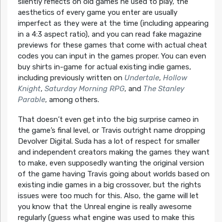
silently reflects on old games he used to play, the
aesthetics of every game you enter are usually
imperfect as they were at the time (including appearing
in a 4:3 aspect ratio), and you can read fake magazine
previews for these games that come with actual cheat
codes you can input in the games proper. You can even
buy shirts in-game for actual existing indie games,
including previously written on
Undertale
,
Hollow
Knight
,
Saturday Morning RPG
, and
The Stanley
Parable
, among others.
That doesn’t even get into the big surprise cameo in
the game’s final level, or Travis outright name dropping
Devolver Digital. Suda has a lot of respect for smaller
and independent creators making the games they want
to make, even supposedly wanting the original version
of the game having Travis going about worlds based on
existing indie games in a big crossover, but the rights
issues were too much for this. Also, the game will let
you know that the Unreal engine is really awesome
regularly (guess what engine was used to make this