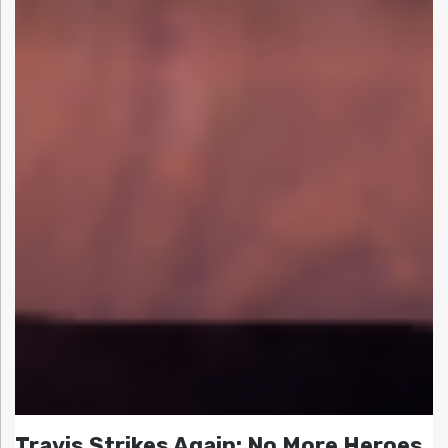
Travis Strikes Again: No More Heroes