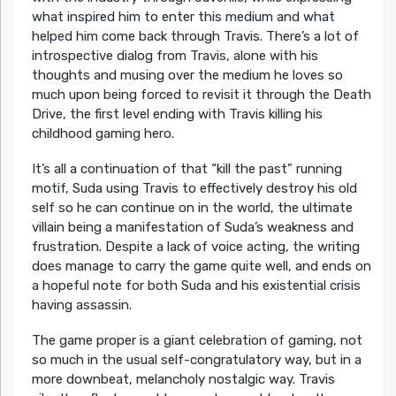
what inspired him to enter this medium and what
helped him come back through Travis. There’s a lot of
introspective dialog from Travis, alone with his
thoughts and musing over the medium he loves so
much upon being forced to revisit it through the Death
Drive, the first level ending with Travis killing his
childhood gaming hero.
It’s all a continuation of that “kill the past” running
motif, Suda using Travis to effectively destroy his old
self so he can continue on in the world, the ultimate
villain being a manifestation of Suda’s weakness and
frustration. Despite a lack of voice acting, the writing
does manage to carry the game quite well, and ends on
a hopeful note for both Suda and his existential crisis
having assassin.
The game proper is a giant celebration of gaming, not
so much in the usual self-congratulatory way, but in a
more downbeat, melancholy nostalgic way. Travis