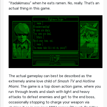
“Itadakimasu” when he eats ramen. No, really. That’s an
actual thing in this game.
The actual gameplay can best be described as the
extremely anime love child of
Smash TV
and
Hotline
Miami
. The game is a top down action game, where you
run through levels and slash with light and heavy
attacks to defeat enemies and get to the end boss,
occasionally stopping to charge your weapon via