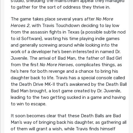
studio, shedding the mainstream appeal they managed
to gather for the sort of oddness they thrive in.
The game takes place several years after
No More
Heroes 2
, with Travis Touchdown deciding to lay low
from the assassin fights in Texas (a possible subtle nod
to id Software), wasting his time playing indie games
and generally screwing around while looking into the
work of a developer he’s been interested in named Dr.
Juvenile. The arrival of Bad Man, the father of Bad Girl
from the first
No More Heroes
, complicates things, as
he’s here for both revenge and a chance to bring his
daughter back to life. Travis has a special console called
the Death Drive MK-II that’s awakened by the Death Ball
Bad Man brought, a lost game created by Dr. Juvenile,
leading to the two getting sucked in a game and having
to win to escape.
It soon becomes clear that these Death Balls are Bad
Man’s way of bringing back his daughter, as gathering all
of them will grant a wish, while Travis finds himself