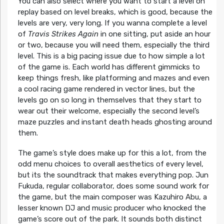
You can also select where you want to start a level on
replay based on level breaks, which is good, because the
levels are very, very long. If you wanna complete a level
of
Travis Strikes Again
in one sitting, put aside an hour
or two, because you will need them, especially the third
level. This is a big pacing issue due to how simple a lot
of the game is. Each world has different gimmicks to
keep things fresh, like platforming and mazes and even
a cool racing game rendered in vector lines, but the
levels go on so long in themselves that they start to
wear out their welcome, especially the second level’s
maze puzzles and instant death heads ghosting around
them.
The game’s style does make up for this a lot, from the
odd menu choices to overall aesthetics of every level,
but its the soundtrack that makes everything pop. Jun
Fukuda, regular collaborator, does some sound work for
the game, but the main composer was Kazuhiro Abu, a
lesser known DJ and music producer who knocked the
game’s score out of the park. It sounds both distinct