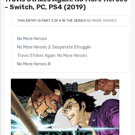
– Switch, PC, PS4 (2019)
THIS ENTRY IS PART 3 OF 4 IN THE SERIES
NO MORE HEROES
No More Heroes
No More Heroes 2: Desperate Struggle
Travis Strikes Again: No More Heroes
No More Heroes III