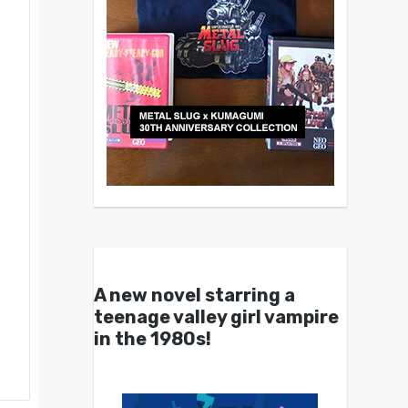
A new novel starring a
teenage valley girl vampire
in the 1980s!