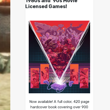
1980s and ’90s Movie
Licensed Games!
Now available! A full color, 420 page
hardcover book covering over 900