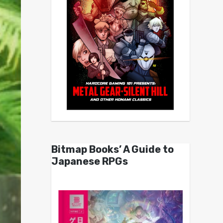
Bitmap Books’ A Guide to
Japanese RPGs