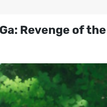
a: Revenge of the