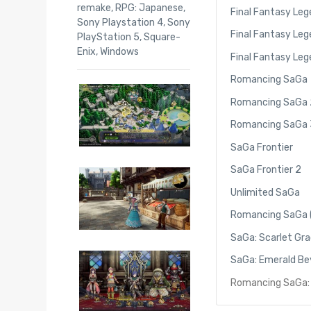
remake
,
RPG: Japanese
,
Final Fantasy Leg
Sony Playstation 4
,
Sony
Final Fantasy Lege
PlayStation 5
,
Square-
Enix
,
Windows
Final Fantasy Lege
Romancing SaGa
Romancing SaGa 
Romancing SaGa 
SaGa Frontier
SaGa Frontier 2
Unlimited SaGa
Romancing SaGa 
SaGa: Scarlet Gr
SaGa: Emerald B
Romancing SaGa: