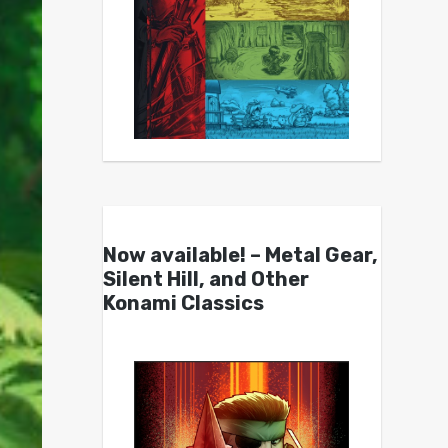
Now available! – Metal Gear,
Silent Hill, and Other
Konami Classics