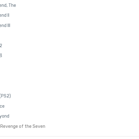
end, The
nd II
nd III
2
3
(PS2)
ace
eyond
 Revenge of the Seven