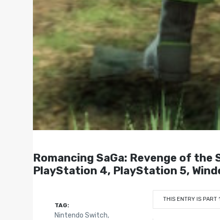
Romancing SaGa: Revenge of the S
PlayStation 4, PlayStation 5, Win
THIS ENTRY IS PART 
TAG:
Nintendo Switch
,