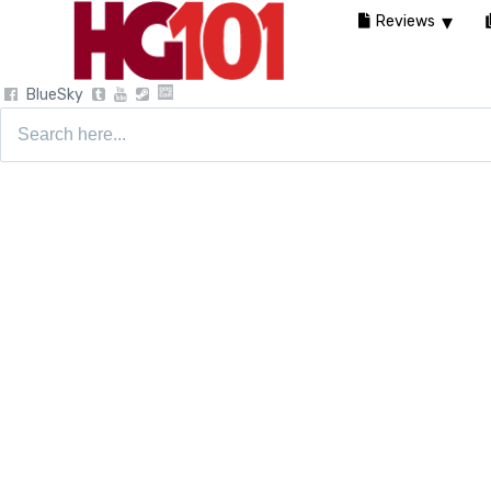
Reviews
BlueSky
Search
for: