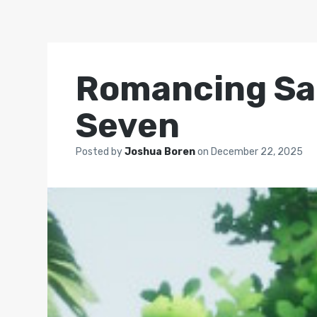
Romancing SaG
Seven
Posted by
Joshua Boren
on
December 22, 2025