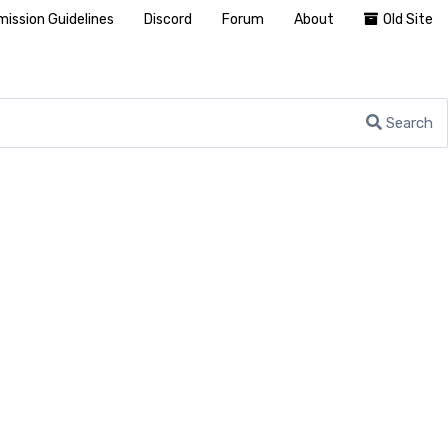
ission Guidelines
Discord
Forum
About
Old Site
Search