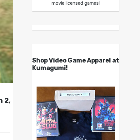
movie licensed games!
Shop Video Game Apparel at
Kumagumi!
 2,