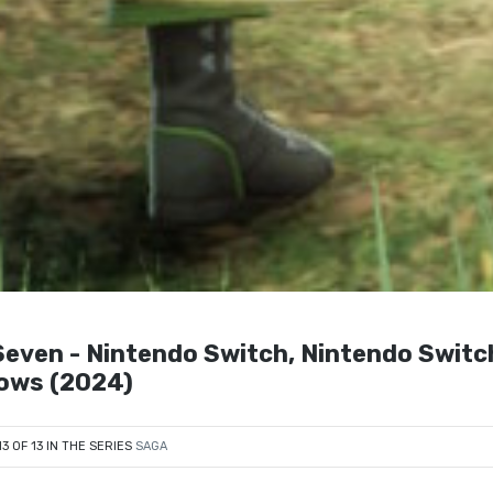
even - Nintendo Switch, Nintendo Switch
dows (2024)
13 OF 13 IN THE SERIES
SAGA