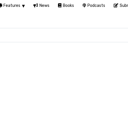
Features
News
Books
Podcasts
Subm