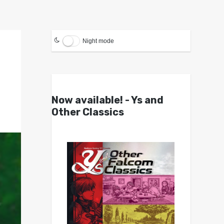
Night mode
Now available! - Ys and
Other Classics