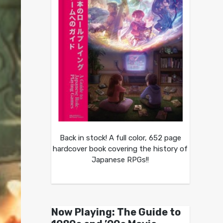
Back in stock! A full color, 652 page
hardcover book covering the history of
Japanese RPGs!!
Now Playing: The Guide to