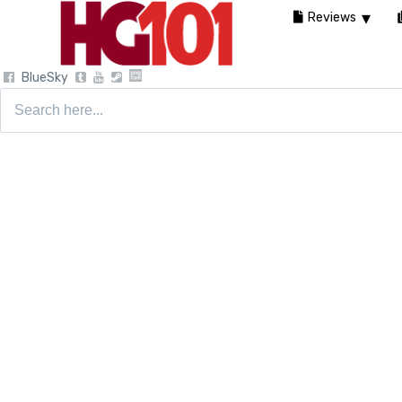
Reviews
BlueSky
Search
for: