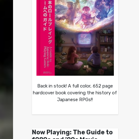
Back in stock! A full color, 652 page
hardcover book covering the history of
Japanese RPGs!!
Now Playing: The Guide to