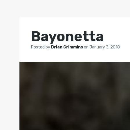
Bayonetta
Posted by
Brian Crimmins
on
January 3, 2018