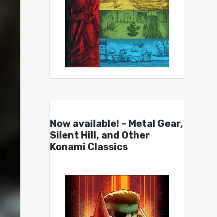
Now available! – Metal Gear,
Silent Hill, and Other
Konami Classics