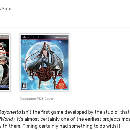
y Fate
Japanese PS3 Cover
Bayonetta
isn’t the first game developed by the studio (that
World
), it’s almost certainly one of the earliest projects mo
with them. Timing certainly had something to do with it: