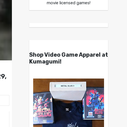
movie licensed games!
Shop Video Game Apparel at
Kumagumi!
9,