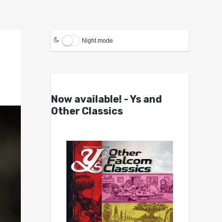
Night mode
Now available! - Ys and
Other Classics