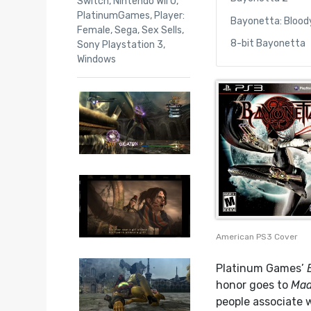
Switch
,
Nintendo Wii U
,
PlatinumGames
,
Player:
Bayonetta: Blood
Female
,
Sega
,
Sex Sells
,
8-bit Bayonetta
Sony Playstation 3
,
Windows
American PS3 Cover
Platinum Games’
honor goes to
Mad
people associate 