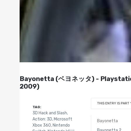
Bayonetta (ベヨネッタ) - Playstation 
2009)
THIS ENTRY IS PART 
TAG:
3D Hack and Slash
,
Action: 3D
,
Microsoft
Bayonetta
Xbox 360
,
Nintendo
Bayonetta 2