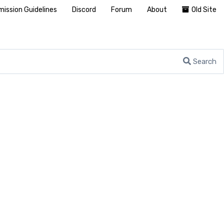
ission Guidelines
Discord
Forum
About
Old Site
Search