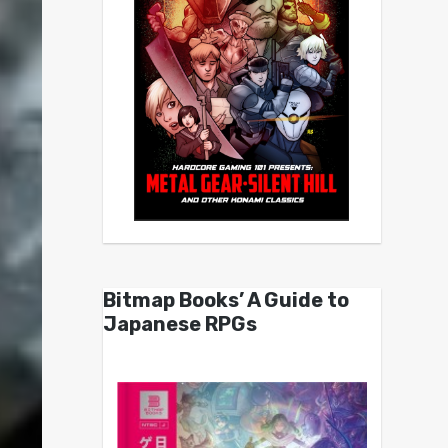
Bitmap Books’ A Guide to
Japanese RPGs