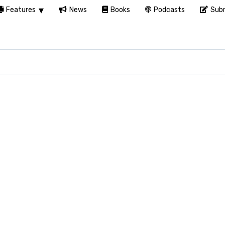
Features
News
Books
Podcasts
Subm