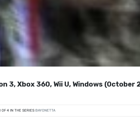
3, Xbox 360, Wii U, Windows (October 2
1 OF 4 IN THE SERIES
BAYONETTA