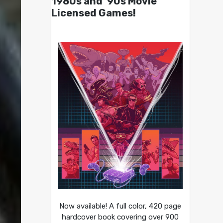
1980s and ’90s Movie
Licensed Games!
Now available! A full color, 420 page
hardcover book covering over 900