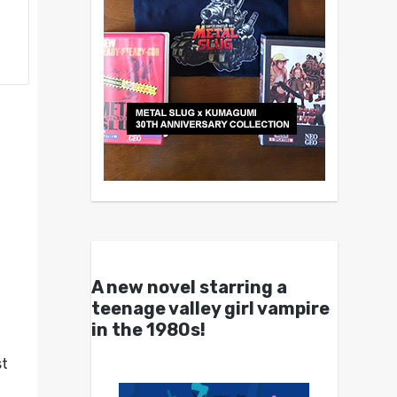
A new novel starring a
teenage valley girl vampire
in the 1980s!
st