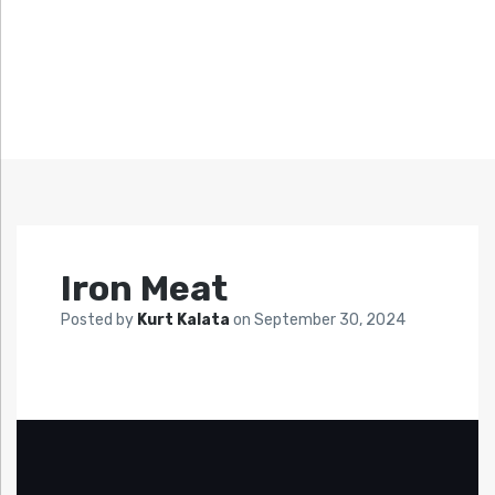
Iron Meat
Posted by
Kurt Kalata
on
September 30, 2024