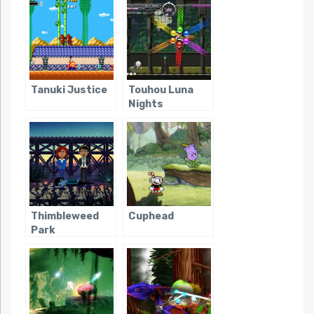
Tanuki Justice
Touhou Luna
Nights
Thimbleweed
Cuphead
Park