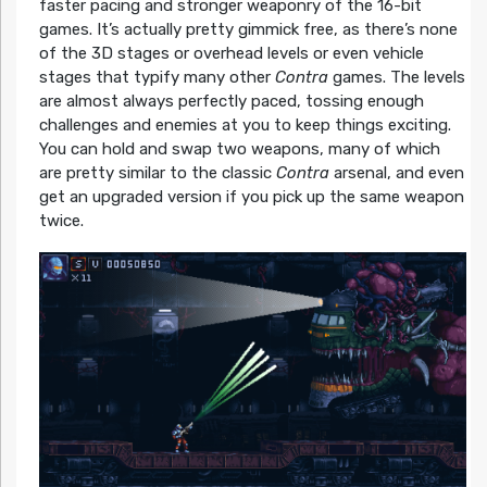
faster pacing and stronger weaponry of the 16-bit
games. It’s actually pretty gimmick free, as there’s none
of the 3D stages or overhead levels or even vehicle
stages that typify many other
Contra
games. The levels
are almost always perfectly paced, tossing enough
challenges and enemies at you to keep things exciting.
You can hold and swap two weapons, many of which
are pretty similar to the classic
Contra
arsenal, and even
get an upgraded version if you pick up the same weapon
twice.