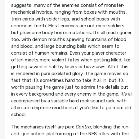
suggests, many of the enemies consist of monster-
mechanical hybrids, ranging from boxes with mouths,
train cards with spider legs, and school buses with
enormous teeth. Most enemies are not mere soldiers
but gruesome body horror mutations. It’s all much gorier
too, with demon mouths spewing fountains of blood
and blood, and large bouncing balls which seem to
consist of human remains. Even your player character
often meets more violent fates when getting killed, like
getting sawed in half by lasers or buzzsaws. All of this
is rendered in pure pixelated glory. The game moves so
fast that it’s sometimes hard to take it all in, but it’s
worth pausing the game just to admire the details put
in every background and every enemy in the game. It’s all
accompanied by a suitable hard rock soundtrack, with
alternate chiptune renditions if you’d like to go more old
school.
The mechanics itself are pure
Contra
, blending the run-
and-gun action-platforming of the NES titles with the