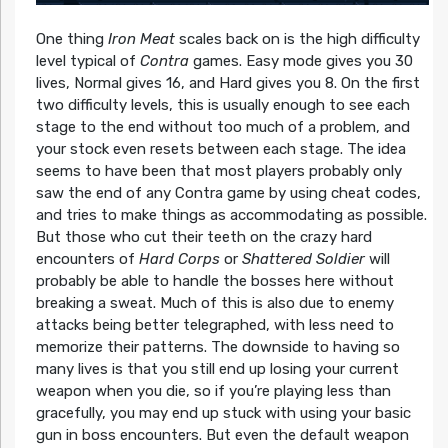
One thing
Iron Meat
scales back on is the high difficulty
level typical of
Contra
games. Easy mode gives you 30
lives, Normal gives 16, and Hard gives you 8. On the first
two difficulty levels, this is usually enough to see each
stage to the end without too much of a problem, and
your stock even resets between each stage. The idea
seems to have been that most players probably only
saw the end of any Contra game by using cheat codes,
and tries to make things as accommodating as possible.
But those who cut their teeth on the crazy hard
encounters of
Hard Corps
or
Shattered Soldier
will
probably be able to handle the bosses here without
breaking a sweat. Much of this is also due to enemy
attacks being better telegraphed, with less need to
memorize their patterns. The downside to having so
many lives is that you still end up losing your current
weapon when you die, so if you’re playing less than
gracefully, you may end up stuck with using your basic
gun in boss encounters. But even the default weapon