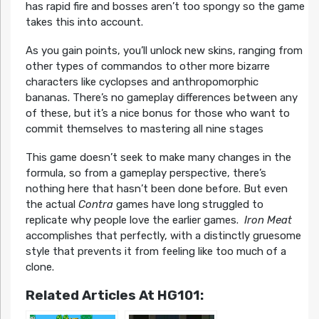
has rapid fire and bosses aren’t too spongy so the game
takes this into account.
As you gain points, you’ll unlock new skins, ranging from
other types of commandos to other more bizarre
characters like cyclopses and anthropomorphic
bananas. There’s no gameplay differences between any
of these, but it’s a nice bonus for those who want to
commit themselves to mastering all nine stages
This game doesn’t seek to make many changes in the
formula, so from a gameplay perspective, there’s
nothing here that hasn’t been done before. But even
the actual
Contra
games have long struggled to
replicate why people love the earlier games.
Iron Meat
accomplishes that perfectly, with a distinctly gruesome
style that prevents it from feeling like too much of a
clone.
Related Articles At HG101: