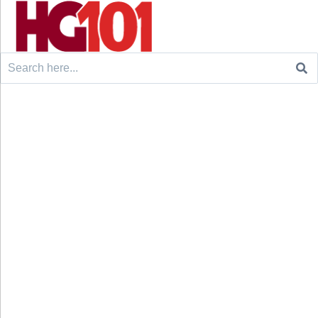
Search
for: