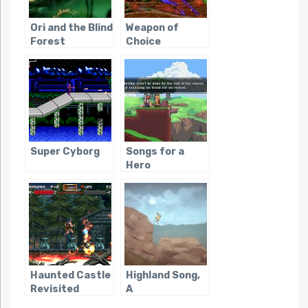
Ori and the Blind
Weapon of
Forest
Choice
Super Cyborg
Songs for a
Hero
Haunted Castle
Highland Song,
Revisited
A