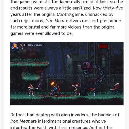
the games were still fundamentally aimed at kids, so the
end results were always a little sanitized. Now thirty-five
years after the original
Contra
game, unshackled by
such regulations,
Iron Meat
delivers run-and-gun action
far more brutal and far more vicious than the original
games were ever allowed to be.
Rather than dealing with alien invaders, the baddies of
Iron Meat
are interdimensional creatures who’ve
infested the Earth with their presence. As the title