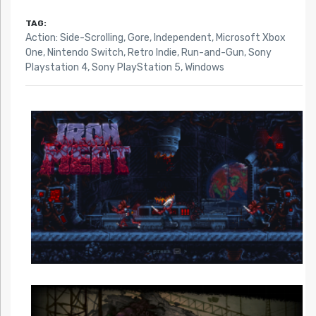
TAG:
Action: Side-Scrolling
,
Gore
,
Independent
,
Microsoft Xbox
One
,
Nintendo Switch
,
Retro Indie
,
Run-and-Gun
,
Sony
Playstation 4
,
Sony PlayStation 5
,
Windows