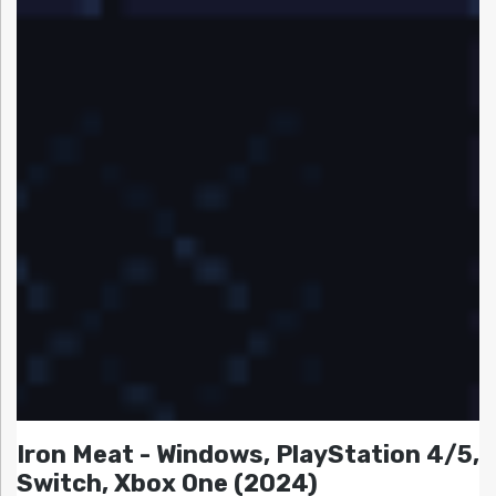
Iron Meat - Windows, PlayStation 4/5,
Switch, Xbox One (2024)