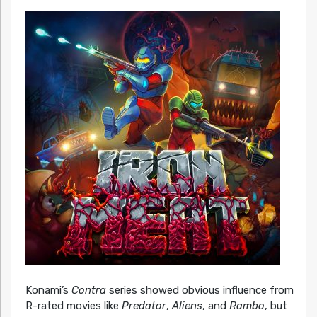
Konami’s
Contra
series showed obvious influence from
R-rated movies like
Predator
,
Aliens
, and
Rambo
, but