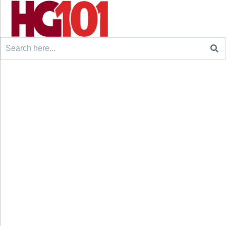
Search
for: