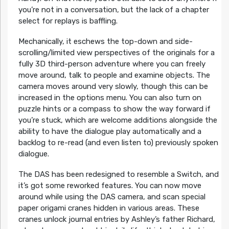
you’re not in a conversation, but the lack of a chapter
select for replays is baffling.
Mechanically, it eschews the top-down and side-
scrolling/limited view perspectives of the originals for a
fully 3D third-person adventure where you can freely
move around, talk to people and examine objects. The
camera moves around very slowly, though this can be
increased in the options menu. You can also turn on
puzzle hints or a compass to show the way forward if
you’re stuck, which are welcome additions alongside the
ability to have the dialogue play automatically and a
backlog to re-read (and even listen to) previously spoken
dialogue.
The DAS has been redesigned to resemble a Switch, and
it’s got some reworked features. You can now move
around while using the DAS camera, and scan special
paper origami cranes hidden in various areas. These
cranes unlock journal entries by Ashley’s father Richard,