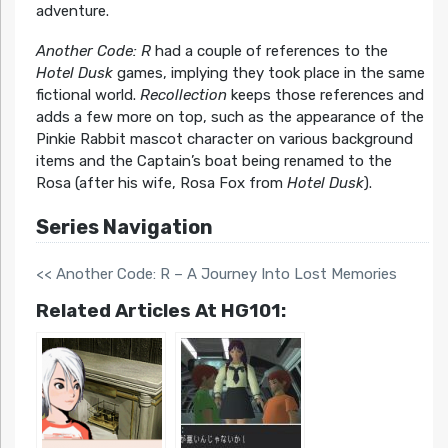
adventure.
Another Code: R
had a couple of references to the
Hotel Dusk
games, implying they took place in the same
fictional world.
Recollection
keeps those references and
adds a few more on top, such as the appearance of the
Pinkie Rabbit mascot character on various background
items and the Captain’s boat being renamed to the
Rosa (after his wife, Rosa Fox from
Hotel Dusk
).
Series Navigation
<< Another Code: R – A Journey Into Lost Memories
Related Articles At HG101: