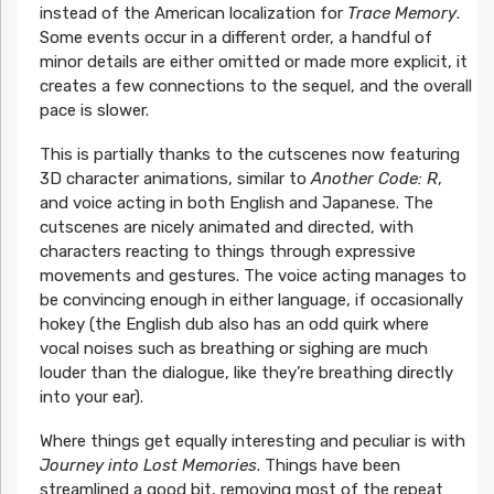
instead of the American localization for
Trace Memory
.
Some events occur in a different order, a handful of
minor details are either omitted or made more explicit, it
creates a few connections to the sequel, and the overall
pace is slower.
This is partially thanks to the cutscenes now featuring
3D character animations, similar to
Another Code: R
,
and voice acting in both English and Japanese. The
cutscenes are nicely animated and directed, with
characters reacting to things through expressive
movements and gestures. The voice acting manages to
be convincing enough in either language, if occasionally
hokey (the English dub also has an odd quirk where
vocal noises such as breathing or sighing are much
louder than the dialogue, like they’re breathing directly
into your ear).
Where things get equally interesting and peculiar is with
Journey into Lost Memories
. Things have been
streamlined a good bit, removing most of the repeat