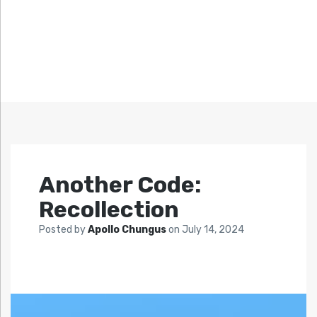
Another Code:
Recollection
Posted by
Apollo Chungus
on
July 14, 2024