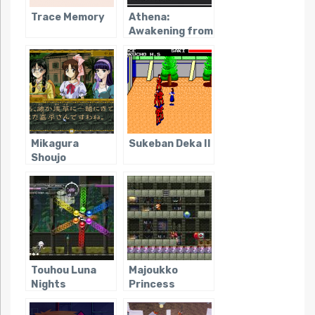
Trace Memory
Athena:
Awakening from
an Ordinary Life
Mikagura
Sukeban Deka II
Shoujo
Tanteidan
Touhou Luna
Majoukko
Nights
Princess