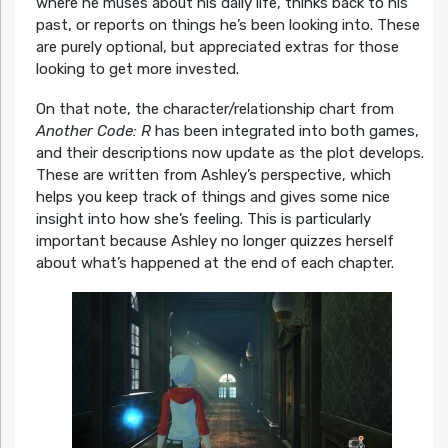
where he muses about his daily life, thinks back to his
past, or reports on things he’s been looking into. These
are purely optional, but appreciated extras for those
looking to get more invested.
On that note, the character/relationship chart from
Another Code: R
has been integrated into both games,
and their descriptions now update as the plot develops.
These are written from Ashley’s perspective, which
helps you keep track of things and gives some nice
insight into how she’s feeling. This is particularly
important because Ashley no longer quizzes herself
about what’s happened at the end of each chapter.