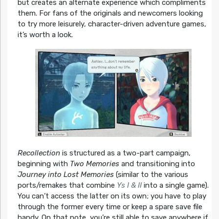
but creates an alternate experience which compliments
them. For fans of the originals and newcomers looking
to try more leisurely, character-driven adventure games,
it’s worth a look.
Recollection
is structured as a two-part campaign,
beginning with
Two Memories
and transitioning into
Journey into Lost Memories
(similar to the various
ports/remakes that combine
Ys I & II
into a single game).
You can’t access the latter on its own; you have to play
through the former every time or keep a spare save file
handy. On that note, you’re still able to save anywhere if