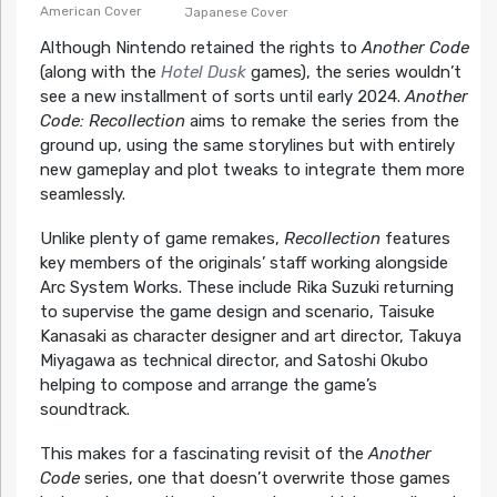
American Cover
Japanese Cover
Although Nintendo retained the rights to
Another Code
(along with the
Hotel Dusk
games), the series wouldn’t
see a new installment of sorts until early 2024.
Another
Code: Recollection
aims to remake the series from the
ground up, using the same storylines but with entirely
new gameplay and plot tweaks to integrate them more
seamlessly.
Unlike plenty of game remakes,
Recollection
features
key members of the originals’ staff working alongside
Arc System Works. These include Rika Suzuki returning
to supervise the game design and scenario, Taisuke
Kanasaki as character designer and art director, Takuya
Miyagawa as technical director, and Satoshi Okubo
helping to compose and arrange the game’s
soundtrack.
This makes for a fascinating revisit of the
Another
Code
series, one that doesn’t overwrite those games