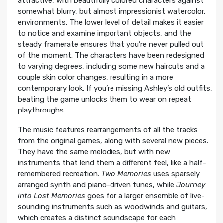
attractive, with beautifully colored characters against
somewhat blurry, but almost impressionist watercolor,
environments. The lower level of detail makes it easier
to notice and examine important objects, and the
steady framerate ensures that you’re never pulled out
of the moment. The characters have been redesigned
to varying degrees, including some new haircuts and a
couple skin color changes, resulting in a more
contemporary look. If you’re missing Ashley’s old outfits,
beating the game unlocks them to wear on repeat
playthroughs.
The music features rearrangements of all the tracks
from the original games, along with several new pieces.
They have the same melodies, but with new
instruments that lend them a different feel, like a half-
remembered recreation.
Two Memories
uses sparsely
arranged synth and piano-driven tunes, while
Journey
into Lost Memories
goes for a larger ensemble of live-
sounding instruments such as woodwinds and guitars,
which creates a distinct soundscape for each