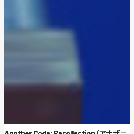
Another Code: Recollection (アナザー