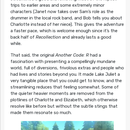
trips to earlier areas and some extremely minor
characters (Janet now takes over Sam’s role as the
drummer in the local rock band, and Bob tells you about
Charlotte instead of her niece). This gives the adventure
a faster pace, which is welcome enough since it’s the
back half of
Recollection
and already lasts a good
while.
That said, the original
Another Code: R
had a
fascination with presenting a compellingly mundane
world, full of diversions, frivolous extras and people who
had lives and stories beyond you. It made Lake Juliet a
very tangible place that you could get to know, and the
streamlining reduces that feeling somewhat. Some of
the quieter heavier moments are removed from the
plotlines of Charlotte and Elizabeth, which otherwise
resolve like before but without the subtle stings that
made them resonate so much.