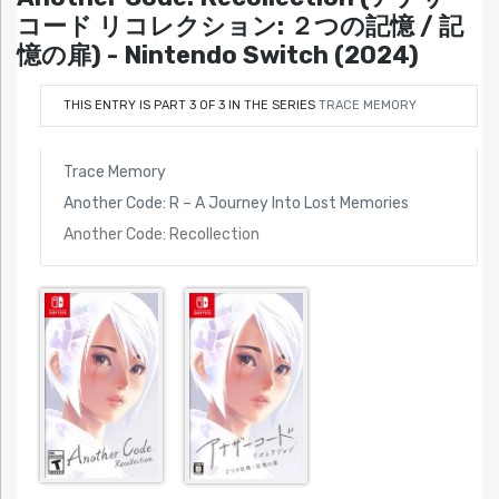
コード リコレクション: ２つの記憶 / 記
憶の扉) - Nintendo Switch (2024)
THIS ENTRY IS PART 3 OF 3 IN THE SERIES
TRACE MEMORY
Trace Memory
Another Code: R – A Journey Into Lost Memories
Another Code: Recollection