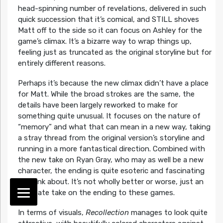
head-spinning number of revelations, delivered in such
quick succession that it’s comical, and STILL shoves
Matt off to the side so it can focus on Ashley for the
game’s climax. It’s a bizarre way to wrap things up,
feeling just as truncated as the original storyline but for
entirely different reasons.
Perhaps it’s because the new climax didn’t have a place
for Matt. While the broad strokes are the same, the
details have been largely reworked to make for
something quite unusual. It focuses on the nature of
“memory” and what that can mean in a new way, taking
a stray thread from the original version’s storyline and
running in a more fantastical direction. Combined with
the new take on Ryan Gray, who may as well be a new
character, the ending is quite esoteric and fascinating
to think about. It’s not wholly better or worse, just an
alternate take on the ending to these games.
In terms of visuals,
Recollection
manages to look quite