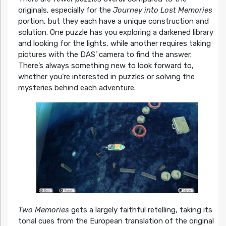
originals, especially for the
Journey into Lost Memories
portion, but they each have a unique construction and
solution. One puzzle has you exploring a darkened library
and looking for the lights, while another requires taking
pictures with the DAS’ camera to find the answer.
There’s always something new to look forward to,
whether you’re interested in puzzles or solving the
mysteries behind each adventure.
Two Memories
gets a largely faithful retelling, taking its
tonal cues from the European translation of the original