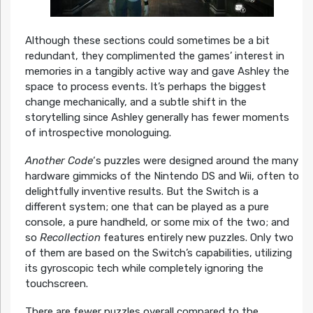
Although these sections could sometimes be a bit
redundant, they complimented the games’ interest in
memories in a tangibly active way and gave Ashley the
space to process events. It’s perhaps the biggest
change mechanically, and a subtle shift in the
storytelling since Ashley generally has fewer moments
of introspective monologuing.
Another Code
‘s puzzles were designed around the many
hardware gimmicks of the Nintendo DS and Wii, often to
delightfully inventive results. But the Switch is a
different system; one that can be played as a pure
console, a pure handheld, or some mix of the two; and
so
Recollection
features entirely new puzzles. Only two
of them are based on the Switch’s capabilities, utilizing
its gyroscopic tech while completely ignoring the
touchscreen.
There are fewer puzzles overall compared to the