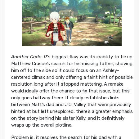
Another Code: R
‘s biggest flaw was its inability to tie up
Matthew Crusoe’s search for his missing father, shoving
him off to the side so it could focus on an Ashley-
centered climax and only offering a faint hint of possible
resolution long after it stopped mattering. A remake
would ideally offer the chance to fix that issue, but this
only goes halfway there. It clearly establishes links
between Matt’s dad and J.C. Valley that were previously
hinted at but left unexplored, there’s a greater emphasis
on the story behind his sister Kelly, and it definitively
wraps up the overall plotline.
Problem is, it resolves the search for his dad with a