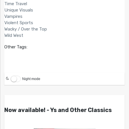
Time Travel
Unique Visuals
Vampires
Violent Sports
Wacky / Over the Top
Wild West
Other Tags:
Night mode
Now available! - Ys and Other Classics