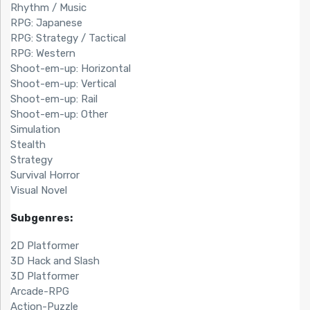
Rhythm / Music
RPG: Japanese
RPG: Strategy / Tactical
RPG: Western
Shoot-em-up: Horizontal
Shoot-em-up: Vertical
Shoot-em-up: Rail
Shoot-em-up: Other
Simulation
Stealth
Strategy
Survival Horror
Visual Novel
Subgenres:
2D Platformer
3D Hack and Slash
3D Platformer
Arcade-RPG
Action-Puzzle