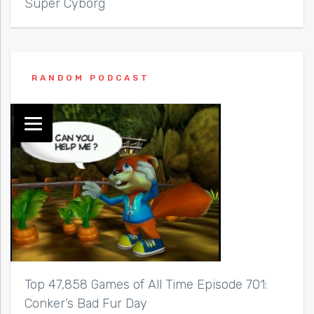
Super Cyborg
RANDOM PODCAST
Top 47,858 Games of All Time Episode 701:
Conker’s Bad Fur Day