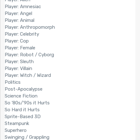
Player: Amnesiac
Player: Angel
Player: Animal
Player: Anthropomorph
Player: Celebrity
Player: Cop
Player: Female
Player: Robot / Cyborg
Player: Sleuth
Player: Villain
Player: Witch / Wizard
Politics
Post-Apocalypse
Science Fiction
So ’80s/’90s it Hurts
So Hard it Hurts
Sprite-Based 3D
Steampunk
Superhero
Swinging / Grappling