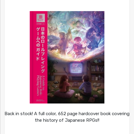
Back in stock! A full color, 652 page hardcover book covering
the history of Japanese RPGs!!