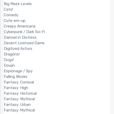
Big Maze Levels
Cats!
Comedy
Cute-em-up
Creepy Americana
Cyberpunk / Dark Sci-Fi
Damsel in Distress
Decent Licensed Game
Digitized Actors
Dragons!
Dogs!
Doujin
Espionage / Spy
Falling Blocks
Fantasy: Comical
Fantasy: High
Fantasy: Historical
Fantasy: Mythical
Fantasy: Urban
Fantasy: Mythical