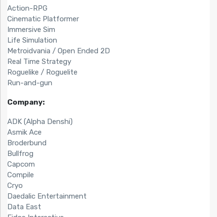
Action-RPG
Cinematic Platformer
Immersive Sim
Life Simulation
Metroidvania / Open Ended 2D
Real Time Strategy
Roguelike / Roguelite
Run-and-gun
Company:
ADK (Alpha Denshi)
Asmik Ace
Broderbund
Bullfrog
Capcom
Compile
Cryo
Daedalic Entertainment
Data East