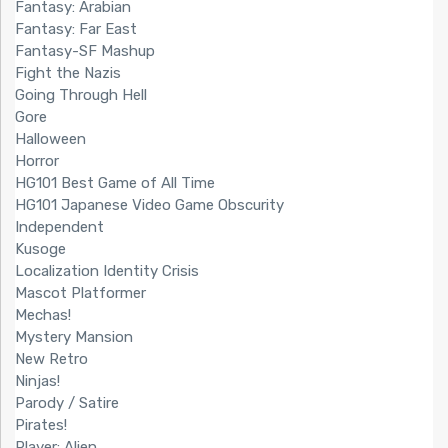
Fantasy: Arabian
Fantasy: Far East
Fantasy-SF Mashup
Fight the Nazis
Going Through Hell
Gore
Halloween
Horror
HG101 Best Game of All Time
HG101 Japanese Video Game Obscurity
Independent
Kusoge
Localization Identity Crisis
Mascot Platformer
Mechas!
Mystery Mansion
New Retro
Ninjas!
Parody / Satire
Pirates!
Player: Alien