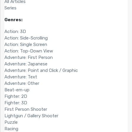
All Articles
Series
Genres:
Action: 3D
Action: Side-Scrolling
Action: Single Screen
Action: Top-Down View
Adventure: First Person
Adventure: Japanese
Adventure: Point and Click / Graphic
Adventure: Text
Adventure: Other
Beat-em-up
Fighter: 2D
Fighter: 3D
First Person Shooter
Lightgun / Gallery Shooter
Puzzle
Racing