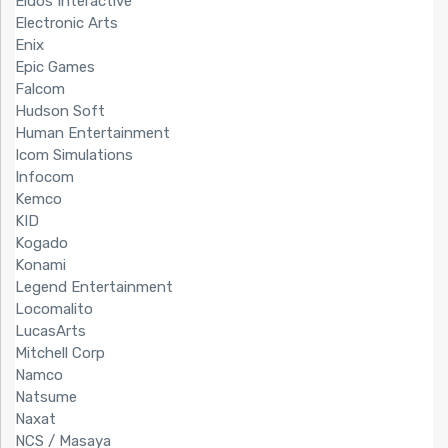
Eidos Interactive
Electronic Arts
Enix
Epic Games
Falcom
Hudson Soft
Human Entertainment
Icom Simulations
Infocom
Kemco
KID
Kogado
Konami
Legend Entertainment
Locomalito
LucasArts
Mitchell Corp
Namco
Natsume
Naxat
NCS / Masaya