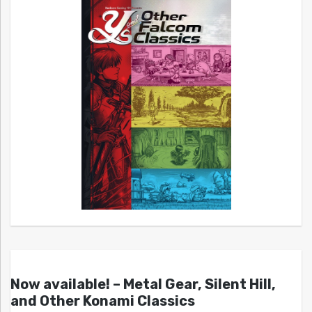
Now available! – Metal Gear, Silent Hill,
and Other Konami Classics