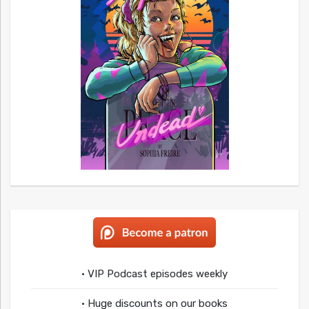
• VIP Podcast episodes weekly
• Huge discounts on our books