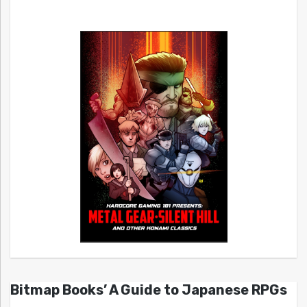
Bitmap Books’ A Guide to Japanese RPGs