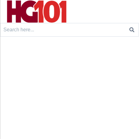
Search
for: