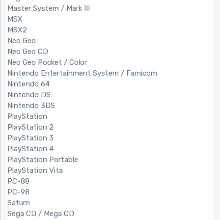
Master System / Mark III
MSX
MSX2
Neo Geo
Neo Geo CD
Neo Geo Pocket / Color
Nintendo Entertainment System / Famicom
Nintendo 64
Nintendo DS
Nintendo 3DS
PlayStation
PlayStation 2
PlayStation 3
PlayStation 4
PlayStation Portable
PlayStation Vita
PC-88
PC-98
Saturn
Sega CD / Mega CD