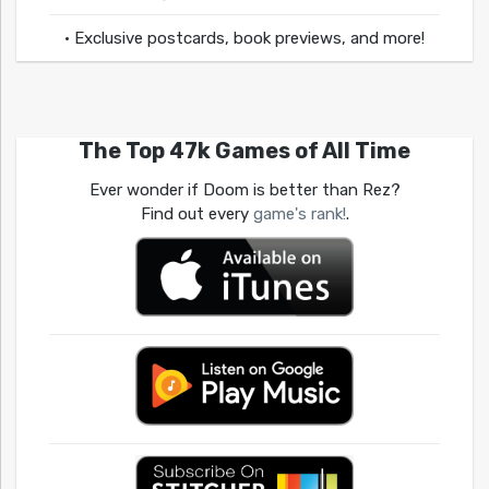
• Exclusive postcards, book previews, and more!
The Top 47k Games of All Time
Ever wonder if Doom is better than Rez?
Find out every
game's rank!
.