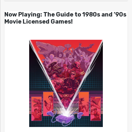
Now Playing: The Guide to 1980s and ’90s
Movie Licensed Games!