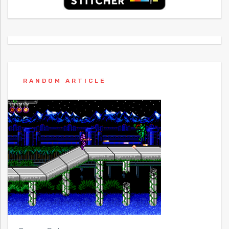
RANDOM ARTICLE