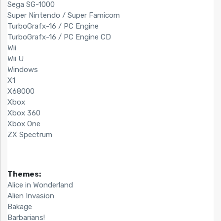
Sega SG-1000
Super Nintendo / Super Famicom
TurboGrafx-16 / PC Engine
TurboGrafx-16 / PC Engine CD
Wii
Wii U
Windows
X1
X68000
Xbox
Xbox 360
Xbox One
ZX Spectrum
Themes:
Alice in Wonderland
Alien Invasion
Bakage
Barbarians!