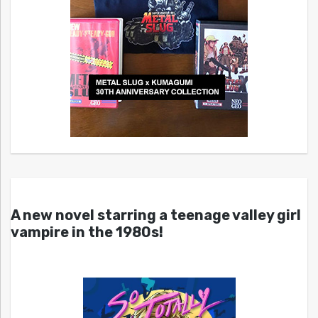
A new novel starring a teenage valley girl
vampire in the 1980s!