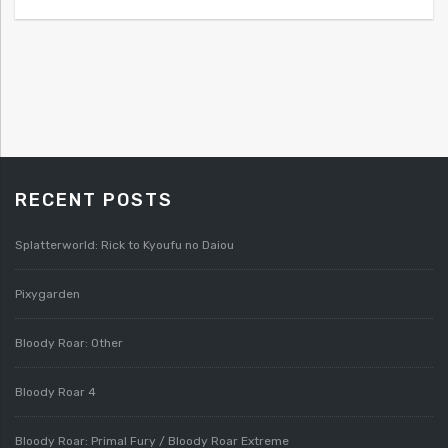
RECENT POSTS
Splatterworld: Rick to Kyoufu no Daiou
Pixygarden
Bloody Roar: Other
Bloody Roar 4
Bloody Roar: Primal Fury / Bloody Roar Extreme