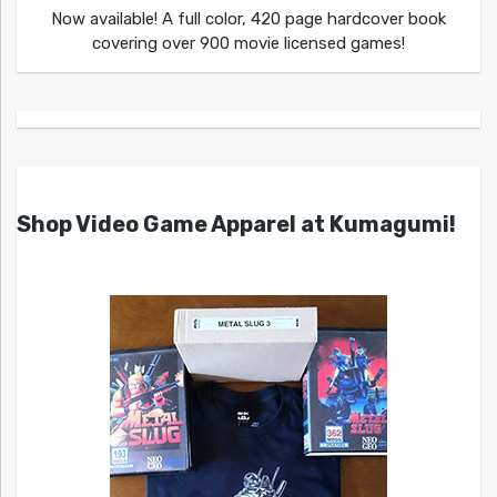
Now available! A full color, 420 page hardcover book
covering over 900 movie licensed games!
Shop Video Game Apparel at Kumagumi!