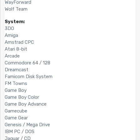
WayForward
Wolf Team
System:
3DO
Amiga
Amstrad CPC
Atari 8-bit
Arcade
Commodore 64 / 128
Dreamcast
Famicom Disk System
FM Towns
Game Boy
Game Boy Color
Game Boy Advance
Gamecube
Game Gear
Genesis / Mega Drive
IBM PC / DOS
Jaguar / CD