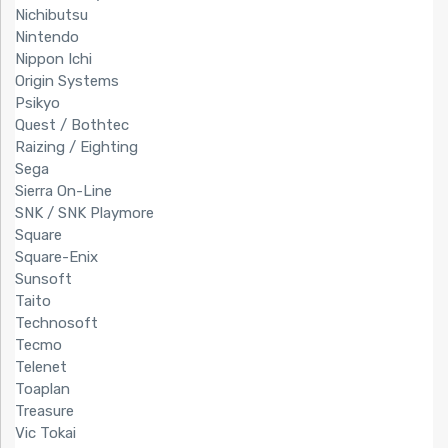
Nichibutsu
Nintendo
Nippon Ichi
Origin Systems
Psikyo
Quest / Bothtec
Raizing / Eighting
Sega
Sierra On-Line
SNK / SNK Playmore
Square
Square-Enix
Sunsoft
Taito
Technosoft
Tecmo
Telenet
Toaplan
Treasure
Vic Tokai