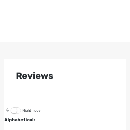
Reviews
Night mode
Alphabetical: