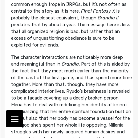
common enough trope in JRPGs, but it’s not often as
central to the story as it is here.
Final Fantasy X
is
probably the closest equivalent, though
Grandia II
predates that by about a year. The message here is less
that all organized religion is bad, but rather that an
excess of unquestioning obedience is sure to be
exploited for evil ends.
The character interactions are noticeably more deep
and meaningful than in
Grandia
. Part of this is aided by
the fact that they meet much earlier than the majority
of the cast of the first game, and thus spend more time
together. More than that, though, they have more
complicated interior lives. Ryudo’s brashness is revealed
to be a facade covering up a deeply broken person.
Elena has to deal with redefining her identity after not
only realizing that her entire spiritual foundation built on
lies, but also that her body has become a vessel for the
dark god she’s spent her whole life opposing. Millenia
struggles with her newly-acquired human desires and