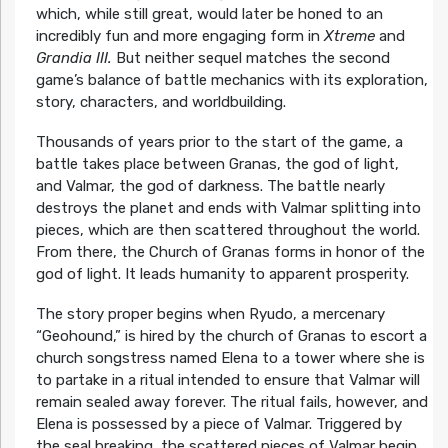
which, while still great, would later be honed to an
incredibly fun and more engaging form in
Xtreme
and
Grandia III.
But neither sequel matches the second
game’s balance of battle mechanics with its exploration,
story, characters, and worldbuilding.
Thousands of years prior to the start of the game, a
battle takes place between Granas, the god of light,
and Valmar, the god of darkness. The battle nearly
destroys the planet and ends with Valmar splitting into
pieces, which are then scattered throughout the world.
From there, the Church of Granas forms in honor of the
god of light. It leads humanity to apparent prosperity.
The story proper begins when Ryudo, a mercenary
“Geohound,” is hired by the church of Granas to escort a
church songstress named Elena to a tower where she is
to partake in a ritual intended to ensure that Valmar will
remain sealed away forever. The ritual fails, however, and
Elena is possessed by a piece of Valmar. Triggered by
the seal breaking, the scattered pieces of Valmar begin