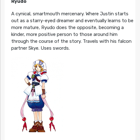
Ryudo
A cynical, smartmouth mercenary. Where Justin starts
out as a starry-eyed dreamer and eventually learns to be
more mature, Ryudo does the opposite, becoming a
kinder, more positive person to those around him
through the course of the story. Travels with his falcon
partner Skye. Uses swords.