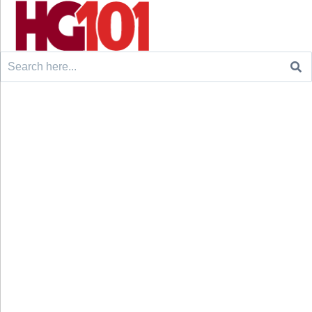
Search
for: