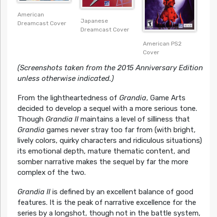
American
Japanese
Dreamcast Cover
Dreamcast Cover
American PS2
Cover
(Screenshots taken from the 2015 Anniversary Edition
unless otherwise indicated.)
From the lightheartedness of
Grandia
, Game Arts
decided to develop a sequel with a more serious tone.
Though
Grandia II
maintains a level of silliness that
Grandia
games never stray too far from (with bright,
lively colors, quirky characters and ridiculous situations)
its emotional depth, mature thematic content, and
somber narrative makes the sequel by far the more
complex of the two.
Grandia II
is defined by an excellent balance of good
features. It is the peak of narrative excellence for the
series by a longshot, though not in the battle system,