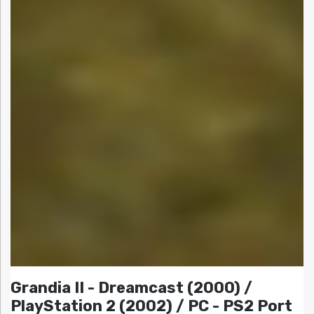
Grandia II - Dreamcast (2000) /
PlayStation 2 (2002) / PC - PS2 Port