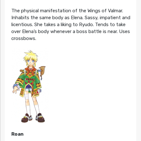
The physical manifestation of the Wings of Valmar.
Inhabits the same body as Elena. Sassy, impatient and
licentious. She takes a liking to Ryudo. Tends to take
over Elena’s body whenever a boss battle is near. Uses
crossbows.
Roan