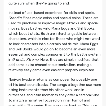
quite sure when they’re going to end.
Instead of use-based experience for skills and spells,
Grandia II
has magic coins and special coins. These are
used to purchase or improve magic attacks and special
moves. Boss battles yield Mana Eggs and Skill Books,
which boost stats. Both are interchangeable between
characters, which is nice for those who might not want
to lock characters into a certain battle role. Mana Eggs
and Skill Books would go on to become an even more
essential and complex component to the battle system
in
Grandia Xtreme
. Here, they are simple modifiers that
add some extra character customization, making a
relatively easy game even easier if properly exploited.
Noriyuki Iwadare returns as composer for possibly one
of his best soundtracks. The songs altogether use more
string instruments than his other work, and in
cutscenes and calm moments they offer a cerebral vibe
to match a narrative focused on inner turmoil and
spirituality. The series theme song is back as “Memory