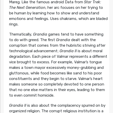
Mareg. Like the famous android Data from
Star Trek:
The Next Generation
, her arc focuses on her trying to
be human by learning how to show and understand
emotions and feelings. Uses chakrams, which are bladed
rings.
Thematically,
Grandia
games tend to have something
to do with greed. The first
Grandia
dealt with the
corruption that comes from the hubristic striving after
technological advancement;
Grandia II
is about moral
degradation. Each piece of Valmar represents a different
vice brought to excess. For example, Valmar’s tongue
makes a town mayor excessively money-grubbing and
gluttonous, while food becomes like sand to his poor
constituents and they begin to starve. Valmar’s heart
makes someone so completely devoted to one person
that no one else matters in their eyes, leading to them
to even commit homicide.
Grandia II
is also about the complacency spurred on by
organized religion. The corrupt religious institution is a