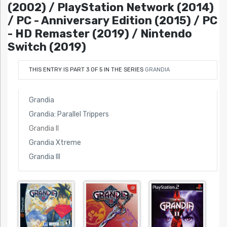
(2002) / PlayStation Network (2014)
/ PC - Anniversary Edition (2015) / PC
- HD Remaster (2019) / Nintendo
Switch (2019)
THIS ENTRY IS PART 3 OF 5 IN THE SERIES
GRANDIA
Grandia
Grandia: Parallel Trippers
Grandia II
Grandia Xtreme
Grandia III