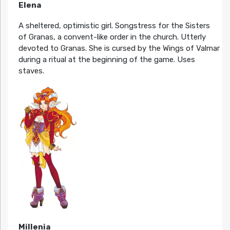
Elena
A sheltered, optimistic girl. Songstress for the Sisters
of Granas, a convent-like order in the church. Utterly
devoted to Granas. She is cursed by the Wings of Valmar
during a ritual at the beginning of the game. Uses
staves.
Millenia