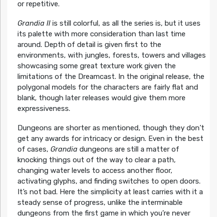
or repetitive.
Grandia II
is still colorful, as all the series is, but it uses
its palette with more consideration than last time
around. Depth of detail is given first to the
environments, with jungles, forests, towers and villages
showcasing some great texture work given the
limitations of the Dreamcast. In the original release, the
polygonal models for the characters are fairly flat and
blank, though later releases would give them more
expressiveness.
Dungeons are shorter as mentioned, though they don’t
get any awards for intricacy or design. Even in the best
of cases,
Grandia
dungeons are still a matter of
knocking things out of the way to clear a path,
changing water levels to access another floor,
activating glyphs, and finding switches to open doors.
It’s not bad. Here the simplicity at least carries with it a
steady sense of progress, unlike the interminable
dungeons from the first game in which you’re never