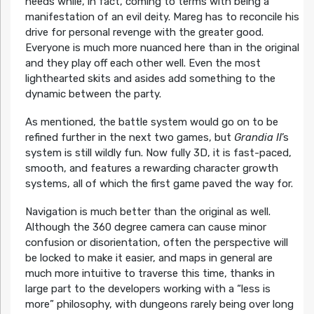
needs while, in fact, coming to terms with being a
manifestation of an evil deity. Mareg has to reconcile his
drive for personal revenge with the greater good.
Everyone is much more nuanced here than in the original
and they play off each other well. Even the most
lighthearted skits and asides add something to the
dynamic between the party.
As mentioned, the battle system would go on to be
refined further in the next two games, but
Grandia II
’s
system is still wildly fun. Now fully 3D, it is fast-paced,
smooth, and features a rewarding character growth
systems, all of which the first game paved the way for.
Navigation is much better than the original as well.
Although the 360 degree camera can cause minor
confusion or disorientation, often the perspective will
be locked to make it easier, and maps in general are
much more intuitive to traverse this time, thanks in
large part to the developers working with a “less is
more” philosophy, with dungeons rarely being over long