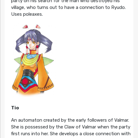
party on his search for the man who destroyed his
village, who turns out to have a connection to Ryudo.
Uses poleaxes.
Tio
An automaton created by the early followers of Valmar.
She is possessed by the Claw of Valmar when the party
first runs into her. She develops a close connection with