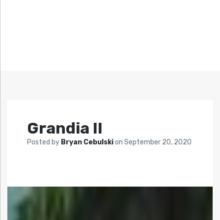
Grandia II
Posted by
Bryan Cebulski
on
September 20, 2020