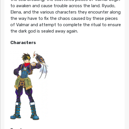
to awaken and cause trouble across the land. Ryudo,
Elena, and the various characters they encounter along
the way have to fix the chaos caused by these pieces
of Valmar and attempt to complete the ritual to ensure
the dark god is sealed away again.
Characters