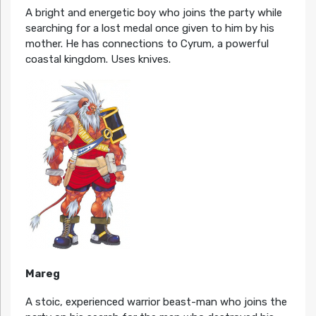
A bright and energetic boy who joins the party while
searching for a lost medal once given to him by his
mother. He has connections to Cyrum, a powerful
coastal kingdom. Uses knives.
Mareg
A stoic, experienced warrior beast-man who joins the