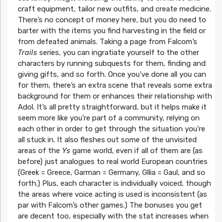
craft equipment, tailor new outfits, and create medicine.
There’s no concept of money here, but you do need to
barter with the items you find harvesting in the field or
from defeated animals. Taking a page from Falcom’s
Trails
series, you can ingratiate yourself to the other
characters by running subquests for them, finding and
giving gifts, and so forth. Once you’ve done all you can
for them, there’s an extra scene that reveals some extra
background for them or enhances their relationship with
Adol. It’s all pretty straightforward, but it helps make it
seem more like you’re part of a community, relying on
each other in order to get through the situation you’re
all stuck in. It also fleshes out some of the unvisited
areas of the
Ys
game world, even if all of them are (as
before) just analogues to real world European countries
(Greek = Greece, Garman = Germany, Gllia = Gaul, and so
forth.) Plus, each character is individually voiced, though
the areas where voice acting is used is inconsistent (as
par with Falcom’s other games.) The bonuses you get
are decent too, especially with the stat increases when