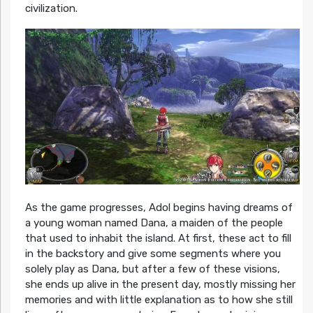
civilization.
As the game progresses, Adol begins having dreams of
a young woman named Dana, a maiden of the people
that used to inhabit the island. At first, these act to fill
in the backstory and give some segments where you
solely play as Dana, but after a few of these visions,
she ends up alive in the present day, mostly missing her
memories and with little explanation as to how she still