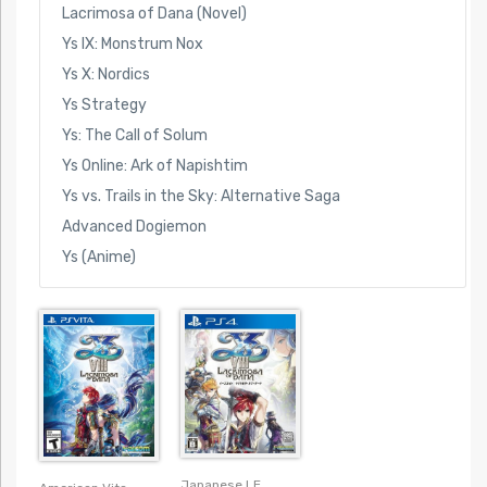
Lacrimosa of Dana (Novel)
Ys IX: Monstrum Nox
Ys X: Nordics
Ys Strategy
Ys: The Call of Solum
Ys Online: Ark of Napishtim
Ys vs. Trails in the Sky: Alternative Saga
Advanced Dogiemon
Ys (Anime)
Japanese LE