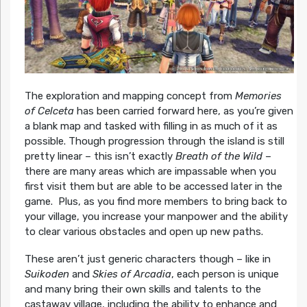
The exploration and mapping concept from
Memories
of Celceta
has been carried forward here, as you’re given
a blank map and tasked with filling in as much of it as
possible. Though progression through the island is still
pretty linear – this isn’t exactly
Breath of the Wild
–
there are many areas which are impassable when you
first visit them but are able to be accessed later in the
game. Plus, as you find more members to bring back to
your village, you increase your manpower and the ability
to clear various obstacles and open up new paths.
These aren’t just generic characters though – like in
Suikoden
and
Skies of Arcadia
, each person is unique
and many bring their own skills and talents to the
castaway village, including the ability to enhance and