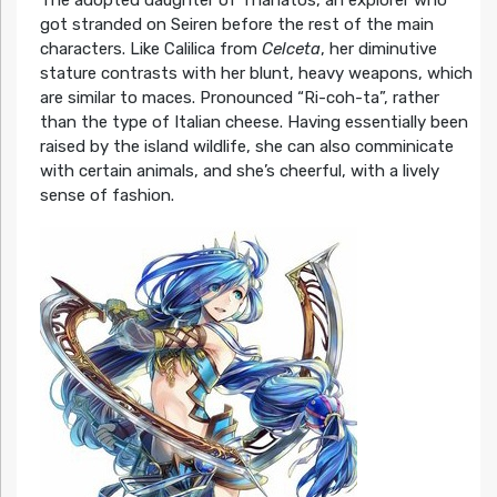
got stranded on Seiren before the rest of the main
characters. Like Calilica from
Celceta
, her diminutive
stature contrasts with her blunt, heavy weapons, which
are similar to maces. Pronounced “Ri-coh-ta”, rather
than the type of Italian cheese. Having essentially been
raised by the island wildlife, she can also comminicate
with certain animals, and she’s cheerful, with a lively
sense of fashion.