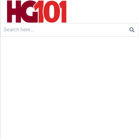
Search
for: