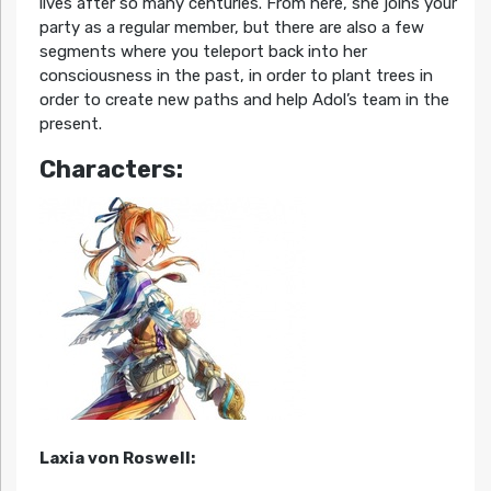
lives after so many centuries. From here, she joins your
party as a regular member, but there are also a few
segments where you teleport back into her
consciousness in the past, in order to plant trees in
order to create new paths and help Adol’s team in the
present.
Characters:
Laxia von Roswell: