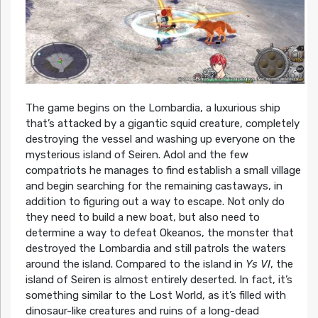
The game begins on the Lombardia, a luxurious ship
that’s attacked by a gigantic squid creature, completely
destroying the vessel and washing up everyone on the
mysterious island of Seiren. Adol and the few
compatriots he manages to find establish a small village
and begin searching for the remaining castaways, in
addition to figuring out a way to escape. Not only do
they need to build a new boat, but also need to
determine a way to defeat Okeanos, the monster that
destroyed the Lombardia and still patrols the waters
around the island. Compared to the island in
Ys VI
, the
island of Seiren is almost entirely deserted. In fact, it’s
something similar to the Lost World, as it’s filled with
dinosaur-like creatures and ruins of a long-dead