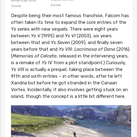
American Vita
Cover
Cover
Despite being their most famous franchise, Falcom has
often taken its time to expand the core entries of the
Ys
series with new sequels. There were eight years
between
Ys V
(1995) and
Ys VI
(2003), six years
between that and
Ys Seven
(2009), and finally seven
years before that and
Ys VIII: Lacrimosa of Dana
(2016).
(
Memories of Celceta
, released in the intervening years,
is a remake of
Ys IV
from a plot standpoint.) Curiously,
Ys VIII
is actually a prequel, taking place between the
fifth and sixth entries – in other words, after he left
Xandria but before he got stranded in the Canaan
Vortex. Incidentally, it also involves getting stuck on an
island, though the concept is a little bit different here.