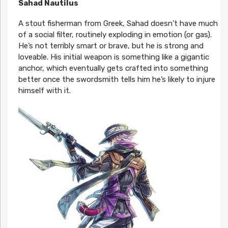
Sahad Nautilus
A stout fisherman from Greek, Sahad doesn’t have much
of a social filter, routinely exploding in emotion (or gas).
He’s not terribly smart or brave, but he is strong and
loveable. His initial weapon is something like a gigantic
anchor, which eventually gets crafted into something
better once the swordsmith tells him he’s likely to injure
himself with it.