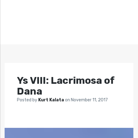
Ys VIII: Lacrimosa of
Dana
Posted by
Kurt Kalata
on
November 11, 2017