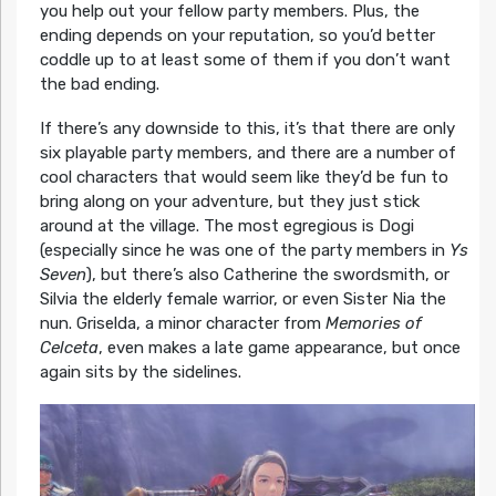
you help out your fellow party members. Plus, the
ending depends on your reputation, so you’d better
coddle up to at least some of them if you don’t want
the bad ending.
If there’s any downside to this, it’s that there are only
six playable party members, and there are a number of
cool characters that would seem like they’d be fun to
bring along on your adventure, but they just stick
around at the village. The most egregious is Dogi
(especially since he was one of the party members in
Ys
Seven
), but there’s also Catherine the swordsmith, or
Silvia the elderly female warrior, or even Sister Nia the
nun. Griselda, a minor character from
Memories of
Celceta
, even makes a late game appearance, but once
again sits by the sidelines.