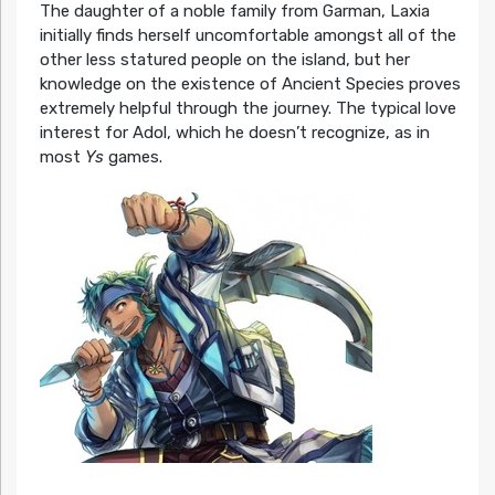
The daughter of a noble family from Garman, Laxia
initially finds herself uncomfortable amongst all of the
other less statured people on the island, but her
knowledge on the existence of Ancient Species proves
extremely helpful through the journey. The typical love
interest for Adol, which he doesn’t recognize, as in
most
Ys
games.