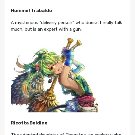
Hummel Trabaldo
A mysterious “delivery person” who doesn’t really talk
much, but is an expert with a gun.
Ricotta Beldine
The adopted daughter of Thanatos, an explorer who