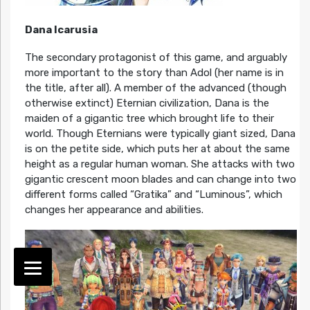
Dana Icarusia
The secondary protagonist of this game, and arguably
more important to the story than Adol (her name is in
the title, after all). A member of the advanced (though
otherwise extinct) Eternian civilization, Dana is the
maiden of a gigantic tree which brought life to their
world. Though Eternians were typically giant sized, Dana
is on the petite side, which puts her at about the same
height as a regular human woman. She attacks with two
gigantic crescent moon blades and can change into two
different forms called “Gratika” and “Luminous”, which
changes her appearance and abilities.