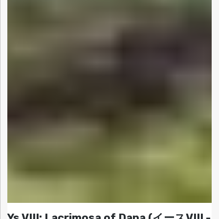
Ys VIII: Lacrimosa of Dana (イースVIII -