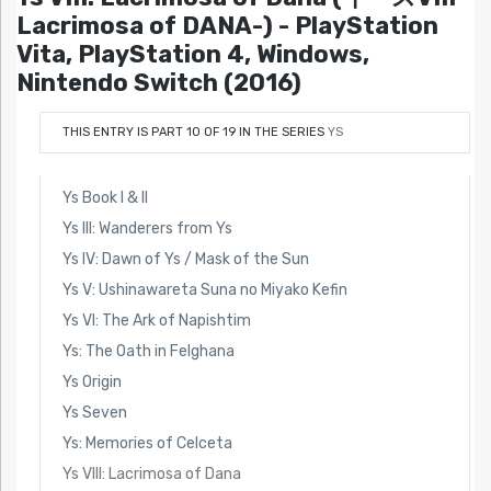
Lacrimosa of DANA-) - PlayStation
Vita, PlayStation 4, Windows,
Nintendo Switch (2016)
THIS ENTRY IS PART 10 OF 19 IN THE SERIES
YS
Ys Book I & II
Ys III: Wanderers from Ys
Ys IV: Dawn of Ys / Mask of the Sun
Ys V: Ushinawareta Suna no Miyako Kefin
Ys VI: The Ark of Napishtim
Ys: The Oath in Felghana
Ys Origin
Ys Seven
Ys: Memories of Celceta
Ys VIII: Lacrimosa of Dana