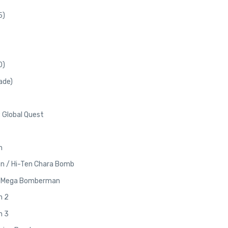
5)
0)
ade)
 Global Quest
n
n / Hi-Ten Chara Bomb
/ Mega Bomberman
n 2
n 3