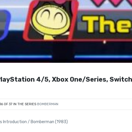
ayStation 4/5, Xbox One/Series, Switc
36 OF 37 IN THE SERIES
BOMBERMAN
 Introduction / Bomberman (1983)