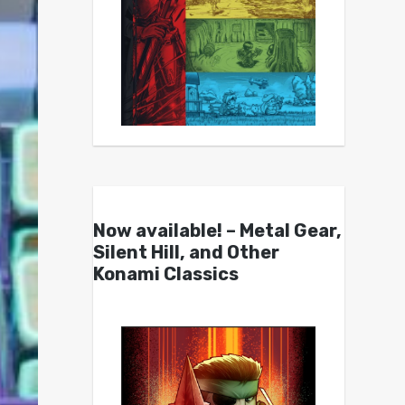
Now available! – Metal Gear,
Silent Hill, and Other
Konami Classics