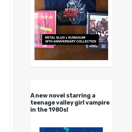
A new novel starring a
teenage valley girl vampire
in the 1980s!