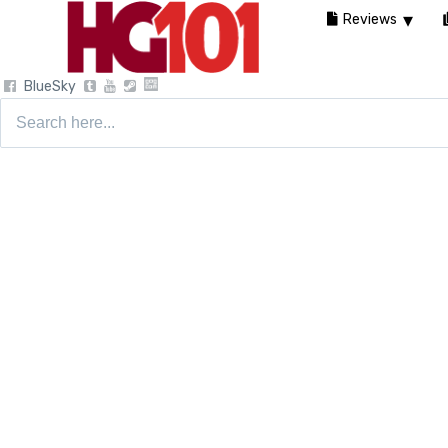
Reviews
BlueSky
Search
for: