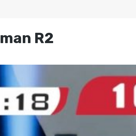
rman R2