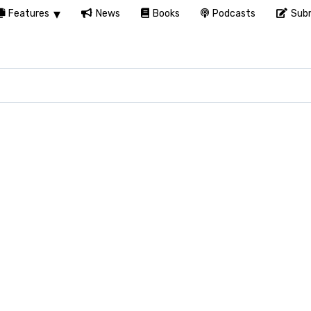
Features
News
Books
Podcasts
Subm