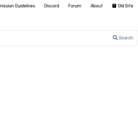
ission Guidelines
Discord
Forum
About
Old Site
Search