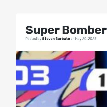
Super Bombe
Posted by
Steven Barbato
on
May 20, 2025