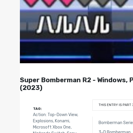
Super Bomberman R2 - Windows, Pl
(2023)
THIS ENTRY IS PART 
TAG:
Action: Top-Down View
,
Explosions
,
Konami
,
Bomberman Series
Microsoft Xbox One
,
3-D Bomberman