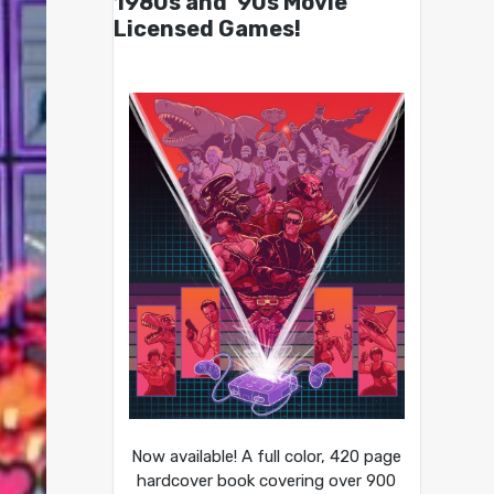
1980s and ’90s Movie
Licensed Games!
Now available! A full color, 420 page
hardcover book covering over 900