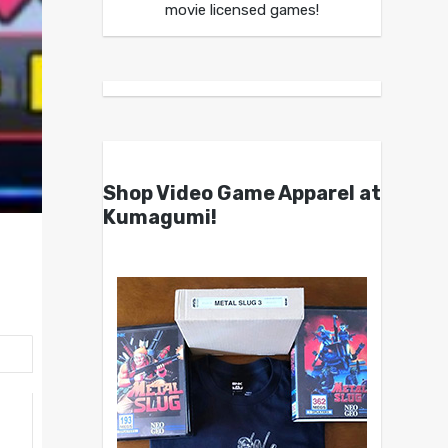
movie licensed games!
Shop Video Game Apparel at
Kumagumi!
h