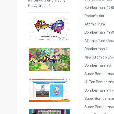
Nintendo Switch
,
Sony
Playstation 4
Bomberman (198
RoboWarrior
Atomic Punk
Bomberman (199
Atomic Punk (Arc
Bomberman II
New Atomic Punk:
Bomberman ’93
Super Bomberma
Hi-Ten Bomberma
Bomberman ’94 
Super Bomberma
Super Bomberma