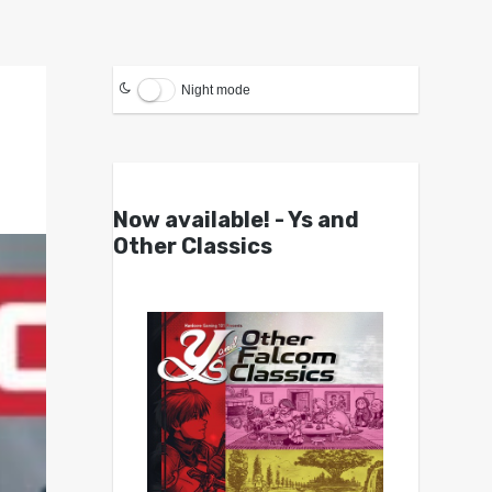
Night mode
Now available! - Ys and
Other Classics