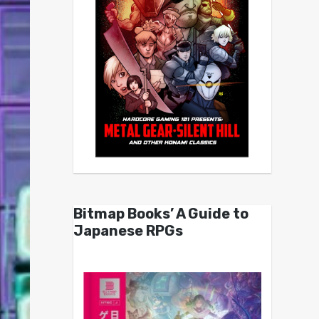
Bitmap Books’ A Guide to
Japanese RPGs