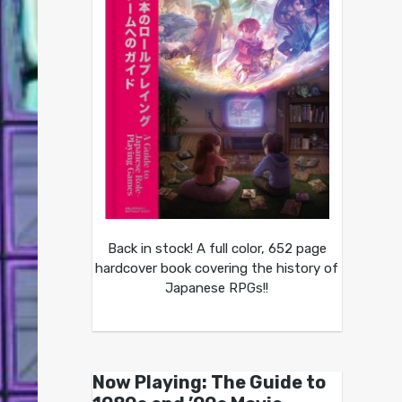
Back in stock! A full color, 652 page
hardcover book covering the history of
Japanese RPGs!!
Now Playing: The Guide to