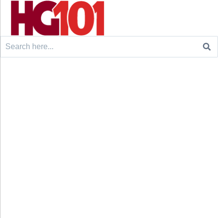
Search
for: