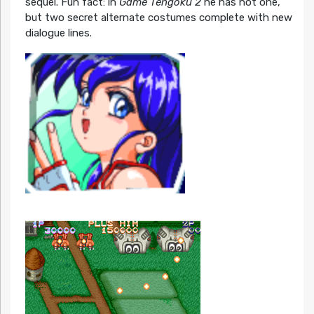
sequel. Fun fact: in
Game Tengoku 2
he has not one,
but two secret alternate costumes complete with new
dialogue lines.