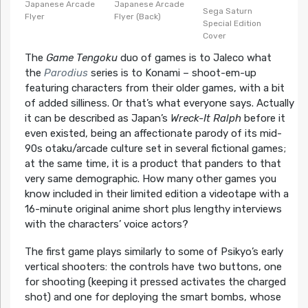
Japanese Arcade
Japanese Arcade
Sega Saturn
Flyer
Flyer (Back)
Special Edition
Cover
The
Game Tengoku
duo of games is to Jaleco what
the
Parodius
series is to Konami – shoot-em-up
featuring characters from their older games, with a bit
of added silliness. Or that’s what everyone says. Actually
it can be described as Japan’s
Wreck-It Ralph
before it
even existed, being an affectionate parody of its mid-
90s otaku/arcade culture set in several fictional games;
at the same time, it is a product that panders to that
very same demographic. How many other games you
know included in their limited edition a videotape with a
16-minute original anime short plus lengthy interviews
with the characters’ voice actors?
The first game plays similarly to some of Psikyo’s early
vertical shooters: the controls have two buttons, one
for shooting (keeping it pressed activates the charged
shot) and one for deploying the smart bombs, whose