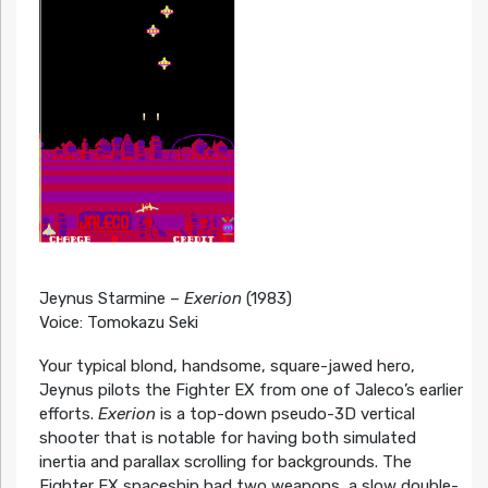
Jeynus Starmine –
Exerion
(1983)
Voice: Tomokazu Seki
Your typical blond, handsome, square-jawed hero,
Jeynus pilots the Fighter EX from one of Jaleco’s earlier
efforts.
Exerion
is a top-down pseudo-3D vertical
shooter that is notable for having both simulated
inertia and parallax scrolling for backgrounds. The
Fighter EX spaceship had two weapons, a slow double-