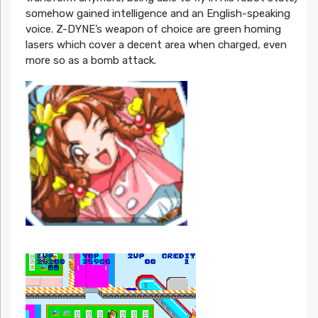
somehow gained intelligence and an English-speaking
voice. Z-DYNE’s weapon of choice are green homing
lasers which cover a decent area when charged, even
more so as a bomb attack.