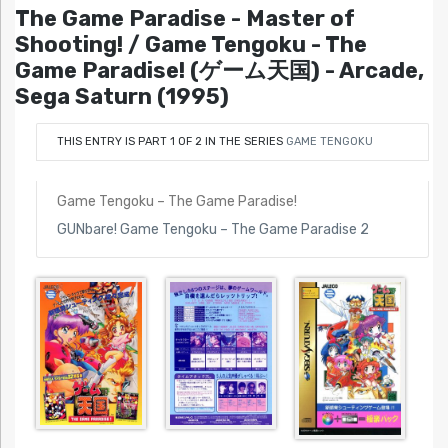
The Game Paradise - Master of
Shooting! / Game Tengoku - The
Game Paradise! (ゲーム天国) - Arcade,
Sega Saturn (1995)
THIS ENTRY IS PART 1 OF 2 IN THE SERIES
GAME TENGOKU
Game Tengoku – The Game Paradise!
GUNbare! Game Tengoku – The Game Paradise 2