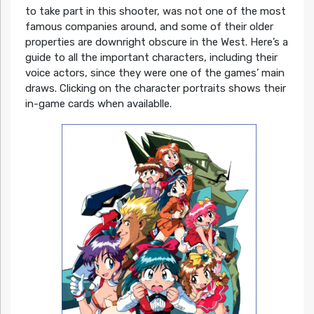
to take part in this shooter, was not one of the most
famous companies around, and some of their older
properties are downright obscure in the West. Here’s a
guide to all the important characters, including their
voice actors, since they were one of the games’ main
draws. Clicking on the character portraits shows their
in-game cards when availablle.