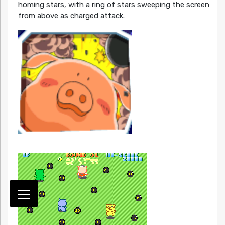
homing stars, with a ring of stars sweeping the screen
from above as charged attack.