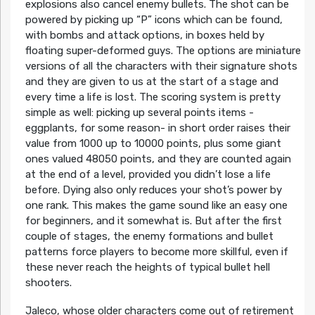
explosions also cancel enemy bullets. The shot can be
powered by picking up “P” icons which can be found,
with bombs and attack options, in boxes held by
floating super-deformed guys. The options are miniature
versions of all the characters with their signature shots
and they are given to us at the start of a stage and
every time a life is lost. The scoring system is pretty
simple as well: picking up several points items -
eggplants, for some reason- in short order raises their
value from 1000 up to 10000 points, plus some giant
ones valued 48050 points, and they are counted again
at the end of a level, provided you didn’t lose a life
before. Dying also only reduces your shot’s power by
one rank. This makes the game sound like an easy one
for beginners, and it somewhat is. But after the first
couple of stages, the enemy formations and bullet
patterns force players to become more skillful, even if
these never reach the heights of typical bullet hell
shooters.
Jaleco, whose older characters come out of retirement