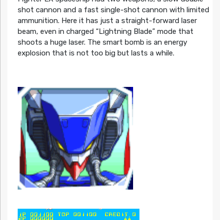
shot cannon and a fast single-shot cannon with limited
ammunition. Here it has just a straight-forward laser
beam, even in charged “Lightning Blade” mode that
shoots a huge laser. The smart bomb is an energy
explosion that is not too big but lasts a while.