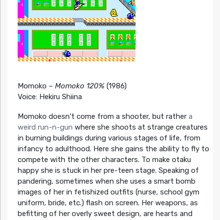
Momoko –
Momoko 120%
(1986)
Voice: Hekiru Shiina
Momoko doesn’t come from a shooter, but rather
a
weird run-n-gun
where she shoots at strange creatures
in burning buildings during various stages of life, from
infancy to adulthood. Here she gains the ability to fly to
compete with the other characters. To make otaku
happy she is stuck in her pre-teen stage. Speaking of
pandering, sometimes when she uses a smart bomb
images of her in fetishized outfits (nurse, school gym
uniform, bride, etc.) flash on screen. Her weapons, as
befitting of her overly sweet design, are hearts and