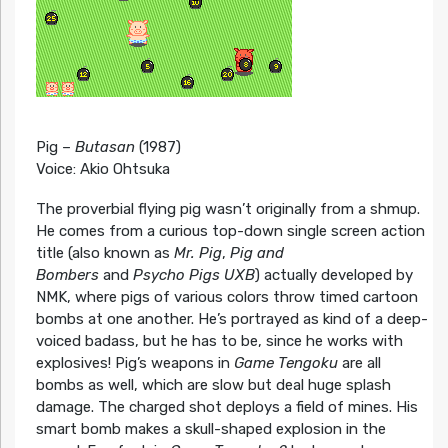
Pig –
Butasan
(1987)
Voice: Akio Ohtsuka
The proverbial flying pig wasn’t originally from a shmup.
He comes from a curious top-down single screen action
title (also known as
Mr. Pig
,
Pig and
Bombers
and
Psycho Pigs UXB
) actually developed by
NMK, where pigs of various colors throw timed cartoon
bombs at one another. He’s portrayed as kind of a deep-
voiced badass, but he has to be, since he works with
explosives! Pig’s weapons in
Game Tengoku
are all
bombs as well, which are slow but deal huge splash
damage. The charged shot deploys a field of mines. His
smart bomb makes a skull-shaped explosion in the