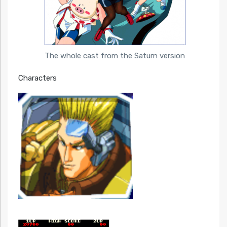
The whole cast from the Saturn version
Characters