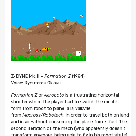
Z-DYNE Mk. II –
Formation Z
(1984)
Voice: Ryoutarou Okiayu
Formation Z
or
Aeroboto
is a frustrating horizontal
shooter where the player had to switch the mech’s
form from robot to plane, a la Valkyrie
from
Macross/Robotech
, in order to travel both on land
and in air without consuming the plane form’s fuel. The
second iteration of the mech (who apparently doesn’t
transform anymore, being able to fly in his robot state)