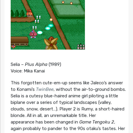
Selia –
Plus Alpha
(1989)
Voice: Mika Kanai
This forgotten cute-em-up seems like Jaleco’s answer
to Konami’s
TwinBee
, without the air-to-ground bombs.
Selia is a cutesy blue-haired anime girl piloting a little
biplane over a series of typical landscapes (valley,
clouds, snow, desert…). Player 2 is Rumy, a short-haired
blonde. All in all, an unremarkable title. Her
appearance has been changed in
Game Tengoku 2
,
again probably to pander to the 90s otaku’s tastes. Her