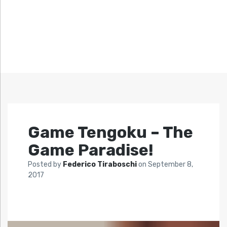
Game Tengoku – The
Game Paradise!
Posted by
Federico Tiraboschi
on
September 8,
2017