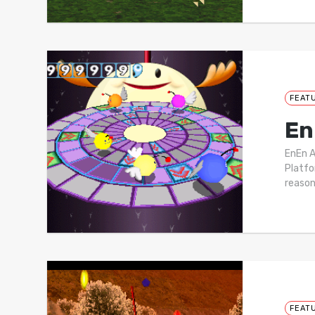
FEAT
En
EnEn 
Platfo
reason
FEAT