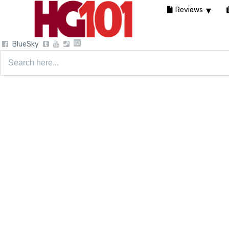
Reviews
BlueSky
Search
for: