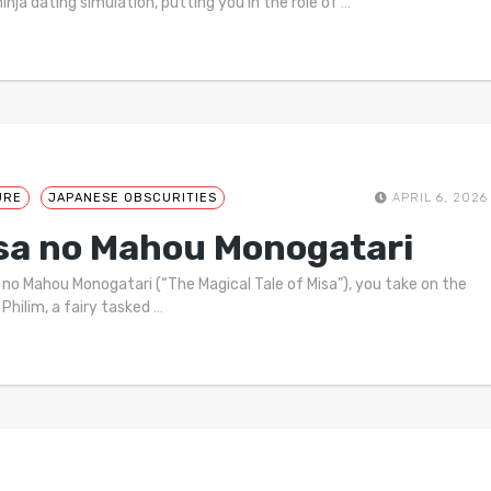
ninja dating simulation, putting you in the role of
…
URE
JAPANESE OBSCURITIES
APRIL 6, 2026
sa no Mahou Monogatari
a no Mahou Monogatari (“The Magical Tale of Misa”), you take on the
 Philim, a fairy tasked
…