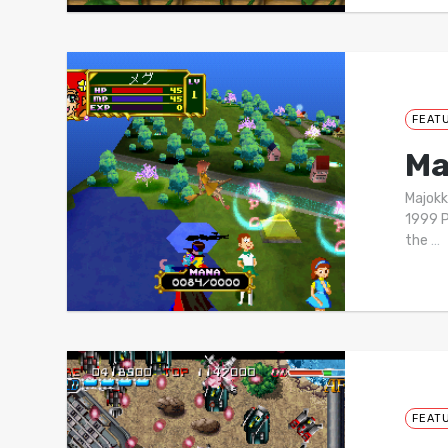
FEAT
Ma
Majok
1999 P
the
…
FEAT