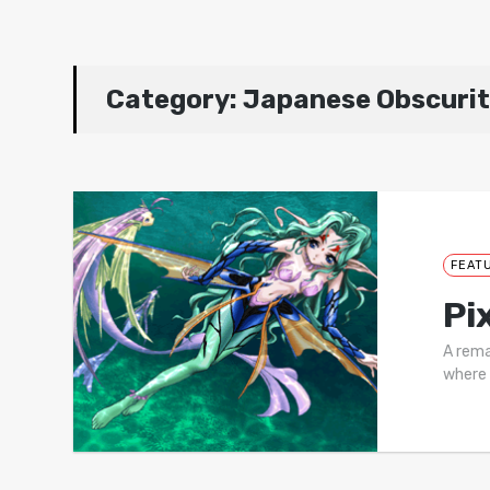
Category:
Japanese Obscurit
FEAT
Pi
A rema
where 