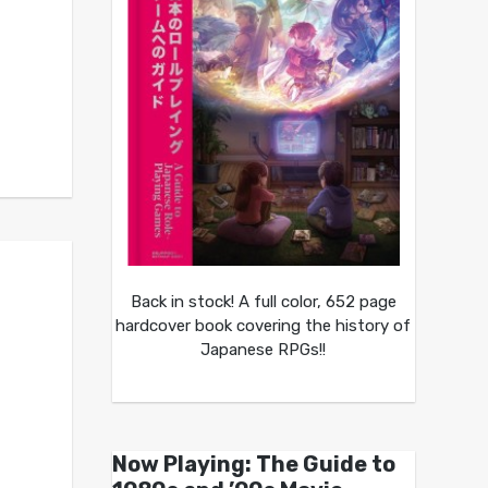
Back in stock! A full color, 652 page
hardcover book covering the history of
Japanese RPGs!!
Now Playing: The Guide to