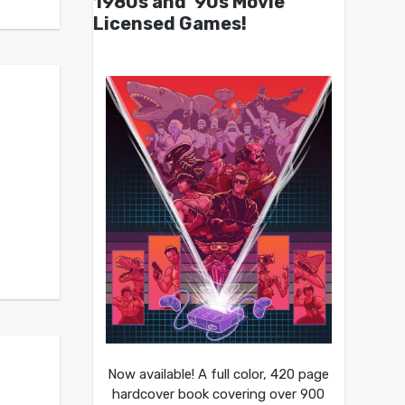
1980s and ’90s Movie
Licensed Games!
Now available! A full color, 420 page
hardcover book covering over 900