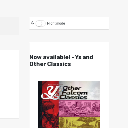
Night mode
Now available! - Ys and
Other Classics