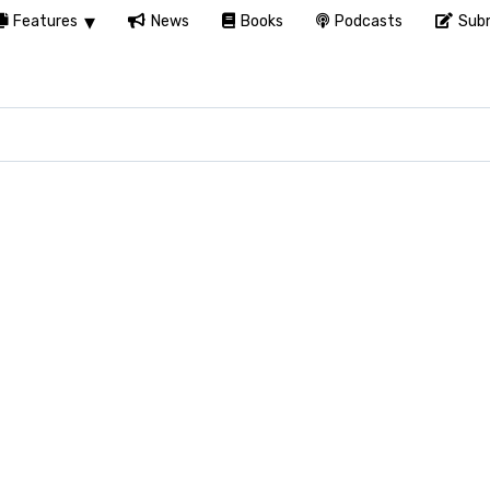
Features
News
Books
Podcasts
Subm