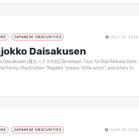
URE
JAPANESE OBSCURITIES
JULY 14, 2025
jokko Daisakusen
ko Daisakusen (魔女っ子大作戦) Developer: Toys for Bob Release Date:
latforms: PlayStation “Majokko” means “little witch”, and refers to
URE
JAPANESE OBSCURITIES
JUNE 16, 2025