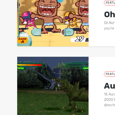
FEAT
Oh
Oh No!
you’re
FEAT
Au
16 Au
2000 P
direc