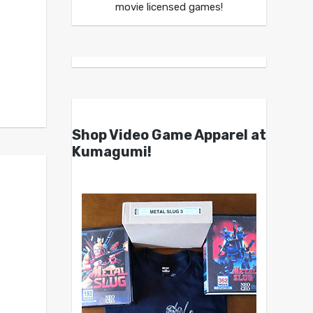
movie licensed games!
Shop Video Game Apparel at
Kumagumi!