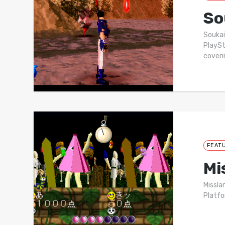
So
Soukai
PlaySt
cover
FEAT
Mi
Missla
Platfo