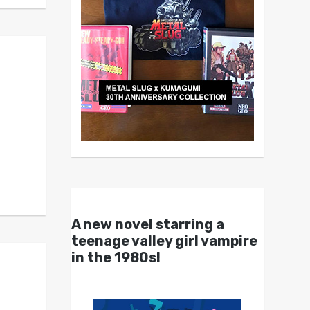
A new novel starring a
teenage valley girl vampire
in the 1980s!