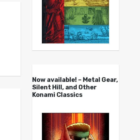
Now available! – Metal Gear,
Silent Hill, and Other
Konami Classics