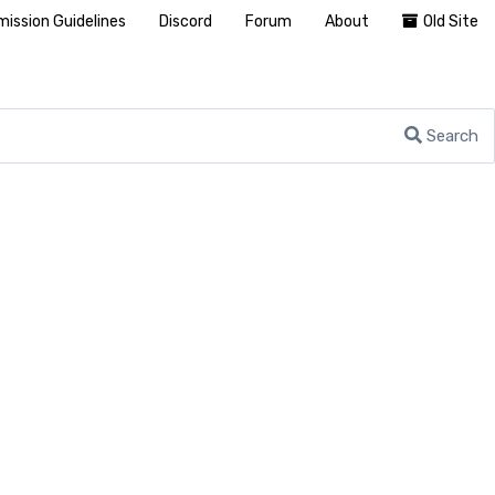
ission Guidelines
Discord
Forum
About
Old Site
Search