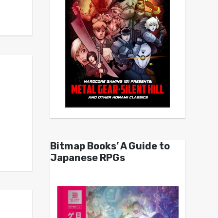
Bitmap Books’ A Guide to
Japanese RPGs