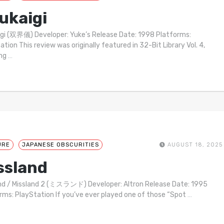
ukaigi
gi (双界儀) Developer: Yuke’s Release Date: 1998 Platforms:
ation This review was originally featured in 32-Bit Library Vol. 4,
ing
…
URE
JAPANESE OBSCURITIES
AUGUST 18, 2025
ssland
nd / Missland 2 (ミスランド) Developer: Altron Release Date: 1995
rms: PlayStation If you’ve ever played one of those “Spot
…