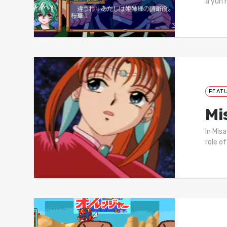
a yuri 
FEAT
Mi
In Mis
role of