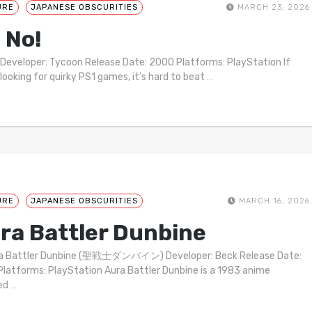
URE
JAPANESE OBSCURITIES
MARCH 23, 2026
 No!
 Developer: Tycoon Release Date: 2000 Platforms: PlayStation If
 looking for quirky PS1 games, it’s hard to beat
…
URE
JAPANESE OBSCURITIES
MARCH 16, 2026
ra Battler Dunbine
ra Battler Dunbine (聖戦士ダンバイン) Developer: Beck Release Date:
latforms: PlayStation Aura Battler Dunbine is a 1983 anime
ted
…