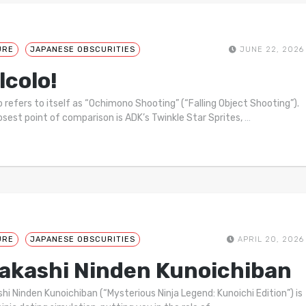
URE
JAPANESE OBSCURITIES
JUNE 22, 2026
lcolo!
o refers to itself as “Ochimono Shooting” (“Falling Object Shooting”).
osest point of comparison is ADK’s Twinkle Star Sprites,
…
URE
JAPANESE OBSCURITIES
APRIL 20, 2026
akashi Ninden Kunoichiban
hi Ninden Kunoichiban (“Mysterious Ninja Legend: Kunoichi Edition”) is