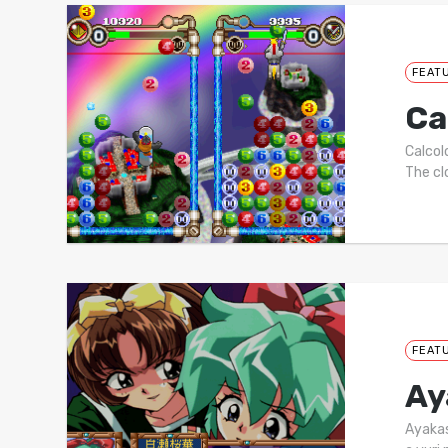
FEAT
Ca
Calcol
The cl
FEAT
Ay
Ayakas