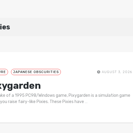
ies
URE
JAPANESE OBSCURITIES
AUGUST 3, 2026
xygarden
ke of a 1995 PC98/Windows game, Pixygarden is a simulation game
you raise fairy-like Pixies. These Pixies have
…