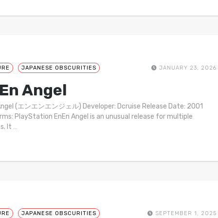
URE
JAPANESE OBSCURITIES
JANUARY 23, 2026
En Angel
Angel (エンエンエンジェル) Developer: Dcruise Release Date: 2001
rms: PlayStation EnEn Angel is an unusual release for multiple
s. It
…
URE
JAPANESE OBSCURITIES
SEPTEMBER 1, 2025