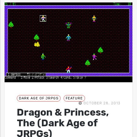
DARK AGE OF JRPGS
FEATURE
OCTOBER 28, 2013
Dragon & Princess,
The (Dark Age of
JRPGs)