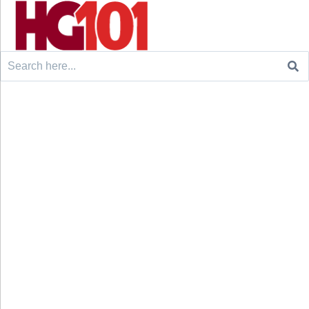
Search
for: