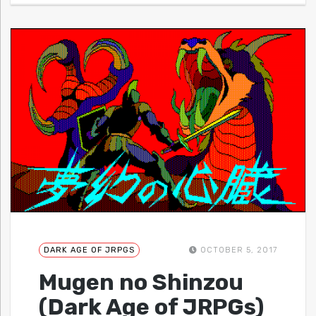
DARK AGE OF JRPGS
OCTOBER 5, 2017
Mugen no Shinzou
(Dark Age of JRPGs)