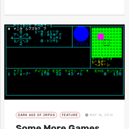
DARK AGE OF JRPGS
FEATURE
MAY 16, 2014
Some More Games