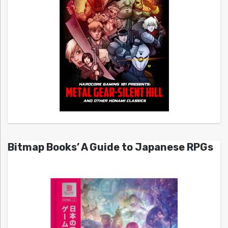
Bitmap Books’ A Guide to Japanese RPGs