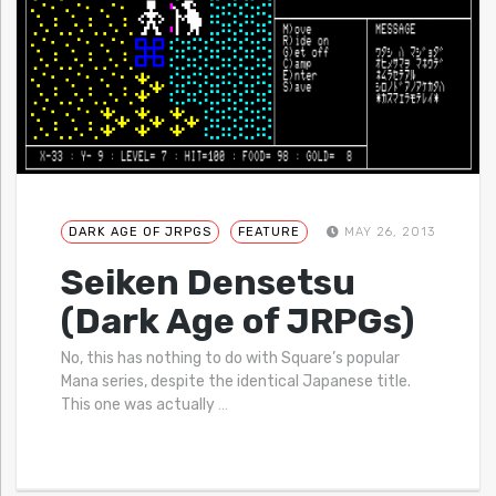
DARK AGE OF JRPGS
FEATURE
MAY 26, 2013
Seiken Densetsu
(Dark Age of JRPGs)
No, this has nothing to do with Square’s popular
Mana series, despite the identical Japanese title.
This one was actually
…