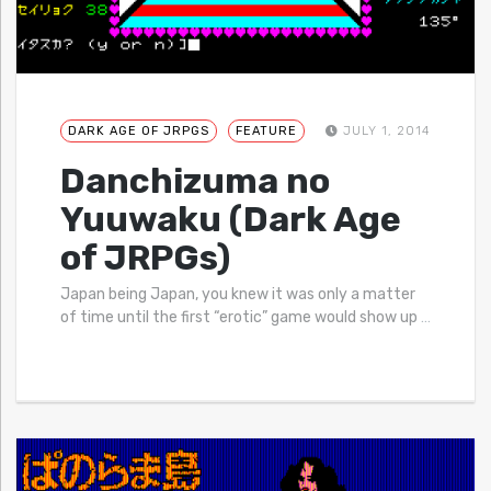
DARK AGE OF JRPGS
FEATURE
JULY 1, 2014
Danchizuma no
Yuuwaku (Dark Age
of JRPGs)
Japan being Japan, you knew it was only a matter
of time until the first “erotic” game would show up
…