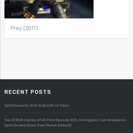
Prey (2017)
RECENT POSTS
Splatterworld: Rick to Kyoufu no Daiou
Top 47,858 Games of All Time Episode 835: Emergency Call Ambulance
(and Zombie Dinos from Planet Zeltoid!)