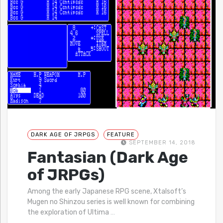
DARK AGE OF JRPGS
FEATURE
SEPTEMBER 14, 2018
Fantasian (Dark Age
of JRPGs)
Among the early Japanese RPG scene, Xtalsoft’s
Mugen no Shinzou series is well known for combining
the exploration of Ultima
…