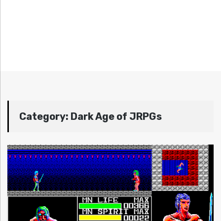
Category:
Dark Age of JRPGs