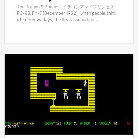
The Dragon & Princess ドラゴンアンドプリンセス –
PC-88, FM-7 (December 1982) When people think
of Koei nowadays, the first association
…