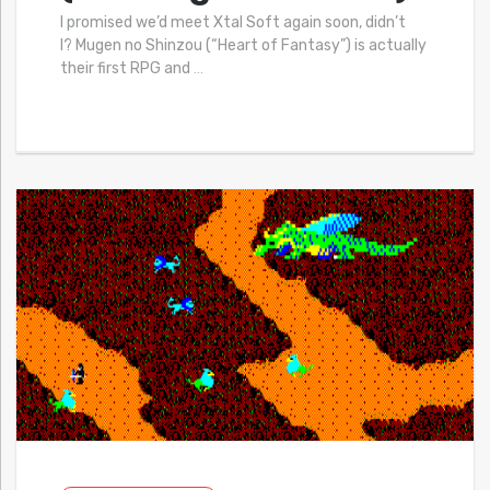
I promised we’d meet Xtal Soft again soon, didn’t
I? Mugen no Shinzou (“Heart of Fantasy”) is actually
their first RPG and
…