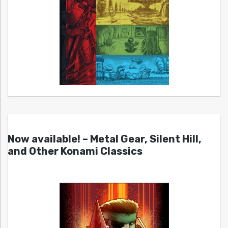
Now available! – Metal Gear, Silent Hill,
and Other Konami Classics