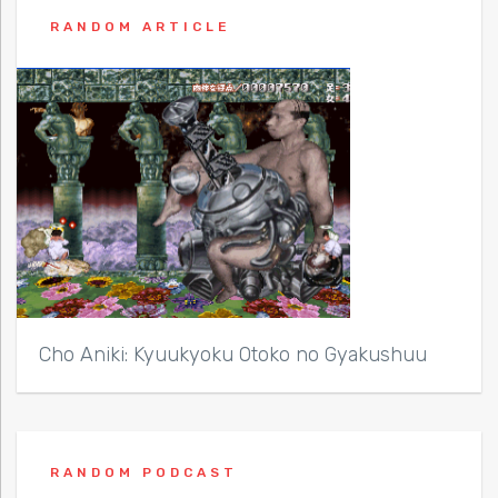
RANDOM ARTICLE
Cho Aniki: Kyuukyoku Otoko no Gyakushuu
RANDOM PODCAST