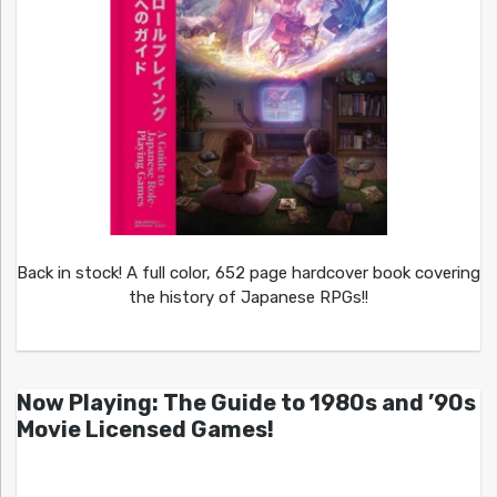
Back in stock! A full color, 652 page hardcover book covering
the history of Japanese RPGs!!
Now Playing: The Guide to 1980s and ’90s
Movie Licensed Games!