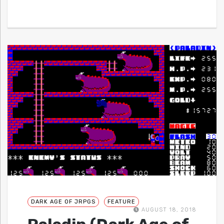
DARK AGE OF JRPGS
FEATURE
AUGUST 18, 2018