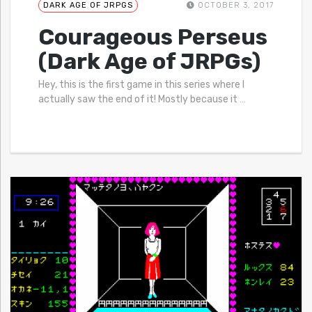
DARK AGE OF JRPGS
OCTOBER 3, 2017
Courageous Perseus
(Dark Age of JRPGs)
Hey, this is the first game in this series where I
actually saw the end of it! Mostly because it
…