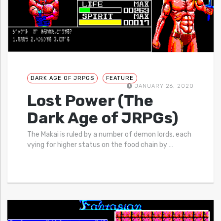
DARK AGE OF JRPGS
FEATURE
JANUARY 26, 2020
Lost Power (The
Dark Age of JRPGs)
The Makai is ruled by a number of demon lords, each
vying for higher status on the food chain by
…