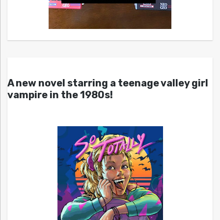
A new novel starring a teenage valley girl
vampire in the 1980s!