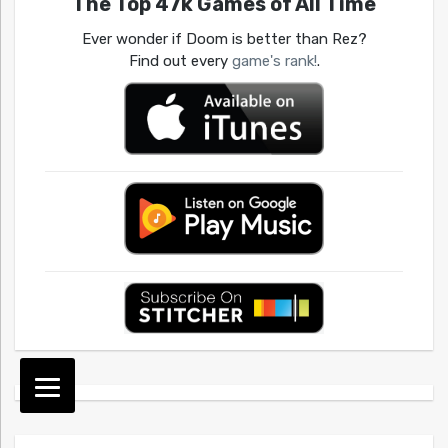
The Top 47k Games of All Time
Ever wonder if Doom is better than Rez?
Find out every
game's rank!
.