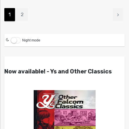
1
2
Night mode
Now available! - Ys and Other Classics