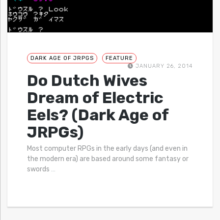
DARK AGE OF JRPGS
FEATURE
JANUARY 26, 2014
Do Dutch Wives
Dream of Electric
Eels? (Dark Age of
JRPGs)
Most computer RPGs in the early days (and even in
the modern era) are based around some fantasy or
swords
…