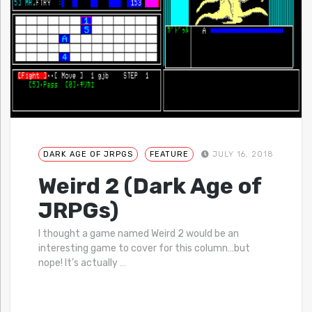
DARK AGE OF JRPGS
FEATURE
JULY 16, 2018
Weird 2 (Dark Age of
JRPGs)
I thought a game named Weird 2 would be an
interesting game to cover for this column…but
nope! It’s actually
…