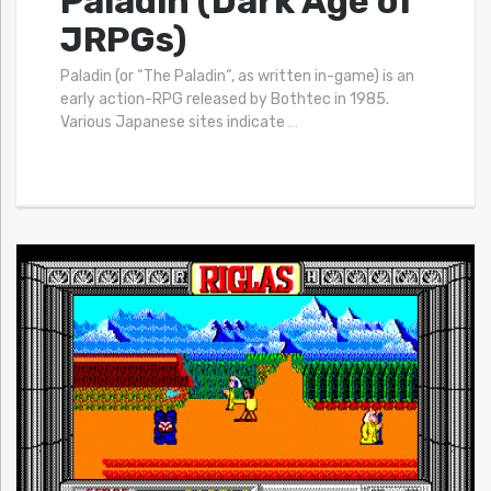
Paladin (Dark Age of
JRPGs)
Paladin (or “The Paladin“, as written in-game) is an
early action-RPG released by Bothtec in 1985.
Various Japanese sites indicate
…