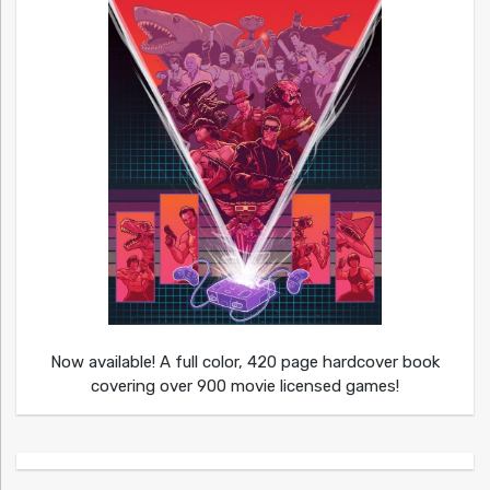
Now available! A full color, 420 page hardcover book
covering over 900 movie licensed games!