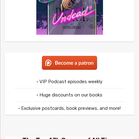
• VIP Podcast episodes weekly
• Huge discounts on our books
• Exclusive postcards, book previews, and more!