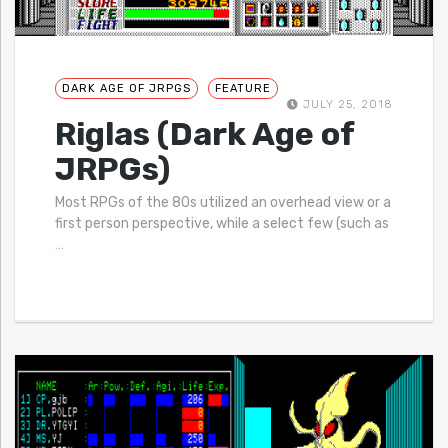
DARK AGE OF JRPGS
FEATURE
JULY 25, 2018
Riglas (Dark Age of
JRPGs)
Most RPGs of the 80s utilized an overhead view or a
first person perspective, while a select few (such as
…