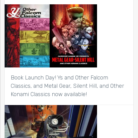
Book Launch Day! Ys and Other Falcom
Classics, and Metal Gear, Silent Hill, and Other
Konami Classics now available!