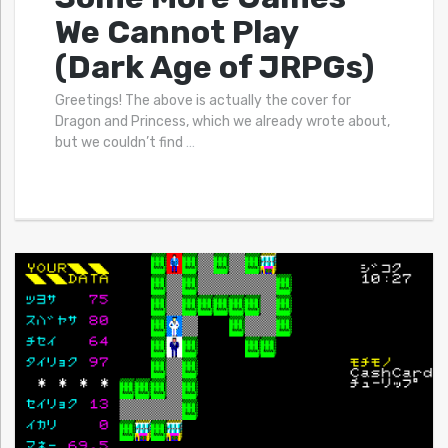
We Cannot Play
(Dark Age of JRPGs)
Greetings! The above is actually the cover for
Dragon and Princess, which we already wrote about,
but we couldn’t find
…