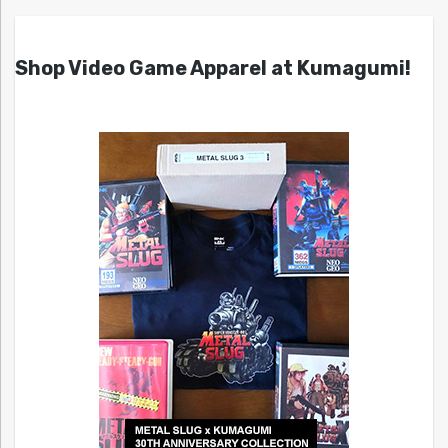
Shop Video Game Apparel at Kumagumi!