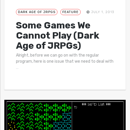
DARK AGE OF JRPGS
FEATURE
JULY 1, 2013
Some Games We
Cannot Play (Dark
Age of JRPGs)
Alright, before we can go on with the regular
program, here is one issue that we need to deal with
…