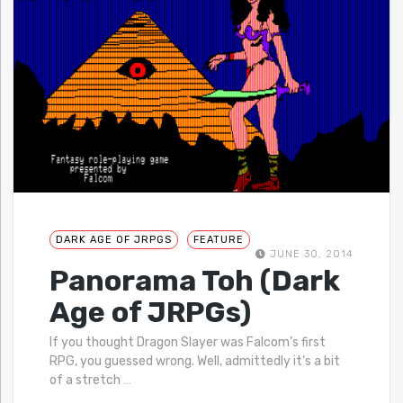
DARK AGE OF JRPGS
FEATURE
JUNE 30, 2014
Panorama Toh (Dark
Age of JRPGs)
If you thought Dragon Slayer was Falcom’s first
RPG, you guessed wrong. Well, admittedly it’s a bit
of a stretch
…