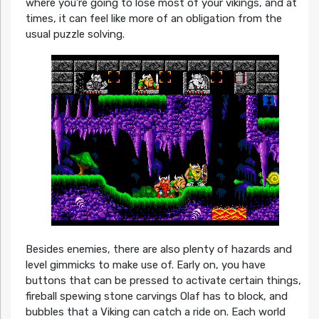
where you’re going to lose most of your vikings, and at
times, it can feel like more of an obligation from the
usual puzzle solving.
Besides enemies, there are also plenty of hazards and
level gimmicks to make use of. Early on, you have
buttons that can be pressed to activate certain things,
fireball spewing stone carvings Olaf has to block, and
bubbles that a Viking can catch a ride on. Each world