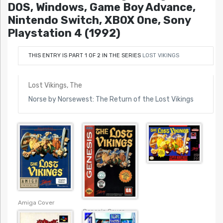
DOS, Windows, Game Boy Advance,
Nintendo Switch, XBOX One, Sony
Playstation 4 (1992)
THIS ENTRY IS PART 1 OF 2 IN THE SERIES
LOST VIKINGS
Lost Vikings, The
Norse by Norsewest: The Return of the Lost Vikings
Amiga Cover
Genesis Cover