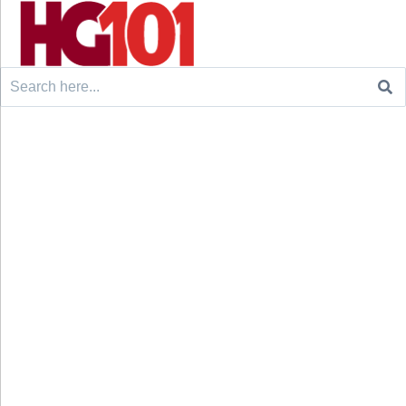
Search
for: