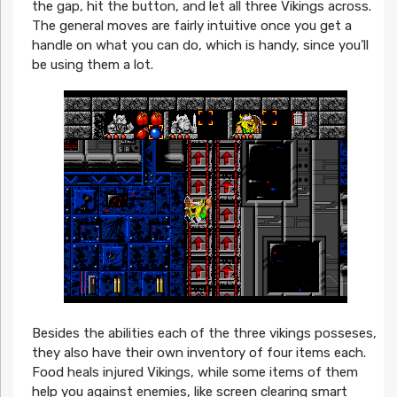
the gap, hit the button, and let all three Vikings across.
The general moves are fairly intuitive once you get a
handle on what you can do, which is handy, since you’ll
be using them a lot.
Besides the abilities each of the three vikings posseses,
they also have their own inventory of four items each.
Food heals injured Vikings, while some items of them
help you against enemies, like screen clearing smart