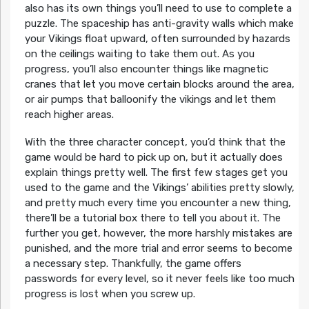
also has its own things you’ll need to use to complete a
puzzle. The spaceship has anti-gravity walls which make
your Vikings float upward, often surrounded by hazards
on the ceilings waiting to take them out. As you
progress, you’ll also encounter things like magnetic
cranes that let you move certain blocks around the area,
or air pumps that balloonify the vikings and let them
reach higher areas.
With the three character concept, you’d think that the
game would be hard to pick up on, but it actually does
explain things pretty well. The first few stages get you
used to the game and the Vikings’ abilities pretty slowly,
and pretty much every time you encounter a new thing,
there’ll be a tutorial box there to tell you about it. The
further you get, however, the more harshly mistakes are
punished, and the more trial and error seems to become
a necessary step. Thankfully, the game offers
passwords for every level, so it never feels like too much
progress is lost when you screw up.