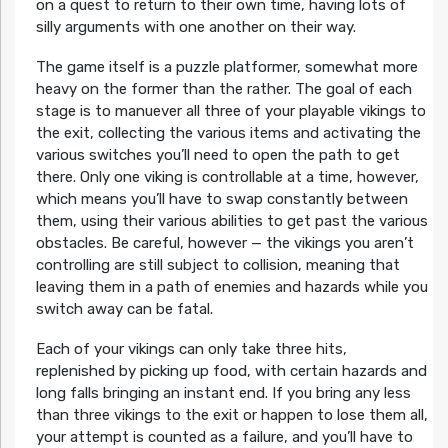
on a quest to return to their own time, having lots of
silly arguments with one another on their way.
The game itself is a puzzle platformer, somewhat more
heavy on the former than the rather. The goal of each
stage is to manuever all three of your playable vikings to
the exit, collecting the various items and activating the
various switches you’ll need to open the path to get
there. Only one viking is controllable at a time, however,
which means you’ll have to swap constantly between
them, using their various abilities to get past the various
obstacles. Be careful, however — the vikings you aren’t
controlling are still subject to collision, meaning that
leaving them in a path of enemies and hazards while you
switch away can be fatal.
Each of your vikings can only take three hits,
replenished by picking up food, with certain hazards and
long falls bringing an instant end. If you bring any less
than three vikings to the exit or happen to lose them all,
your attempt is counted as a failure, and you’ll have to