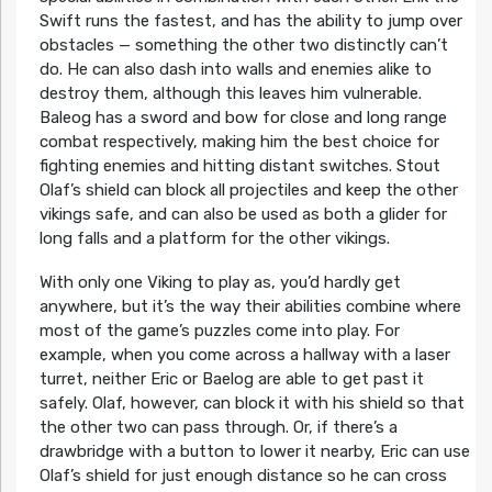
Swift runs the fastest, and has the ability to jump over
obstacles — something the other two distinctly can’t
do. He can also dash into walls and enemies alike to
destroy them, although this leaves him vulnerable.
Baleog has a sword and bow for close and long range
combat respectively, making him the best choice for
fighting enemies and hitting distant switches. Stout
Olaf’s shield can block all projectiles and keep the other
vikings safe, and can also be used as both a glider for
long falls and a platform for the other vikings.
With only one Viking to play as, you’d hardly get
anywhere, but it’s the way their abilities combine where
most of the game’s puzzles come into play. For
example, when you come across a hallway with a laser
turret, neither Eric or Baelog are able to get past it
safely. Olaf, however, can block it with his shield so that
the other two can pass through. Or, if there’s a
drawbridge with a button to lower it nearby, Eric can use
Olaf’s shield for just enough distance so he can cross