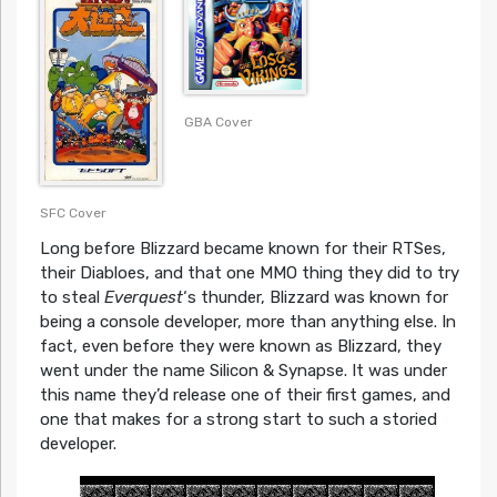
GBA Cover
SFC Cover
Long before Blizzard became known for their RTSes,
their Diabloes, and that one MMO thing they did to try
to steal
Everquest
‘s thunder, Blizzard was known for
being a console developer, more than anything else. In
fact, even before they were known as Blizzard, they
went under the name Silicon & Synapse. It was under
this name they’d release one of their first games, and
one that makes for a strong start to such a storied
developer.