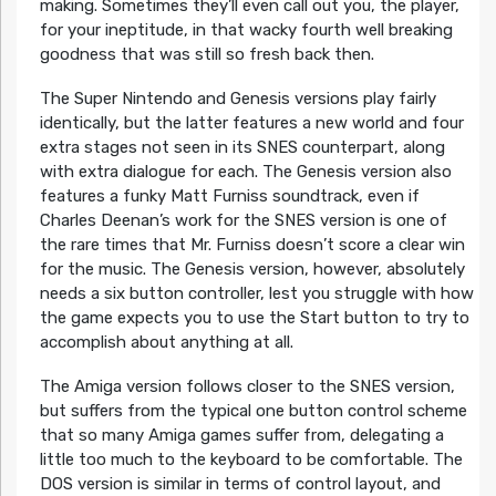
making. Sometimes they’ll even call out you, the player,
for your ineptitude, in that wacky fourth well breaking
goodness that was still so fresh back then.
The Super Nintendo and Genesis versions play fairly
identically, but the latter features a new world and four
extra stages not seen in its SNES counterpart, along
with extra dialogue for each. The Genesis version also
features a funky Matt Furniss soundtrack, even if
Charles Deenan’s work for the SNES version is one of
the rare times that Mr. Furniss doesn’t score a clear win
for the music. The Genesis version, however, absolutely
needs a six button controller, lest you struggle with how
the game expects you to use the Start button to try to
accomplish about anything at all.
The Amiga version follows closer to the SNES version,
but suffers from the typical one button control scheme
that so many Amiga games suffer from, delegating a
little too much to the keyboard to be comfortable. The
DOS version is similar in terms of control layout, and