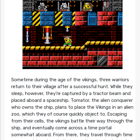
Sometime during the age of the vikings, three warriors
return to their village after a successful hunt. While they
sleep, however, they’re captured by a tractor beam and
placed aboard a spaceship. Tomator, the alien conquerer
who owns the ship, plans to place the Vikings in an alien
zoo, which they of course quickly object to. Escaping
from their cells, the vikings battle their way through the
ship, and eventually come across a time portal
somewhat aboard. From there, they travel through time