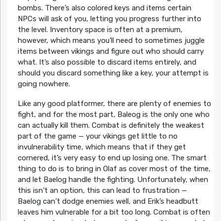
bombs. There’s also colored keys and items certain
NPCs will ask of you, letting you progress further into
the level. Inventory space is often at a premium,
however, which means you’ll need to sometimes juggle
items between vikings and figure out who should carry
what. It’s also possible to discard items entirely, and
should you discard something like a key, your attempt is
going nowhere.
Like any good platformer, there are plenty of enemies to
fight, and for the most part, Baleog is the only one who
can actually kill them. Combat is definitely the weakest
part of the game — your vikings get little to no
invulnerability time, which means that if they get
cornered, it’s very easy to end up losing one. The smart
thing to do is to bring in Olaf as cover most of the time,
and let Baelog handle the fighting. Unfortunately, when
this isn’t an option, this can lead to frustration —
Baelog can’t dodge enemies well, and Erik’s headbutt
leaves him vulnerable for a bit too long. Combat is often