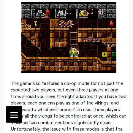
The game also features a co-op mode for not just the
expected two players, but even three players at one
time, should you have the right adaptor. If you have two
players, each one can play as one of the vikings, and
can swap to whichever one isn’t in use. Three players
allows all the vikings to be controlled at once, which can
make certain combat sections signficiantly easier.
Unfortunately, the issue with these modes is that the