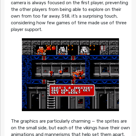
camera is always focused on the first player, preventing
the other players from being able to explore on their
own from too far away. Still, it’s a surprising touch,
considering how few games of time made use of three
player support.
The graphics are particularly charming — the sprites are
on the small side, but each of the vikings have their own
animations and mannerisms that help set them apart.