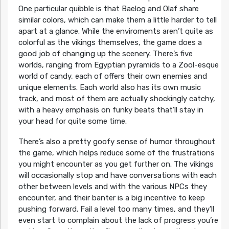
One particular quibble is that Baelog and Olaf share
similar colors, which can make them a little harder to tell
apart at a glance. While the enviroments aren’t quite as
colorful as the vikings themselves, the game does a
good job of changing up the scenery. There’s five
worlds, ranging from Egyptian pyramids to a Zool-esque
world of candy, each of offers their own enemies and
unique elements. Each world also has its own music
track, and most of them are actually shockingly catchy,
with a heavy emphasis on funky beats that’ll stay in
your head for quite some time.
There’s also a pretty goofy sense of humor throughout
the game, which helps reduce some of the frustrations
you might encounter as you get further on. The vikings
will occasionally stop and have conversations with each
other between levels and with the various NPCs they
encounter, and their banter is a big incentive to keep
pushing forward. Fail a level too many times, and they’ll
even start to complain about the lack of progress you’re