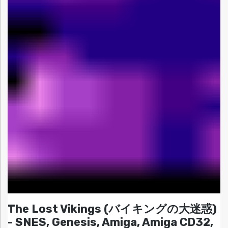
The Lost Vikings (バイキングの大迷惑)
- SNES, Genesis, Amiga, Amiga CD32,