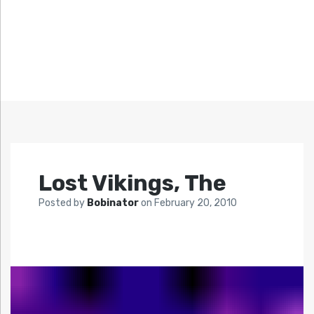
Lost Vikings, The
Posted by
Bobinator
on
February 20, 2010