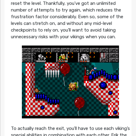
reset the level. Thankfully, you’ve got an unlimited
number of attempts to try again, which reduces the
frustration factor considerably. Even so, some of the
levels can stretch on, and without any mid-level
checkpoints to rely on, you’ll want to avoid taking
unnecessary risks with your vikings when you can.
To actually reach the exit, you’ll have to use each viking’s
special abilities in combination with each other. Erik the