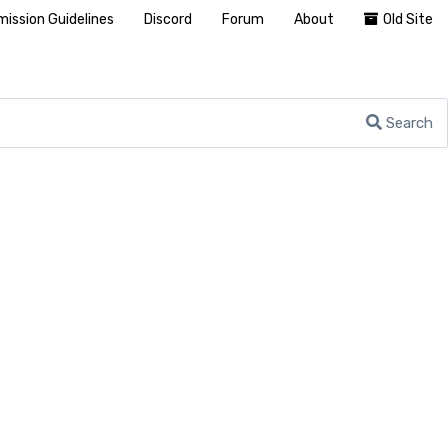
ission Guidelines
Discord
Forum
About
Old Site
Search