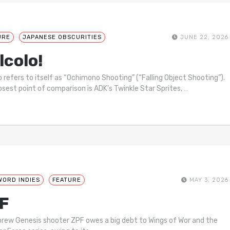
URE
JAPANESE OBSCURITIES
JUNE 22, 2026
lcolo!
o refers to itself as “Ochimono Shooting” (“Falling Object Shooting”).
osest point of comparison is ADK’s Twinkle Star Sprites,
…
WORD INDIES
FEATURE
MAY 3, 2026
F
ew Genesis shooter ZPF owes a big debt to Wings of Wor and the