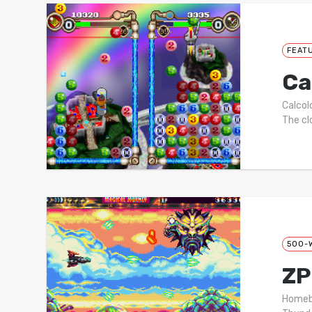
FEAT
Ca
Calcol
The cl
500-
ZP
Homebr