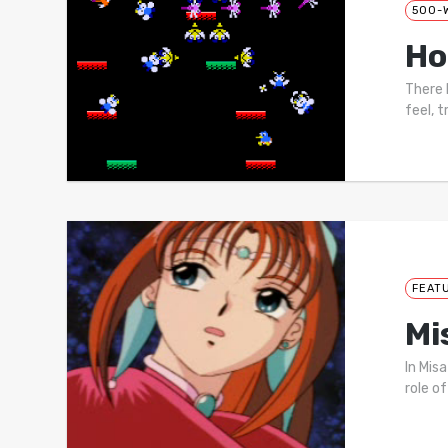
500-
Ho
There 
feel, t
FEAT
Mi
In Mis
role of