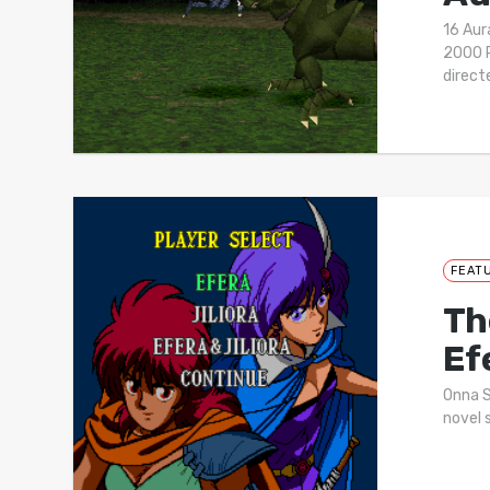
16 Au
2000 P
direc
FEAT
Th
Ef
Onna S
novel 