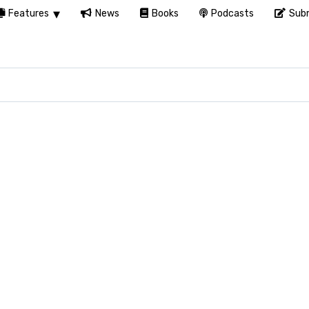
Features
News
Books
Podcasts
Subm