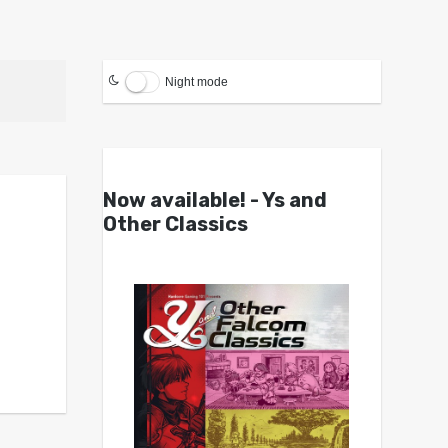
Night mode
Now available! - Ys and
Other Classics