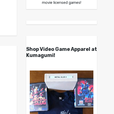
movie licensed games!
Shop Video Game Apparel at
Kumagumi!