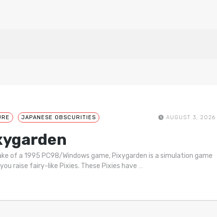
URE
JAPANESE OBSCURITIES
AUGUST 3, 2026
xygarden
ke of a 1995 PC98/Windows game, Pixygarden is a simulation game
you raise fairy-like Pixies. These Pixies have
…