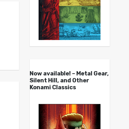
Now available! – Metal Gear,
Silent Hill, and Other
Konami Classics