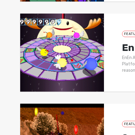
FEAT
En
EnEn 
Platfo
reason
FEAT