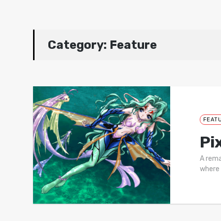
Category:
Feature
FEAT
Pi
A rema
where 