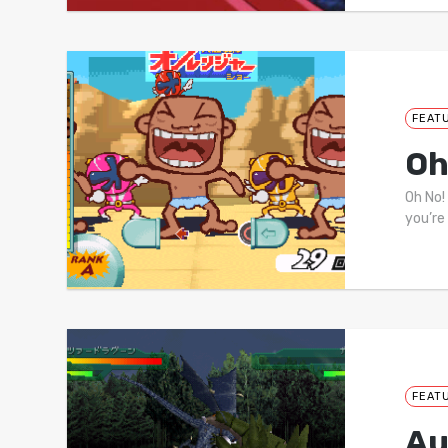
FEAT
Oh
Oh No!
you’re
FEAT
Au