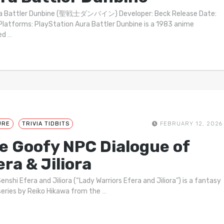
ra Battler Dunbine (聖戦士ダンバイン) Developer: Beck Release Date:
latforms: PlayStation Aura Battler Dunbine is a 1983 anime
ted
…
URE
TRIVIA TIDBITS
FEBRUARY 12, 2026
e Goofy NPC Dialogue of
era & Jiliora
enshi Efera and Jiliora (“Lady Warriors Efera and Jiliora”) is a fantasy
series by Reiko Hikawa from the
…