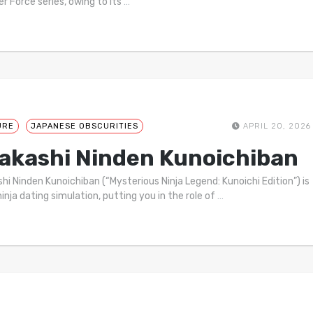
r Force series, owing to its
…
URE
JAPANESE OBSCURITIES
APRIL 20, 2026
akashi Ninden Kunoichiban
hi Ninden Kunoichiban (“Mysterious Ninja Legend: Kunoichi Edition”) is
ninja dating simulation, putting you in the role of
…