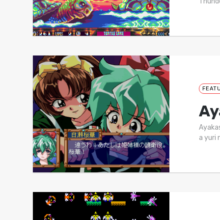
Thunde
FEAT
Ay
Ayakas
a yuri 