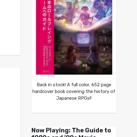
Back in stock! A full color, 652 page
hardcover book covering the history of
Japanese RPGs!!
Now Playing: The Guide to