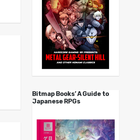
Bitmap Books’ A Guide to
Japanese RPGs