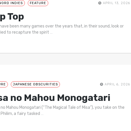
WORD INDIES
FEATURE
APRIL 13, 2026
p Top
have been many games over the years that, in their sound, look or
ried to recapture the spirit
…
URE
JAPANESE OBSCURITIES
APRIL 6, 2026
sa no Mahou Monogatari
a no Mahou Monogatari (“The Magical Tale of Misa”), you take on the
 Philim, a fairy tasked
…