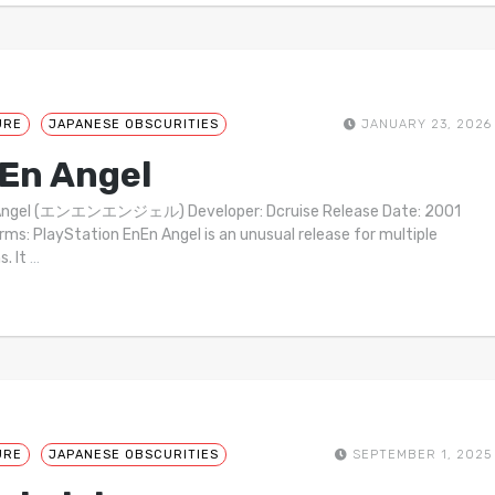
URE
JAPANESE OBSCURITIES
JANUARY 23, 2026
En Angel
Angel (エンエンエンジェル) Developer: Dcruise Release Date: 2001
rms: PlayStation EnEn Angel is an unusual release for multiple
s. It
…
URE
JAPANESE OBSCURITIES
SEPTEMBER 1, 2025