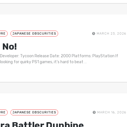
URE
JAPANESE OBSCURITIES
MARCH 23, 2026
 No!
 Developer: Tycoon Release Date: 2000 Platforms: PlayStation If
 looking for quirky PS1 games, it’s hard to beat
…
URE
JAPANESE OBSCURITIES
MARCH 16, 2026
ra Battler Dunbine