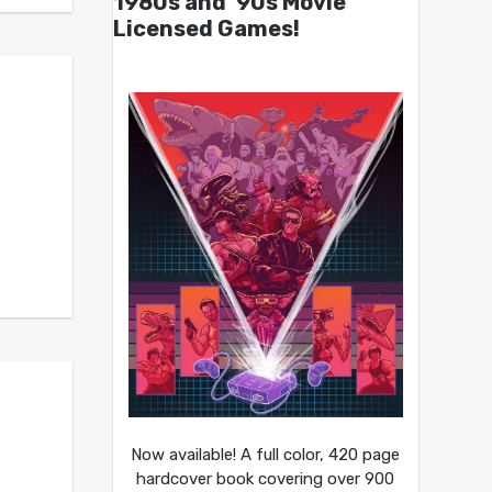
1980s and ’90s Movie
Licensed Games!
Now available! A full color, 420 page
hardcover book covering over 900