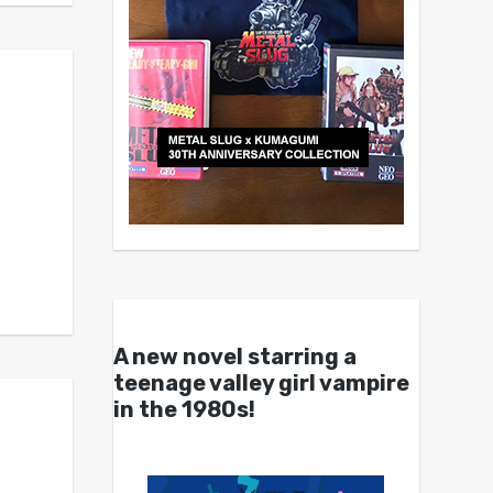
A new novel starring a
teenage valley girl vampire
in the 1980s!