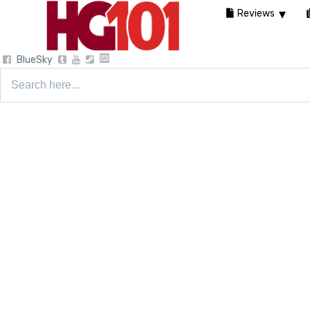
Reviews
BlueSky
Search
for: