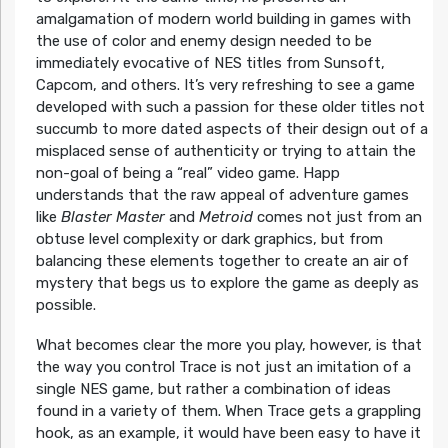
amalgamation of modern world building in games with
the use of color and enemy design needed to be
immediately evocative of NES titles from Sunsoft,
Capcom, and others. It’s very refreshing to see a game
developed with such a passion for these older titles not
succumb to more dated aspects of their design out of a
misplaced sense of authenticity or trying to attain the
non-goal of being a “real” video game. Happ
understands that the raw appeal of adventure games
like
Blaster Master
and
Metroid
comes not just from an
obtuse level complexity or dark graphics, but from
balancing these elements together to create an air of
mystery that begs us to explore the game as deeply as
possible.
What becomes clear the more you play, however, is that
the way you control Trace is not just an imitation of a
single NES game, but rather a combination of ideas
found in a variety of them. When Trace gets a grappling
hook, as an example, it would have been easy to have it