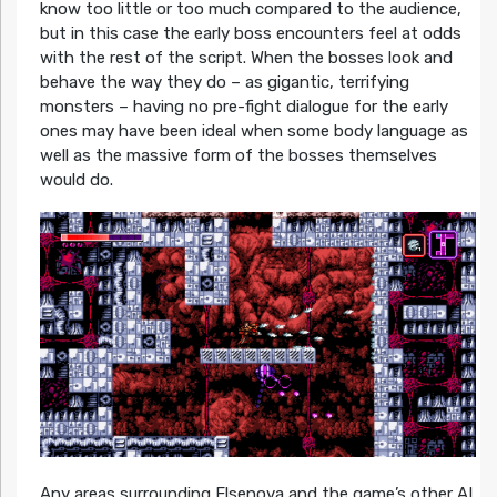
know too little or too much compared to the audience,
but in this case the early boss encounters feel at odds
with the rest of the script. When the bosses look and
behave the way they do – as gigantic, terrifying
monsters – having no pre-fight dialogue for the early
ones may have been ideal when some body language as
well as the massive form of the bosses themselves
would do.
Any areas surrounding Elsenova and the game’s other AI