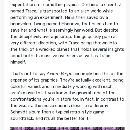
expectation for something typical. Our hero, a scientist
named Trace, is transported to an alien world while
performing an experiment. He is then saved by a
benevolent being named Elsenova, that needs him to
save her and what is seemingly her world. But despite
the deceptively average setup, things quickly go in a
very different direction, with Trace being thrown into
the thick of a wrecked planet that holds several insights
about both its massive overseers as well as Trace
himself.
That’s not to say
Axiom Verge
accomplishes this at the
expense of its graphics. They’re actually excellent, being
colorful, varied, and immediately working with each
area’s music to let you know the general tone of the
confrontations you’re in store for. In fact, in contrast to
the visuals, the music sounds closer to a Jeremy
Schmidt album than a typical retro-style game
soundtrack, and it’s all the better for it.