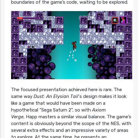
boundaries of the game’s code, waiting to be explored.
The focused presentation achieved here is rare. The
same way
Dust: An Elysian Tail
‘s design makes it look
like a game that would have been made on a
hypothetical “Sega Saturn 2”, so with
Axiom
Verge
, Happ masters a similar visual balance. The game’s
content is obviously beyond the scope of the NES, with
several extra effects and an impressive variety of areas
to explore. At the same time, he presents an