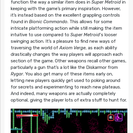
function the way a similar item does in
Super Metroid
in
keeping with the game’s primary inspiration. However,
it’s instead based on the excellent grappling controls
found in
Bionic Commando
. This allows for some
intricate platforming action while still making the item
intuitive to use compared to
Super Metroid
‘s looser
swinging action. It’s a pleasure to find new ways of
traversing the world of
Axiom Verge
, as each ability
drastically changes the way players will approach each
section of the game. Other weapons recall other games,
particularly a gun that’s a lot like the Diskarmor from
Rygar
. You also get many of these items early on,
letting new players quickly get used to poking around
for secrets and experimenting to reach new plateaus.
And indeed, many weapons are actually completely
optional, giving the player lots of extra stuff to hunt for.