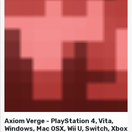
Axiom Verge - PlayStation 4, Vita,
Windows, Mac OSX, Wii U, Switch, Xbox