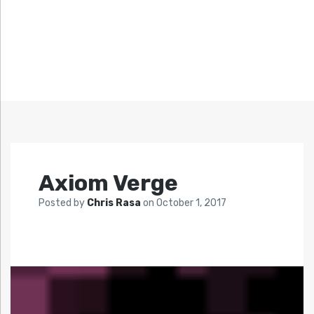
Axiom Verge
Posted by
Chris Rasa
on
October 1, 2017