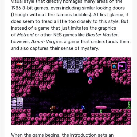
visual style that directly homages many areas of the
1986 8-bit games, even including similar looking doors
(though without the famous bubbles). At first glance, it
does seem to tread a little too closely to this style. But,
instead of a game that just imitates the graphics
of
Metroid
or other NES games like
Blaster Master
,
however,
Axiom Verge
is a game that understands them
and also captures their sense of mystery.
When the game begins, the introduction sets an