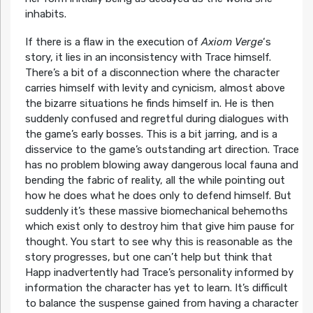
inhabits.
If there is a flaw in the execution of
Axiom Verge
‘s
story, it lies in an inconsistency with Trace himself.
There’s a bit of a disconnection where the character
carries himself with levity and cynicism, almost above
the bizarre situations he finds himself in. He is then
suddenly confused and regretful during dialogues with
the game’s early bosses. This is a bit jarring, and is a
disservice to the game’s outstanding art direction. Trace
has no problem blowing away dangerous local fauna and
bending the fabric of reality, all the while pointing out
how he does what he does only to defend himself. But
suddenly it’s these massive biomechanical behemoths
which exist only to destroy him that give him pause for
thought. You start to see why this is reasonable as the
story progresses, but one can’t help but think that
Happ inadvertently had Trace’s personality informed by
information the character has yet to learn. It’s difficult
to balance the suspense gained from having a character