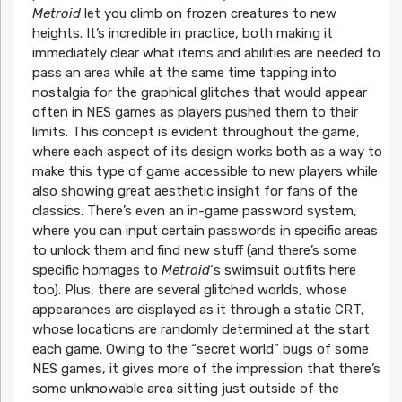
Metroid
let you climb on frozen creatures to new
heights. It’s incredible in practice, both making it
immediately clear what items and abilities are needed to
pass an area while at the same time tapping into
nostalgia for the graphical glitches that would appear
often in NES games as players pushed them to their
limits. This concept is evident throughout the game,
where each aspect of its design works both as a way to
make this type of game accessible to new players while
also showing great aesthetic insight for fans of the
classics. There’s even an in-game password system,
where you can input certain passwords in specific areas
to unlock them and find new stuff (and there’s some
specific homages to
Metroid
‘s swimsuit outfits here
too). Plus, there are several glitched worlds, whose
appearances are displayed as it through a static CRT,
whose locations are randomly determined at the start
each game. Owing to the “secret world” bugs of some
NES games, it gives more of the impression that there’s
some unknowable area sitting just outside of the