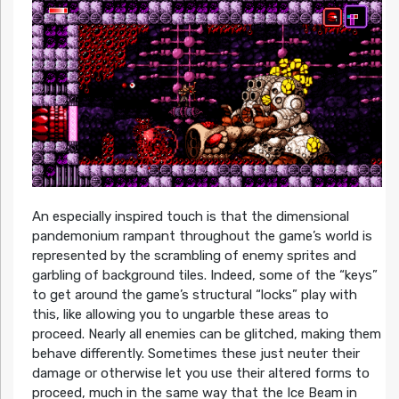
An especially inspired touch is that the dimensional
pandemonium rampant throughout the game’s world is
represented by the scrambling of enemy sprites and
garbling of background tiles. Indeed, some of the “keys”
to get around the game’s structural “locks” play with
this, like allowing you to ungarble these areas to
proceed. Nearly all enemies can be glitched, making them
behave differently. Sometimes these just neuter their
damage or otherwise let you use their altered forms to
proceed, much in the same way that the Ice Beam in