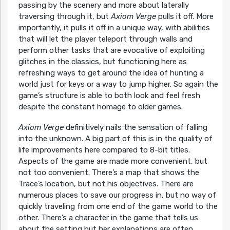
passing by the scenery and more about laterally
traversing through it, but
Axiom Verge
pulls it off. More
importantly, it pulls it off in a unique way, with abilities
that will let the player teleport through walls and
perform other tasks that are evocative of exploiting
glitches in the classics, but functioning here as
refreshing ways to get around the idea of hunting a
world just for keys or a way to jump higher. So again the
game’s structure is able to both look and feel fresh
despite the constant homage to older games.
Axiom Verge
definitively nails the sensation of falling
into the unknown. A big part of this is in the quality of
life improvements here compared to 8-bit titles.
Aspects of the game are made more convenient, but
not too convenient. There’s a map that shows the
Trace’s location, but not his objectives. There are
numerous places to save our progress in, but no way of
quickly traveling from one end of the game world to the
other. There’s a character in the game that tells us
about the setting but her explanations are often