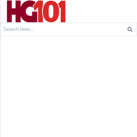
Search
for: