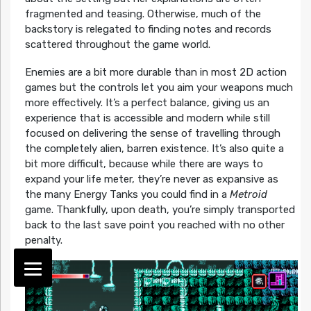
fragmented and teasing. Otherwise, much of the
backstory is relegated to finding notes and records
scattered throughout the game world.
Enemies are a bit more durable than in most 2D action
games but the controls let you aim your weapons much
more effectively. It’s a perfect balance, giving us an
experience that is accessible and modern while still
focused on delivering the sense of travelling through
the completely alien, barren existence. It’s also quite a
bit more difficult, because while there are ways to
expand your life meter, they’re never as expansive as
the many Energy Tanks you could find in a
Metroid
game. Thankfully, upon death, you’re simply transported
back to the last save point you reached with no other
penalty.