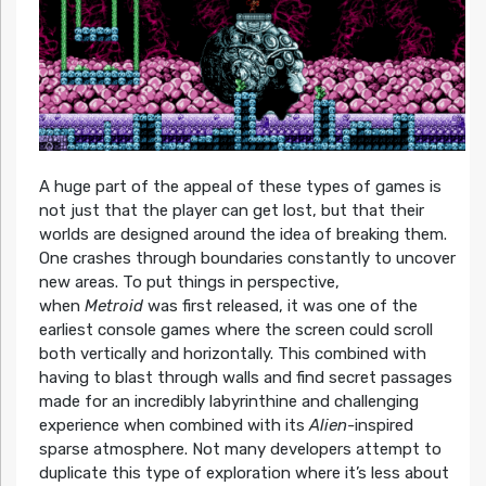
A huge part of the appeal of these types of games
is
not just that the player can get lost, but that their
worlds are designed around the idea of breaking them.
One crashes through boundaries constantly to uncover
new areas. To put things in perspective,
when
Metroid
was first released, it was one of the
earliest console games where the screen could scroll
both vertically and horizontally. This combined with
having to blast through walls and find secret passages
made for an incredibly labyrinthine and challenging
experience when combined with its
Alien-
inspired
sparse atmosphere. Not many developers attempt to
duplicate this type of exploration where it’s less about