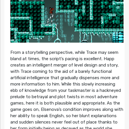
From a storytelling perspective, while Trace may seem
bland at times, the script’s pacing is excellent. Happ
creates an intelligent merger of level design and story,
with Trace coming to the aid of a barely functional
artificial intelligence that gradually dispenses more and
more information to him. While this slowly increasing
ebb of knowledge from your taskmaster is a hackneyed
prelude to betrayal and plot twists in most adventure
games, here it is both plausible and appropriate. As the
game goes on, Elsenova’s condition improves along with
her ability to speak English, so her blunt explanations
and sudden silences never feel out of place thanks to
her form initially being as decayed as the world she