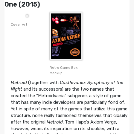
One (2015)
Cover Art
Retro Game Box
Mockup
Metroid
(together with
Castlevania: Symphony of the
Night
and its successors) are the two names that
created the “Metroidvania” subgenre, a style of game
that has many indie developers are particularly fond of.
Yet in spite of many of the games that utilize this game
structure, none really fashioned themselves that closely
after the original
Metroid
. Tom Happ’s Axiom Verge,
however, wears its inspiration on its shoulder, with a