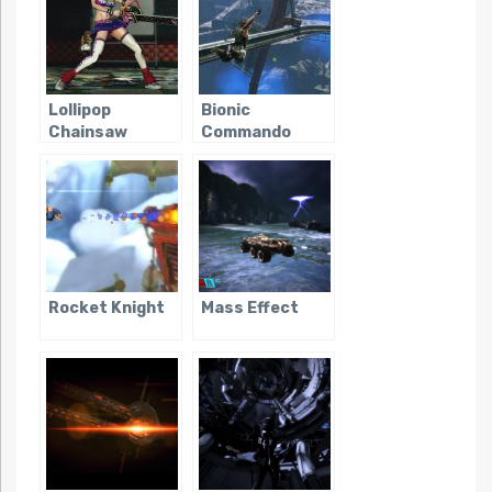
Lollipop
Bionic
Chainsaw
Commando
(2009)
Rocket Knight
Mass Effect