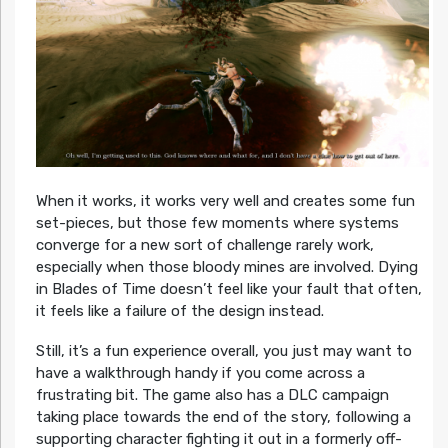
When it works, it works very well and creates some fun
set-pieces, but those few moments where systems
converge for a new sort of challenge rarely work,
especially when those bloody mines are involved. Dying
in Blades of Time doesn’t feel like your fault that often,
it feels like a failure of the design instead.
Still, it’s a fun experience overall, you just may want to
have a walkthrough handy if you come across a
frustrating bit. The game also has a DLC campaign
taking place towards the end of the story, following a
supporting character fighting it out in a formerly off-