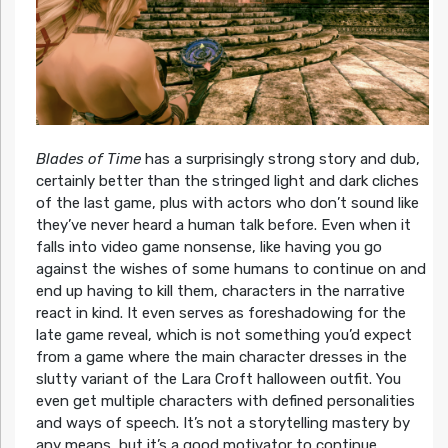
Blades of Time
has a surprisingly strong story and dub,
certainly better than the stringed light and dark cliches
of the last game, plus with actors who don’t sound like
they’ve never heard a human talk before. Even when it
falls into video game nonsense, like having you go
against the wishes of some humans to continue on and
end up having to kill them, characters in the narrative
react in kind. It even serves as foreshadowing for the
late game reveal, which is not something you’d expect
from a game where the main character dresses in the
slutty variant of the Lara Croft halloween outfit. You
even get multiple characters with defined personalities
and ways of speech. It’s not a storytelling mastery by
any means, but it’s a good motivator to continue