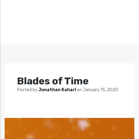
Blades of Time
Posted by
Jonathan Kaharl
on
January 15, 2020