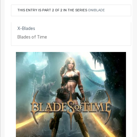
THIS ENTRY IS PART 2 OF 2 IN THE SERIES
ONIBLADE
X-Blades
Blades of Time