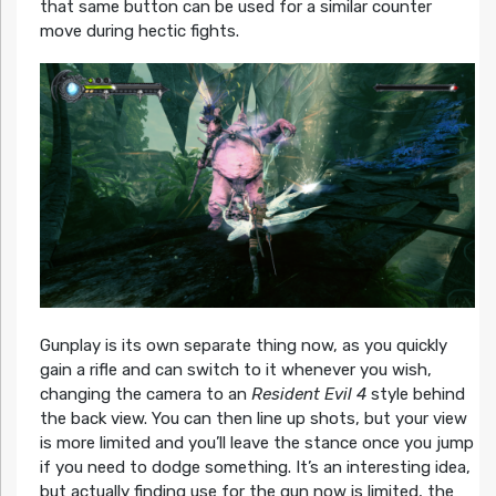
that same button can be used for a similar counter
move during hectic fights.
Gunplay is its own separate thing now, as you quickly
gain a rifle and can switch to it whenever you wish,
changing the camera to an
Resident Evil 4
style behind
the back view. You can then line up shots, but your view
is more limited and you’ll leave the stance once you jump
if you need to dodge something. It’s an interesting idea,
but actually finding use for the gun now is limited, the