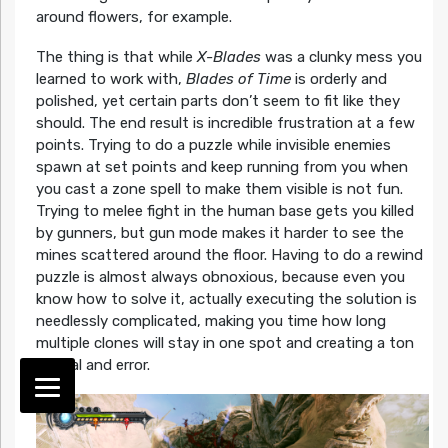
around flowers, for example.
The thing is that while
X-Blades
was a clunky mess you
learned to work with,
Blades of Time
is orderly and
polished, yet certain parts don’t seem to fit like they
should. The end result is incredible frustration at a few
points. Trying to do a puzzle while invisible enemies
spawn at set points and keep running from you when
you cast a zone spell to make them visible is not fun.
Trying to melee fight in the human base gets you killed
by gunners, but gun mode makes it harder to see the
mines scattered around the floor. Having to do a rewind
puzzle is almost always obnoxious, because even you
know how to solve it, actually executing the solution is
needlessly complicated, making you time how long
multiple clones will stay in one spot and creating a ton
of trial and error.