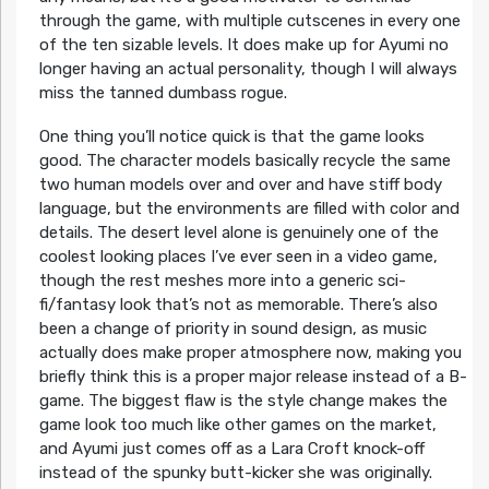
through the game, with multiple cutscenes in every one
of the ten sizable levels. It does make up for Ayumi no
longer having an actual personality, though I will always
miss the tanned dumbass rogue.
One thing you’ll notice quick is that the game looks
good. The character models basically recycle the same
two human models over and over and have stiff body
language, but the environments are filled with color and
details. The desert level alone is genuinely one of the
coolest looking places I’ve ever seen in a video game,
though the rest meshes more into a generic sci-
fi/fantasy look that’s not as memorable. There’s also
been a change of priority in sound design, as music
actually does make proper atmosphere now, making you
briefly think this is a proper major release instead of a B-
game. The biggest flaw is the style change makes the
game look too much like other games on the market,
and Ayumi just comes off as a Lara Croft knock-off
instead of the spunky butt-kicker she was originally.