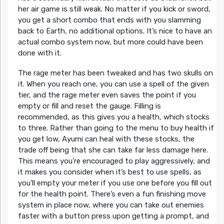
her air game is still weak. No matter if you kick or sword,
you get a short combo that ends with you slamming
back to Earth, no additional options. It’s nice to have an
actual combo system now, but more could have been
done with it.
The rage meter has been tweaked and has two skulls on
it. When you reach one, you can use a spell of the given
tier, and the rage meter even saves the point if you
empty or fill and reset the gauge. Filling is
recommended, as this gives you a health, which stocks
to three. Rather than going to the menu to buy health if
you get low, Ayumi can heal with these stocks, the
trade off being that she can take far less damage here.
This means you’re encouraged to play aggressively, and
it makes you consider when it’s best to use spells, as
you’ll empty your meter if you use one before you fill out
for the health point. There’s even a fun finishing move
system in place now, where you can take out enemies
faster with a button press upon getting a prompt, and