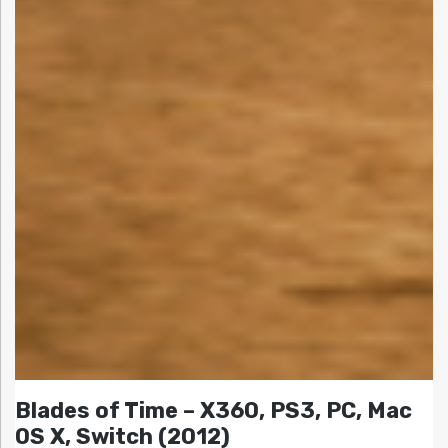
Blades of Time – X360, PS3, PC, Mac
OS X, Switch (2012)