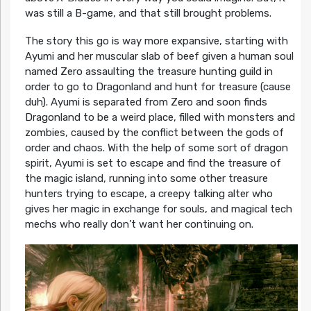
was still a B-game, and that still brought problems.
The story this go is way more expansive, starting with
Ayumi and her muscular slab of beef given a human soul
named Zero assaulting the treasure hunting guild in
order to go to Dragonland and hunt for treasure (cause
duh). Ayumi is separated from Zero and soon finds
Dragonland to be a weird place, filled with monsters and
zombies, caused by the conflict between the gods of
order and chaos. With the help of some sort of dragon
spirit, Ayumi is set to escape and find the treasure of
the magic island, running into some other treasure
hunters trying to escape, a creepy talking alter who
gives her magic in exchange for souls, and magical tech
mechs who really don’t want her continuing on.