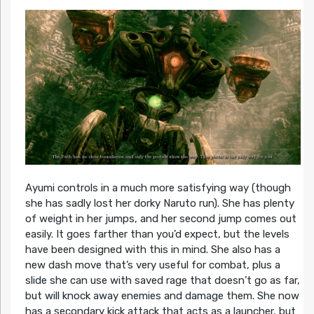
Ayumi controls in a much more satisfying way (though
she has sadly lost her dorky Naruto run). She has plenty
of weight in her jumps, and her second jump comes out
easily. It goes farther than you’d expect, but the levels
have been designed with this in mind. She also has a
new dash move that’s very useful for combat, plus a
slide she can use with saved rage that doesn’t go as far,
but will knock away enemies and damage them. She now
has a secondary kick attack that acts as a launcher, but