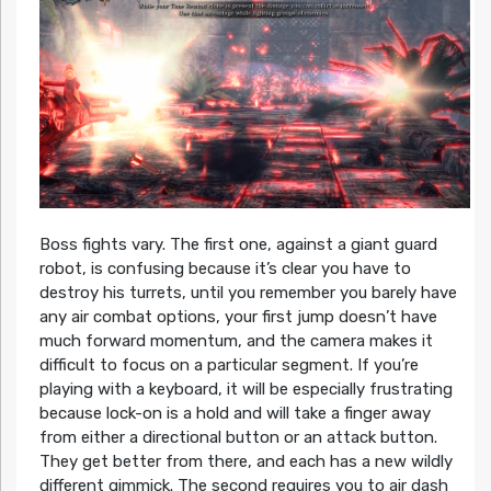
Boss fights vary. The first one, against a giant guard
robot, is confusing because it’s clear you have to
destroy his turrets, until you remember you barely have
any air combat options, your first jump doesn’t have
much forward momentum, and the camera makes it
difficult to focus on a particular segment. If you’re
playing with a keyboard, it will be especially frustrating
because lock-on is a hold and will take a finger away
from either a directional button or an attack button.
They get better from there, and each has a new wildly
different gimmick. The second requires you to air dash