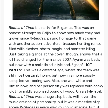
Blades of Time
is a rarity for B-games. This was an
honest attempt by Gaijin to show how much they had
grown since
X-Blades
, paying homage to that game
with another action-adventure, treasure hunting romp,
filled with slashes, shots, magic, and monster killing.
Just taking a glance at the cover, though, shows that a
lot had changed for them since 2007. Ayumi was back,
but now with a realistic art style and, *gasp*
HOT
PANTS!
This was a different age, where the team was
still most certainly horny, but now in a more socially
accepted yet boring way. Also, she was white and
British now, and her personality was replaced with cocky
idiot for mildly surprised board of wood. On a style level,
Blades of Time
was a huge step back, with even the
music drained of personality, but it was a massive step
above
X-Blades
in every way you could imagine. But, it