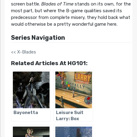
screen battle.
Blades of Time
stands on its own, for the
most part, but where the B-game qualities saved its
predecessor from complete misery, they hold back what
would otherwise be a pretty wonderful game here.
Series Navigation
<< X-Blades
Related Articles At HG101:
Bayonetta
Leisure Suit
Larry: Box
Office Bust