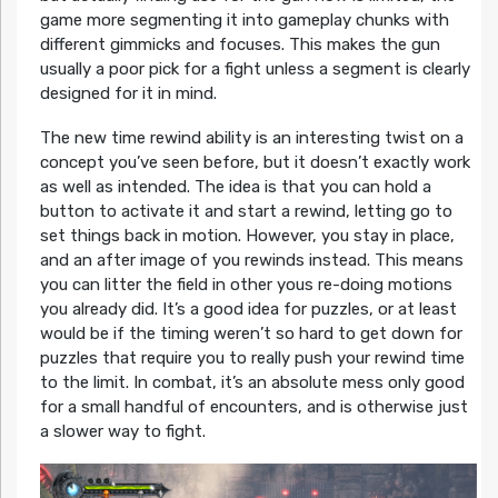
game more segmenting it into gameplay chunks with
different gimmicks and focuses. This makes the gun
usually a poor pick for a fight unless a segment is clearly
designed for it in mind.
The new time rewind ability is an interesting twist on a
concept you’ve seen before, but it doesn’t exactly work
as well as intended. The idea is that you can hold a
button to activate it and start a rewind, letting go to
set things back in motion. However, you stay in place,
and an after image of you rewinds instead. This means
you can litter the field in other yous re-doing motions
you already did. It’s a good idea for puzzles, or at least
would be if the timing weren’t so hard to get down for
puzzles that require you to really push your rewind time
to the limit. In combat, it’s an absolute mess only good
for a small handful of encounters, and is otherwise just
a slower way to fight.