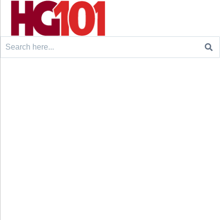
Search
for: