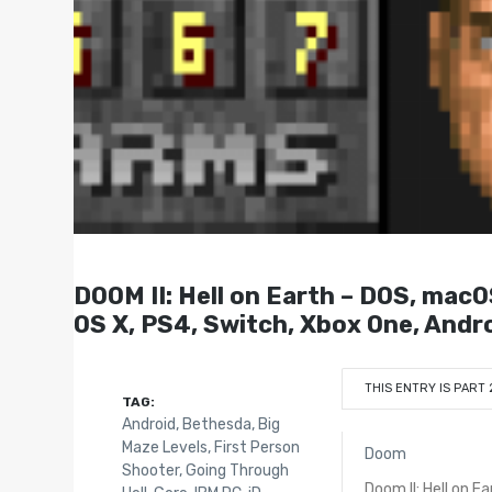
DOOM II: Hell on Earth – DOS, macO
OS X, PS4, Switch, Xbox One, Andro
THIS ENTRY IS PART 
TAG:
Android
,
Bethesda
,
Big
Maze Levels
,
First Person
Doom
Shooter
,
Going Through
Doom II: Hell on Ea