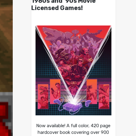
1980s and ’90s Movie
Licensed Games!
Now available! A full color, 420 page
hardcover book covering over 900