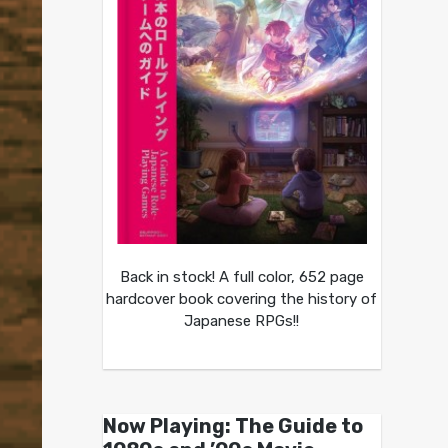
Back in stock! A full color, 652 page
hardcover book covering the history of
Japanese RPGs!!
Now Playing: The Guide to