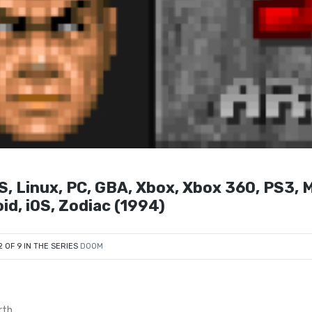
S, Linux, PC, GBA, Xbox, Xbox 360, PS3, 
id, iOS, Zodiac (1994)
2 OF 9 IN THE SERIES
DOOM
rth