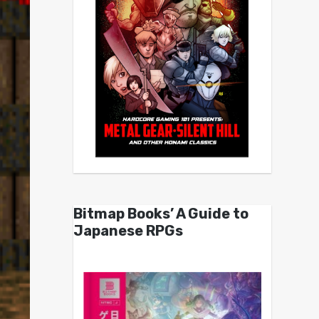
Bitmap Books’ A Guide to
Japanese RPGs