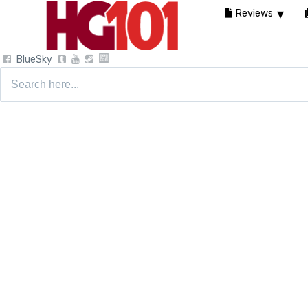
Reviews
BlueSky
Search
for: