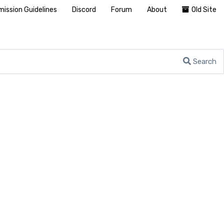
ission Guidelines
Discord
Forum
About
Old Site
Search