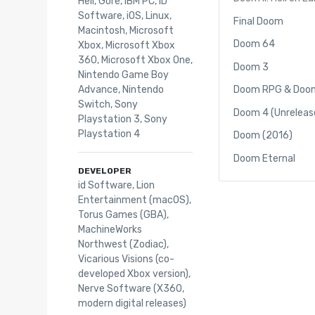
Hell
,
Gore
,
IBM PC
,
iD
Software
,
iOS
,
Linux
,
Final Doom
Macintosh
,
Microsoft
Doom 64
Xbox
,
Microsoft Xbox
360
,
Microsoft Xbox One
,
Doom 3
Nintendo Game Boy
Advance
,
Nintendo
Doom RPG & Doom
Switch
,
Sony
Doom 4 (Unreleas
Playstation 3
,
Sony
Playstation 4
Doom (2016)
Doom Eternal
DEVELOPER
id Software, Lion
Entertainment (macOS),
Torus Games (GBA),
MachineWorks
Northwest (Zodiac),
Vicarious Visions (co-
developed Xbox version),
Nerve Software (X360,
modern digital releases)