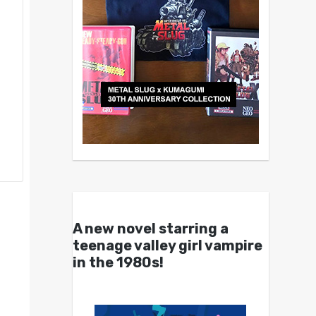
A new novel starring a
teenage valley girl vampire
in the 1980s!