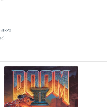
 II RPG
ed)