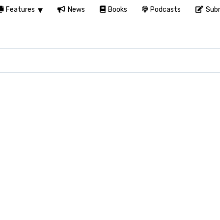
Features
News
Books
Podcasts
Subm