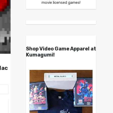
movie licensed games!
Shop Video Game Apparel at
Kumagumi!
Mac