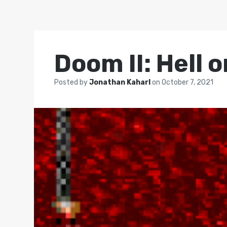
Doom II: Hell 
Posted by
Jonathan Kaharl
on
October 7, 2021