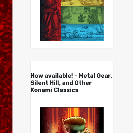
Now available! – Metal Gear,
Silent Hill, and Other
Konami Classics