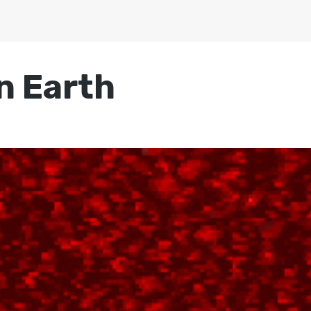
on Earth