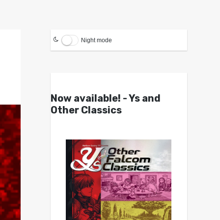
Night mode
Now available! - Ys and
Other Classics