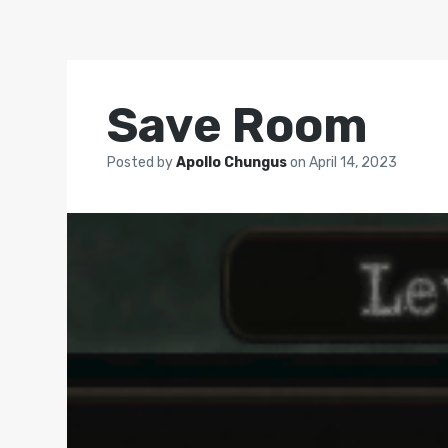
Save Room
Posted by
Apollo Chungus
on
April 14, 2023