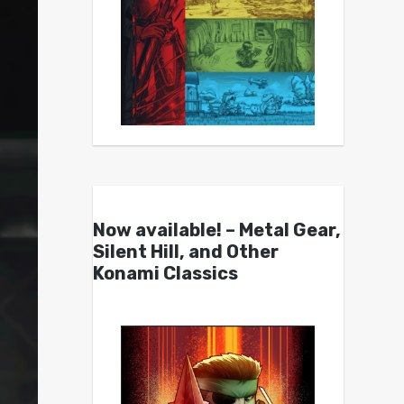
Now available! – Metal Gear,
Silent Hill, and Other
Konami Classics