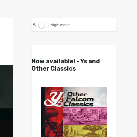
Night mode
Now available! - Ys and
Other Classics