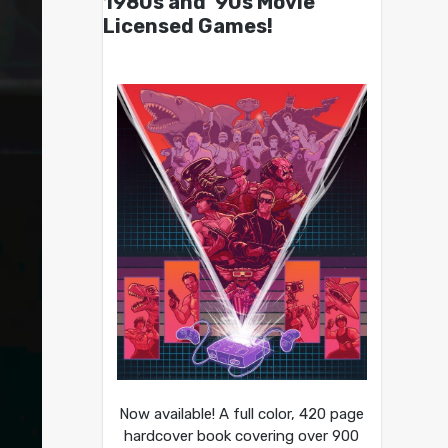
1980s and ’90s Movie
Licensed Games!
Now available! A full color, 420 page
hardcover book covering over 900