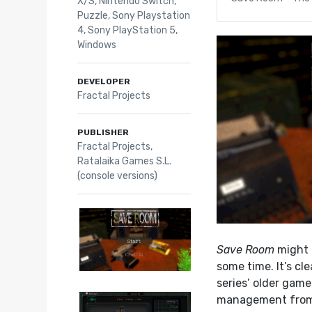
X/S
,
Nintendo Switch
,
Puzzle
,
Sony Playstation
4
,
Sony PlayStation 5
,
Windows
DEVELOPER
Fractal Projects
PUBLISHER
Fractal Projects,
Ratalaika Games S.L.
(console versions)
Save Room
might 
some time. It’s cle
series’ older game
management fro