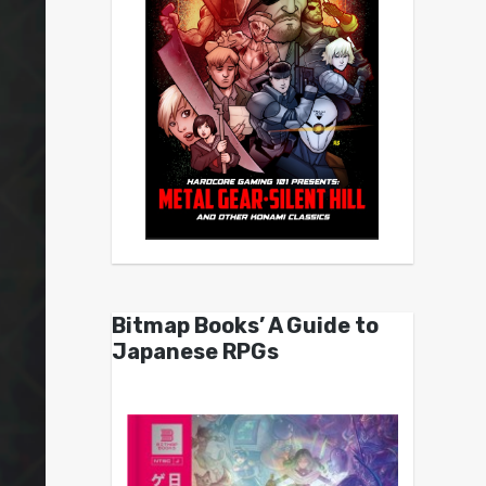
Bitmap Books’ A Guide to
Japanese RPGs