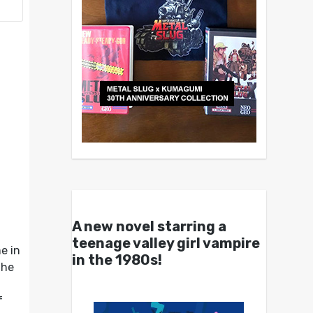
A new novel starring a
teenage valley girl vampire
e in
in the 1980s!
the
f