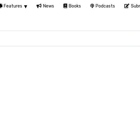
Features
News
Books
Podcasts
Subm