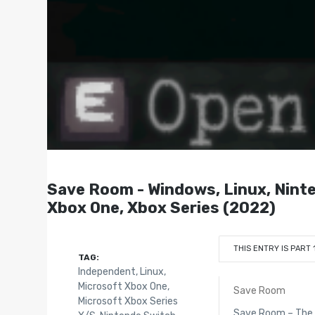
Save Room - Windows, Linux, Ninte
Xbox One, Xbox Series (2022)
THIS ENTRY IS PART 
TAG:
Independent
,
Linux
,
Microsoft Xbox One
,
Save Room
Microsoft Xbox Series
Save Room – The