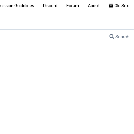
ission Guidelines
Discord
Forum
About
Old Site
Search