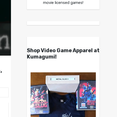
movie licensed games!
Shop Video Game Apparel at
Kumagumi!
,