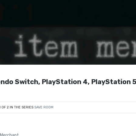
ndo Switch, PlayStation 4, PlayStation 5
1 OF 2 IN THE SERIES
SAVE ROOM
 Merchant