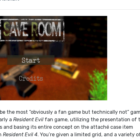
be the most “obviously a fan game but technically not” gam
arly a
Resident Evil
fan game, utilizing the presentation of 
s and basing its entire concept on the attaché case item
m
Resident Evil 4
. You’re given a limited grid, and a variety o