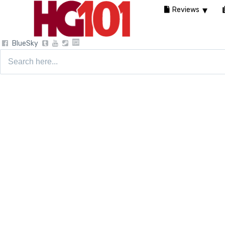
Reviews
BlueSky
Search
for: