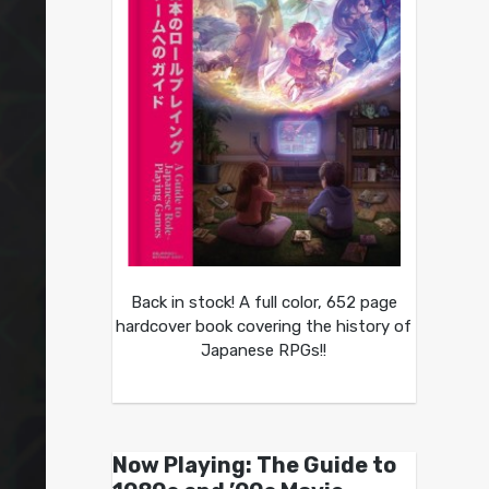
Back in stock! A full color, 652 page
hardcover book covering the history of
Japanese RPGs!!
Now Playing: The Guide to