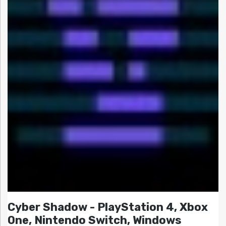
Cyber Shadow - PlayStation 4, Xbox
One, Nintendo Switch, Windows