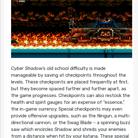
Cyber Shadow
’s old school difficulty is made
manageable by saving at checkpoints throughout the
levels. These checkpoints are placed frequently at first,
but they become spaced further and further apart, as
the game progresses. Checkpoints can also restock the
health and spirit gauges for an expense of “essence,”
the in-game currency. Special checkpoints may even
provide offensive upgrades, such as the Ningun, a multi-
directional cannon, or the Swag Blade – a spinning buzz
saw which encircles Shadow and shreds your enemies
from a distance when hit by your katana. These special