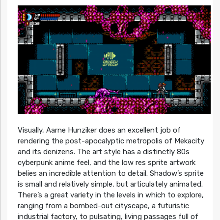
Visually, Aarne Hunziker does an excellent job of
rendering the post-apocalyptic metropolis of Mekacity
and its denizens. The art style has a distinctly 80s
cyberpunk anime feel, and the low res sprite artwork
belies an incredible attention to detail. Shadow’s sprite
is small and relatively simple, but articulately animated.
There’s a great variety in the levels in which to explore,
ranging from a bombed-out cityscape, a futuristic
industrial factory, to pulsating, living passages full of