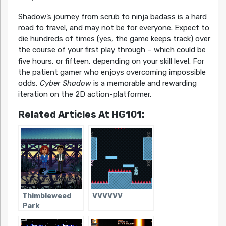
Shadow’s journey from scrub to ninja badass is a hard
road to travel, and may not be for everyone. Expect to
die hundreds of times (yes, the game keeps track) over
the course of your first play through – which could be
five hours, or fifteen, depending on your skill level. For
the patient gamer who enjoys overcoming impossible
odds,
Cyber Shadow
is a memorable and rewarding
iteration on the 2D action-platformer.
Related Articles At HG101:
Thimbleweed
VVVVVV
Park