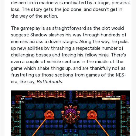
descent into madness is motivated by a tragic, personal
loss. The story gets the job done, and doesn’t get in
the way of the action.
The gameplay is as straightforward as the plot would
suggest: Shadow slashes his way through hundreds of
enemies across a dozen stages. Along the way, he picks
up new abilities by thrashing a respectable number of
challenging bosses and freeing his fellow ninja. There’s
even a couple of vehicle sections in the middle of the
game which shake things up, and are thankfully not as
frustrating as those sections from games of the NES-
era, like say,
Battletoads
.