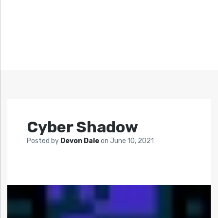
Cyber Shadow
Posted by
Devon Dale
on
June 10, 2021