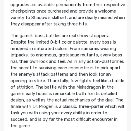
upgrades are available permanently from their respective
checkpoints once purchased and provide a welcome
variety to Shadow’s skill set, and are dearly missed when
they disappear after taking three hits.
The game’s boss battles are real show stoppers.
Despite the limited 8-bit color palette, every boss is
rendered in saturated colors. From samurais wearing
jetpacks, to enormous, grotesque mutants, every boss
has their own look and feel. As in any action-platformer,
the secret to surviving each encounter is to pick apart
the enemy’s attack patterns and then look for an
opening to strike. Thankfully, few fights feel like a battle
of attrition. The battle with the Mekadragon in the
game’s early hours is remarkable both for its detailed
design, as well as the actual mechanics of the dual. The
finale with Dr. Progen is a classic, three-parter which will
task you with using your every ability in order to
succeed, and is by far the most difficult encounter in
the game.