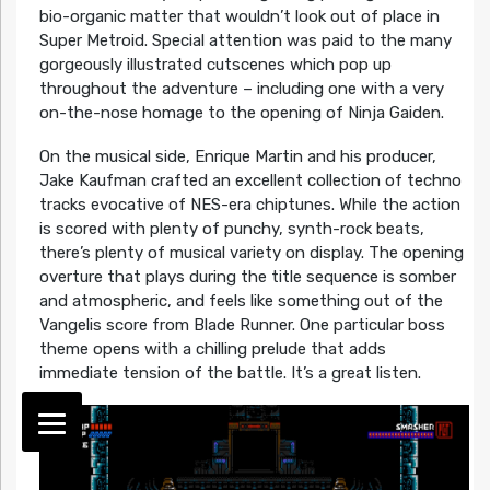
bio-organic matter that wouldn’t look out of place in
Super Metroid. Special attention was paid to the many
gorgeously illustrated cutscenes which pop up
throughout the adventure – including one with a very
on-the-nose homage to the opening of Ninja Gaiden.
On the musical side, Enrique Martin and his producer,
Jake Kaufman crafted an excellent collection of techno
tracks evocative of NES-era chiptunes. While the action
is scored with plenty of punchy, synth-rock beats,
there’s plenty of musical variety on display. The opening
overture that plays during the title sequence is somber
and atmospheric, and feels like something out of the
Vangelis score from Blade Runner. One particular boss
theme opens with a chilling prelude that adds
immediate tension of the battle. It’s a great listen.