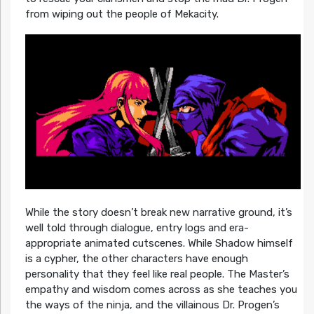
from wiping out the people of Mekacity.
While the story doesn’t break new narrative ground, it’s
well told through dialogue, entry logs and era-
appropriate animated cutscenes. While Shadow himself
is a cypher, the other characters have enough
personality that they feel like real people. The Master’s
empathy and wisdom comes across as she teaches you
the ways of the ninja, and the villainous Dr. Progen’s