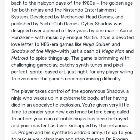
back to the halcyon days of the 1980s – the golden age
for both ninjas and the Nintendo Entertainment
System. Developed by Mechanical Head Games, and
published by Yacht Club Games, Cyber Shadow was
designed over a period of five years by one man – Aarne
Hunziker – with music by Enrique Martin. It’s is a devoted
love letter to NES-era games like
Ninja Gaiden
and
Shadow of the Ninja
—with just a dash of
Mega Man
and
Metroid
to spice things up. The game is brimming with
challenging gameplay, catchy synth tunes and pixel-
perfect, sprite-based art, just right for any player willing
to overcome the game’s uncompromising difficulty.
The player takes control of the eponymous Shadow, a
ninja who wakes up in a cybernetic body, after having
died in an apocalyptic explosion. You’re given very little
time to ponder your new existence before being called
to action: your clan of noble ninjas has been betrayed
and your master has been kidnapped by the nefarious
Dr. Progen and his synthetic android army. It’s up to you
to rescue your clansmen and stop the mad Dr. Progen