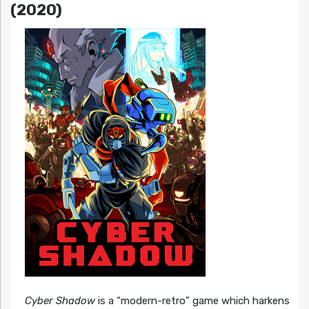
(2020)
Cyber Shadow
is a “modern-retro” game which harkens