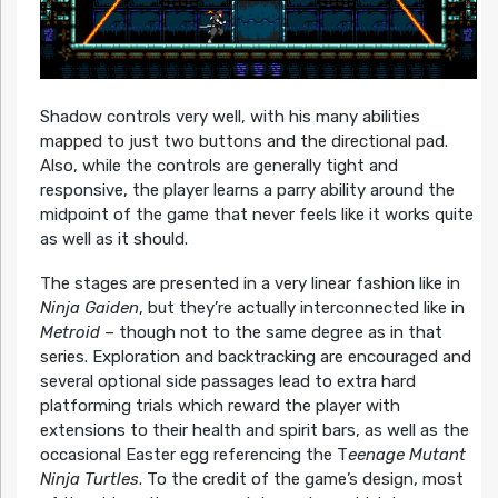
Shadow controls very well, with his many abilities
mapped to just two buttons and the directional pad.
Also, while the controls are generally tight and
responsive, the player learns a parry ability around the
midpoint of the game that never feels like it works quite
as well as it should.
The stages are presented in a very linear fashion like in
Ninja Gaiden
, but they’re actually interconnected like in
Metroid
– though not to the same degree as in that
series. Exploration and backtracking are encouraged and
several optional side passages lead to extra hard
platforming trials which reward the player with
extensions to their health and spirit bars, as well as the
occasional Easter egg referencing the T
eenage Mutant
Ninja Turtles
. To the credit of the game’s design, most