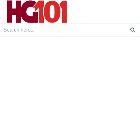
Search
for: