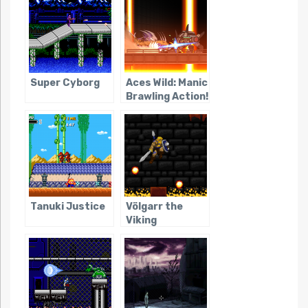
Super Cyborg
Aces Wild: Manic
Brawling Action!
Tanuki Justice
Völgarr the
Viking