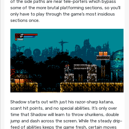
of the side paths are near tele-porters which bypass
some of the more brutal platforming sections, so you’ll
only have to play through the game’s most insidious
sections once.
Shadow starts out with just his razor-sharp katana,
scant hit points, and no special abilities. It’s only over
time that Shadow will learn to throw shurikens, double
jump and dash across the screen. While the steady drip-
feed of abilities keeps the game fresh, certain moves