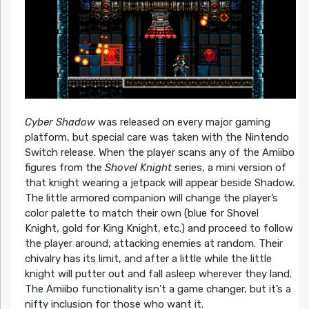
Cyber Shadow
was released on every major gaming
platform, but special care was taken with the Nintendo
Switch release. When the player scans any of the Amiibo
figures from the
Shovel Knight
series, a mini version of
that knight wearing a jetpack will appear beside Shadow.
The little armored companion will change the player’s
color palette to match their own (blue for Shovel
Knight, gold for King Knight, etc.) and proceed to follow
the player around, attacking enemies at random. Their
chivalry has its limit, and after a little while the little
knight will putter out and fall asleep wherever they land.
The Amiibo functionality isn’t a game changer, but it’s a
nifty inclusion for those who want it.