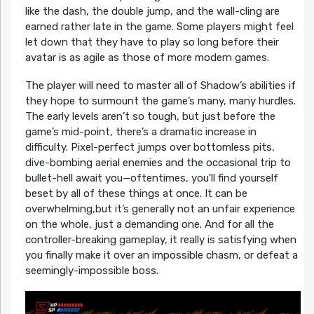
like the dash, the double jump, and the wall-cling are
earned rather late in the game. Some players might feel
let down that they have to play so long before their
avatar is as agile as those of more modern games.
The player will need to master all of Shadow’s abilities if
they hope to surmount the game’s many, many hurdles.
The early levels aren’t so tough, but just before the
game’s mid-point, there’s a dramatic increase in
difficulty. Pixel-perfect jumps over bottomless pits,
dive-bombing aerial enemies and the occasional trip to
bullet-hell await you—oftentimes, you’ll find yourself
beset by all of these things at once. It can be
overwhelming,but it’s generally not an unfair experience
on the whole, just a demanding one. And for all the
controller-breaking gameplay, it really is satisfying when
you finally make it over an impossible chasm, or defeat a
seemingly-impossible boss.