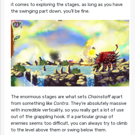
it comes to exploring the stages, as long as you have
the swinging part down, you’ll be fine.
The enormous stages are what sets
Chainstaff
apart
from something like
Contra
. They’re absolutely massive
with incredible verticality, so you really get a lot of use
out of the grappling hook. If a particular group of
enemies seems too difficult, you can always try to climb
to the level above them or swing below them.