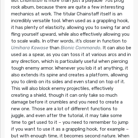
But
Chainstaff
is more than just a playable ’70s prog
rock album, because there are quite a few interesting
mechanics at work. The titular Chainstaff itself is an
incredibly versatile tool. When used as a grappling hook,
it has plenty of elasticity, allowing you to swing far and
fling yourself upward, while also effectively allowing you
to scale walls. In other words, it’s closer in function to
Umihara Kawase
than
Bionic Commando
. It can also be
used as a spear, as you can toss it at various arcs and in
any direction, which is particularly useful when piercing
tough enemy armor. Whenever you lob it at anything, it
also extends its spine and creates a platform, allowing
you to climb on its sides and even stand on top of it.
This will also block enemy projectiles, effectively
creating a shield, though it can only take so much
damage before it crumbles and you need to create a
new one. Those are a lot of different functions to
juggle, and even after the tutorial, it may take some
time to get used to it – you need to remember to jump
if you want to use it as a grappling hook, for example –
but with enough time, it becomes second nature. When