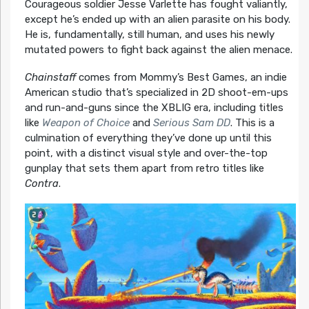
Courageous soldier Jesse Varlette has fought valiantly,
except he’s ended up with an alien parasite on his body.
He is, fundamentally, still human, and uses his newly
mutated powers to fight back against the alien menace.
Chainstaff
comes from Mommy’s Best Games, an indie
American studio that’s specialized in 2D shoot-em-ups
and run-and-guns since the XBLIG era, including titles
like
Weapon of Choice
and
Serious Sam DD
. This is a
culmination of everything they’ve done up until this
point, with a distinct visual style and over-the-top
gunplay that sets them apart from retro titles like
Contra
.