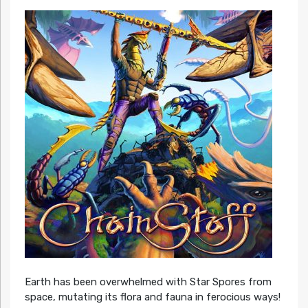
Earth has been overwhelmed with Star Spores from
space, mutating its flora and fauna in ferocious ways!