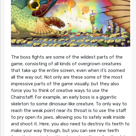
The boss fights are some of the wildest parts of the
game, consisting of all kinds of overgrown creatures
that take up the entire screen, even when it’s zoomed
all the way out. Not only are these some of the most
impressive parts of the game visually, but they also
force you to think of creative ways to use the
Chainstaff. For example, an early boss is a gigantic
skeleton to some dinosaur-like creature. To only way to
reach the weak point near its throat is to use the staff
to pry open its jaws, allowing you to safely walk inside
and shoot it. Here, you also need to destroy its teeth to
make your way through, but you can see new teeth