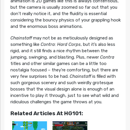
animation is 2D games like this is always contentious,
but the camera is usually zoomed so far out that you
don’t really notice it, and the fluidity is essential
considering the bouncy physics of your grappling hook
and the enormous boss animations.
Chainstaff
may not be as meticulously designed as
something like
Contra: Hard Corps
, but it’s also less
rigid, and it still finds a nice rhythm between the
jumping, swinging, and blasting. Plus, newer
Contra
titles and other similar games can be a little too
nostalgia focused – they’re comforting, but there are
very few surprises to be had.
Chainstaff
is filled with
such gorgeous scenery and such weirdly grotesque
bosses that the visual design alone is enough of an
incentive to play it through, just to see what wild and
ridiculous challenges the game throws at you.
Related Articles At HG101: