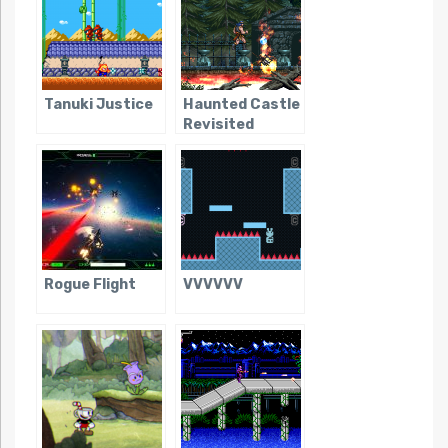
Tanuki Justice
Haunted Castle
Revisited
Rogue Flight
VVVVVV