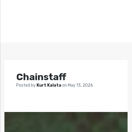
Chainstaff
Posted by
Kurt Kalata
on
May 13, 2026