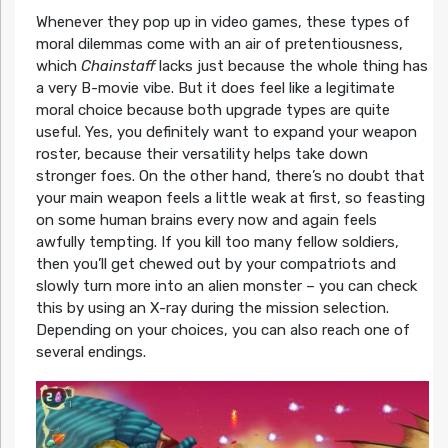
Whenever they pop up in video games, these types of
moral dilemmas come with an air of pretentiousness,
which
Chainstaff
lacks just because the whole thing has
a very B-movie vibe. But it does feel like a legitimate
moral choice because both upgrade types are quite
useful. Yes, you definitely want to expand your weapon
roster, because their versatility helps take down
stronger foes. On the other hand, there’s no doubt that
your main weapon feels a little weak at first, so feasting
on some human brains every now and again feels
awfully tempting. If you kill too many fellow soldiers,
then you’ll get chewed out by your compatriots and
slowly turn more into an alien monster – you can check
this by using an X-ray during the mission selection.
Depending on your choices, you can also reach one of
several endings.