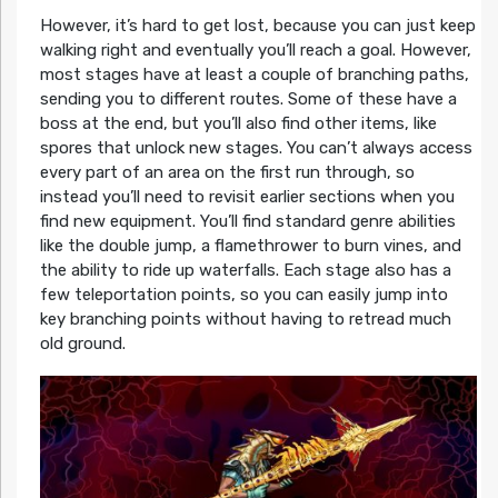
However, it’s hard to get lost, because you can just keep
walking right and eventually you’ll reach a goal. However,
most stages have at least a couple of branching paths,
sending you to different routes. Some of these have a
boss at the end, but you’ll also find other items, like
spores that unlock new stages. You can’t always access
every part of an area on the first run through, so
instead you’ll need to revisit earlier sections when you
find new equipment. You’ll find standard genre abilities
like the double jump, a flamethrower to burn vines, and
the ability to ride up waterfalls. Each stage also has a
few teleportation points, so you can easily jump into
key branching points without having to retread much
old ground.