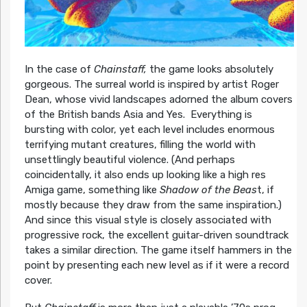
In the case of
Chainstaff,
the game looks absolutely
gorgeous. The surreal world is inspired by artist Roger
Dean, whose vivid landscapes adorned the album covers
of the British bands Asia and Yes. Everything is
bursting with color, yet each level includes enormous
terrifying mutant creatures, filling the world with
unsettlingly beautiful violence. (And perhaps
coincidentally, it also ends up looking like a high res
Amiga game, something like
Shadow of the Beas
t, if
mostly because they draw from the same inspiration.)
And since this visual style is closely associated with
progressive rock, the excellent guitar-driven soundtrack
takes a similar direction. The game itself hammers in the
point by presenting each new level as if it were a record
cover.