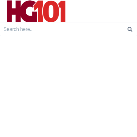
Search
for: