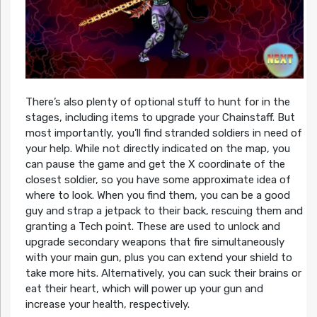
There’s also plenty of optional stuff to hunt for in the
stages, including items to upgrade your Chainstaff. But
most importantly, you’ll find stranded soldiers in need of
your help. While not directly indicated on the map, you
can pause the game and get the X coordinate of the
closest soldier, so you have some approximate idea of
where to look. When you find them, you can be a good
guy and strap a jetpack to their back, rescuing them and
granting a Tech point. These are used to unlock and
upgrade secondary weapons that fire simultaneously
with your main gun, plus you can extend your shield to
take more hits. Alternatively, you can suck their brains or
eat their heart, which will power up your gun and
increase your health, respectively.