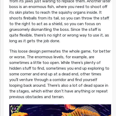
from its jaws just waiting to replace them. Another later
boss is an enormous fish, where you need to shoot off
its skin plates to reach the squishy organs inside. It
shoots fireballs from its tail, so you can throw the staff
to the right to act as a shield, so you can focus on
gruesomely dismantling the boss. Since the staff is
quite flexible, there’s no right or wrong way to use it, as
long as it gets the job done.
This loose design permeates the whole game, for better
or worse. The enormous levels, for example, are
sometimes a little too open. While there’s plenty of
hidden stuff to find, sometimes you end up exploring to
some corner and end up at a dead end, other times
you’ll venture through a corridor and find yourself
looping back around. There’s also a lot of dead space in
the stages, which either don’t have anything or repeat
previous obstacles and terrain.