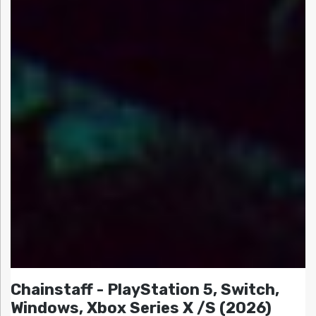
Chainstaff - PlayStation 5, Switch,
Windows, Xbox Series X /S (2026)