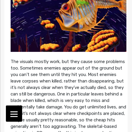
The visuals mostly work, but they cause some problems
too. Sometimes enemies appear out of the ground but
you can’t see them until they hit you. Most enemies
leave corpses when killed, rather than disappearing, but
it’s not always clear when they’ve actually died, so they
can still be dangerous. One in particular leaves behind a
blade when killed, which is very easy to miss and
accidentally take damage. You do get unlimited lives, and
while it’s not always clear where checkpoints are placed,
they’re usually pretty reasonable, so the cheap hits
generally aren’t too aggravating. The skeletal-based