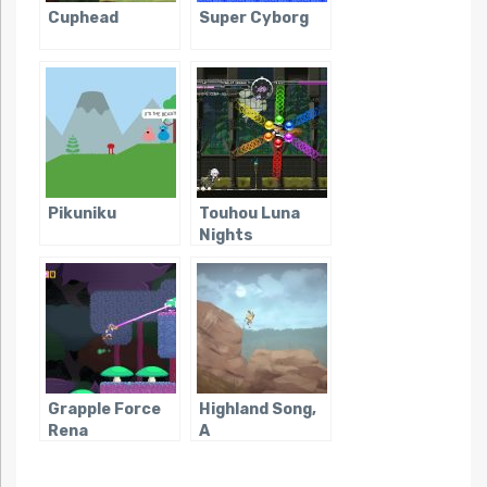
Cuphead
Super Cyborg
Pikuniku
Touhou Luna
Nights
Grapple Force
Highland Song,
Rena
A