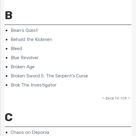
B
Bean’s Quest
Behold the Kickmen
Bleed
Blue Revolver
Broken Age
Broken Sword 5: The Serpent’s Curse
Brok The Investigator
BACK TO TOP
C
Chaos on Deponia