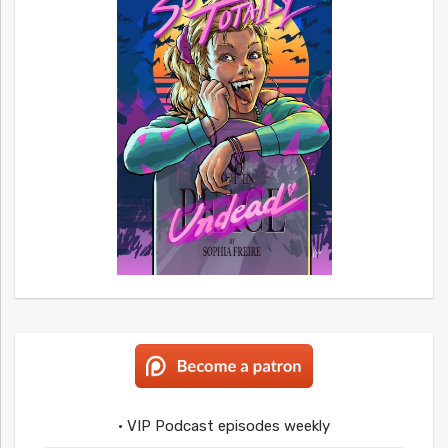
• VIP Podcast episodes weekly