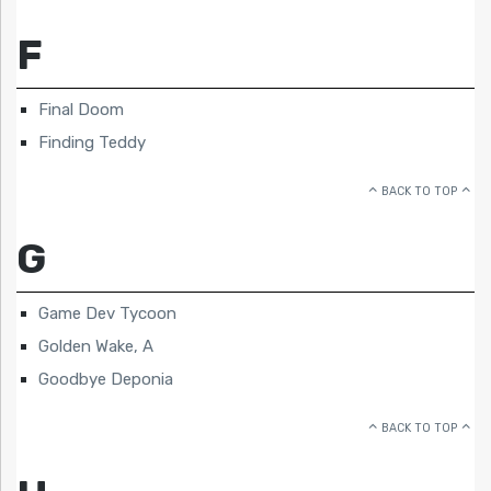
F
Final Doom
Finding Teddy
BACK TO TOP
G
Game Dev Tycoon
Golden Wake, A
Goodbye Deponia
BACK TO TOP