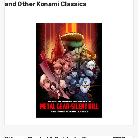
and Other Konami Classics