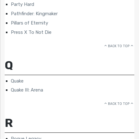
Party Hard
Pathfinder: Kingmaker
Pillars of Eternity
Press X To Not Die
BACK TO TOP
Q
Quake
Quake III: Arena
BACK TO TOP
R
Rogue Legacy