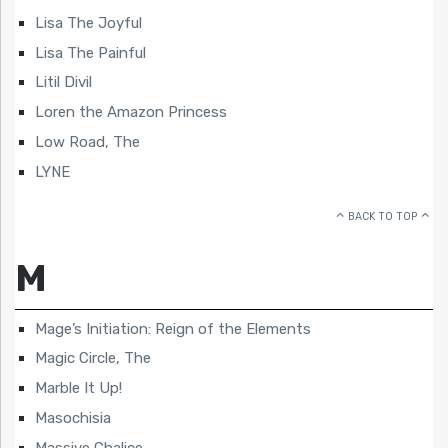
Lisa The Joyful
Lisa The Painful
Litil Divil
Loren the Amazon Princess
Low Road, The
LYNE
BACK TO TOP
M
Mage’s Initiation: Reign of the Elements
Magic Circle, The
Marble It Up!
Masochisia