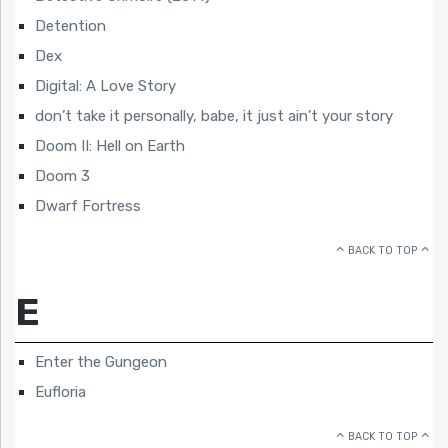
Detention
Dex
Digital: A Love Story
don’t take it personally, babe, it just ain’t your story
Doom II: Hell on Earth
Doom 3
Dwarf Fortress
BACK TO TOP
E
Enter the Gungeon
Eufloria
BACK TO TOP