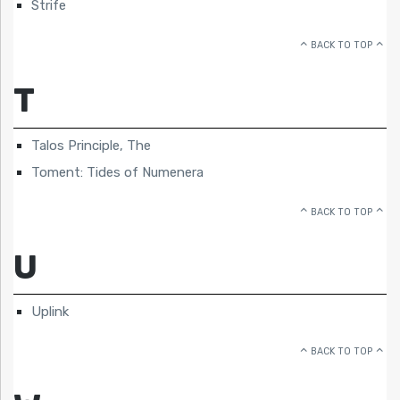
Strife
BACK TO TOP
T
Talos Principle, The
Toment: Tides of Numenera
BACK TO TOP
U
Uplink
BACK TO TOP