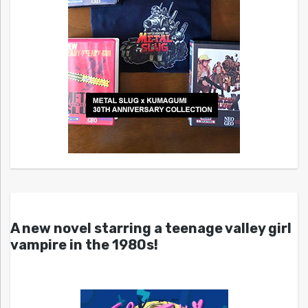
A new novel starring a teenage valley girl
vampire in the 1980s!