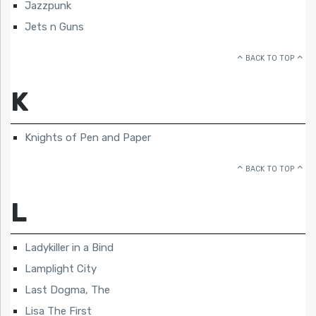
Jazzpunk
Jets n Guns
BACK TO TOP
K
Knights of Pen and Paper
BACK TO TOP
L
Ladykiller in a Bind
Lamplight City
Last Dogma, The
Lisa The First