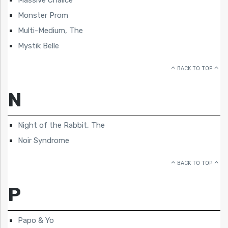
Massive Chalice
Monster Prom
Multi-Medium, The
Mystik Belle
BACK TO TOP
N
Night of the Rabbit, The
Noir Syndrome
BACK TO TOP
P
Papo & Yo