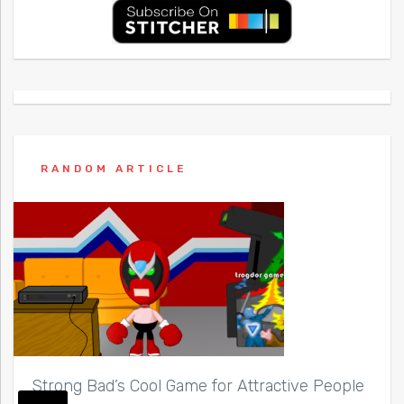
RANDOM ARTICLE
Strong Bad’s Cool Game for Attractive People