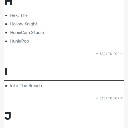
H
Hex, The
Hollow Knight
HunieCam Studio
HuniePop
BACK TO TOP
I
Into The Breach
BACK TO TOP
J