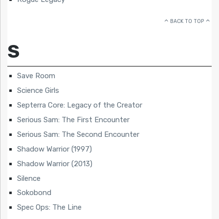
BACK TO TOP
S
Save Room
Science Girls
Septerra Core: Legacy of the Creator
Serious Sam: The First Encounter
Serious Sam: The Second Encounter
Shadow Warrior (1997)
Shadow Warrior (2013)
Silence
Sokobond
Spec Ops: The Line