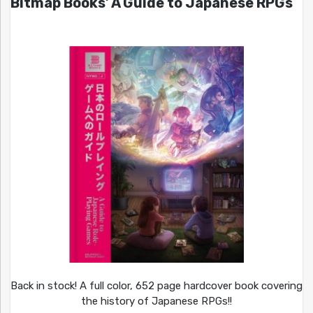
Bitmap Books’ A Guide to Japanese RPGs
Back in stock! A full color, 652 page hardcover book covering
the history of Japanese RPGs!!