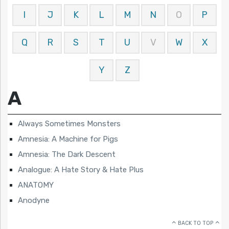
I
J
K
L
M
N
O
P
Q
R
S
T
U
V
W
X
Y
Z
A
Always Sometimes Monsters
Amnesia: A Machine for Pigs
Amnesia: The Dark Descent
Analogue: A Hate Story & Hate Plus
ANATOMY
Anodyne
BACK TO TOP