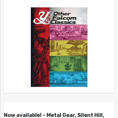
Now available! – Metal Gear, Silent Hill,