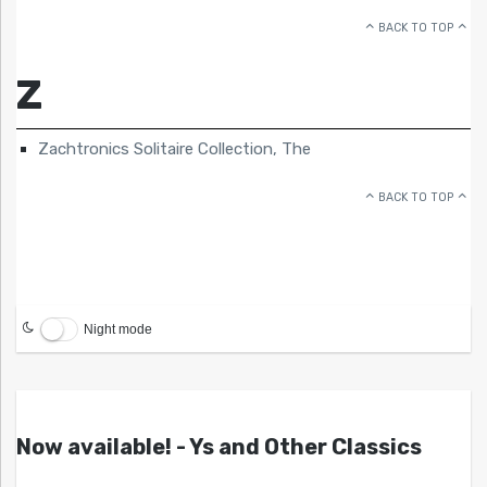
BACK TO TOP
Z
Zachtronics Solitaire Collection, The
BACK TO TOP
Night mode
Now available! - Ys and Other Classics