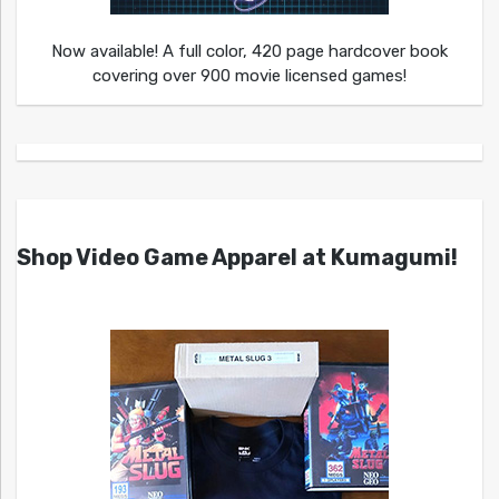
Now available! A full color, 420 page hardcover book
covering over 900 movie licensed games!
Shop Video Game Apparel at Kumagumi!