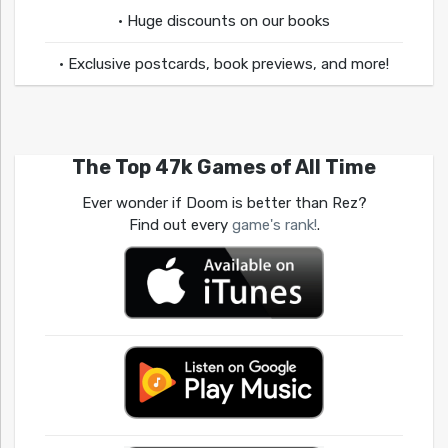
• Huge discounts on our books
• Exclusive postcards, book previews, and more!
The Top 47k Games of All Time
Ever wonder if Doom is better than Rez?
Find out every
game's rank!
.