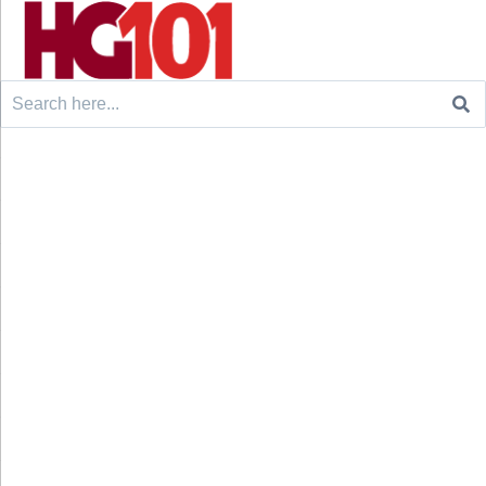
Search
for: