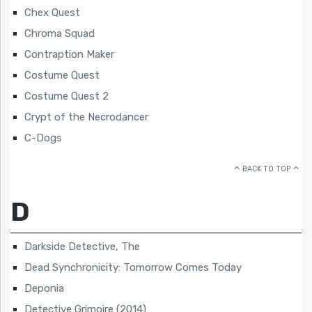
Chex Quest
Chroma Squad
Contraption Maker
Costume Quest
Costume Quest 2
Crypt of the Necrodancer
C-Dogs
BACK TO TOP
D
Darkside Detective, The
Dead Synchronicity: Tomorrow Comes Today
Deponia
Detective Grimoire (2014)