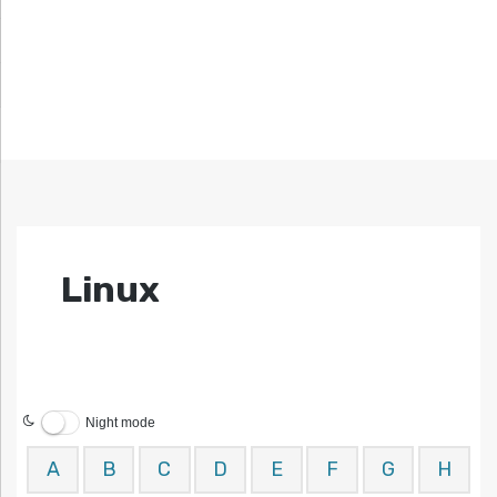
Linux
Night mode
A
B
C
D
E
F
G
H