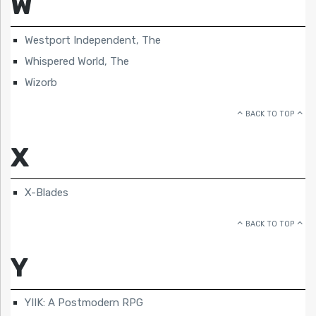
W
Westport Independent, The
Whispered World, The
Wizorb
BACK TO TOP
X
X-Blades
BACK TO TOP
Y
YIIK: A Postmodern RPG