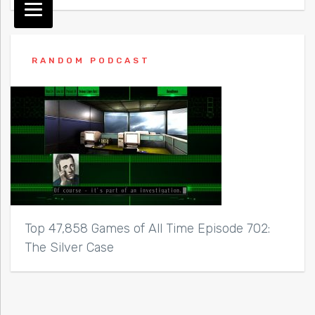
RANDOM PODCAST
Top 47,858 Games of All Time Episode 702:
The Silver Case