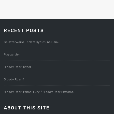
RECENT POSTS
Splatterworld: Rick to Kyoufu no Daiou
Pixygarden
Bloody Roar: Other
Bloody Roar 4
Bloody Roar: Primal Fury / Bloody Roar Extreme
ABOUT THIS SITE