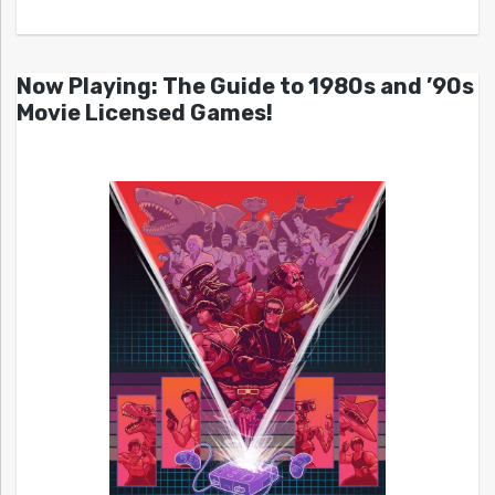
Now Playing: The Guide to 1980s and ’90s
Movie Licensed Games!