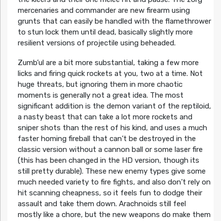
mercenaries and commander are new firearm using
grunts that can easily be handled with the flamethrower
to stun lock them until dead, basically slightly more
resilient versions of projectile using beheaded.
Zumb’ul are a bit more substantial, taking a few more
licks and firing quick rockets at you, two at a time. Not
huge threats, but ignoring them in more chaotic
moments is generally not a great idea. The most
significant addition is the demon variant of the reptiloid,
a nasty beast that can take a lot more rockets and
sniper shots than the rest of his kind, and uses a much
faster homing fireball that can’t be destroyed in the
classic version without a cannon ball or some laser fire
(this has been changed in the HD version, though its
still pretty durable). These new enemy types give some
much needed variety to fire fights, and also don’t rely on
hit scanning cheapness, so it feels fun to dodge their
assault and take them down. Arachnoids still feel
mostly like a chore, but the new weapons do make them