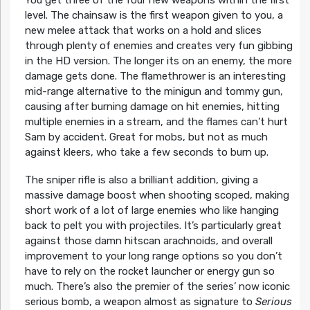
level. The chainsaw is the first weapon given to you, a
new melee attack that works on a hold and slices
through plenty of enemies and creates very fun gibbing
in the HD version. The longer its on an enemy, the more
damage gets done. The flamethrower is an interesting
mid-range alternative to the minigun and tommy gun,
causing after burning damage on hit enemies, hitting
multiple enemies in a stream, and the flames can’t hurt
Sam by accident. Great for mobs, but not as much
against kleers, who take a few seconds to burn up.
The sniper rifle is also a brilliant addition, giving a
massive damage boost when shooting scoped, making
short work of a lot of large enemies who like hanging
back to pelt you with projectiles. It’s particularly great
against those damn hitscan arachnoids, and overall
improvement to your long range options so you don’t
have to rely on the rocket launcher or energy gun so
much. There’s also the premier of the series’ now iconic
serious bomb, a weapon almost as signature to
Serious