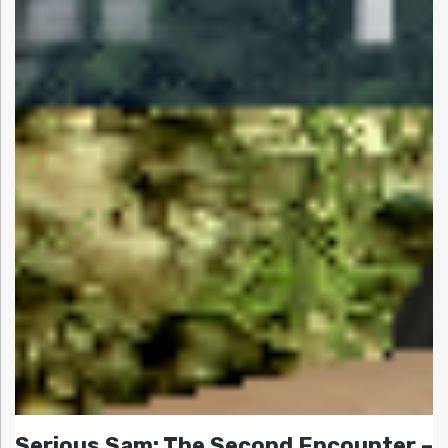
Serious Sam: The Second Encounter –