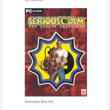
Germany Box Art