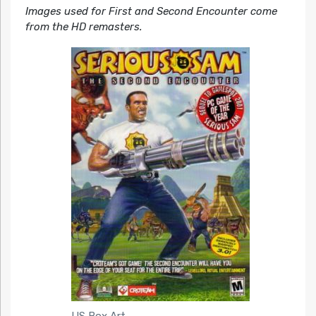
Images used for First and Second Encounter come
from the HD remasters.
US Box Art