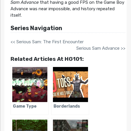
Sam Advance
that having a good FPS on the Game Boy
Advance was near impossible, and history repeated
itself.
Series Navigation
<< Serious Sam: The First Encounter
Serious Sam Advance >>
Related Articles At HG101:
Game Type
Borderlands