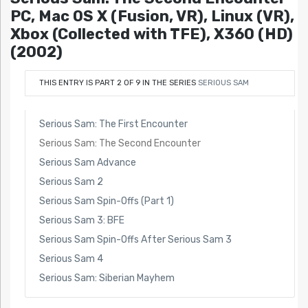
PC, Mac OS X (Fusion, VR), Linux (VR),
Xbox (Collected with TFE), X360 (HD)
(2002)
THIS ENTRY IS PART 2 OF 9 IN THE SERIES
SERIOUS SAM
Serious Sam: The First Encounter
Serious Sam: The Second Encounter
Serious Sam Advance
Serious Sam 2
Serious Sam Spin-Offs (Part 1)
Serious Sam 3: BFE
Serious Sam Spin-Offs After Serious Sam 3
Serious Sam 4
Serious Sam: Siberian Mayhem