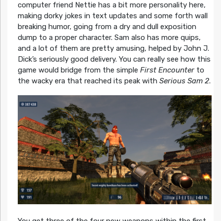
computer friend Nettie has a bit more personality here,
making dorky jokes in text updates and some forth wall
breaking humor, going from a dry and dull exposition
dump to a proper character. Sam also has more quips,
and a lot of them are pretty amusing, helped by John J.
Dick’s seriously good delivery. You can really see how this
game would bridge from the simple
First Encounter
to
the wacky era that reached its peak with
Serious Sam 2
.
You get three of the four new weapons within the first