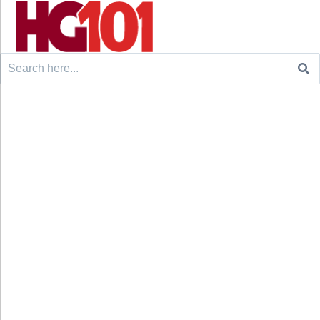
Search
for: