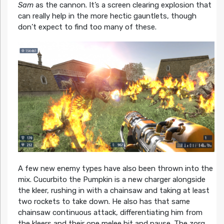
Sam
as the cannon. It’s a screen clearing explosion that
can really help in the more hectic gauntlets, though
don’t expect to find too many of these.
A few new enemy types have also been thrown into the
mix. Cucurbito the Pumpkin is a new charger alongside
the kleer, rushing in with a chainsaw and taking at least
two rockets to take down. He also has that same
chainsaw continuous attack, differentiating him from
the kleers and their one melee hit and pause. The zorg