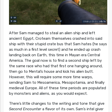
After Sam managed to steal an alien ship and left
ancient Egypt, Croteam themselves crashed into said
ship with their stupid crate bus that Sam hates (he says
as much in a first level secret) and he ended up crash
landing back on Earth, this time in Mayan era Central
America. The goal now is to find a second ship left by
the same race who had that first one hanging around,
then go to Mental’s house and kick his alien butt.
However, this will require some more time warps,
sending Sam to Mesoamerica, Mesopotamia, and finally
medieval Europe. All of these time periods are populated
by monsters and aliens, as you would expect.
There’s little changes to the writing and tone that give
Second Encounter
a flavor of its own. Sam’s intel giver