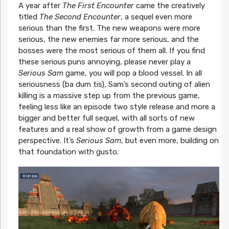
A year after
The First Encounter
came the creatively
titled
The Second Encounter
, a sequel even more
serious than the first. The new weapons were more
serious, the new enemies far more serious, and the
bosses were the most serious of them all. If you find
these serious puns annoying, please never play a
Serious Sam
game, you will pop a blood vessel. In all
seriousness (ba dum tis), Sam’s second outing of alien
killing is a massive step up from the previous game,
feeling less like an episode two style release and more a
bigger and better full sequel, with all sorts of new
features and a real show of growth from a game design
perspective. It’s
Serious Sam
, but even more, building on
that foundation with gusto.