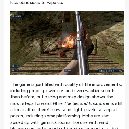
less obnoxious to wipe up.
The game is just filled with quality of life improvements,
including proper power-ups and even wackier secrets
than before, but pacing and map design shows the
most steps forward. While
The Second Encounter
is still
a linear affair, there’s now some light puzzle solving at
points, including some platforming. Mobs are also
spiced up with gimmick rooms, like one with wind
blowing you and a bunch of kamikaze around, or a dark