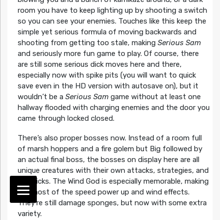
room you have to keep lighting up by shooting a switch
so you can see your enemies. Touches like this keep the
simple yet serious formula of moving backwards and
shooting from getting too stale, making
Serious Sam
and seriously more fun game to play. Of course, there
are still some serious dick moves here and there,
especially now with spike pits (you will want to quick
save even in the HD version with autosave on), but it
wouldn’t be a
Serious Sam
game without at least one
hallway flooded with charging enemies and the door you
came through locked closed.
There’s also proper bosses now. Instead of a room full
of marsh hoppers and a fire golem but Big followed by
an actual final boss, the bosses on display here are all
unique creatures with their own attacks, strategies, and
gimmicks. The Wind God is especially memorable, making
the most of the speed power up and wind effects.
They’re still damage sponges, but now with some extra
variety.