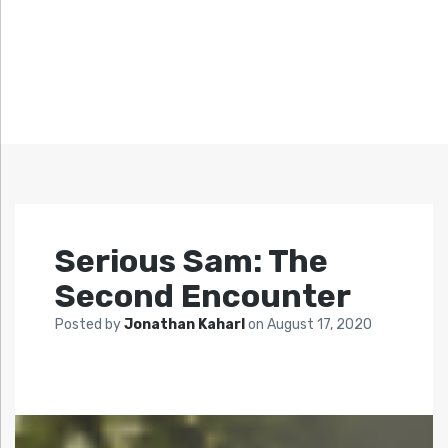
Serious Sam: The
Second Encounter
Posted by
Jonathan Kaharl
on
August 17, 2020