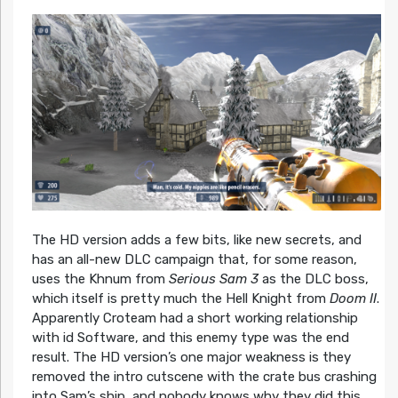
The HD version adds a few bits, like new secrets, and
has an all-new DLC campaign that, for some reason,
uses the Khnum from
Serious Sam 3
as the DLC boss,
which itself is pretty much the Hell Knight from
Doom II
.
Apparently Croteam had a short working relationship
with id Software, and this enemy type was the end
result. The HD version’s one major weakness is they
removed the intro cutscene with the crate bus crashing
into Sam’s ship, and nobody knows why they did this.