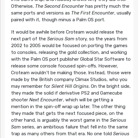
Otherwise,
The Second Encounter
has pretty much the
same ports and versions as
The First Encounter
, usually
paired with it, though minus a Palm OS port.
It would be awhile before Croteam would release the
next part of the
Serious Sam
story, so the years from
2002 to 2005 would be focused on porting the games
to consoles, releasing the gold collection, and working
with the Palm OS port publisher Global Star Software to
release some console focused spin-offs. However,
Croteam wouldn’t be making those. Instead, those were
made by the British company Climax Studios, who you
may remember for
Silent Hill Origins
. On the bright side,
they made the solid if derivative PS2 and Gamecube
shooter
Next Encounter
, which will be getting a
mention in the spin-off wrap up later. The other thing
they made that gets the next focused piece, on the
other hand, is arguably the worst game in the
Serious
Sam
series, an ambitious failure that fell into the same
trap as many others from that era. No one told
Serious