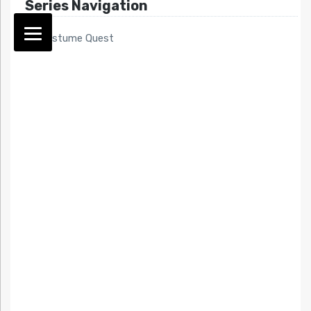
Series Navigation
<< Costume Quest