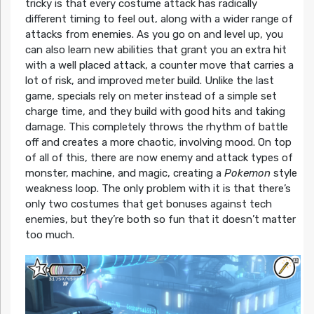
tricky is that every costume attack has radically
different timing to feel out, along with a wider range of
attacks from enemies. As you go on and level up, you
can also learn new abilities that grant you an extra hit
with a well placed attack, a counter move that carries a
lot of risk, and improved meter build. Unlike the last
game, specials rely on meter instead of a simple set
charge time, and they build with good hits and taking
damage. This completely throws the rhythm of battle
off and creates a more chaotic, involving mood. On top
of all of this, there are now enemy and attack types of
monster, machine, and magic, creating a
Pokemon
style
weakness loop. The only problem with it is that there’s
only two costumes that get bonuses against tech
enemies, but they’re both so fun that it doesn’t matter
too much.