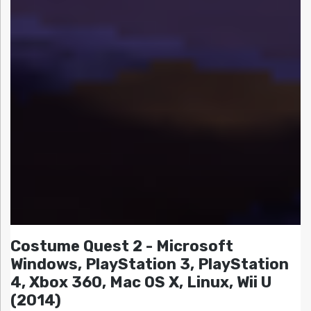
Costume Quest 2 - Microsoft
Windows, PlayStation 3, PlayStation
4, Xbox 360, Mac OS X, Linux, Wii U
(2014)