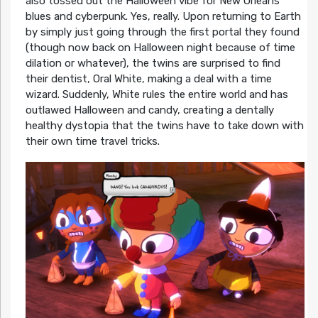
also tossed out the Halloween vibe for New Orleans
blues and cyberpunk. Yes, really. Upon returning to Earth
by simply just going through the first portal they found
(though now back on Halloween night because of time
dilation or whatever), the twins are surprised to find
their dentist, Oral White, making a deal with a time
wizard. Suddenly, White rules the entire world and has
outlawed Halloween and candy, creating a dentally
healthy dystopia that the twins have to take down with
their own time travel tricks.