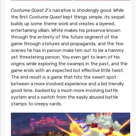
Costume Quest 2
‘s narrative is shockingly good. While
the first
Costume Quest
kept things simple, its sequel
builds up some theme work and creates a layered,
entertaining villain. White makes his presence known
through the entirety of the future segment of the
game through statures and propaganda, and the few
scenes he has in person make him out to be a hammy
yet threatening person. You even get to learn of his
origins while exploring the swamps in the past, and the
game ends with an expected but effective little twist.
The end result is a game that hits the sweet spot
between a more involved experience and a kid friendly
good time, backed by a much more involving battle
system and a switch from the easily abused battle
stamps to creepy cards.