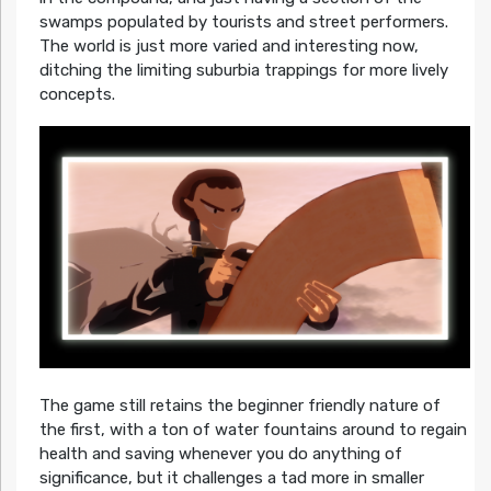
swamps populated by tourists and street performers.
The world is just more varied and interesting now,
ditching the limiting suburbia trappings for more lively
concepts.
The game still retains the beginner friendly nature of
the first, with a ton of water fountains around to regain
health and saving whenever you do anything of
significance, but it challenges a tad more in smaller