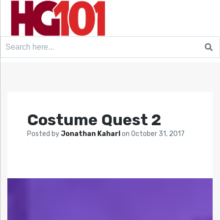
Search
for:
Costume Quest 2
Posted by
Jonathan Kaharl
on
October 31, 2017