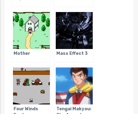
Mother
Mass Effect 3
Four Winds
Tengai Makyou:
Fantasy
The Apocalypse
IV