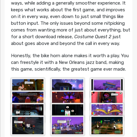
ways, while adding a generally smoother experience. It
keeps what works about the first game, and improves
on it in every way, even down to just small things like
button input. The only issues beyond some nitpicking
comes from wanting more of just about everything, but
for a short download release,
Costume Quest 2
just
about goes above and beyond the call in every way.
Honestly, the bike horn alone makes it worth a play. You
can freestyle it with a New Orleans jazz band, making
this game, scientifically, the greatest game ever made.