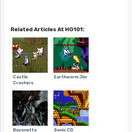
Related Articles At HG101:
Castle
Earthworm Jim
Crashers
Bayonetta
Sonic CD