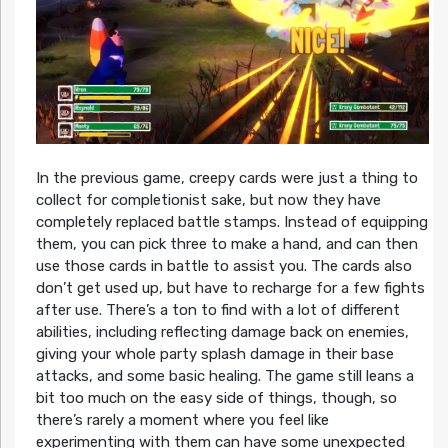
In the previous game, creepy cards were just a thing to
collect for completionist sake, but now they have
completely replaced battle stamps. Instead of equipping
them, you can pick three to make a hand, and can then
use those cards in battle to assist you. The cards also
don’t get used up, but have to recharge for a few fights
after use. There’s a ton to find with a lot of different
abilities, including reflecting damage back on enemies,
giving your whole party splash damage in their base
attacks, and some basic healing. The game still leans a
bit too much on the easy side of things, though, so
there’s rarely a moment where you feel like
experimenting with them can have some unexpected