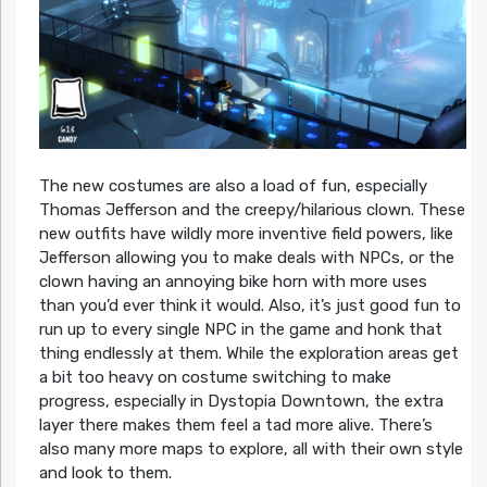
The new costumes are also a load of fun, especially
Thomas Jefferson and the creepy/hilarious clown. These
new outfits have wildly more inventive field powers, like
Jefferson allowing you to make deals with NPCs, or the
clown having an annoying bike horn with more uses
than you’d ever think it would. Also, it’s just good fun to
run up to every single NPC in the game and honk that
thing endlessly at them. While the exploration areas get
a bit too heavy on costume switching to make
progress, especially in Dystopia Downtown, the extra
layer there makes them feel a tad more alive. There’s
also many more maps to explore, all with their own style
and look to them.