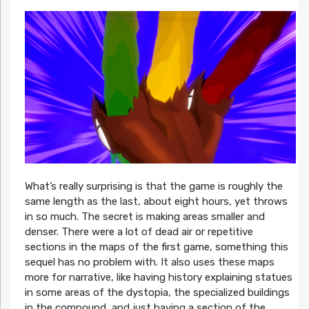
What’s really surprising is that the game is roughly the
same length as the last, about eight hours, yet throws
in so much. The secret is making areas smaller and
denser. There were a lot of dead air or repetitive
sections in the maps of the first game, something this
sequel has no problem with. It also uses these maps
more for narrative, like having history explaining statues
in some areas of the dystopia, the specialized buildings
in the compound, and just having a section of the