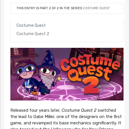
THIS ENTRY IS PART 2 OF 2 IN THE SERIES
COSTUME QUEST
Costume Quest
Costume Quest 2
Released four years later,
Costume Quest 2
switched
the lead to Gabe Miller, one of the designers on the first
game, and revamped its base mechanics significantly. It