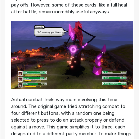
pay offs. However, some of these cards, like a full heal
after battle, remain incredibly useful anyways.
Actual combat feels way more involving this time
around. The original game tried stretching combat to
four different buttons, with a random one being
selected to press to do an attack properly or defend
against a move. This game simplifies it to three, each
designated to a different party member. To make things