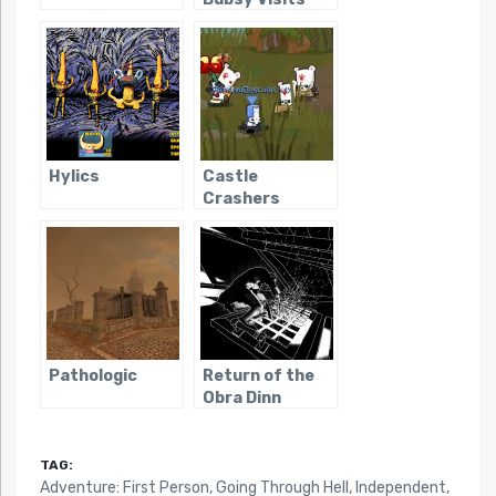
the James
Turrell
Retrospective
Hylics
Castle
Crashers
Pathologic
Return of the
Obra Dinn
TAG:
Adventure: First Person
,
Going Through Hell
,
Independent
,