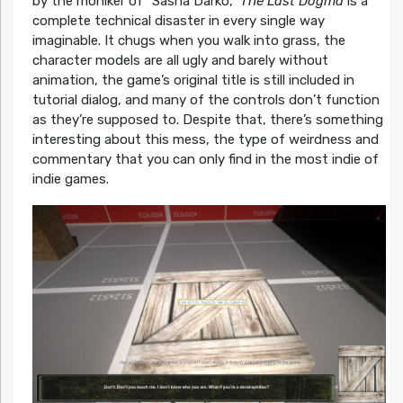
by the moniker of “Sasha Darko,”
The Last Dogma
is a
complete technical disaster in every single way
imaginable. It chugs when you walk into grass, the
character models are all ugly and barely without
animation, the game’s original title is still included in
tutorial dialog, and many of the controls don’t function
as they’re supposed to. Despite that, there’s something
interesting about this mess, the type of weirdness and
commentary that you can only find in the most indie of
indie games.