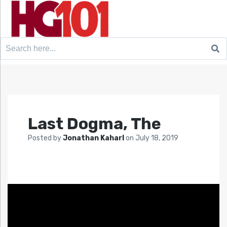
Search
for:
Last Dogma, The
Posted by
Jonathan Kaharl
on
July 18, 2019