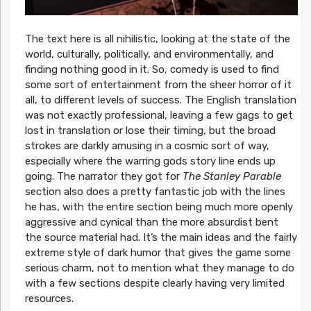
The text here is all nihilistic, looking at the state of the
world, culturally, politically, and environmentally, and
finding nothing good in it. So, comedy is used to find
some sort of entertainment from the sheer horror of it
all, to different levels of success. The English translation
was not exactly professional, leaving a few gags to get
lost in translation or lose their timing, but the broad
strokes are darkly amusing in a cosmic sort of way,
especially where the warring gods story line ends up
going. The narrator they got for
The Stanley Parable
section also does a pretty fantastic job with the lines
he has, with the entire section being much more openly
aggressive and cynical than the more absurdist bent
the source material had. It’s the main ideas and the fairly
extreme style of dark humor that gives the game some
serious charm, not to mention what they manage to do
with a few sections despite clearly having very limited
resources.