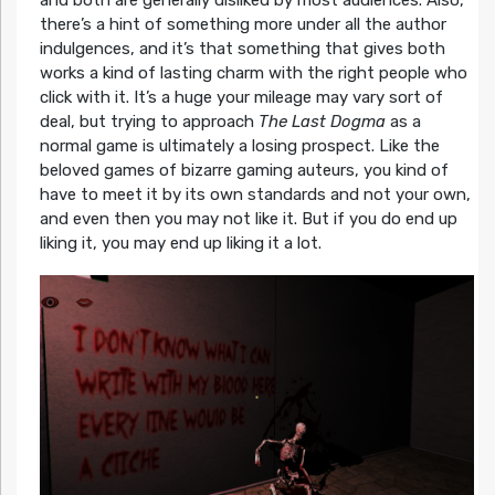
and both are generally disliked by most audiences. Also,
there’s a hint of something more under all the author
indulgences, and it’s that something that gives both
works a kind of lasting charm with the right people who
click with it. It’s a huge your mileage may vary sort of
deal, but trying to approach
The Last Dogma
as a
normal game is ultimately a losing prospect. Like the
beloved games of bizarre gaming auteurs, you kind of
have to meet it by its own standards and not your own,
and even then you may not like it. But if you do end up
liking it, you may end up liking it a lot.