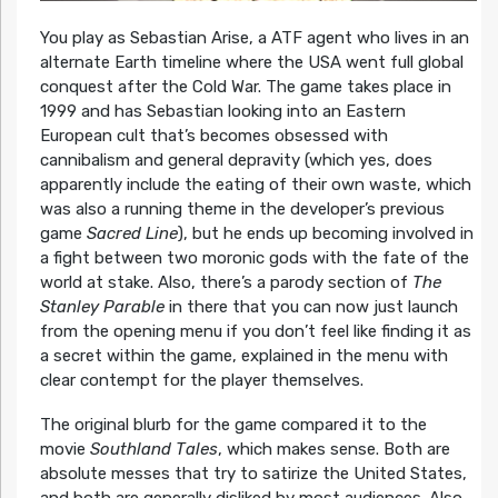
You play as Sebastian Arise, a ATF agent who lives in an
alternate Earth timeline where the USA went full global
conquest after the Cold War. The game takes place in
1999 and has Sebastian looking into an Eastern
European cult that’s becomes obsessed with
cannibalism and general depravity (which yes, does
apparently include the eating of their own waste, which
was also a running theme in the developer’s previous
game
Sacred Line
), but he ends up becoming involved in
a fight between two moronic gods with the fate of the
world at stake. Also, there’s a parody section of
The
Stanley Parable
in there that you can now just launch
from the opening menu if you don’t feel like finding it as
a secret within the game, explained in the menu with
clear contempt for the player themselves.
The original blurb for the game compared it to the
movie
Southland Tales
, which makes sense. Both are
absolute messes that try to satirize the United States,