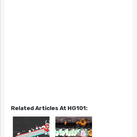
Related Articles At HG101: