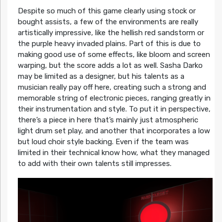
Despite so much of this game clearly using stock or
bought assists, a few of the environments are really
artistically impressive, like the hellish red sandstorm or
the purple heavy invaded plains. Part of this is due to
making good use of some effects, like bloom and screen
warping, but the score adds a lot as well. Sasha Darko
may be limited as a designer, but his talents as a
musician really pay off here, creating such a strong and
memorable string of electronic pieces, ranging greatly in
their instrumentation and style. To put it in perspective,
there’s a piece in here that’s mainly just atmospheric
light drum set play, and another that incorporates a low
but loud choir style backing. Even if the team was
limited in their technical know how, what they managed
to add with their own talents still impresses.