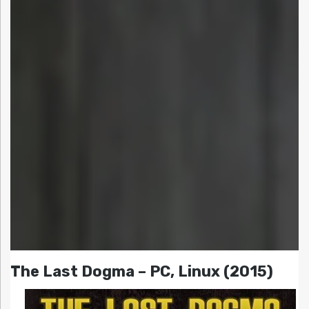
The Last Dogma – PC, Linux (2015)