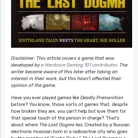
Disclaimer: This article covers a game that was
developed by
a Hardcore Gaming 101 contributor
. The
writer became aware of this later after taking an
interest in their work, but this hasn’t affected their
opinion of the game.
Have you ever played games like
Deadly Premonition
before? You know, those sorts of games that, despite
how broken they are, you can’t help but love them for
that special touch of the person in charge? That’s
about where
The Last Dogma
lies. Created by a Russian
electronic musician born in a radioactive city who goes