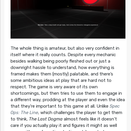
The whole thing is amateur, but also very confident in
itself where it really counts. Despite every mechanic
besides walking being poorly fleshed out or just a
downright hassle to understand, how everything is
framed makes them (mostly) palatable, and there’s
some ambitious ideas at play that are hard not to
respect. The game is very aware of its own
shortcomings, but then tries to use them to engage in
a different way, prodding at the player and even the idea
that they’re important to this game at all. Unlike
Spec
Ops: The Line
, which challenges the player to get them
to think,
The Last Dogma
almost feels like it doesn’t
care if you actually play it and figures it might as well