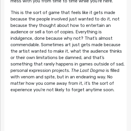
mess with you from time to time while you’re here.
This is the sort of game that feels like it gets made
because the people involved just wanted to do it, not
because they thought about how to entertain an
audience or sell a ton of copies. Everything is
indulgence, done because why not? That’s almost
commendable. Sometimes art just gets made because
the artist wanted to make it, what the audience thinks
or their own limitations be damned, and that’s
something that rarely happens in games outside of sad,
personal expression projects.
The Last Dogma
is filled
with venom and spite, but in an endearing way. No
matter how you come away from it, it’s the sort of
experience you’re not likely to forget anytime soon.