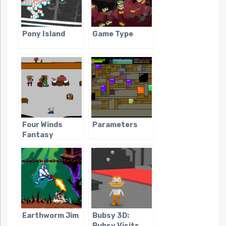
Pony Island
Game Type
Four Winds
Parameters
Fantasy
Earthworm Jim
Bubsy 3D:
Bubsy Visits