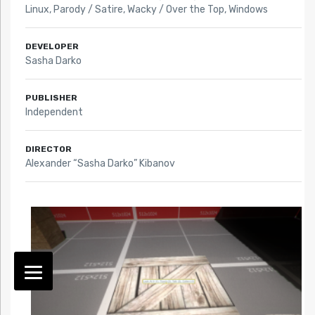
Linux
,
Parody / Satire
,
Wacky / Over the Top
,
Windows
DEVELOPER
Sasha Darko
PUBLISHER
Independent
DIRECTOR
Alexander “Sasha Darko” Kibanov