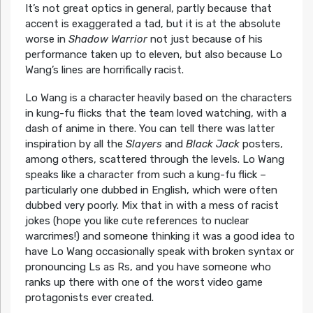
It’s not great optics in general, partly because that
accent is exaggerated a tad, but it is at the absolute
worse in
Shadow Warrior
not just because of his
performance taken up to eleven, but also because Lo
Wang’s lines are horrifically racist.
Lo Wang is a character heavily based on the characters
in kung-fu flicks that the team loved watching, with a
dash of anime in there. You can tell there was latter
inspiration by all the
Slayers
and
Black Jack
posters,
among others, scattered through the levels. Lo Wang
speaks like a character from such a kung-fu flick –
particularly one dubbed in English, which were often
dubbed very poorly. Mix that in with a mess of racist
jokes (hope you like cute references to nuclear
warcrimes!) and someone thinking it was a good idea to
have Lo Wang occasionally speak with broken syntax or
pronouncing Ls as Rs, and you have someone who
ranks up there with one of the worst video game
protagonists ever created.