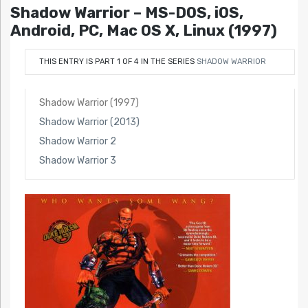
Shadow Warrior – MS-DOS, iOS,
Android, PC, Mac OS X, Linux (1997)
THIS ENTRY IS PART 1 OF 4 IN THE SERIES
SHADOW WARRIOR
Shadow Warrior (1997)
Shadow Warrior (2013)
Shadow Warrior 2
Shadow Warrior 3