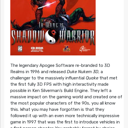
The legendary Apogee Software re-branded to 3D
Realms in 1996 and released
Duke Nukem 3D
, a
challenger to the massively influential
Quake
that met
the first fully 3D FPS with high interactivity made
possible in Ken Silverman’s Build Engine. They left a
massive impact on the gaming world and created one of
the most popular characters of the 90s, you all know
this. What you may have forgotten is that they
followed it up with an even more technically impressive
game in 1997 that was the first to introduce vehicles in