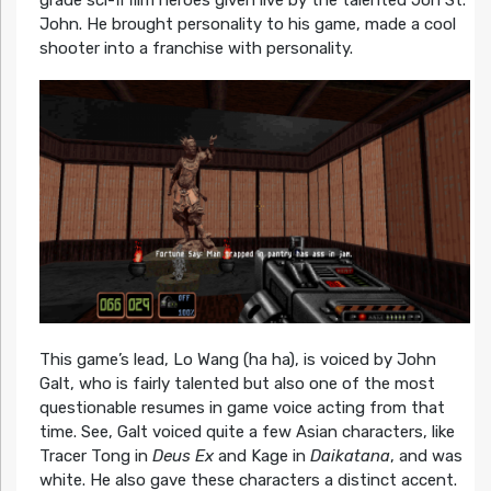
grade sci-fi film heroes given live by the talented Jon St.
John. He brought personality to his game, made a cool
shooter into a franchise with personality.
This game’s lead, Lo Wang (ha ha), is voiced by John
Galt, who is fairly talented but also one of the most
questionable resumes in game voice acting from that
time. See, Galt voiced quite a few Asian characters, like
Tracer Tong in
Deus Ex
and Kage in
Daikatana
, and was
white. He also gave these characters a distinct accent.