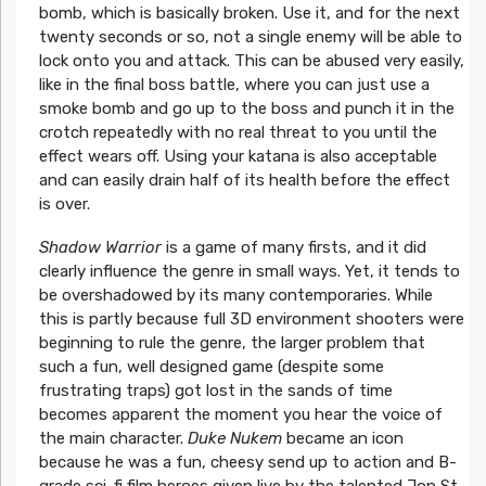
bomb, which is basically broken. Use it, and for the next
twenty seconds or so, not a single enemy will be able to
lock onto you and attack. This can be abused very easily,
like in the final boss battle, where you can just use a
smoke bomb and go up to the boss and punch it in the
crotch repeatedly with no real threat to you until the
effect wears off. Using your katana is also acceptable
and can easily drain half of its health before the effect
is over.
Shadow Warrior
is a game of many firsts, and it did
clearly influence the genre in small ways. Yet, it tends to
be overshadowed by its many contemporaries. While
this is partly because full 3D environment shooters were
beginning to rule the genre, the larger problem that
such a fun, well designed game (despite some
frustrating traps) got lost in the sands of time
becomes apparent the moment you hear the voice of
the main character.
Duke Nukem
became an icon
because he was a fun, cheesy send up to action and B-