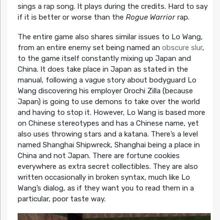
sings a rap song. It plays during the credits. Hard to say
if it is better or worse than the
Rogue Warrior
rap.
The entire game also shares similar issues to Lo Wang,
from an entire enemy set being named an
obscure slur
,
to the game itself constantly mixing up Japan and
China. It does take place in Japan as stated in the
manual, following a vague story about bodyguard Lo
Wang discovering his employer Orochi Zilla (because
Japan) is going to use demons to take over the world
and having to stop it. However, Lo Wang is based more
on Chinese stereotypes and has a Chinese name, yet
also uses throwing stars and a katana. There’s a level
named Shanghai Shipwreck, Shanghai being a place in
China and not Japan. There are fortune cookies
everywhere as extra secret collectibles. They are also
written occasionally in broken syntax, much like Lo
Wang’s dialog, as if they want you to read them in a
particular, poor taste way.