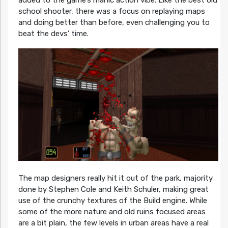
added to the game’s manic action vibe. Like the best old
school shooter, there was a focus on replaying maps
and doing better than before, even challenging you to
beat the devs’ time.
The map designers really hit it out of the park, majority
done by Stephen Cole and Keith Schuler, making great
use of the crunchy textures of the Build engine. While
some of the more nature and old ruins focused areas
are a bit plain, the few levels in urban areas have a real