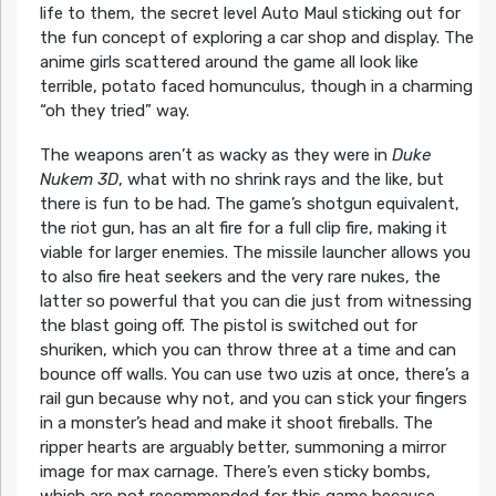
life to them, the secret level Auto Maul sticking out for
the fun concept of exploring a car shop and display. The
anime girls scattered around the game all look like
terrible, potato faced homunculus, though in a charming
“oh they tried” way.
The weapons aren’t as wacky as they were in
Duke
Nukem 3D
, what with no shrink rays and the like, but
there is fun to be had. The game’s shotgun equivalent,
the riot gun, has an alt fire for a full clip fire, making it
viable for larger enemies. The missile launcher allows you
to also fire heat seekers and the very rare nukes, the
latter so powerful that you can die just from witnessing
the blast going off. The pistol is switched out for
shuriken, which you can throw three at a time and can
bounce off walls. You can use two uzis at once, there’s a
rail gun because why not, and you can stick your fingers
in a monster’s head and make it shoot fireballs. The
ripper hearts are arguably better, summoning a mirror
image for max carnage. There’s even sticky bombs,
which are not recommended for this game because