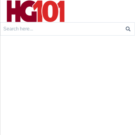
Search
for: