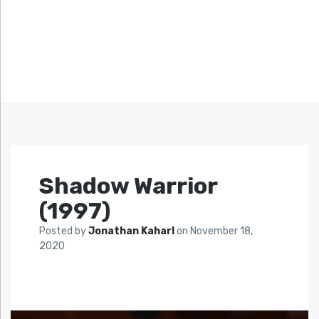
Shadow Warrior
(1997)
Posted by
Jonathan Kaharl
on
November 18,
2020