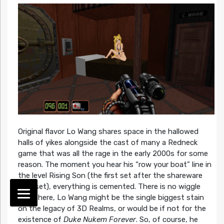
Original flavor Lo Wang shares space in the hallowed
halls of yikes alongside the cast of many a Redneck
game that was all the rage in the early 2000s for some
reason. The moment you hear his “row your boat” line in
the level Rising Son (the first set after the shareware
level set), everything is cemented. There is no wiggle
room here, Lo Wang might be the single biggest stain
on the legacy of 3D Realms, or would be if not for the
existence of
Duke Nukem Forever
. So, of course, he