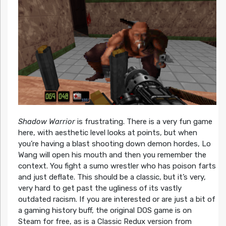
Shadow Warrior
is frustrating. There is a very fun game
here, with aesthetic level looks at points, but when
you’re having a blast shooting down demon hordes, Lo
Wang will open his mouth and then you remember the
context. You fight a sumo wrestler who has poison farts
and just deflate. This should be a classic, but it’s very,
very hard to get past the ugliness of its vastly
outdated racism. If you are interested or are just a bit of
a gaming history buff, the original DOS game is on
Steam for free, as is a Classic Redux version from