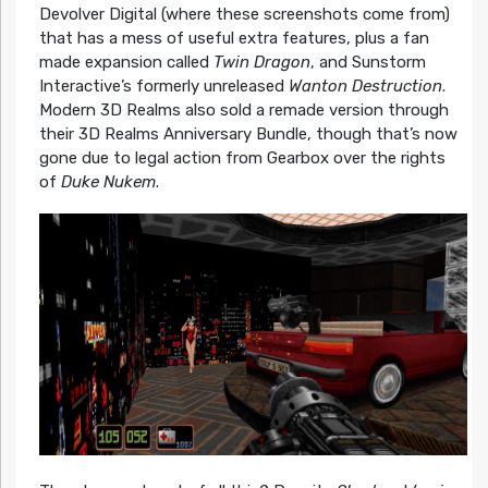
Devolver Digital (where these screenshots come from)
that has a mess of useful extra features, plus a fan
made expansion called
Twin Dragon
, and Sunstorm
Interactive’s formerly unreleased
Wanton Destruction
.
Modern 3D Realms also sold a remade version through
their 3D Realms Anniversary Bundle, though that’s now
gone due to legal action from Gearbox over the rights
of
Duke Nukem
.