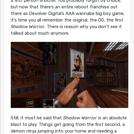
a first person shooter. You probably forgot by choice,
but now that there’s an entire reboot franchise out
there as Devolver Digital’s AAA wannabe big boy game,
it’s time you all remember the original, the OG, the first
Shadow Warrior
. There is reason why you don’t see it
talked about much anymore.
Still, it must be said that
Shadow Warrior
is an absolute
blast to play. Things get going from the first second, a
demon ninja jumping into your home and needing a