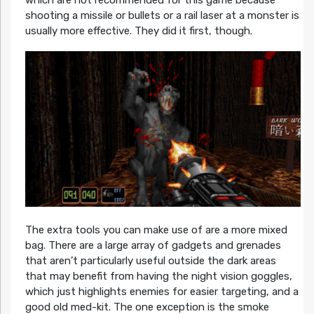
shooting a missile or bullets or a rail laser at a monster is
usually more effective. They did it first, though.
The extra tools you can make use of are a more mixed
bag. There are a large array of gadgets and grenades
that aren’t particularly useful outside the dark areas
that may benefit from having the night vision goggles,
which just highlights enemies for easier targeting, and a
good old med-kit. The one exception is the smoke