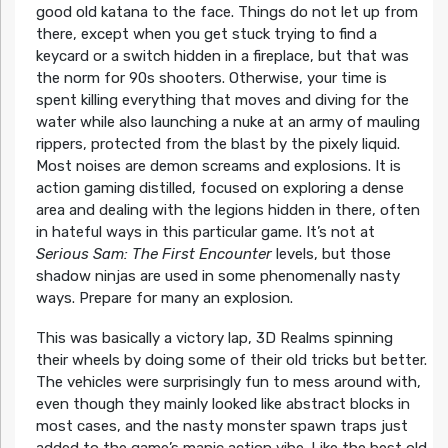
good old katana to the face. Things do not let up from
there, except when you get stuck trying to find a
keycard or a switch hidden in a fireplace, but that was
the norm for 90s shooters. Otherwise, your time is
spent killing everything that moves and diving for the
water while also launching a nuke at an army of mauling
rippers, protected from the blast by the pixely liquid.
Most noises are demon screams and explosions. It is
action gaming distilled, focused on exploring a dense
area and dealing with the legions hidden in there, often
in hateful ways in this particular game. It’s not at
Serious Sam: The First Encounter
levels, but those
shadow ninjas are used in some phenomenally nasty
ways. Prepare for many an explosion.
This was basically a victory lap, 3D Realms spinning
their wheels by doing some of their old tricks but better.
The vehicles were surprisingly fun to mess around with,
even though they mainly looked like abstract blocks in
most cases, and the nasty monster spawn traps just