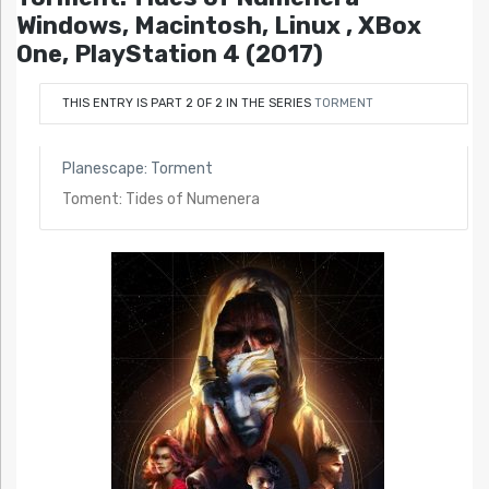
Windows, Macintosh, Linux , XBox
One, PlayStation 4 (2017)
THIS ENTRY IS PART 2 OF 2 IN THE SERIES
TORMENT
Planescape: Torment
Toment: Tides of Numenera