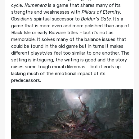
cycle,
Numenera
is a game that shares many of its
strengths and weaknesses with
Pillars of Eternity
,
Obsidian’s spiritual successor to
Baldur’s Gate
. It’s a
game that is more even and more polished than any of
Black Isle or early Bioware titles – but it’s not as
memorable. It solves many of the balance issues that
could be found in the old game but in turns it makes
different playstyles feel too similar to one another. The
setting is intriguing, the writing is good and the story
raises some tough moral dilemmas – but it ends up
lacking much of the emotional impact of its
predecessors.