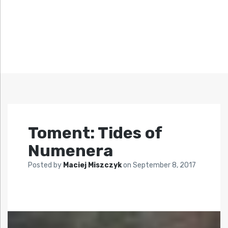
Toment: Tides of
Numenera
Posted by
Maciej Miszczyk
on
September 8, 2017