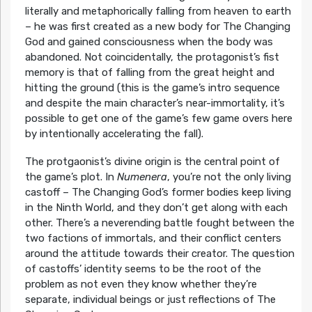
literally and metaphorically falling from heaven to earth
– he was first created as a new body for The Changing
God and gained consciousness when the body was
abandoned. Not coincidentally, the protagonist’s fist
memory is that of falling from the great height and
hitting the ground (this is the game’s intro sequence
and despite the main character’s near-immortality, it’s
possible to get one of the game’s few game overs here
by intentionally accelerating the fall).
The protgaonist’s divine origin is the central point of
the game’s plot. In
Numenera
, you’re not the only living
castoff – The Changing God’s former bodies keep living
in the Ninth World, and they don’t get along with each
other. There’s a neverending battle fought between the
two factions of immortals, and their conflict centers
around the attitude towards their creator. The question
of castoffs’ identity seems to be the root of the
problem as not even they know whether they’re
separate, individual beings or just reflections of The