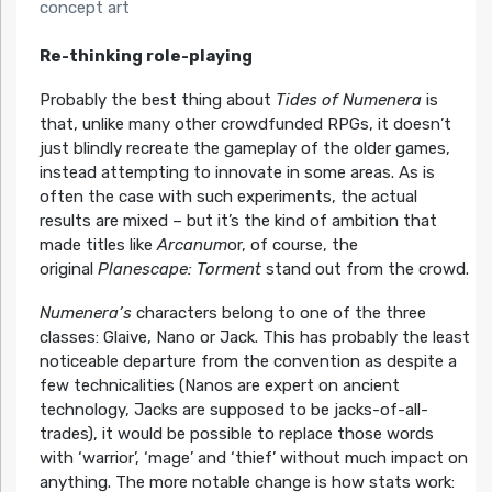
concept art
Re-thinking role-playing
Probably the best thing about
Tides of Numenera
is
that, unlike many other crowdfunded RPGs, it doesn’t
just blindly recreate the gameplay of the older games,
instead attempting to innovate in some areas. As is
often the case with such experiments, the actual
results are mixed – but it’s the kind of ambition that
made titles like
Arcanum
or, of course, the
original
Planescape: Torment
stand out from the crowd.
Numenera’s
characters belong to one of the three
classes: Glaive, Nano or Jack. This has probably the least
noticeable departure from the convention as despite a
few technicalities (Nanos are expert on ancient
technology, Jacks are supposed to be jacks-of-all-
trades), it would be possible to replace those words
with ‘warrior’, ‘mage’ and ‘thief’ without much impact on
anything. The more notable change is how stats work: