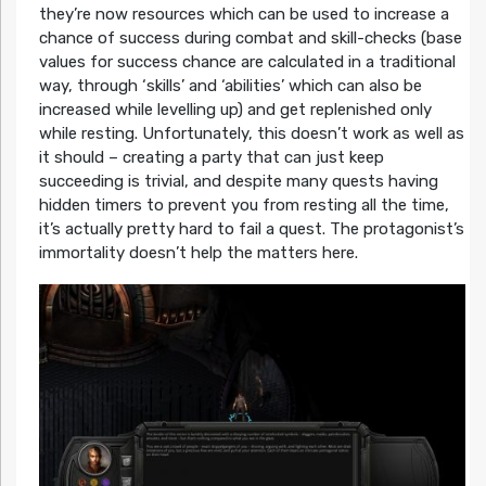
they’re now resources which can be used to increase a
chance of success during combat and skill-checks (base
values for success chance are calculated in a traditional
way, through ‘skills’ and ‘abilities’ which can also be
increased while levelling up) and get replenished only
while resting. Unfortunately, this doesn’t work as well as
it should – creating a party that can just keep
succeeding is trivial, and despite many quests having
hidden timers to prevent you from resting all the time,
it’s actually pretty hard to fail a quest. The protagonist’s
immortality doesn’t help the matters here.