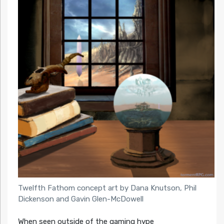
Twelfth Fathom concept art by Dana Knutson, Phil
Dickenson and Gavin Glen-McDowell
When seen outside of the gaming hype