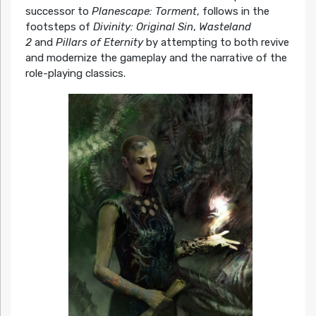
successor to
Planescape: Torment
, follows in the
footsteps of
Divinity: Original Sin
,
Wasteland
2
and
Pillars of Eternity
by attempting to both revive
and modernize the gameplay and the narrative of the
role-playing classics.