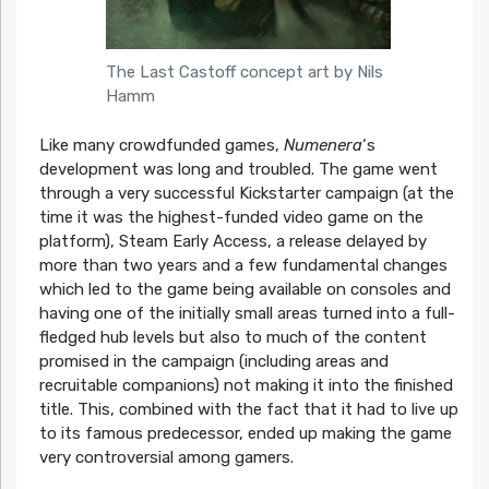
The Last Castoff concept art by Nils
Hamm
Like many crowdfunded games,
Numenera
‘s
development was long and troubled. The game went
through a very successful Kickstarter campaign (at the
time it was the highest-funded video game on the
platform), Steam Early Access, a release delayed by
more than two years and a few fundamental changes
which led to the game being available on consoles and
having one of the initially small areas turned into a full-
fledged hub levels but also to much of the content
promised in the campaign (including areas and
recruitable companions) not making it into the finished
title. This, combined with the fact that it had to live up
to its famous predecessor, ended up making the game
very controversial among gamers.