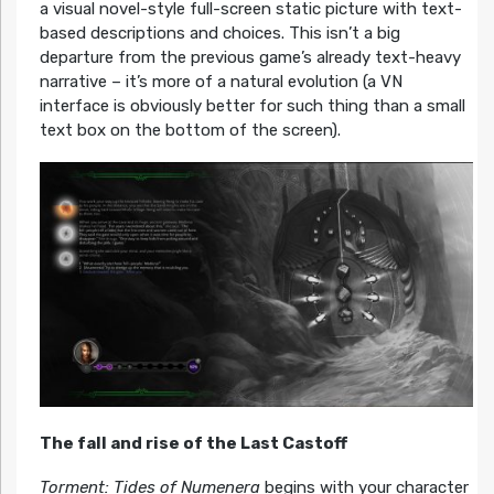
a visual novel-style full-screen static picture with text-
based descriptions and choices. This isn’t a big
departure from the previous game’s already text-heavy
narrative – it’s more of a natural evolution (a VN
interface is obviously better for such thing than a small
text box on the bottom of the screen).
The fall and rise of the Last Castoff
Torment: Tides of Numenera
begins with your character