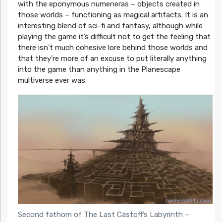
with the eponymous numeneras – objects created in
those worlds – functioning as magical artifacts. It is an
interesting blend of sci-fi and fantasy, although while
playing the game it’s difficult not to get the feeling that
there isn’t much cohesive lore behind those worlds and
that they’re more of an excuse to put literally anything
into the game than anything in the Planescape
multiverse ever was.
Second fathom of The Last Castoff’s Labyrinth –