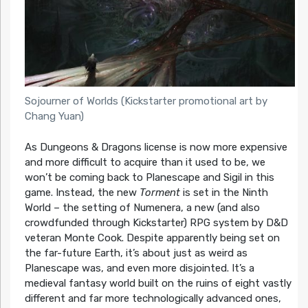
Sojourner of Worlds (Kickstarter promotional art by
Chang Yuan)
As Dungeons & Dragons license is now more expensive
and more difficult to acquire than it used to be, we
won’t be coming back to Planescape and Sigil in this
game. Instead, the new
Torment
is set in the Ninth
World – the setting of Numenera, a new (and also
crowdfunded through Kickstarter) RPG system by D&D
veteran Monte Cook. Despite apparently being set on
the far-future Earth, it’s about just as weird as
Planescape was, and even more disjointed. It’s a
medieval fantasy world built on the ruins of eight vastly
different and far more technologically advanced ones,