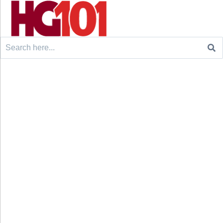
Search
for: