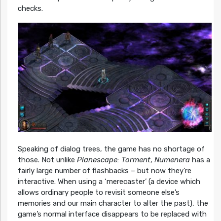
checks.
Speaking of dialog trees, the game has no shortage of
those. Not unlike
Planescape: Torment
,
Numenera
has a
fairly large number of flashbacks – but now they’re
interactive. When using a ‘merecaster’ (a device which
allows ordinary people to revisit someone else’s
memories and our main character to alter the past), the
game’s normal interface disappears to be replaced with