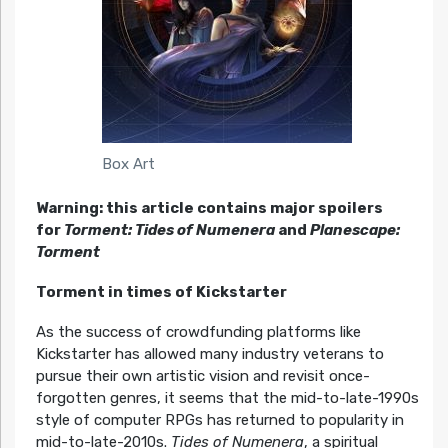
Box Art
Warning: this article contains major spoilers
for
Torment: Tides of Numenera
and
Planescape:
Torment
Torment in times of Kickstarter
As the success of crowdfunding platforms like
Kickstarter has allowed many industry veterans to
pursue their own artistic vision and revisit once-
forgotten genres, it seems that the mid-to-late-1990s
style of computer RPGs has returned to popularity in
mid-to-late-2010s.
Tides of Numenera
, a spiritual