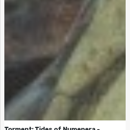
Torment: Tides of Numenera -