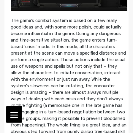
The game’s combat system is based on a few really
good ideas and, with some more polish, could actually
become influential in the genre. During any dangerous
and time-sensitive situation, the game enters turn-
based ‘crisis’ mode. In this mode, all the characters
present at the scene can move a specified distance and
perform a single action. Those actions include the usual
use of weapons and spells but not only that – they
allow the characters to initiate conversation, interact
with the environment or just run away. While the
system’s slowness can be irritating, the encounter
design is amazing – there are almost always multiple
ways of dealing with each crisis and they don’t always
involve fighting (a memorable one in the late game has
you engaging in a turn-based negotiation between two
hostile groups, making it possible to prevent bloodshed
from happening). The whole thing is a great idea, and an
obvious step forward from purely dialog tree-based skill