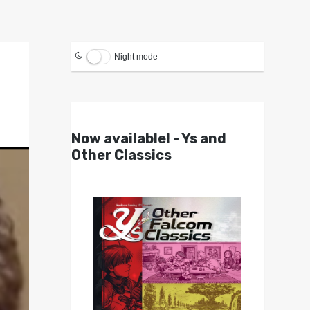
Night mode
Now available! - Ys and
Other Classics