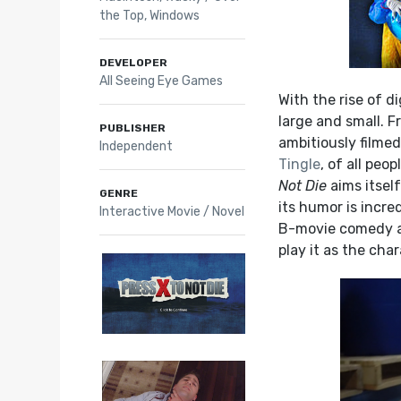
the Top
,
Windows
DEVELOPER
All Seeing Eye Games
With the rise of d
large and small. 
PUBLISHER
ambitiously filme
Independent
Tingle
, of all peo
Not Die
aims itself
GENRE
its humor is incred
Interactive Movie / Novel
B-movie comedy ab
play it as the char