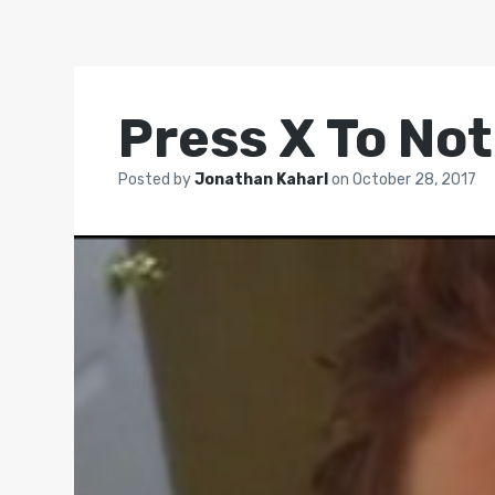
Press X To Not
Posted by
Jonathan Kaharl
on
October 28, 2017