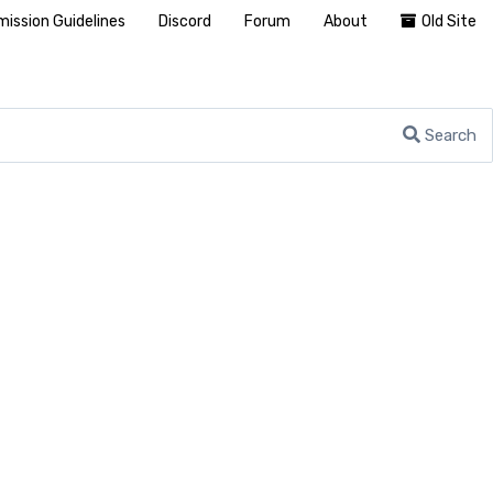
ission Guidelines
Discord
Forum
About
Old Site
Search