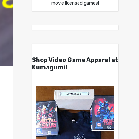
movie licensed games!
Shop Video Game Apparel at
Kumagumi!