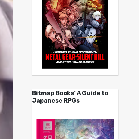
Bitmap Books’ A Guide to
Japanese RPGs