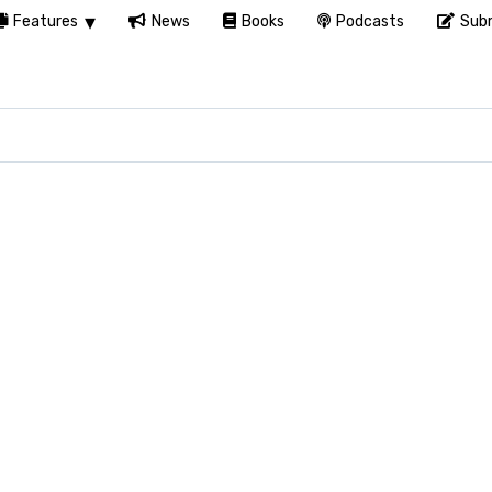
Features
News
Books
Podcasts
Subm