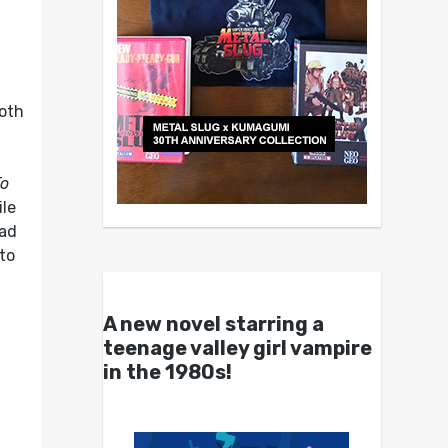
both
To
ile
bad
to
A new novel starring a
teenage valley girl vampire
in the 1980s!