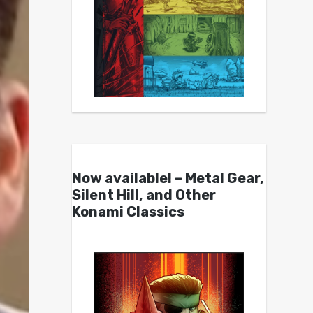
Now available! – Metal Gear,
Silent Hill, and Other
Konami Classics