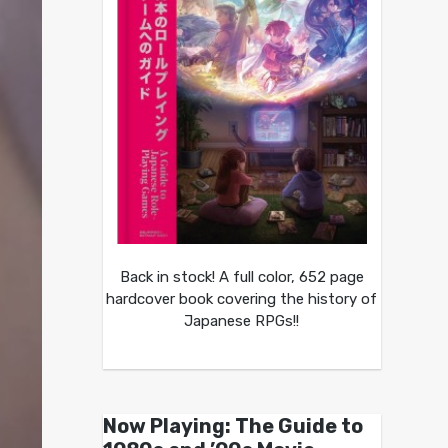
Back in stock! A full color, 652 page
hardcover book covering the history of
Japanese RPGs!!
Now Playing: The Guide to