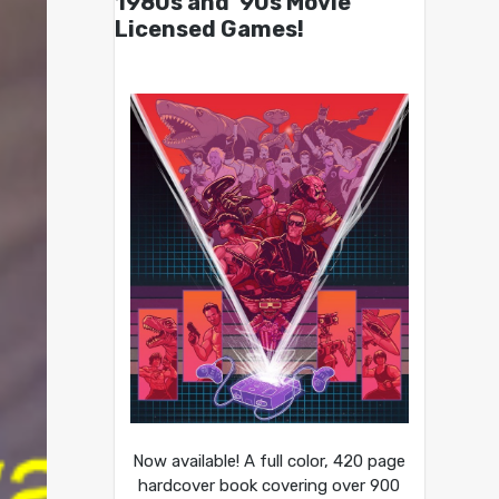
1980s and ’90s Movie
Licensed Games!
Now available! A full color, 420 page
hardcover book covering over 900