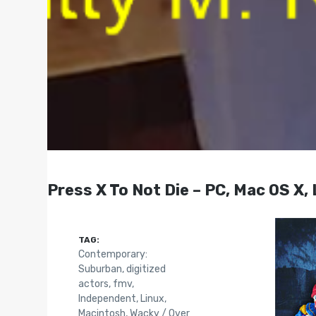
Press X To Not Die – PC, Mac OS X,
TAG:
Contemporary:
Suburban
,
digitized
actors
,
fmv
,
Independent
,
Linux
,
Macintosh
,
Wacky / Over