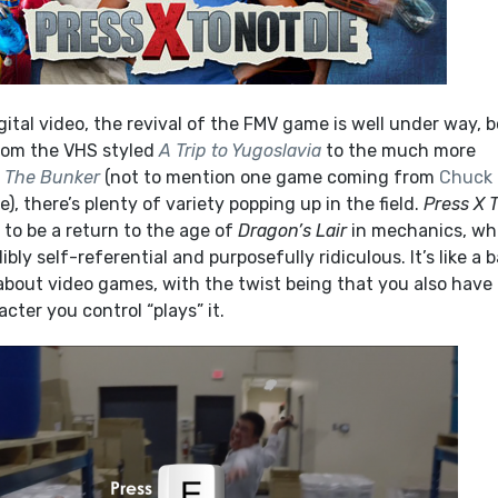
igital video, the revival of the FMV game is well under way, 
From the VHS styled
A Trip to Yugoslavia
to the much more
d
The Bunker
(not to mention one game coming from
Chuck
ple), there’s plenty of variety popping up in the field.
Press X 
 to be a return to the age of
Dragon’s Lair
in mechanics, wh
ibly self-referential and purposefully ridiculous. It’s like a 
out video games, with the twist being that you also have 
acter you control “plays” it.