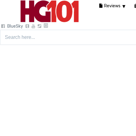
Reviews
BlueSky
Search
for: