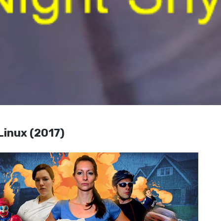
 Linux (2017)