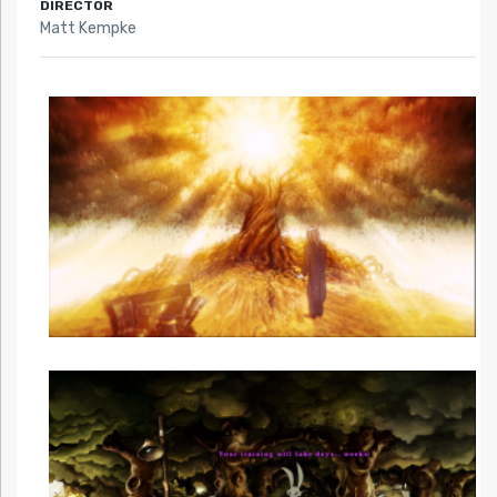
DIRECTOR
Matt Kempke