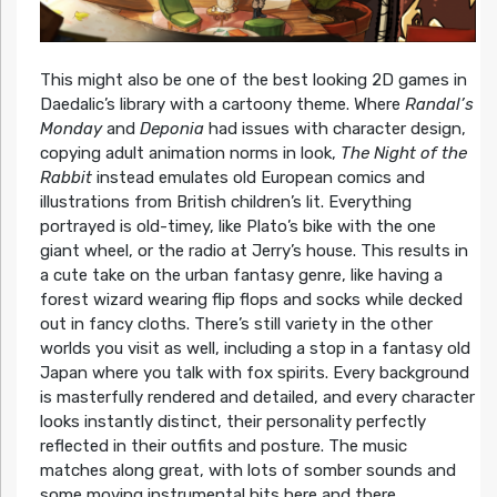
This might also be one of the best looking 2D games in
Daedalic’s library with a cartoony theme. Where
Randal’s
Monday
and
Deponia
had issues with character design,
copying adult animation norms in look,
The Night of the
Rabbit
instead emulates old European comics and
illustrations from British children’s lit. Everything
portrayed is old-timey, like Plato’s bike with the one
giant wheel, or the radio at Jerry’s house. This results in
a cute take on the urban fantasy genre, like having a
forest wizard wearing flip flops and socks while decked
out in fancy cloths. There’s still variety in the other
worlds you visit as well, including a stop in a fantasy old
Japan where you talk with fox spirits. Every background
is masterfully rendered and detailed, and every character
looks instantly distinct, their personality perfectly
reflected in their outfits and posture. The music
matches along great, with lots of somber sounds and
some moving instrumental bits here and there,