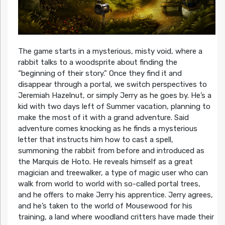
The game starts in a mysterious, misty void, where a
rabbit talks to a woodsprite about finding the
“beginning of their story.” Once they find it and
disappear through a portal, we switch perspectives to
Jeremiah Hazelnut, or simply Jerry as he goes by. He’s a
kid with two days left of Summer vacation, planning to
make the most of it with a grand adventure. Said
adventure comes knocking as he finds a mysterious
letter that instructs him how to cast a spell,
summoning the rabbit from before and introduced as
the Marquis de Hoto. He reveals himself as a great
magician and treewalker, a type of magic user who can
walk from world to world with so-called portal trees,
and he offers to make Jerry his apprentice. Jerry agrees,
and he’s taken to the world of Mousewood for his
training, a land where woodland critters have made their