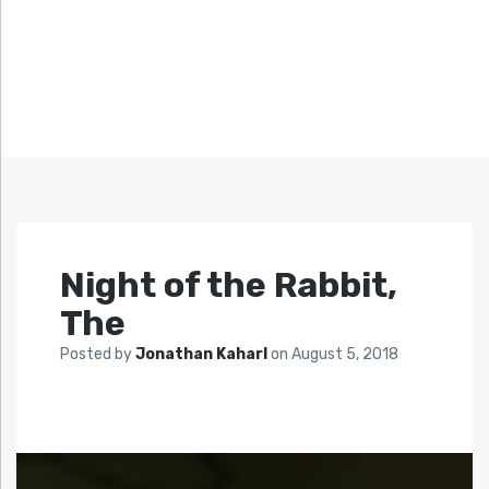
Night of the Rabbit,
The
Posted by
Jonathan Kaharl
on
August 5, 2018