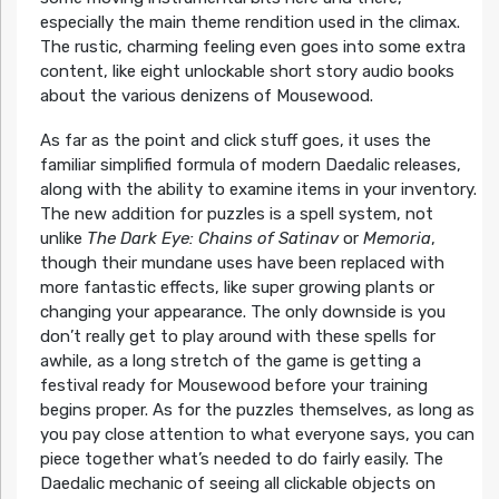
especially the main theme rendition used in the climax.
The rustic, charming feeling even goes into some extra
content, like eight unlockable short story audio books
about the various denizens of Mousewood.
As far as the point and click stuff goes, it uses the
familiar simplified formula of modern Daedalic releases,
along with the ability to examine items in your inventory.
The new addition for puzzles is a spell system, not
unlike
The Dark Eye: Chains of Satinav
or
Memoria
,
though their mundane uses have been replaced with
more fantastic effects, like super growing plants or
changing your appearance. The only downside is you
don’t really get to play around with these spells for
awhile, as a long stretch of the game is getting a
festival ready for Mousewood before your training
begins proper. As for the puzzles themselves, as long as
you pay close attention to what everyone says, you can
piece together what’s needed to do fairly easily. The
Daedalic mechanic of seeing all clickable objects on