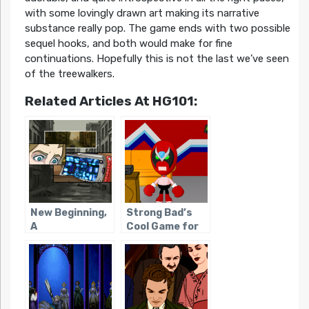
with some lovingly drawn art making its narrative
substance really pop. The game ends with two possible
sequel hooks, and both would make for fine
continuations. Hopefully this is not the last we’ve seen
of the treewalkers.
Related Articles At HG101:
New Beginning,
Strong Bad’s
A
Cool Game for
Attractive
People