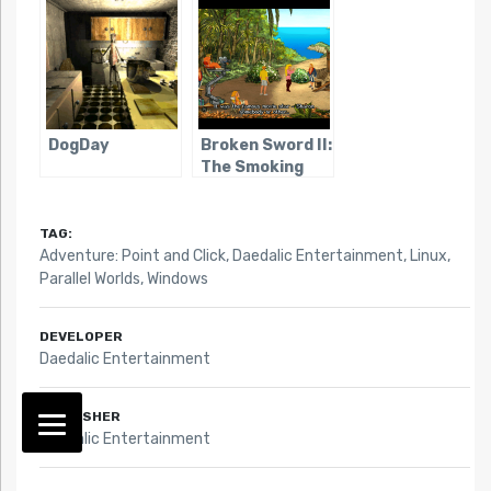
DogDay
Broken Sword II:
The Smoking
Mirror
TAG:
Adventure: Point and Click
,
Daedalic Entertainment
,
Linux
,
Parallel Worlds
,
Windows
DEVELOPER
Daedalic Entertainment
PUBLISHER
Daedalic Entertainment