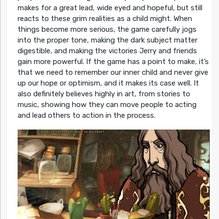
makes for a great lead, wide eyed and hopeful, but still
reacts to these grim realities as a child might. When
things become more serious, the game carefully jogs
into the proper tone, making the dark subject matter
digestible, and making the victories Jerry and friends
gain more powerful. If the game has a point to make, it’s
that we need to remember our inner child and never give
up our hope or optimism, and it makes its case well. It
also definitely believes highly in art, from stories to
music, showing how they can move people to acting
and lead others to action in the process.