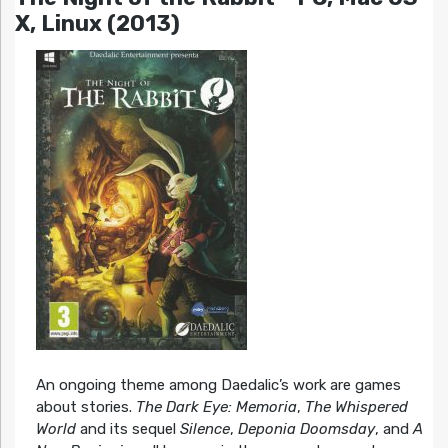
X, Linux (2013)
An ongoing theme among Daedalic’s work are games
about stories.
The Dark Eye: Memoria
,
The Whispered
World
and its sequel
Silence
,
Deponia Doomsday
, and
A