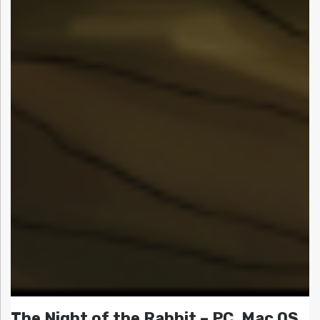
The Night of the Rabbit – PC, Mac OS