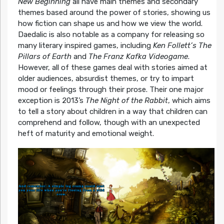
New Beginning
all have main themes and secondary
themes based around the power of stories, showing us
how fiction can shape us and how we view the world.
Daedalic is also notable as a company for releasing so
many literary inspired games, including
Ken Follett’s The
Pillars of Earth
and
The Franz Kafka Videogame
.
However, all of these games deal with stories aimed at
older audiences, absurdist themes, or try to impart
mood or feelings through their prose. Their one major
exception is 2013’s
The Night of the Rabbit
, which aims
to tell a story about children in a way that children can
comprehend and follow, though with an unexpected
heft of maturity and emotional weight.