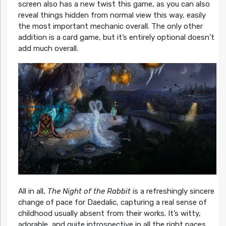
screen also has a new twist this game, as you can also
reveal things hidden from normal view this way, easily
the most important mechanic overall. The only other
addition is a card game, but it’s entirely optional doesn’t
add much overall.
All in all,
The Night of the Rabbit
is a refreshingly sincere
change of pace for Daedalic, capturing a real sense of
childhood usually absent from their works. It’s witty,
adorable, and quite introspective in all the right paces,