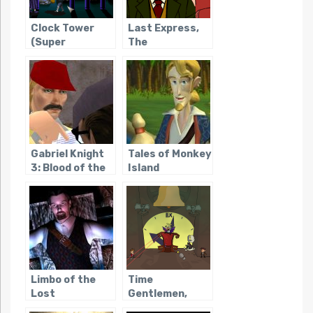
Clock Tower
Last Express,
(Super
The
Famicom)
Gabriel Knight
Tales of Monkey
3: Blood of the
Island
Sacred, Blood
of the Damned
Limbo of the
Time
Lost
Gentlemen,
Please!