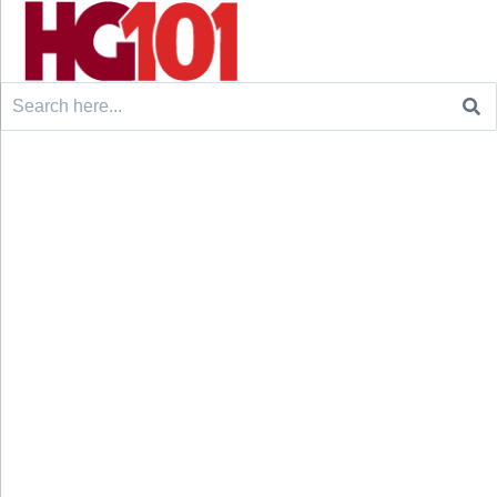
Search
for: