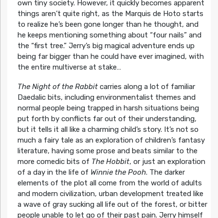
own tiny society. However, it quickly becomes apparent
things aren’t quite right, as the Marquis de Hoto starts
to realize he’s been gone longer than he thought, and
he keeps mentioning something about “four nails” and
the “first tree.” Jerry’s big magical adventure ends up
being far bigger than he could have ever imagined, with
the entire multiverse at stake…
The Night of the Rabbit
carries along a lot of familiar
Daedalic bits, including environmentalist themes and
normal people being trapped in harsh situations being
put forth by conflicts far out of their understanding,
but it tells it all like a charming child’s story. It’s not so
much a fairy tale as an exploration of children’s fantasy
literature, having some prose and beats similar to the
more comedic bits of
The Hobbit
, or just an exploration
of a day in the life of
Winnie the Pooh
. The darker
elements of the plot all come from the world of adults
and modern civilization, urban development treated like
a wave of gray sucking all life out of the forest, or bitter
people unable to let go of their past pain. Jerry himself