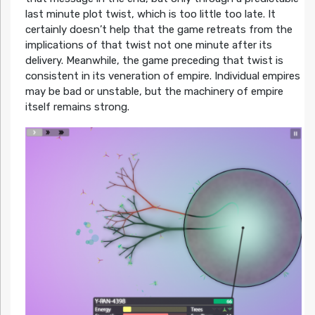
last minute plot twist, which is too little too late. It
certainly doesn’t help that the game retreats from the
implications of that twist not one minute after its
delivery. Meanwhile, the game preceding that twist is
consistent in its veneration of empire. Individual empires
may be bad or unstable, but the machinery of empire
itself remains strong.