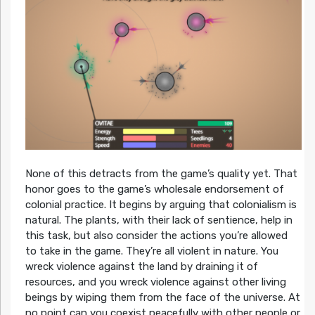
None of this detracts from the game’s quality yet. That
honor goes to the game’s wholesale endorsement of
colonial practice. It begins by arguing that colonialism is
natural. The plants, with their lack of sentience, help in
this task, but also consider the actions you’re allowed
to take in the game. They’re all violent in nature. You
wreck violence against the land by draining it of
resources, and you wreck violence against other living
beings by wiping them from the face of the universe. At
no point can you coexist peacefully with other people or