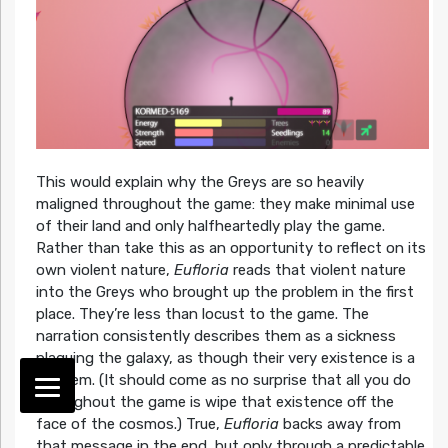
This would explain why the Greys are so heavily
maligned throughout the game: they make minimal use
of their land and only halfheartedly play the game.
Rather than take this as an opportunity to reflect on its
own violent nature,
Eufloria
reads that violent nature
into the Greys who brought up the problem in the first
place. They’re less than locust to the game. The
narration consistently describes them as a sickness
plaguing the galaxy, as though their very existence is a
problem. (It should come as no surprise that all you do
throughout the game is wipe that existence off the
face of the cosmos.) True,
Eufloria
backs away from
that message in the end, but only through a predictable