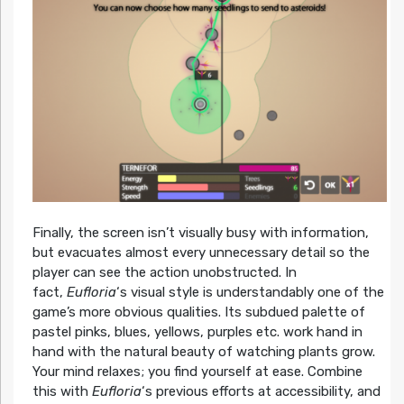
Finally, the screen isn’t visually busy with information,
but evacuates almost every unnecessary detail so the
player can see the action unobstructed. In
fact,
Eufloria
‘s visual style is understandably one of the
game’s more obvious qualities. Its subdued palette of
pastel pinks, blues, yellows, purples etc. work hand in
hand with the natural beauty of watching plants grow.
Your mind relaxes; you find yourself at ease. Combine
this with
Eufloria
‘s previous efforts at accessibility, and