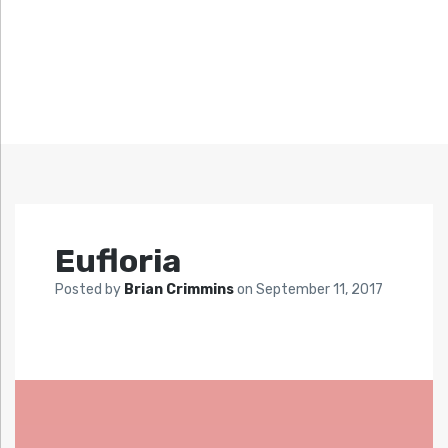
Eufloria
Posted by
Brian Crimmins
on
September 11, 2017