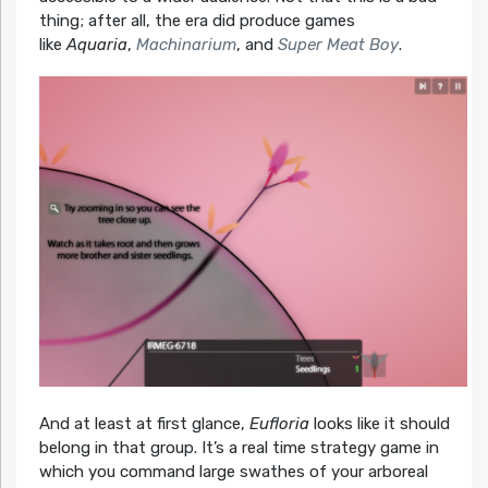
thing; after all, the era did produce games
like
Aquaria
,
Machinarium
, and
Super Meat Boy
.
And at least at first glance,
Eufloria
looks like it should
belong in that group. It’s a real time strategy game in
which you command large swathes of your arboreal