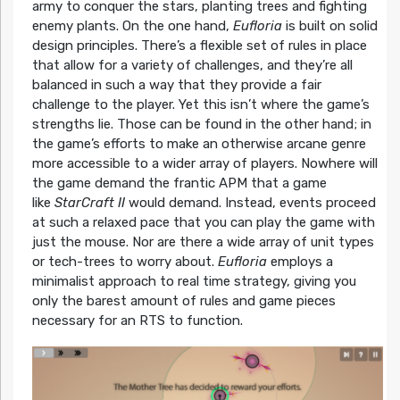
army to conquer the stars, planting trees and fighting
enemy plants. On the one hand,
Eufloria
is built on solid
design principles. There’s a flexible set of rules in place
that allow for a variety of challenges, and they’re all
balanced in such a way that they provide a fair
challenge to the player. Yet this isn’t where the game’s
strengths lie. Those can be found in the other hand; in
the game’s efforts to make an otherwise arcane genre
more accessible to a wider array of players. Nowhere will
the game demand the frantic APM that a game
like
StarCraft II
would demand. Instead, events proceed
at such a relaxed pace that you can play the game with
just the mouse. Nor are there a wide array of unit types
or tech-trees to worry about.
Eufloria
employs a
minimalist approach to real time strategy, giving you
only the barest amount of rules and game pieces
necessary for an RTS to function.