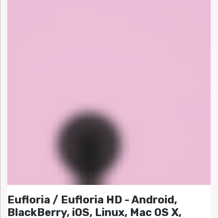
Eufloria / Eufloria HD - Android,
BlackBerry, iOS, Linux, Mac OS X,