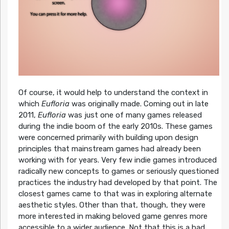
Of course, it would help to understand the context in
which
Eufloria
was originally made. Coming out in late
2011,
Eufloria
was just one of many games released
during the indie boom of the early 2010s. These games
were concerned primarily with building upon design
principles that mainstream games had already been
working with for years. Very few indie games introduced
radically new concepts to games or seriously questioned
practices the industry had developed by that point. The
closest games came to that was in exploring alternate
aesthetic styles. Other than that, though, they were
more interested in making beloved game genres more
accessible to a wider audience. Not that this is a bad