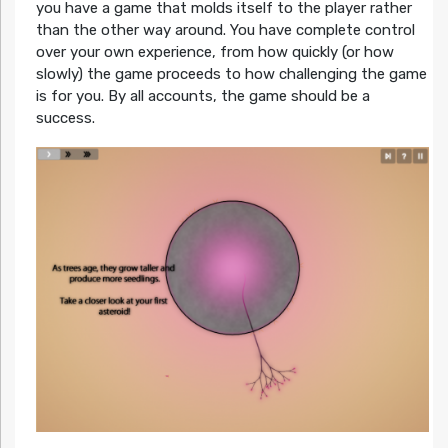
you have a game that molds itself to the player rather
than the other way around. You have complete control
over your own experience, from how quickly (or how
slowly) the game proceeds to how challenging the game
is for you. By all accounts, the game should be a
success.