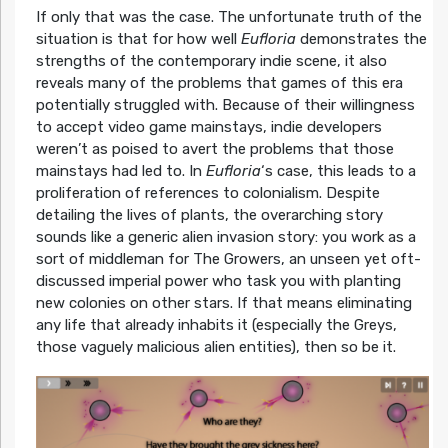
If only that was the case. The unfortunate truth of the
situation is that for how well
Eufloria
demonstrates the
strengths of the contemporary indie scene, it also
reveals many of the problems that games of this era
potentially struggled with. Because of their willingness
to accept video game mainstays, indie developers
weren’t as poised to avert the problems that those
mainstays had led to. In
Eufloria
‘s case, this leads to a
proliferation of references to colonialism. Despite
detailing the lives of plants, the overarching story
sounds like a generic alien invasion story: you work as a
sort of middleman for The Growers, an unseen yet oft-
discussed imperial power who task you with planting
new colonies on other stars. If that means eliminating
any life that already inhabits it (especially the Greys,
those vaguely malicious alien entities), then so be it.