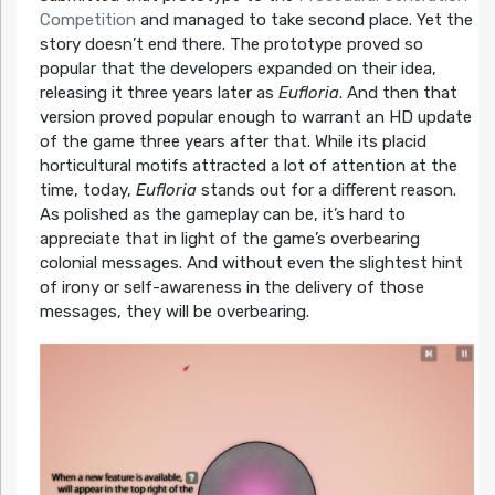
Competition
and managed to take second place. Yet the
story doesn’t end there. The prototype proved so
popular that the developers expanded on their idea,
releasing it three years later as
Eufloria
. And then that
version proved popular enough to warrant an HD update
of the game three years after that. While its placid
horticultural motifs attracted a lot of attention at the
time, today,
Eufloria
stands out for a different reason.
As polished as the gameplay can be, it’s hard to
appreciate that in light of the game’s overbearing
colonial messages. And without even the slightest hint
of irony or self-awareness in the delivery of those
messages, they will be overbearing.