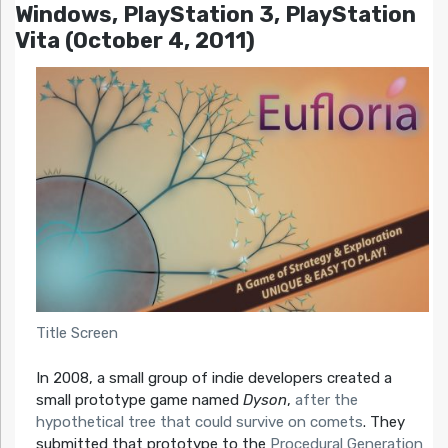
Windows, PlayStation 3, PlayStation
Vita (October 4, 2011)
Title Screen
In 2008, a small group of indie developers created a
small prototype game named
Dyson
,
after the
hypothetical tree that could survive on comets
. They
submitted that prototype to the
Procedural Generation