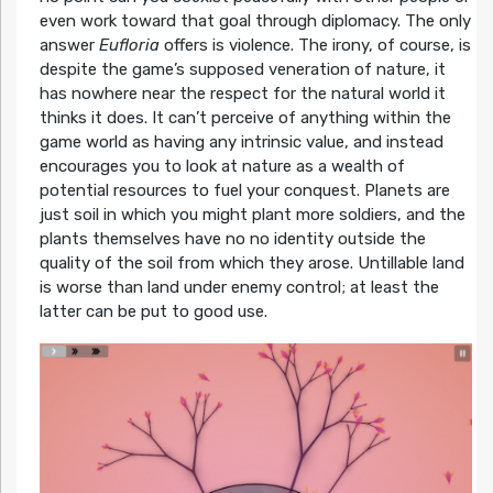
even work toward that goal through diplomacy. The only
answer
Eufloria
offers is violence. The irony, of course, is
despite the game’s supposed veneration of nature, it
has nowhere near the respect for the natural world it
thinks it does. It can’t perceive of anything within the
game world as having any intrinsic value, and instead
encourages you to look at nature as a wealth of
potential resources to fuel your conquest. Planets are
just soil in which you might plant more soldiers, and the
plants themselves have no no identity outside the
quality of the soil from which they arose. Untillable land
is worse than land under enemy control; at least the
latter can be put to good use.