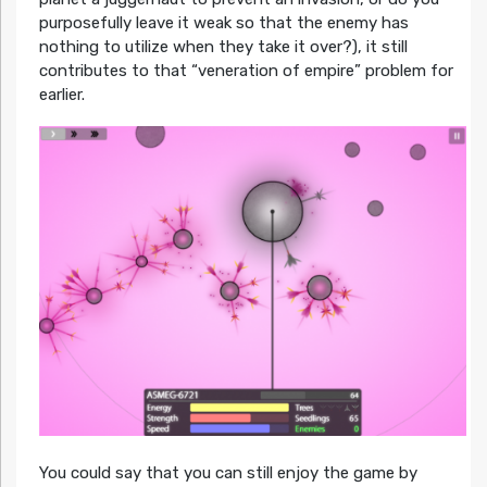
purposefully leave it weak so that the enemy has
nothing to utilize when they take it over?), it still
contributes to that “veneration of empire” problem for
earlier.
You could say that you can still enjoy the game by