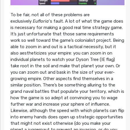
To be fair, not all of these problems are
exclusively
Eufloria
‘s fault. A lot of what the game does
is necessary for making a good real time strategy game.
It’s just unfortunate that those same requirements
work so well toward the game’s colonialist project. Being
able to zoom in and out is a tactical necessity, but it
also aestheticizes your empire: you can zoom in on
individual planets to watch your Dyson Tree (IE flag)
take root in the soil and make that planet your own. Or
you can zoom out and bask in the size of your ever-
growing empire. Other aspects find themselves in a
similar position. There’s be something alluring to the
grand naval battles that populate your territory, which is
how the game is so adept at convincing you to wage
further war and increase your sphere of influence.
Likewise, although the speed with which planets can flip
into enemy hands does open up strategic opportunities
that might not exist otherwise (do you make your
planet a juggernaut to prevent an invasion, or do you