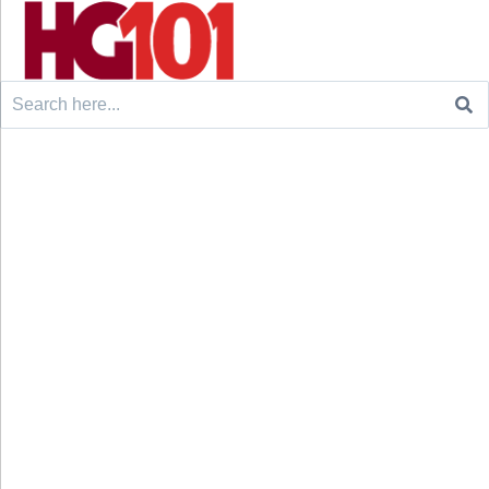
Search
for: